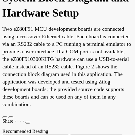
Hardware Setup
Two eZ80F91 MCU development boards are connected
using a crossover Ethernet cable. Each board is connected
via an RS232 cable to a PC running a terminal emulator to
provide a user interface. If a COM port is not available,
the eZ80F910300KITG hardware can use a USB-to-serial
cable instead of an RS232 cable. Figure 2 shows the
connection block diagram used in this application. The
application was developed and tested using Zilog
development boards; the provided source code supports
these boards and can be used on any of them in any
combination.
Share
·
·
·
·
Recommended Reading