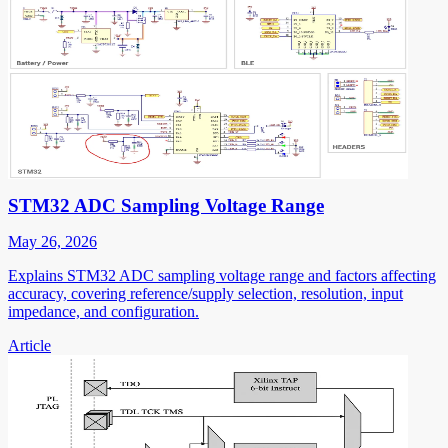
STM32 ADC Sampling Voltage Range
May 26, 2026
Explains STM32 ADC sampling voltage range and factors affecting
accuracy, covering reference/supply selection, resolution, input
impedance, and configuration.
Article