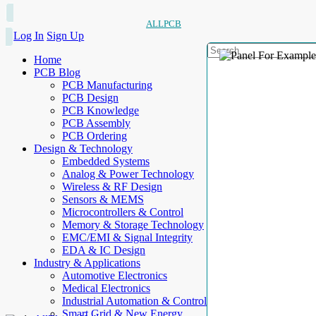
ALLPCB
Log In
Sign Up
Home
PCB Blog
PCB Manufacturing
PCB Design
PCB Knowledge
PCB Assembly
PCB Ordering
Design & Technology
Embedded Systems
Analog & Power Technology
Wireless & RF Design
Sensors & MEMS
Microcontrollers & Control
Memory & Storage Technology
EMC/EMI & Signal Integrity
EDA & IC Design
Industry & Applications
Automotive Electronics
Medical Electronics
Industrial Automation & Control
Smart Grid & New Energy