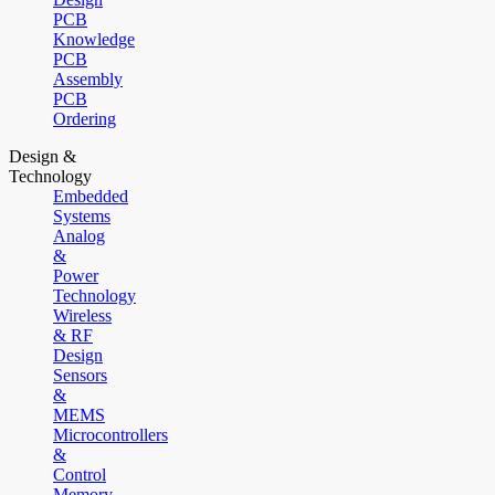
PCB
Knowledge
PCB
Assembly
PCB
Ordering
Design &
Technology
Embedded
Systems
Analog
&
Power
Technology
Wireless
& RF
Design
Sensors
&
MEMS
Microcontrollers
&
Control
Memory