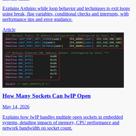
Explains Arduino while loop behavior and techniques to exit loops
using break, flag variables, conditional checks and interrupts, with
performance tips and error guidance.
Article
How Many Sockets Can lwIP Open
May 14, 2026
Explains how lwIP handles multiple open sockets in embedded
systems, detailing impacts of memory, CPU performance and
network bandwidth on socket count.