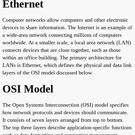
Ethernet
Computer networks allow computers and other electronic
devices to share information. The Internet is an example of
a wide-area network connecting millions of computers
worldwide. At a smaller scale, a local area network (LAN)
connects devices that are close together, such as those
within an office building. The primary architecture for
LANs is Ethernet, which defines the physical and data link
layers of the OSI model discussed below.
OSI Model
The Open Systems Interconnection (OSI) model specifies
how network protocols and devices should communicate.
It consists of seven layers arranged from top to bottom.
The top three layers describe application-specific functions
such as data formatting and connection management.