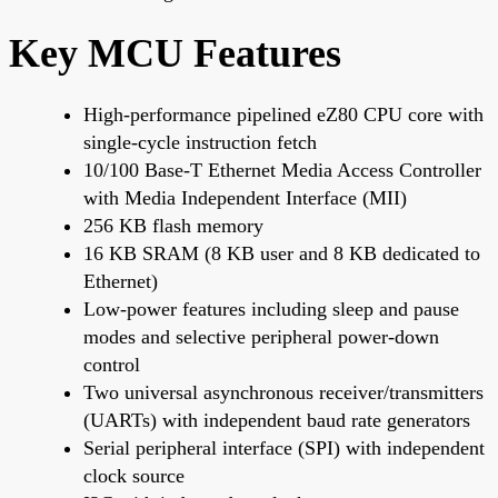
Key MCU Features
High-performance pipelined eZ80 CPU core with
single-cycle instruction fetch
10/100 Base-T Ethernet Media Access Controller
with Media Independent Interface (MII)
256 KB flash memory
16 KB SRAM (8 KB user and 8 KB dedicated to
Ethernet)
Low-power features including sleep and pause
modes and selective peripheral power-down
control
Two universal asynchronous receiver/transmitters
(UARTs) with independent baud rate generators
Serial peripheral interface (SPI) with independent
clock source