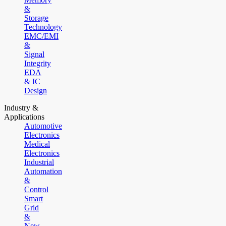
&
Storage
Technology
EMC/EMI
&
Signal
Integrity
EDA
& IC
Design
Industry &
Applications
Automotive
Electronics
Medical
Electronics
Industrial
Automation
&
Control
Smart
Grid
&
New