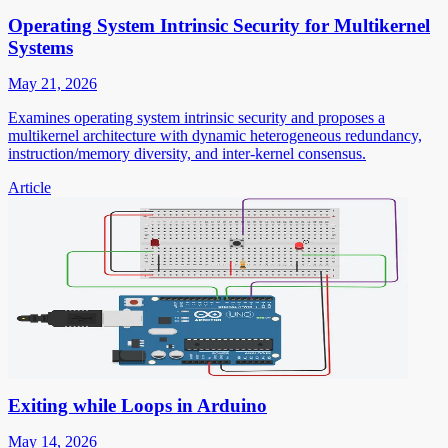
Operating System Intrinsic Security for Multikernel
Systems
May 21, 2026
Examines operating system intrinsic security and proposes a
multikernel architecture with dynamic heterogeneous redundancy,
instruction/memory diversity, and inter-kernel consensus.
Article
Exiting while Loops in Arduino
May 14, 2026