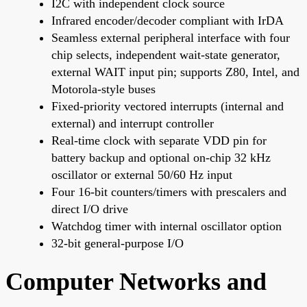
I2C with independent clock source
Infrared encoder/decoder compliant with IrDA
Seamless external peripheral interface with four
chip selects, independent wait-state generator,
external WAIT input pin; supports Z80, Intel, and
Motorola-style buses
Fixed-priority vectored interrupts (internal and
external) and interrupt controller
Real-time clock with separate VDD pin for
battery backup and optional on-chip 32 kHz
oscillator or external 50/60 Hz input
Four 16-bit counters/timers with prescalers and
direct I/O drive
Watchdog timer with internal oscillator option
32-bit general-purpose I/O
Computer Networks and