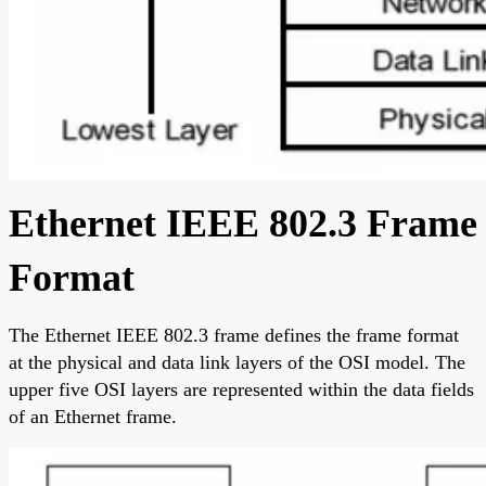
Ethernet IEEE 802.3 Frame
Format
The Ethernet IEEE 802.3 frame defines the frame format
at the physical and data link layers of the OSI model. The
upper five OSI layers are represented within the data fields
of an Ethernet frame.