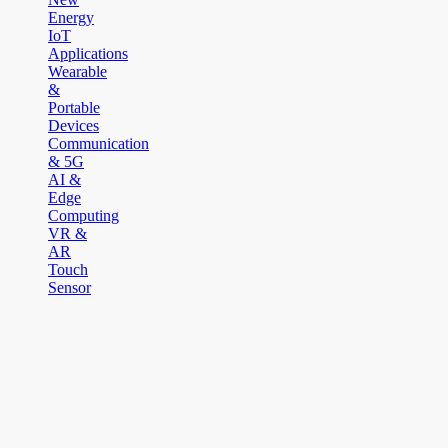
Energy
IoT
Applications
Wearable
&
Portable
Devices
Communication
& 5G
AI &
Edge
Computing
VR &
AR
Touch
Sensor