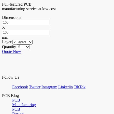
Full-featured PCB
manufacturing service at low cost.
Dimensions
X
mm
Layer
Quantity
Quote Now
Follow Us
Facebook
Twitter
Instagram
Linkedin
TikTok
PCB Blog
PCB
Manufacturing
PCB
Design