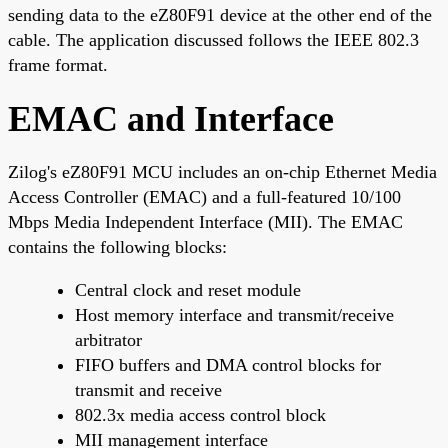
sending data to the eZ80F91 device at the other end of the
cable. The application discussed follows the IEEE 802.3
frame format.
EMAC and Interface
Zilog's eZ80F91 MCU includes an on-chip Ethernet Media
Access Controller (EMAC) and a full-featured 10/100
Mbps Media Independent Interface (MII). The EMAC
contains the following blocks:
Central clock and reset module
Host memory interface and transmit/receive
arbitrator
FIFO buffers and DMA control blocks for
transmit and receive
802.3x media access control block
MII management interface