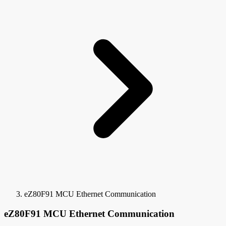
eZ80F91 MCU Ethernet Communication
eZ80F91 MCU Ethernet Communication