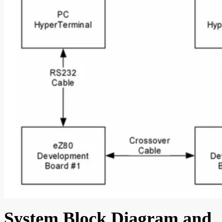
System Block Diagram and