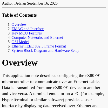
Author : Adrian
September 16, 2025
Table of Contents
Overview
EMAC and Interface
Key MCU Features
Computer Networks and Ethernet
OSI Model
Ethernet IEEE 802.3 Frame Format
System Block Diagram and Hardware Setup
Overview
This application note describes configuring the eZ80F91
microcontroller to communicate over an Ethernet cable.
Data is transmitted from one eZ80F91 device to another
and vice versa. A terminal emulator on a PC (for example,
HyperTerminal or similar software) provides a user
interface by displaying data received over Ethernet and