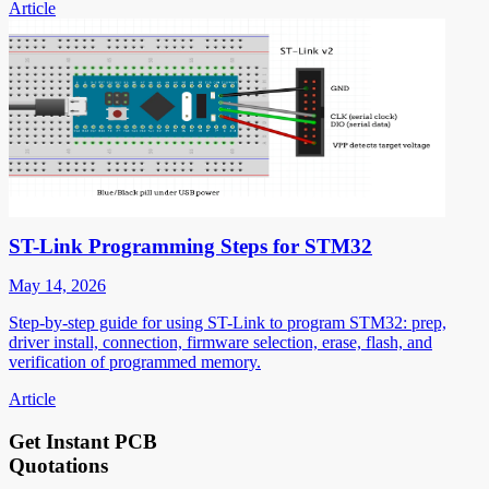
Article
ST-Link Programming Steps for STM32
May 14, 2026
Step-by-step guide for using ST-Link to program STM32: prep,
driver install, connection, firmware selection, erase, flash, and
verification of programmed memory.
Article
Get Instant PCB
Quotations