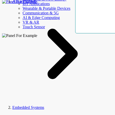
AllElectroHub
IoT Applications
Wearable & Portable Devices
Communication & 5G
AI & Edge Computing
VR & AR
Touch Sensor
Embedded Systems