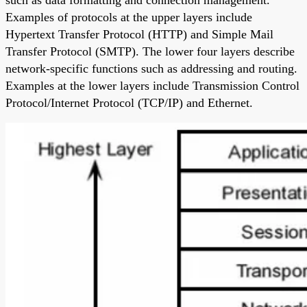
Examples of protocols at the upper layers include
Hypertext Transfer Protocol (HTTP) and Simple Mail
Transfer Protocol (SMTP). The lower four layers describe
network-specific functions such as addressing and routing.
Examples at the lower layers include Transmission Control
Protocol/Internet Protocol (TCP/IP) and Ethernet.