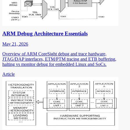
ARM Debug Architecture Essentials
May 21, 2026
Overview of ARM CoreSight debug and trace hardware,
JTAG/DAP interfaces, ETM/PTM tracing and ETB buffering,
halting vs monitor debug for embedded Linux and SoCs.
Article