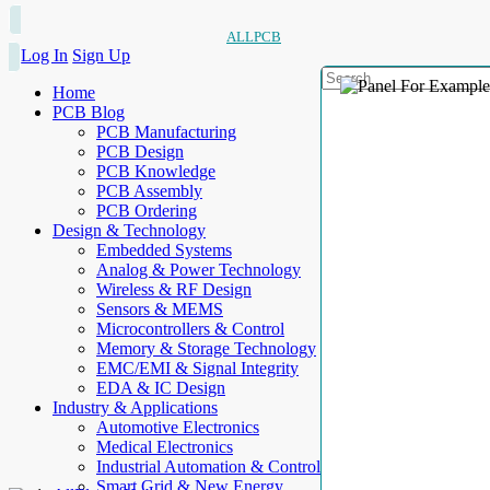
ALLPCB
Log In
Sign Up
Home
PCB Blog
PCB Manufacturing
PCB Design
PCB Knowledge
PCB Assembly
PCB Ordering
Design & Technology
Embedded Systems
Analog & Power Technology
Wireless & RF Design
Sensors & MEMS
Microcontrollers & Control
Memory & Storage Technology
EMC/EMI & Signal Integrity
EDA & IC Design
Industry & Applications
Automotive Electronics
Medical Electronics
Industrial Automation & Control
Smart Grid & New Energy