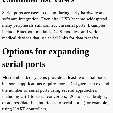
Serial ports are easy to debug during early hardware and
software integration. Even after USB became widespread,
many peripherals still connect via serial ports. Examples
include Bluetooth modules, GPS modules, and various
medical devices that use serial links for data transfer.
Options for expanding
serial ports
Most embedded systems provide at least two serial ports,
but some applications require more. Designers can expand
the number of serial ports using several approaches,
including USB-to-serial converters, I2C-to-serial bridges,
or address/data-bus interfaces to serial ports (for example,
using UART controllers).