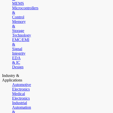
MEMS
Microcontrollers
&
Control
Memory
&
Storage
Technology
EMC/EMI
&
Signal
Integrity
EDA
& IC
Design
Industry &
Applications
Automotive
Electronics
Medical
Electronics
Industrial
Automation
&