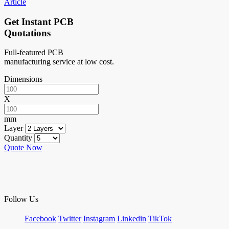
Article
Get Instant PCB
Quotations
Full-featured PCB
manufacturing service at low cost.
Dimensions
X
mm
Layer
Quantity
Quote Now
Follow Us
Facebook
Twitter
Instagram
Linkedin
TikTok