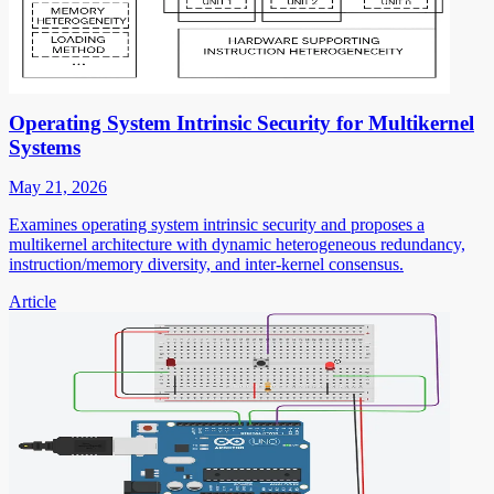
Operating System Intrinsic Security for Multikernel
Systems
May 21, 2026
Examines operating system intrinsic security and proposes a
multikernel architecture with dynamic heterogeneous redundancy,
instruction/memory diversity, and inter-kernel consensus.
Article