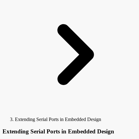
Extending Serial Ports in Embedded Design
Extending Serial Ports in Embedded Design