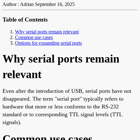
Author : Adrian
September 16, 2025
Table of Contents
Why serial ports remain relevant
Common use cases
Options for expanding serial ports
Why serial ports remain
relevant
Even after the introduction of USB, serial ports have not
disappeared. The term "serial port" typically refers to
hardware that more or less conforms to the RS-232
standard or to corresponding TTL signal levels (TTL
signals).
Common use cases