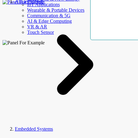
AllElectroHub
IoT Applications
Wearable & Portable Devices
Communication & 5G
AI & Edge Computing
VR & AR
Touch Sensor
Embedded Systems