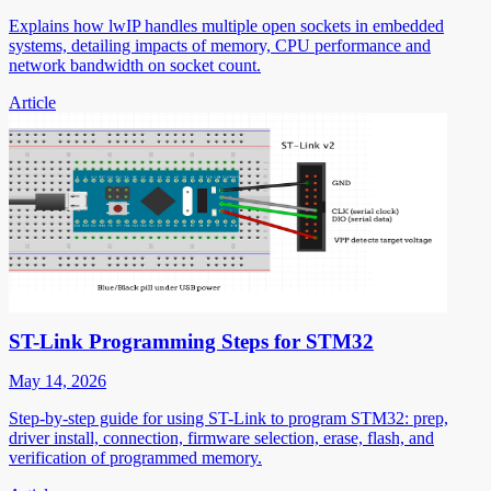
Explains how lwIP handles multiple open sockets in embedded
systems, detailing impacts of memory, CPU performance and
network bandwidth on socket count.
Article
ST-Link Programming Steps for STM32
May 14, 2026
Step-by-step guide for using ST-Link to program STM32: prep,
driver install, connection, firmware selection, erase, flash, and
verification of programmed memory.