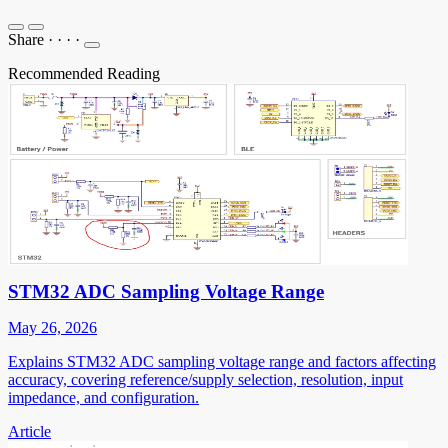
Share
·
·
·
·
Recommended Reading
STM32 ADC Sampling Voltage Range
May 26, 2026
Explains STM32 ADC sampling voltage range and factors affecting
accuracy, covering reference/supply selection, resolution, input
impedance, and configuration.
Article