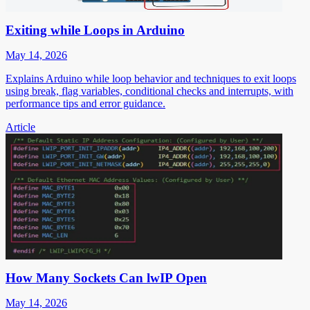
Exiting while Loops in Arduino
May 14, 2026
Explains Arduino while loop behavior and techniques to exit loops
using break, flag variables, conditional checks and interrupts, with
performance tips and error guidance.
Article
How Many Sockets Can lwIP Open
May 14, 2026