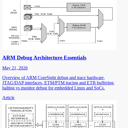
ARM Debug Architecture Essentials
May 21, 2026
Overview of ARM CoreSight debug and trace hardware,
JTAG/DAP interfaces, ETM/PTM tracing and ETB buffering,
halting vs monitor debug for embedded Linux and SoCs.
Article