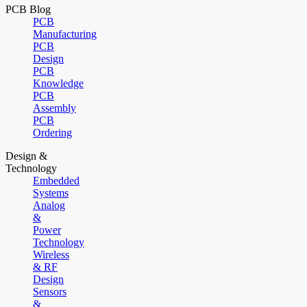
PCB Blog
PCB
Manufacturing
PCB
Design
PCB
Knowledge
PCB
Assembly
PCB
Ordering
Design &
Technology
Embedded
Systems
Analog
&
Power
Technology
Wireless
& RF
Design
Sensors
&