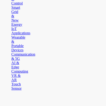
Control
Smart
Grid
&
New
Energy
IoT
Applications
Wearable
&
Portable
Devices
Communication
& 5G
AI &
Edge
Computing
VR &
AR
Touch
Sensor