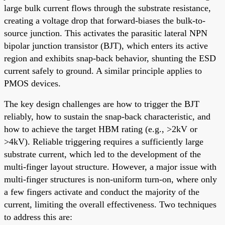
large bulk current flows through the substrate resistance,
creating a voltage drop that forward-biases the bulk-to-
source junction. This activates the parasitic lateral NPN
bipolar junction transistor (BJT), which enters its active
region and exhibits snap-back behavior, shunting the ESD
current safely to ground. A similar principle applies to
PMOS devices.
The key design challenges are how to trigger the BJT
reliably, how to sustain the snap-back characteristic, and
how to achieve the target HBM rating (e.g., >2kV or
>4kV). Reliable triggering requires a sufficiently large
substrate current, which led to the development of the
multi-finger layout structure. However, a major issue with
multi-finger structures is non-uniform turn-on, where only
a few fingers activate and conduct the majority of the
current, limiting the overall effectiveness. Two techniques
to address this are: