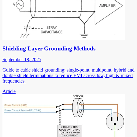
Shielding Layer Grounding Methods
September 18, 2025
Guide to cable shield grounding: single-point, multipoint, hybrid and
double-shield terminations to reduce EMI across low, high & mixed
frequencies.
Article