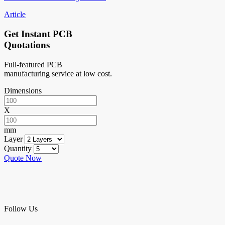
Article
Get Instant PCB
Quotations
Full-featured PCB
manufacturing service at low cost.
Dimensions
X
mm
Layer
Quantity
Quote Now
Follow Us