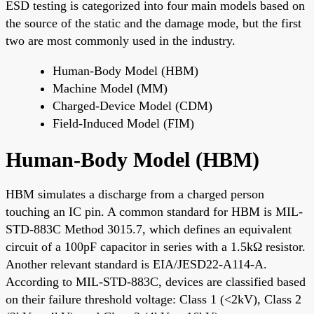
ESD testing is categorized into four main models based on
the source of the static and the damage mode, but the first
two are most commonly used in the industry.
Human-Body Model (HBM)
Machine Model (MM)
Charged-Device Model (CDM)
Field-Induced Model (FIM)
Human-Body Model (HBM)
HBM simulates a discharge from a charged person
touching an IC pin. A common standard for HBM is MIL-
STD-883C Method 3015.7, which defines an equivalent
circuit of a 100pF capacitor in series with a 1.5kΩ resistor.
Another relevant standard is EIA/JESD22-A114-A.
According to MIL-STD-883C, devices are classified based
on their failure threshold voltage: Class 1 (<2kV), Class 2