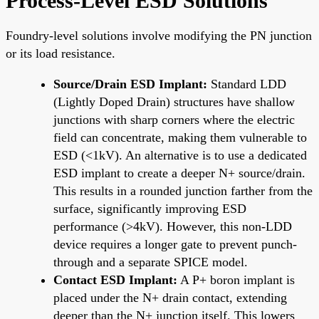
Process-Level ESD Solutions
Foundry-level solutions involve modifying the PN junction
or its load resistance.
Source/Drain ESD Implant:
Standard LDD
(Lightly Doped Drain) structures have shallow
junctions with sharp corners where the electric
field can concentrate, making them vulnerable to
ESD (<1kV). An alternative is to use a dedicated
ESD implant to create a deeper N+ source/drain.
This results in a rounded junction farther from the
surface, significantly improving ESD
performance (>4kV). However, this non-LDD
device requires a longer gate to prevent punch-
through and a separate SPICE model.
Contact ESD Implant:
A P+ boron implant is
placed under the N+ drain contact, extending
deeper than the N+ junction itself. This lowers