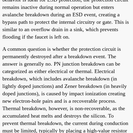
remains inactive during normal operation but enters
avalanche breakdown during an ESD event, creating a
bypass path to protect the internal circuitry or gate. This is
similar to an overflow drain in a sink, which prevents
flooding if the faucet is left on.
A common question is whether the protection circuit is
permanently destroyed after a breakdown event. The
answer is generally no. PN junction breakdown can be
categorized as either electrical or thermal. Electrical
breakdown, which includes avalanche breakdown (in
lightly doped junctions) and Zener breakdown (in heavily
doped junctions), is caused by impact ionization creating
new electron-hole pairs and is a recoverable process.
Thermal breakdown, however, is non-recoverable, as the
accumulated heat melts and destroys the silicon. To
prevent thermal breakdown, the current during conduction
must be limited, typically by placing a high-value resistor