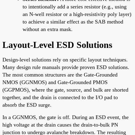
to intentionally add a series resistor (e.g., using
an N-well resistor or a high-resistivity poly layer)
to achieve a similar effect as the SAB method
without an extra mask.
Layout-Level ESD Solutions
Design-level solutions rely on specific layout techniques.
Many design rule manuals provide proven ESD solutions.
The most common structures are the Gate-Grounded
NMOS (GGNMOS) and Gate-Grounded PMOS
(GGPMOS), where the gate, source, and bulk are shorted
together, and the drain is connected to the I/O pad to
absorb the ESD surge.
In a GGNMOS, the gate is off. During an ESD event, the
high voltage at the drain causes the drain-to-bulk PN
junction to undergo avalanche breakdown. The resulting