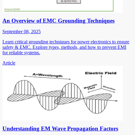
An Overview of EMC Grounding Techniques
September 08, 2025
Learn critical grounding techniques for power electronics to ensure
safety & EMC. Explore types, methods, and how to prevent EMI
for reliable systems.
Article
Understanding EM Wave Propagation Factors