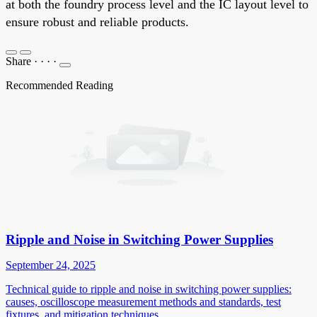
at both the foundry process level and the IC layout level to
ensure robust and reliable products.
Share
·
·
·
·
Recommended Reading
Ripple and Noise in Switching Power Supplies
September 24, 2025
Technical guide to ripple and noise in switching power supplies:
causes, oscilloscope measurement methods and standards, test
fixtures, and mitigation techniques.