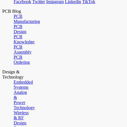
Facebook
Twitter
Instagram
Linkedin
TikTok
PCB Blog
PCB
Manufacturing
PCB
Design
PCB
Knowledge
PCB
Assembly
PCB
Ordering
Design &
Technology
Embedded
Systems
Analog
&
Power
Technology
Wireless
& RF
Design