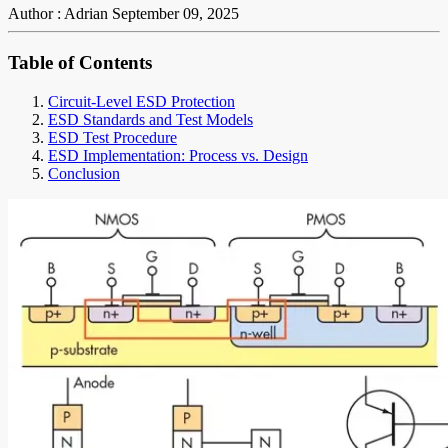
Author : Adrian
September 09, 2025
Table of Contents
Circuit-Level ESD Protection
ESD Standards and Test Models
ESD Test Procedure
ESD Implementation: Process vs. Design
Conclusion