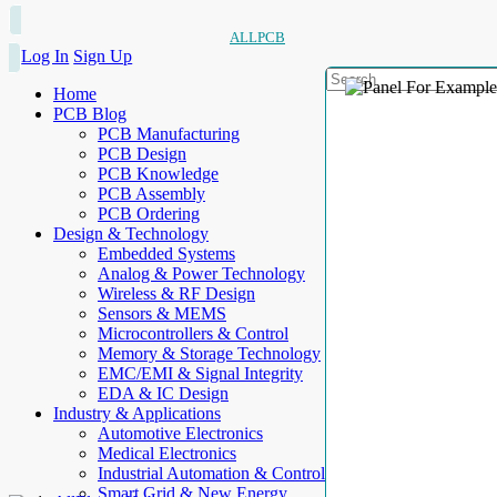
ALLPCB
Log In
Sign Up
Home
PCB Blog
PCB Manufacturing
PCB Design
PCB Knowledge
PCB Assembly
PCB Ordering
Design & Technology
Embedded Systems
Analog & Power Technology
Wireless & RF Design
Sensors & MEMS
Microcontrollers & Control
Memory & Storage Technology
EMC/EMI & Signal Integrity
EDA & IC Design
Industry & Applications
Automotive Electronics
Medical Electronics
Industrial Automation & Control
Smart Grid & New Energy