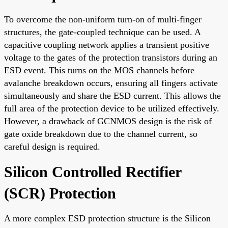
To overcome the non-uniform turn-on of multi-finger
structures, the gate-coupled technique can be used. A
capacitive coupling network applies a transient positive
voltage to the gates of the protection transistors during an
ESD event. This turns on the MOS channels before
avalanche breakdown occurs, ensuring all fingers activate
simultaneously and share the ESD current. This allows the
full area of the protection device to be utilized effectively.
However, a drawback of GCNMOS design is the risk of
gate oxide breakdown due to the channel current, so
careful design is required.
Silicon Controlled Rectifier
(SCR) Protection
A more complex ESD protection structure is the Silicon