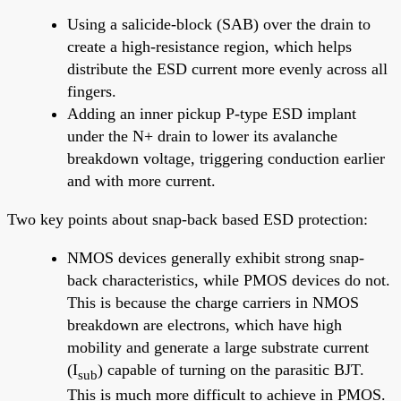
Using a salicide-block (SAB) over the drain to
create a high-resistance region, which helps
distribute the ESD current more evenly across all
fingers.
Adding an inner pickup P-type ESD implant
under the N+ drain to lower its avalanche
breakdown voltage, triggering conduction earlier
and with more current.
Two key points about snap-back based ESD protection:
NMOS devices generally exhibit strong snap-
back characteristics, while PMOS devices do not.
This is because the charge carriers in NMOS
breakdown are electrons, which have high
mobility and generate a large substrate current
(I
) capable of turning on the parasitic BJT.
sub
This is much more difficult to achieve in PMOS.