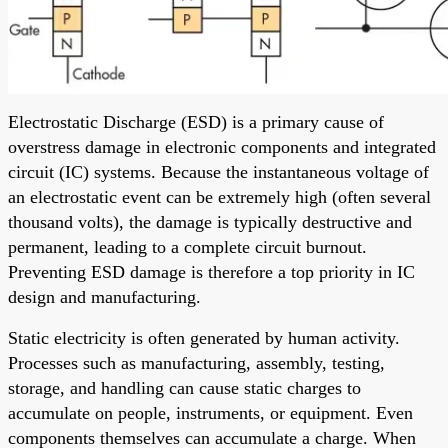
Electrostatic Discharge (ESD) is a primary cause of
overstress damage in electronic components and integrated
circuit (IC) systems. Because the instantaneous voltage of
an electrostatic event can be extremely high (often several
thousand volts), the damage is typically destructive and
permanent, leading to a complete circuit burnout.
Preventing ESD damage is therefore a top priority in IC
design and manufacturing.
Static electricity is often generated by human activity.
Processes such as manufacturing, assembly, testing,
storage, and handling can cause static charges to
accumulate on people, instruments, or equipment. Even
components themselves can accumulate a charge. When