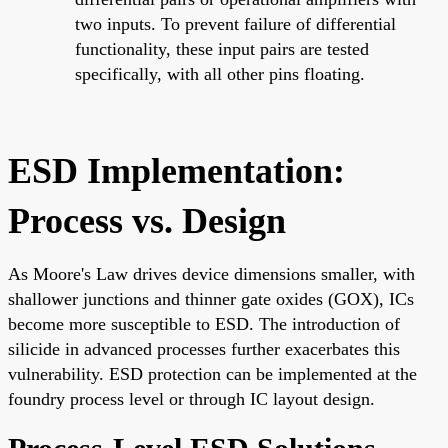
two inputs. To prevent failure of differential
functionality, these input pairs are tested
specifically, with all other pins floating.
ESD Implementation:
Process vs. Design
As Moore's Law drives device dimensions smaller, with
shallower junctions and thinner gate oxides (GOX), ICs
become more susceptible to ESD. The introduction of
silicide in advanced processes further exacerbates this
vulnerability. ESD protection can be implemented at the
foundry process level or through IC layout design.