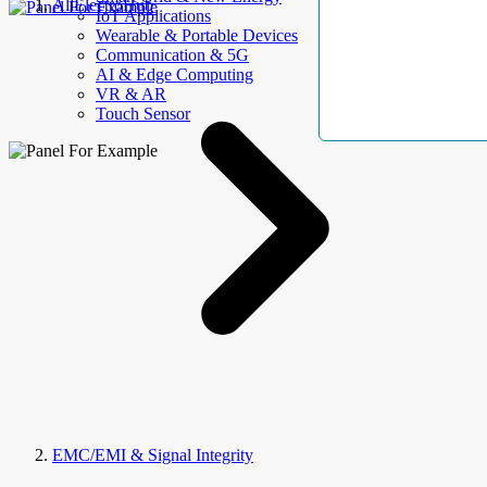
AllElectroHub
IoT Applications
Wearable & Portable Devices
Communication & 5G
AI & Edge Computing
VR & AR
Touch Sensor
EMC/EMI & Signal Integrity