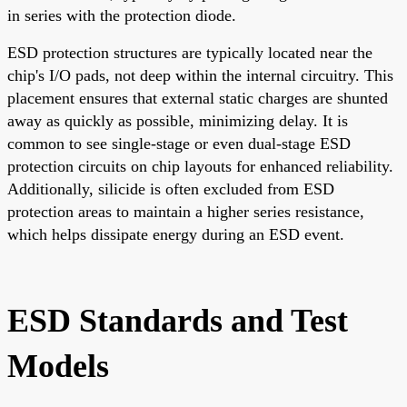
in series with the protection diode.
ESD protection structures are typically located near the
chip's I/O pads, not deep within the internal circuitry. This
placement ensures that external static charges are shunted
away as quickly as possible, minimizing delay. It is
common to see single-stage or even dual-stage ESD
protection circuits on chip layouts for enhanced reliability.
Additionally, silicide is often excluded from ESD
protection areas to maintain a higher series resistance,
which helps dissipate energy during an ESD event.
ESD Standards and Test
Models