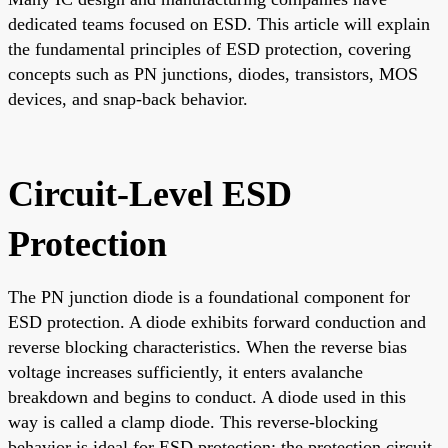
dedicated teams focused on ESD. This article will explain
the fundamental principles of ESD protection, covering
concepts such as PN junctions, diodes, transistors, MOS
devices, and snap-back behavior.
Circuit-Level ESD
Protection
The PN junction diode is a foundational component for
ESD protection. A diode exhibits forward conduction and
reverse blocking characteristics. When the reverse bias
voltage increases sufficiently, it enters avalanche
breakdown and begins to conduct. A diode used in this
way is called a clamp diode. This reverse-blocking
behavior is ideal for ESD protection; the protection circuit