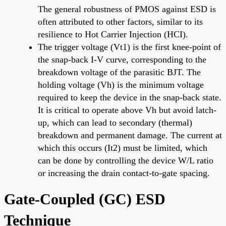
The general robustness of PMOS against ESD is
often attributed to other factors, similar to its
resilience to Hot Carrier Injection (HCI).
The trigger voltage (Vt1) is the first knee-point of
the snap-back I-V curve, corresponding to the
breakdown voltage of the parasitic BJT. The
holding voltage (Vh) is the minimum voltage
required to keep the device in the snap-back state.
It is critical to operate above Vh but avoid latch-
up, which can lead to secondary (thermal)
breakdown and permanent damage. The current at
which this occurs (It2) must be limited, which
can be done by controlling the device W/L ratio
or increasing the drain contact-to-gate spacing.
Gate-Coupled (GC) ESD
Technique