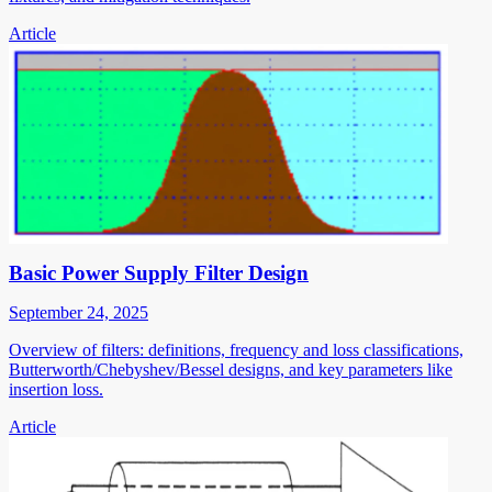
Article
Basic Power Supply Filter Design
September 24, 2025
Overview of filters: definitions, frequency and loss classifications,
Butterworth/Chebyshev/Bessel designs, and key parameters like
insertion loss.
Article