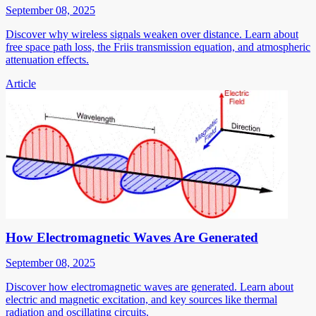
September 08, 2025
Discover why wireless signals weaken over distance. Learn about
free space path loss, the Friis transmission equation, and atmospheric
attenuation effects.
Article
How Electromagnetic Waves Are Generated
September 08, 2025
Discover how electromagnetic waves are generated. Learn about
electric and magnetic excitation, and key sources like thermal
radiation and oscillating circuits.