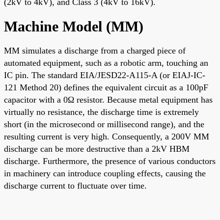
(2kV to 4kV), and Class 3 (4kV to 16kV).
Machine Model (MM)
MM simulates a discharge from a charged piece of
automated equipment, such as a robotic arm, touching an
IC pin. The standard EIA/JESD22-A115-A (or EIAJ-IC-
121 Method 20) defines the equivalent circuit as a 100pF
capacitor with a 0Ω resistor. Because metal equipment has
virtually no resistance, the discharge time is extremely
short (in the microsecond or millisecond range), and the
resulting current is very high. Consequently, a 200V MM
discharge can be more destructive than a 2kV HBM
discharge. Furthermore, the presence of various conductors
in machinery can introduce coupling effects, causing the
discharge current to fluctuate over time.