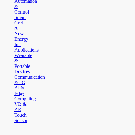
Automation
&
Control
Smart
Grid
&
New
Energy
IoT
Applications
Wearable
&
Portable
Devices
Communication
& 5G
AI &
Edge
Computing
VR &
AR
Touch
Sensor