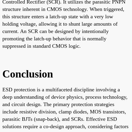
Controlled Rectifier (SCR). It utilizes the parasitic PNPN
structure inherent in CMOS technology. When triggered,
this structure enters a latch-up state with a very low
holding voltage, allowing it to shunt large amounts of
current. An SCR can be designed by intentionally
promoting the latch-up behavior that is normally
suppressed in standard CMOS logic.
Conclusion
ESD protection is a multifaceted discipline involving a
deep understanding of device physics, process technology,
and circuit design. The primary protection strategies
include resistive division, clamp diodes, MOS transistors,
parasitic BJTs (snap-back), and SCRs. Effective ESD
solutions require a co-design approach, considering factors