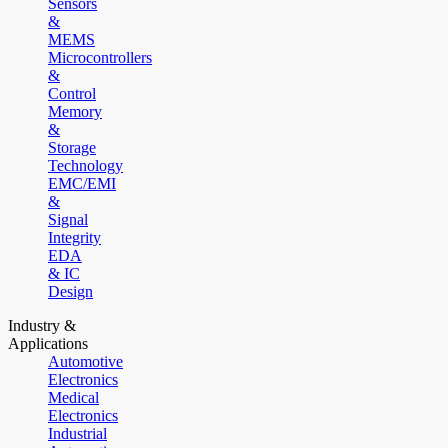
Sensors
&
MEMS
Microcontrollers
&
Control
Memory
&
Storage
Technology
EMC/EMI
&
Signal
Integrity
EDA
& IC
Design
Industry &
Applications
Automotive
Electronics
Medical
Electronics
Industrial