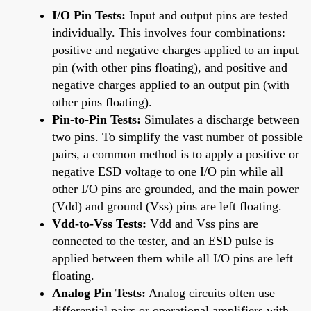
I/O Pin Tests:
Input and output pins are tested
individually. This involves four combinations:
positive and negative charges applied to an input
pin (with other pins floating), and positive and
negative charges applied to an output pin (with
other pins floating).
Pin-to-Pin Tests:
Simulates a discharge between
two pins. To simplify the vast number of possible
pairs, a common method is to apply a positive or
negative ESD voltage to one I/O pin while all
other I/O pins are grounded, and the main power
(Vdd) and ground (Vss) pins are left floating.
Vdd-to-Vss Tests:
Vdd and Vss pins are
connected to the tester, and an ESD pulse is
applied between them while all I/O pins are left
floating.
Analog Pin Tests:
Analog circuits often use
differential pairs or operational amplifiers with