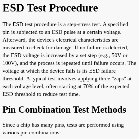
ESD Test Procedure
The ESD test procedure is a step-stress test. A specified
pin is subjected to an ESD pulse at a certain voltage.
Afterward, the device's electrical characteristics are
measured to check for damage. If no failure is detected,
the ESD voltage is increased by a set step (e.g., 50V or
100V), and the process is repeated until failure occurs. The
voltage at which the device fails is its ESD failure
threshold. A typical test involves applying three "zaps" at
each voltage level, often starting at 70% of the expected
ESD threshold to reduce test time.
Pin Combination Test Methods
Since a chip has many pins, tests are performed using
various pin combinations: