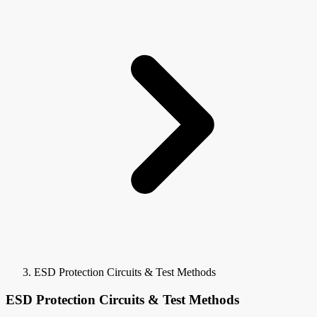
ESD Protection Circuits & Test Methods
ESD Protection Circuits & Test Methods