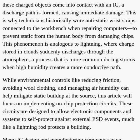
these charged objects come into contact with an IC, a
discharge path is formed, causing immediate damage. This
is why technicians historically wore anti-static wrist straps
connected to the workbench when repairing computers—to
prevent static from the human body from damaging chips.
This phenomenon is analogous to lightning, where charge
stored in clouds suddenly discharges through the
atmosphere, a process that is more common during storms
when high humidity creates a more conductive path.
While environmental controls like reducing friction,
avoiding wool clothing, and managing air humidity can
help mitigate static buildup at the source, this article will
focus on implementing on-chip protection circuits. These
circuits are designed to allow electronic components and
systems to self-protect against external ESD events, much
like a lightning rod protects a building.
Many IC design and manufacturing companies have