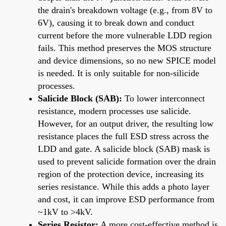
the drain's breakdown voltage (e.g., from 8V to
6V), causing it to break down and conduct
current before the more vulnerable LDD region
fails. This method preserves the MOS structure
and device dimensions, so no new SPICE model
is needed. It is only suitable for non-silicide
processes.
Salicide Block (SAB):
To lower interconnect
resistance, modern processes use salicide.
However, for an output driver, the resulting low
resistance places the full ESD stress across the
LDD and gate. A salicide block (SAB) mask is
used to prevent salicide formation over the drain
region of the protection device, increasing its
series resistance. While this adds a photo layer
and cost, it can improve ESD performance from
~1kV to >4kV.
Series Resistor:
A more cost-effective method is