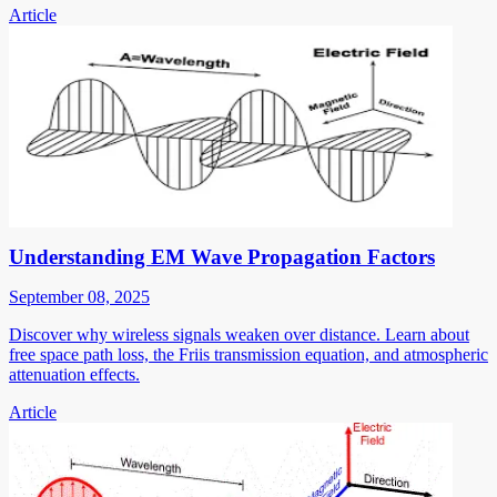
Article
Understanding EM Wave Propagation Factors
September 08, 2025
Discover why wireless signals weaken over distance. Learn about
free space path loss, the Friis transmission equation, and atmospheric
attenuation effects.
Article