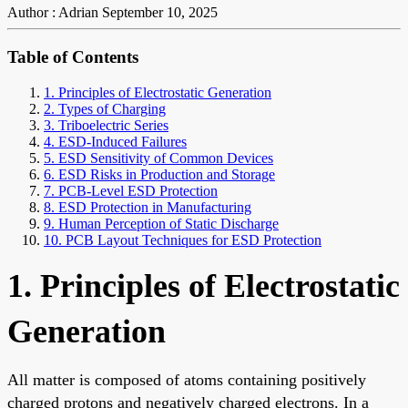
Author : Adrian
September 10, 2025
Table of Contents
1. Principles of Electrostatic Generation
2. Types of Charging
3. Triboelectric Series
4. ESD-Induced Failures
5. ESD Sensitivity of Common Devices
6. ESD Risks in Production and Storage
7. PCB-Level ESD Protection
8. ESD Protection in Manufacturing
9. Human Perception of Static Discharge
10. PCB Layout Techniques for ESD Protection
1. Principles of Electrostatic
Generation
All matter is composed of atoms containing positively
charged protons and negatively charged electrons. In a