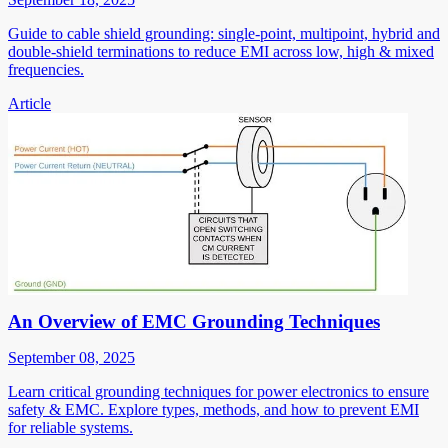
Guide to cable shield grounding: single-point, multipoint, hybrid and
double-shield terminations to reduce EMI across low, high & mixed
frequencies.
Article
An Overview of EMC Grounding Techniques
September 08, 2025
Learn critical grounding techniques for power electronics to ensure
safety & EMC. Explore types, methods, and how to prevent EMI
for reliable systems.