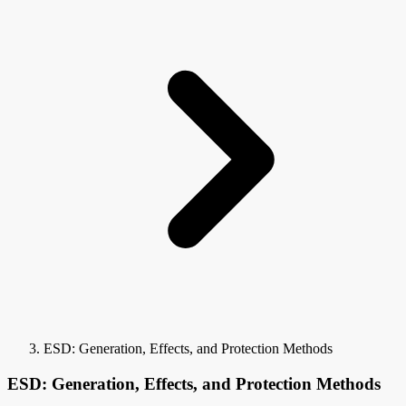
ESD: Generation, Effects, and Protection Methods
ESD: Generation, Effects, and Protection Methods