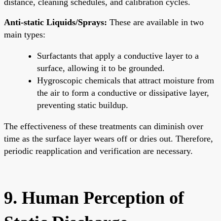
distance, cleaning schedules, and calibration cycles.
Anti-static Liquids/Sprays:
These are available in two
main types:
Surfactants that apply a conductive layer to a
surface, allowing it to be grounded.
Hygroscopic chemicals that attract moisture from
the air to form a conductive or dissipative layer,
preventing static buildup.
The effectiveness of these treatments can diminish over
time as the surface layer wears off or dries out. Therefore,
periodic reapplication and verification are necessary.
9. Human Perception of