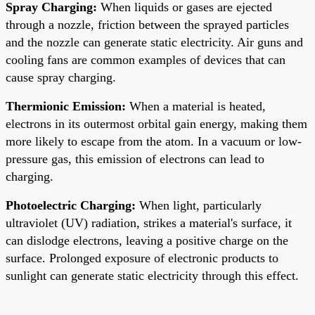
Spray Charging:
When liquids or gases are ejected
through a nozzle, friction between the sprayed particles
and the nozzle can generate static electricity. Air guns and
cooling fans are common examples of devices that can
cause spray charging.
Thermionic Emission:
When a material is heated,
electrons in its outermost orbital gain energy, making them
more likely to escape from the atom. In a vacuum or low-
pressure gas, this emission of electrons can lead to
charging.
Photoelectric Charging:
When light, particularly
ultraviolet (UV) radiation, strikes a material's surface, it
can dislodge electrons, leaving a positive charge on the
surface. Prolonged exposure of electronic products to
sunlight can generate static electricity through this effect.