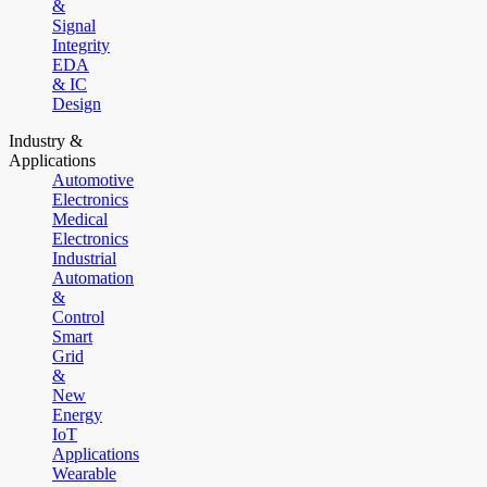
&
Signal
Integrity
EDA
& IC
Design
Industry &
Applications
Automotive
Electronics
Medical
Electronics
Industrial
Automation
&
Control
Smart
Grid
&
New
Energy
IoT
Applications
Wearable