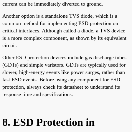
current can be immediately diverted to ground.
Another option is a standalone TVS diode, which is a
common method for implementing ESD protection on
critical interfaces. Although called a diode, a TVS device
is a more complex component, as shown by its equivalent
circuit.
Other ESD protection devices include gas discharge tubes
(GDTs) and simple varistors. GDTs are typically used for
slower, high-energy events like power surges, rather than
fast ESD events. Before using any component for ESD
protection, always check its datasheet to understand its
response time and specifications.
8. ESD Protection in