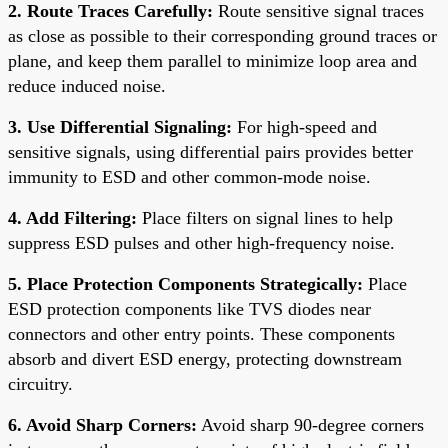
2. Route Traces Carefully:
Route sensitive signal traces
as close as possible to their corresponding ground traces or
plane, and keep them parallel to minimize loop area and
reduce induced noise.
3. Use Differential Signaling:
For high-speed and
sensitive signals, using differential pairs provides better
immunity to ESD and other common-mode noise.
4. Add Filtering:
Place filters on signal lines to help
suppress ESD pulses and other high-frequency noise.
5. Place Protection Components Strategically:
Place
ESD protection components like TVS diodes near
connectors and other entry points. These components
absorb and divert ESD energy, protecting downstream
circuitry.
6. Avoid Sharp Corners:
Avoid sharp 90-degree corners