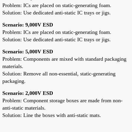
Problem: ICs are placed on static-generating foam.
Solution: Use dedicated anti-static IC trays or jigs.
Scenario: 9,000V ESD
Problem: ICs are placed on static-generating foam.
Solution: Use dedicated anti-static IC trays or jigs.
Scenario: 5,000V ESD
Problem: Components are mixed with standard packaging
materials.
Solution: Remove all non-essential, static-generating
packaging.
Scenario: 2,000V ESD
Problem: Component storage boxes are made from non-
anti-static materials.
Solution: Line the boxes with anti-static mats.