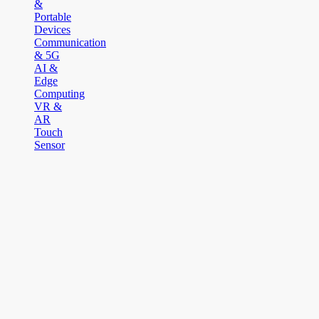
&
Portable
Devices
Communication
& 5G
AI &
Edge
Computing
VR &
AR
Touch
Sensor