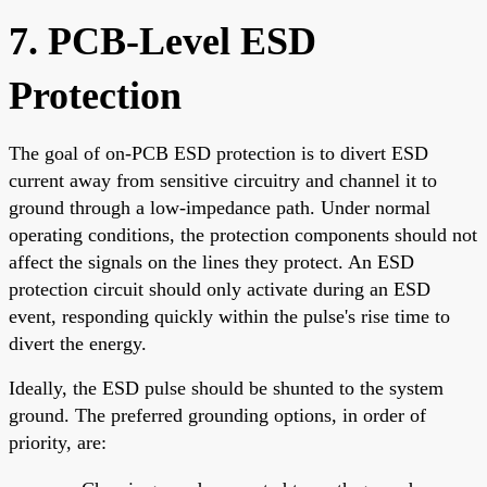
7. PCB-Level ESD
Protection
The goal of on-PCB ESD protection is to divert ESD
current away from sensitive circuitry and channel it to
ground through a low-impedance path. Under normal
operating conditions, the protection components should not
affect the signals on the lines they protect. An ESD
protection circuit should only activate during an ESD
event, responding quickly within the pulse's rise time to
divert the energy.
Ideally, the ESD pulse should be shunted to the system
ground. The preferred grounding options, in order of
priority, are: