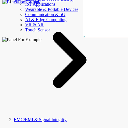
AllElectroHub
IoT Applications
Wearable & Portable Devices
Communication & 5G
AI & Edge Computing
VR & AR
Touch Sensor
EMC/EMI & Signal Integrity