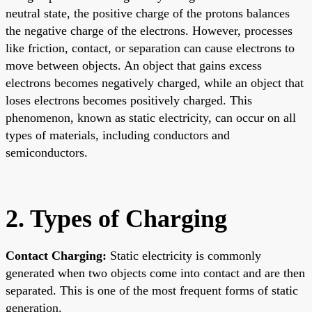
neutral state, the positive charge of the protons balances
the negative charge of the electrons. However, processes
like friction, contact, or separation can cause electrons to
move between objects. An object that gains excess
electrons becomes negatively charged, while an object that
loses electrons becomes positively charged. This
phenomenon, known as static electricity, can occur on all
types of materials, including conductors and
semiconductors.
2. Types of Charging
Contact Charging:
Static electricity is commonly
generated when two objects come into contact and are then
separated. This is one of the most frequent forms of static
generation.