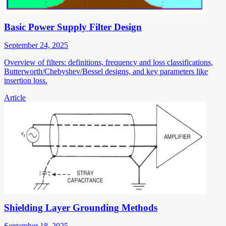
Basic Power Supply Filter Design
September 24, 2025
Overview of filters: definitions, frequency and loss classifications,
Butterworth/Chebyshev/Bessel designs, and key parameters like
insertion loss.
Article
Shielding Layer Grounding Methods
September 18, 2025