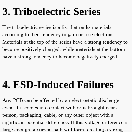
3. Triboelectric Series
The triboelectric series is a list that ranks materials
according to their tendency to gain or lose electrons.
Materials at the top of the series have a strong tendency to
become positively charged, while materials at the bottom
have a strong tendency to become negatively charged.
4. ESD-Induced Failures
Any PCB can be affected by an electrostatic discharge
event if it comes into contact with or is brought near a
person, packaging, cable, or any other object with a
significant potential difference. If this voltage difference is
large enough, a current path will form, creating a strong