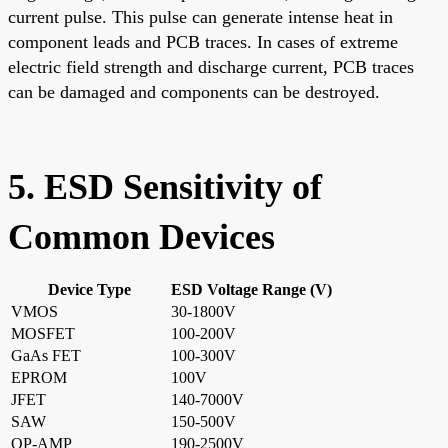
current pulse. This pulse can generate intense heat in
component leads and PCB traces. In cases of extreme
electric field strength and discharge current, PCB traces
can be damaged and components can be destroyed.
5. ESD Sensitivity of
Common Devices
Device Type
ESD Voltage Range (V)
VMOS
30-1800V
MOSFET
100-200V
GaAs FET
100-300V
EPROM
100V
JFET
140-7000V
SAW
150-500V
OP-AMP
190-2500V