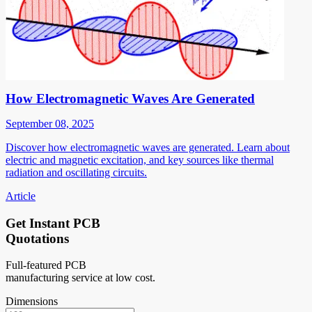
How Electromagnetic Waves Are Generated
September 08, 2025
Discover how electromagnetic waves are generated. Learn about
electric and magnetic excitation, and key sources like thermal
radiation and oscillating circuits.
Article
Get Instant PCB
Quotations
Full-featured PCB
manufacturing service at low cost.
Dimensions