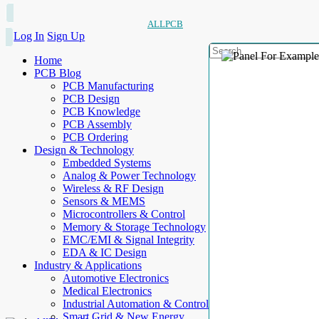
ALLPCB
Log In
Sign Up
Home
PCB Blog
PCB Manufacturing
PCB Design
PCB Knowledge
PCB Assembly
PCB Ordering
Design & Technology
Embedded Systems
Analog & Power Technology
Wireless & RF Design
Sensors & MEMS
Microcontrollers & Control
Memory & Storage Technology
EMC/EMI & Signal Integrity
EDA & IC Design
Industry & Applications
Automotive Electronics
Medical Electronics
Industrial Automation & Control
Smart Grid & New Energy