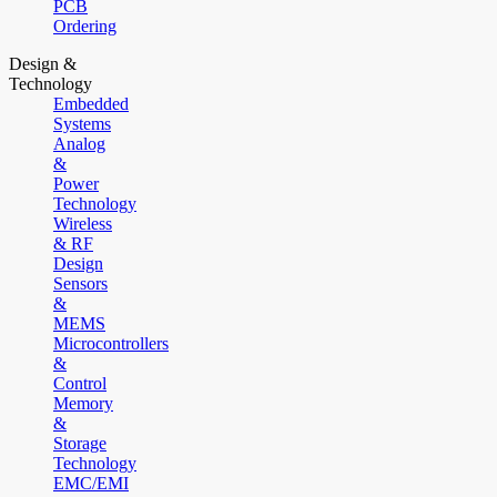
PCB
Ordering
Design &
Technology
Embedded
Systems
Analog
&
Power
Technology
Wireless
& RF
Design
Sensors
&
MEMS
Microcontrollers
&
Control
Memory
&
Storage
Technology
EMC/EMI