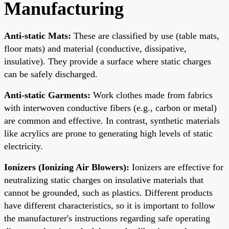
Manufacturing
Anti-static Mats:
These are classified by use (table mats,
floor mats) and material (conductive, dissipative,
insulative). They provide a surface where static charges
can be safely discharged.
Anti-static Garments:
Work clothes made from fabrics
with interwoven conductive fibers (e.g., carbon or metal)
are common and effective. In contrast, synthetic materials
like acrylics are prone to generating high levels of static
electricity.
Ionizers (Ionizing Air Blowers):
Ionizers are effective for
neutralizing static charges on insulative materials that
cannot be grounded, such as plastics. Different products
have different characteristics, so it is important to follow
the manufacturer's instructions regarding safe operating