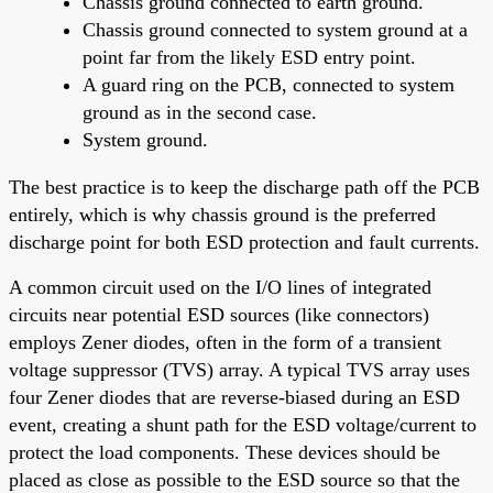
Chassis ground connected to earth ground.
Chassis ground connected to system ground at a
point far from the likely ESD entry point.
A guard ring on the PCB, connected to system
ground as in the second case.
System ground.
The best practice is to keep the discharge path off the PCB
entirely, which is why chassis ground is the preferred
discharge point for both ESD protection and fault currents.
A common circuit used on the I/O lines of integrated
circuits near potential ESD sources (like connectors)
employs Zener diodes, often in the form of a transient
voltage suppressor (TVS) array. A typical TVS array uses
four Zener diodes that are reverse-biased during an ESD
event, creating a shunt path for the ESD voltage/current to
protect the load components. These devices should be
placed as close as possible to the ESD source so that the