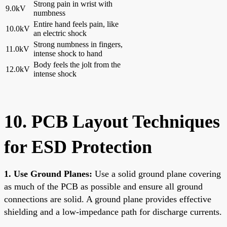
Strong pain in wrist with
9.0kV
numbness
Entire hand feels pain, like
10.0kV
an electric shock
Strong numbness in fingers,
11.0kV
intense shock to hand
Body feels the jolt from the
12.0kV
intense shock
10. PCB Layout Techniques
for ESD Protection
1. Use Ground Planes:
Use a solid ground plane covering
as much of the PCB as possible and ensure all ground
connections are solid. A ground plane provides effective
shielding and a low-impedance path for discharge currents.