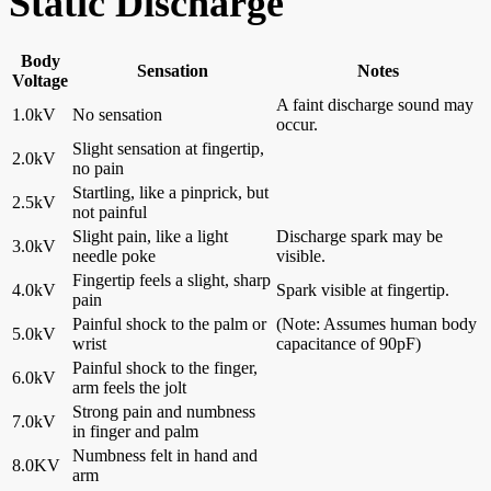
Static Discharge
Body
Sensation
Notes
Voltage
A faint discharge sound may
1.0kV
No sensation
occur.
Slight sensation at fingertip,
2.0kV
no pain
Startling, like a pinprick, but
2.5kV
not painful
Slight pain, like a light
Discharge spark may be
3.0kV
needle poke
visible.
Fingertip feels a slight, sharp
4.0kV
Spark visible at fingertip.
pain
Painful shock to the palm or
(Note: Assumes human body
5.0kV
wrist
capacitance of 90pF)
Painful shock to the finger,
6.0kV
arm feels the jolt
Strong pain and numbness
7.0kV
in finger and palm
Numbness felt in hand and
8.0KV
arm