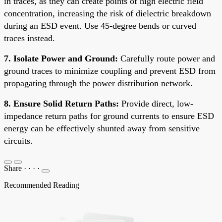
in traces, as they can create points of high electric field
concentration, increasing the risk of dielectric breakdown
during an ESD event. Use 45-degree bends or curved
traces instead.
7. Isolate Power and Ground:
Carefully route power and
ground traces to minimize coupling and prevent ESD from
propagating through the power distribution network.
8. Ensure Solid Return Paths:
Provide direct, low-
impedance return paths for ground currents to ensure ESD
energy can be effectively shunted away from sensitive
circuits.
Share
·
·
·
·
Recommended Reading