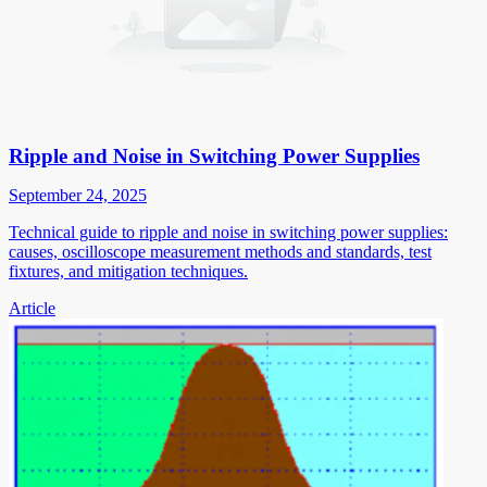
Ripple and Noise in Switching Power Supplies
September 24, 2025
Technical guide to ripple and noise in switching power supplies:
causes, oscilloscope measurement methods and standards, test
fixtures, and mitigation techniques.
Article