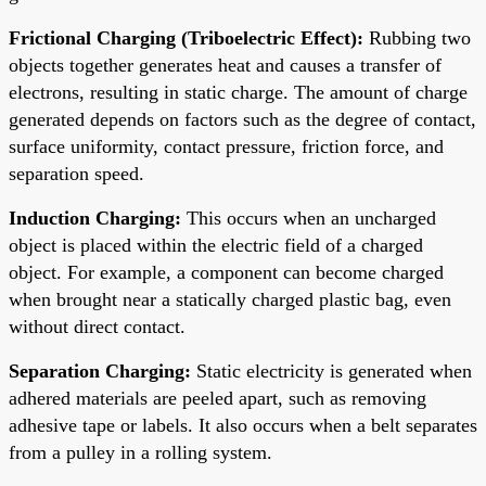
Frictional Charging (Triboelectric Effect):
Rubbing two
objects together generates heat and causes a transfer of
electrons, resulting in static charge. The amount of charge
generated depends on factors such as the degree of contact,
surface uniformity, contact pressure, friction force, and
separation speed.
Induction Charging:
This occurs when an uncharged
object is placed within the electric field of a charged
object. For example, a component can become charged
when brought near a statically charged plastic bag, even
without direct contact.
Separation Charging:
Static electricity is generated when
adhered materials are peeled apart, such as removing
adhesive tape or labels. It also occurs when a belt separates
from a pulley in a rolling system.