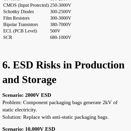
CMOS (Input Protected)
250-3000V
Schottky Diodes
300-2500V
Film Resistors
300-3000V
Bipolar Transistors
380-7000V
ECL (PCB Level)
500V
SCR
680-1000V
6. ESD Risks in Production
and Storage
Scenario: 2000V ESD
Problem: Component packaging bags generate 2kV of
static electricity.
Solution: Replace with anti-static packaging bags.
Scenario: 10,000V ESD