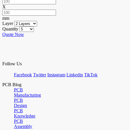
X
mm
Layer
Quantity
Quote Now
Follow Us
Facebook
Twitter
Instagram
Linkedin
TikTok
PCB Blog
PCB
Manufacturing
PCB
Design
PCB
Knowledge
PCB
Assembly