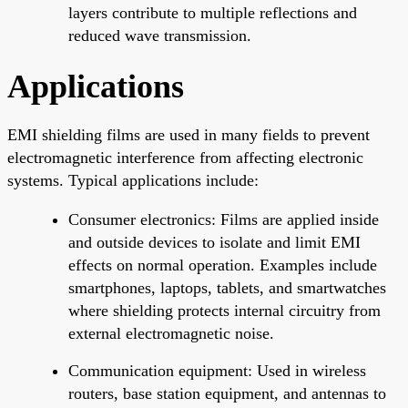
layers contribute to multiple reflections and
reduced wave transmission.
Applications
EMI shielding films are used in many fields to prevent
electromagnetic interference from affecting electronic
systems. Typical applications include:
Consumer electronics: Films are applied inside
and outside devices to isolate and limit EMI
effects on normal operation. Examples include
smartphones, laptops, tablets, and smartwatches
where shielding protects internal circuitry from
external electromagnetic noise.
Communication equipment: Used in wireless
routers, base station equipment, and antennas to