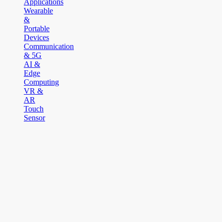
Applications
Wearable
&
Portable
Devices
Communication
& 5G
AI &
Edge
Computing
VR &
AR
Touch
Sensor