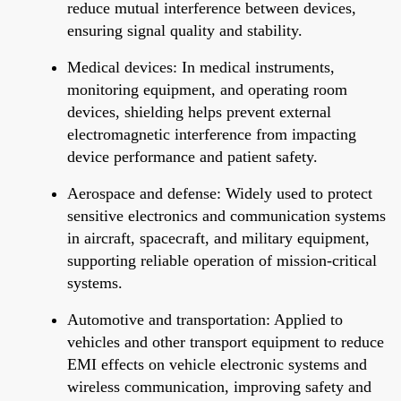
reduce mutual interference between devices,
ensuring signal quality and stability.
Medical devices: In medical instruments,
monitoring equipment, and operating room
devices, shielding helps prevent external
electromagnetic interference from impacting
device performance and patient safety.
Aerospace and defense: Widely used to protect
sensitive electronics and communication systems
in aircraft, spacecraft, and military equipment,
supporting reliable operation of mission-critical
systems.
Automotive and transportation: Applied to
vehicles and other transport equipment to reduce
EMI effects on vehicle electronic systems and
wireless communication, improving safety and