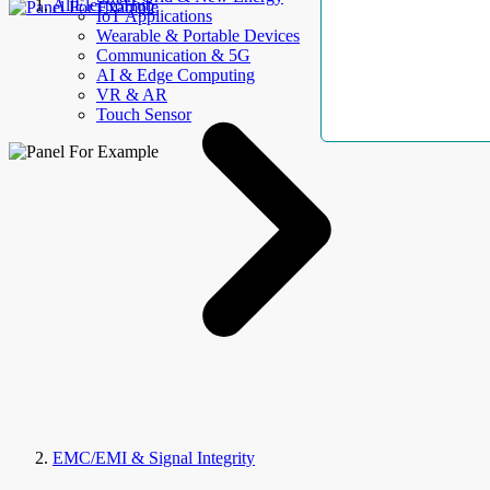
AllElectroHub
IoT Applications
Wearable & Portable Devices
Communication & 5G
AI & Edge Computing
VR & AR
Touch Sensor
EMC/EMI & Signal Integrity