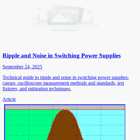
Ripple and Noise in Switching Power Supplies
September 24, 2025
Technical guide to ripple and noise in switching power supplies:
causes, oscilloscope measurement methods and standards, test
fixtures, and mitigation techniques.
Article