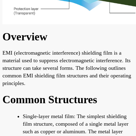
Overview
EMI (electromagnetic interference) shielding film is a
material used to suppress electromagnetic interference. Its
structure can take several forms. The following outlines
common EMI shielding film structures and their operating
principles.
Common Structures
Single-layer metal film: The simplest shielding
film structure, composed of a single metal layer
such as copper or aluminum. The metal layer