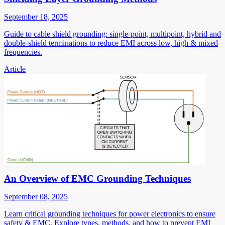
September 18, 2025
Guide to cable shield grounding: single-point, multipoint, hybrid and
double-shield terminations to reduce EMI across low, high & mixed
frequencies.
Article
An Overview of EMC Grounding Techniques
September 08, 2025
Learn critical grounding techniques for power electronics to ensure
safety & EMC. Explore types, methods, and how to prevent EMI