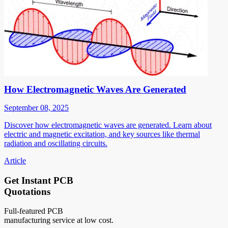
How Electromagnetic Waves Are Generated
September 08, 2025
Discover how electromagnetic waves are generated. Learn about
electric and magnetic excitation, and key sources like thermal
radiation and oscillating circuits.
Article
Get Instant PCB
Quotations
Full-featured PCB
manufacturing service at low cost.