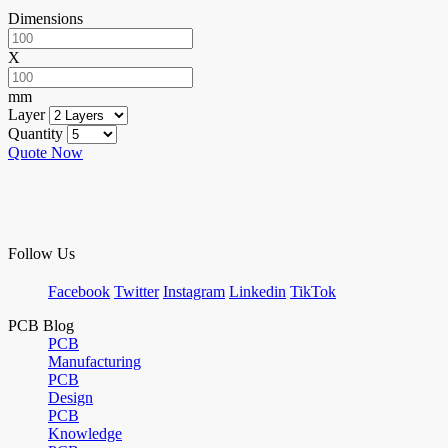
Dimensions
X
mm
Layer
Quantity
Quote Now
Follow Us
Facebook
Twitter
Instagram
Linkedin
TikTok
PCB Blog
PCB
Manufacturing
PCB
Design
PCB
Knowledge