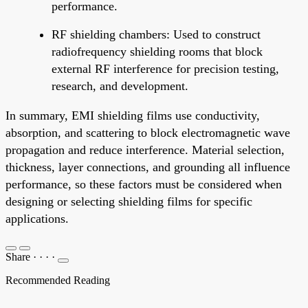
performance.
RF shielding chambers: Used to construct
radiofrequency shielding rooms that block
external RF interference for precision testing,
research, and development.
In summary, EMI shielding films use conductivity,
absorption, and scattering to block electromagnetic wave
propagation and reduce interference. Material selection,
thickness, layer connections, and grounding all influence
performance, so these factors must be considered when
designing or selecting shielding films for specific
applications.
Share
·
·
·
·
Recommended Reading