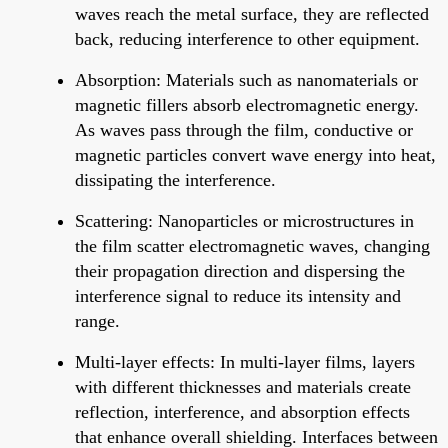
waves reach the metal surface, they are reflected
back, reducing interference to other equipment.
Absorption: Materials such as nanomaterials or
magnetic fillers absorb electromagnetic energy.
As waves pass through the film, conductive or
magnetic particles convert wave energy into heat,
dissipating the interference.
Scattering: Nanoparticles or microstructures in
the film scatter electromagnetic waves, changing
their propagation direction and dispersing the
interference signal to reduce its intensity and
range.
Multi-layer effects: In multi-layer films, layers
with different thicknesses and materials create
reflection, interference, and absorption effects
that enhance overall shielding. Interfaces between