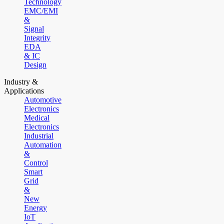
Technology
EMC/EMI
&
Signal
Integrity
EDA
& IC
Design
Industry &
Applications
Automotive
Electronics
Medical
Electronics
Industrial
Automation
&
Control
Smart
Grid
&
New
Energy
IoT