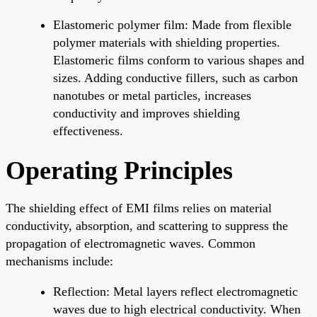
Elastomeric polymer film: Made from flexible
polymer materials with shielding properties.
Elastomeric films conform to various shapes and
sizes. Adding conductive fillers, such as carbon
nanotubes or metal particles, increases
conductivity and improves shielding
effectiveness.
Operating Principles
The shielding effect of EMI films relies on material
conductivity, absorption, and scattering to suppress the
propagation of electromagnetic waves. Common
mechanisms include:
Reflection: Metal layers reflect electromagnetic
waves due to high electrical conductivity. When