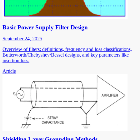
Basic Power Supply Filter Design
September 24, 2025
Overview of filters: definitions, frequency and loss classifications,
Butterworth/Chebyshev/Bessel designs, and key parameters like
insertion loss.
Article
Shielding Layer Grounding Methods