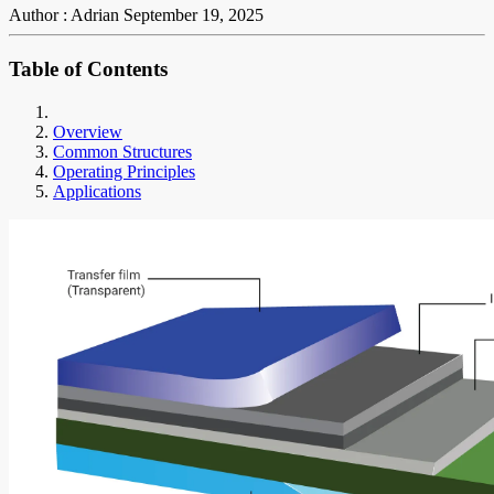
Author : Adrian
September 19, 2025
Table of Contents
Overview
Common Structures
Operating Principles
Applications