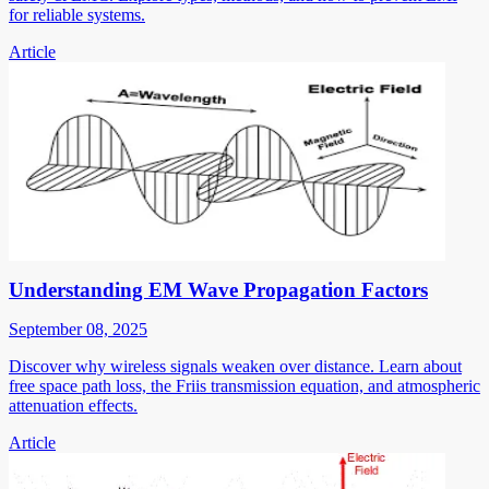
for reliable systems.
Article
Understanding EM Wave Propagation Factors
September 08, 2025
Discover why wireless signals weaken over distance. Learn about
free space path loss, the Friis transmission equation, and atmospheric
attenuation effects.
Article