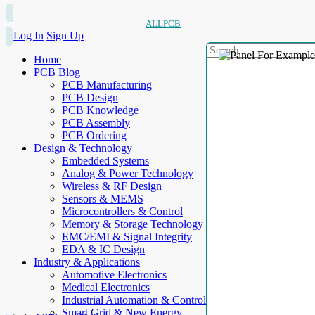
ALLPCB
Log In
Sign Up
Home
PCB Blog
PCB Manufacturing
PCB Design
PCB Knowledge
PCB Assembly
PCB Ordering
Design & Technology
Embedded Systems
Analog & Power Technology
Wireless & RF Design
Sensors & MEMS
Microcontrollers & Control
Memory & Storage Technology
EMC/EMI & Signal Integrity
EDA & IC Design
Industry & Applications
Automotive Electronics
Medical Electronics
Industrial Automation & Control
Smart Grid & New Energy