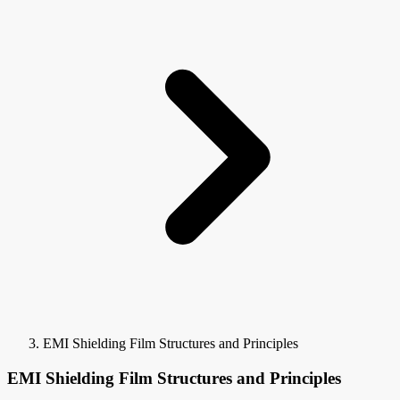
EMI Shielding Film Structures and Principles
EMI Shielding Film Structures and Principles