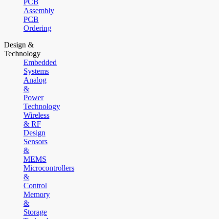
PCB
Assembly
PCB
Ordering
Design &
Technology
Embedded
Systems
Analog
&
Power
Technology
Wireless
& RF
Design
Sensors
&
MEMS
Microcontrollers
&
Control
Memory
&
Storage