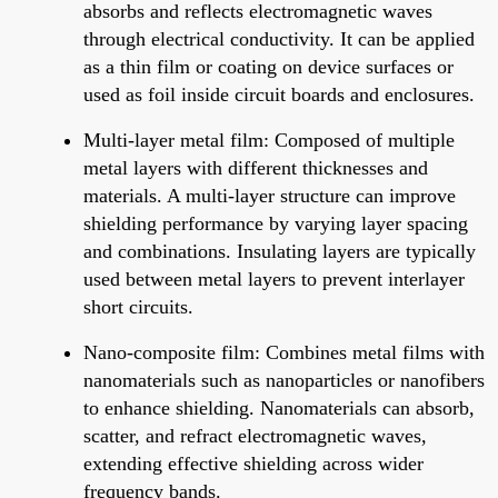
absorbs and reflects electromagnetic waves
through electrical conductivity. It can be applied
as a thin film or coating on device surfaces or
used as foil inside circuit boards and enclosures.
Multi-layer metal film: Composed of multiple
metal layers with different thicknesses and
materials. A multi-layer structure can improve
shielding performance by varying layer spacing
and combinations. Insulating layers are typically
used between metal layers to prevent interlayer
short circuits.
Nano-composite film: Combines metal films with
nanomaterials such as nanoparticles or nanofibers
to enhance shielding. Nanomaterials can absorb,
scatter, and refract electromagnetic waves,
extending effective shielding across wider
frequency bands.