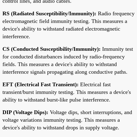
control lines, and audio cables.
RS (Radiated Susceptibility/Immunity):
Radio frequency
electromagnetic field immunity testing. This measures a
device's ability to withstand radiated electromagnetic
interference.
CS (Conducted Susceptibility/Immunity):
Immunity test
for conducted disturbances induced by radio-frequency
fields. This measures a device's ability to withstand
interference signals propagating along conductive paths.
EFT (Electrical Fast Transient):
Electrical fast
transient/burst immunity testing. This measures a device's
ability to withstand burst-like pulse interference.
DIP (Voltage Dips):
Voltage dips, short interruptions, and
voltage variations immunity testing. This measures a
device's ability to withstand drops in supply voltage.