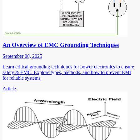
An Overview of EMC Grounding Techniques
September 08, 2025
Learn critical grounding techniques for power electronics to ensure
safety & EMC. Explore types, methods, and how to prevent EMI
for reliable systems.
Article