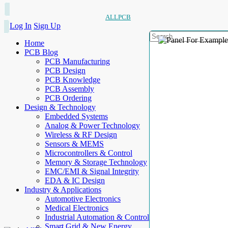
ALLPCB
Log In
Sign Up
Home
PCB Blog
PCB Manufacturing
PCB Design
PCB Knowledge
PCB Assembly
PCB Ordering
Design & Technology
Embedded Systems
Analog & Power Technology
Wireless & RF Design
Sensors & MEMS
Microcontrollers & Control
Memory & Storage Technology
EMC/EMI & Signal Integrity
EDA & IC Design
Industry & Applications
Automotive Electronics
Medical Electronics
Industrial Automation & Control
Smart Grid & New Energy