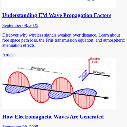
Understanding EM Wave Propagation Factors
September 08, 2025
Discover why wireless signals weaken over distance. Learn about
free space path loss, the Friis transmission equation, and atmospheric
attenuation effects.
Article
How Electromagnetic Waves Are Generated
September 08, 2025