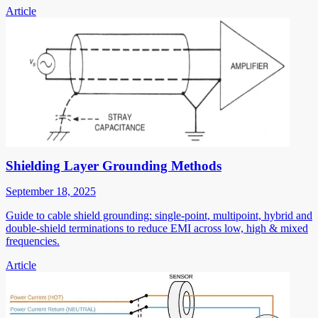
Article
Shielding Layer Grounding Methods
September 18, 2025
Guide to cable shield grounding: single-point, multipoint, hybrid and
double-shield terminations to reduce EMI across low, high & mixed
frequencies.
Article