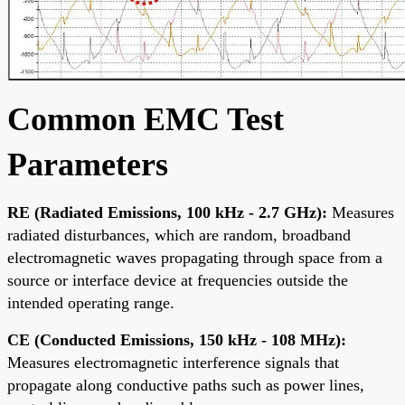
Common EMC Test
Parameters
RE (Radiated Emissions, 100 kHz - 2.7 GHz):
Measures
radiated disturbances, which are random, broadband
electromagnetic waves propagating through space from a
source or interface device at frequencies outside the
intended operating range.
CE (Conducted Emissions, 150 kHz - 108 MHz):
Measures electromagnetic interference signals that
propagate along conductive paths such as power lines,