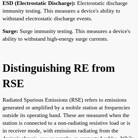
ESD (Electrostatic Discharge):
Electrostatic discharge
immunity testing. This measures a device's ability to
withstand electrostatic discharge events.
Surge:
Surge immunity testing. This measures a device's
ability to withstand high-energy surge currents.
Distinguishing RE from
RSE
Radiated Spurious Emissions (RSE) refers to emissions
generated or amplified by a mobile station at frequencies
outside its operating band. These are measured when the
station is connected to a non-radiating resistive load or is
in receiver mode, with emissions radiating from the