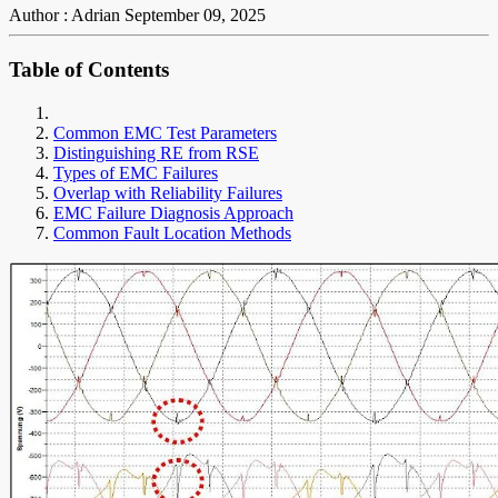
Author : Adrian
September 09, 2025
Table of Contents
Common EMC Test Parameters
Distinguishing RE from RSE
Types of EMC Failures
Overlap with Reliability Failures
EMC Failure Diagnosis Approach
Common Fault Location Methods