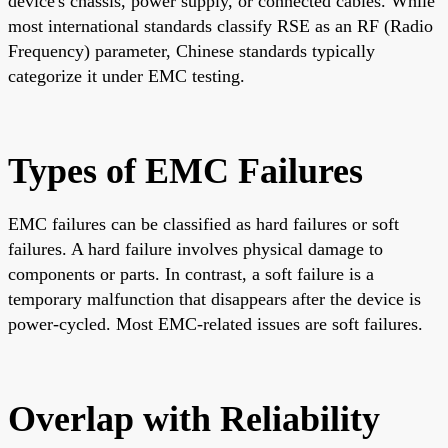
device's chassis, power supply, or connected cables. While
most international standards classify RSE as an RF (Radio
Frequency) parameter, Chinese standards typically
categorize it under EMC testing.
Types of EMC Failures
EMC failures can be classified as hard failures or soft
failures. A hard failure involves physical damage to
components or parts. In contrast, a soft failure is a
temporary malfunction that disappears after the device is
power-cycled. Most EMC-related issues are soft failures.
Overlap with Reliability