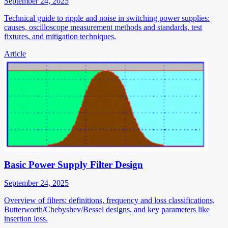
September 24, 2025
Technical guide to ripple and noise in switching power supplies:
causes, oscilloscope measurement methods and standards, test
fixtures, and mitigation techniques.
Article
Basic Power Supply Filter Design
September 24, 2025
Overview of filters: definitions, frequency and loss classifications,
Butterworth/Chebyshev/Bessel designs, and key parameters like
insertion loss.