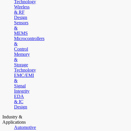
Technology
Wireless
& RF
Design
Sensors
&
MEMS
Microcontrollers
&
Control
Memory
&
Storage
Technology
EMC/EMI
&
Signal
Integrity
EDA
& IC
Design
Industry &
Applications
Automotive