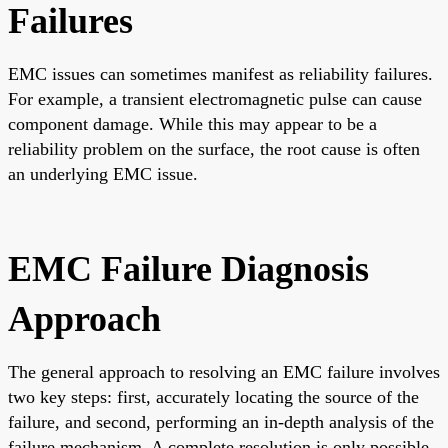
Failures
EMC issues can sometimes manifest as reliability failures.
For example, a transient electromagnetic pulse can cause
component damage. While this may appear to be a
reliability problem on the surface, the root cause is often
an underlying EMC issue.
EMC Failure Diagnosis
Approach
The general approach to resolving an EMC failure involves
two key steps: first, accurately locating the source of the
failure, and second, performing an in-depth analysis of the
failure mechanism. A complete resolution is only possible