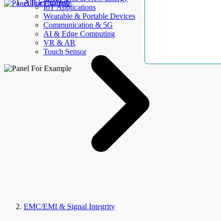
AllElectroHub
IoT Applications
Wearable & Portable Devices
Communication & 5G
AI & Edge Computing
VR & AR
Touch Sensor
EMC/EMI & Signal Integrity