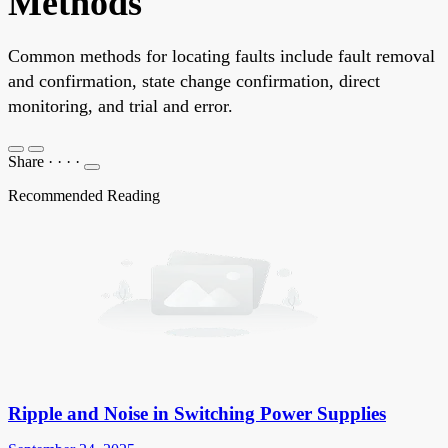
Methods
Common methods for locating faults include fault removal
and confirmation, state change confirmation, direct
monitoring, and trial and error.
Share
·
·
·
·
Recommended Reading
Ripple and Noise in Switching Power Supplies