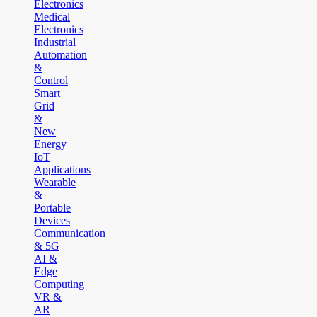
Electronics
Medical
Electronics
Industrial
Automation
&
Control
Smart
Grid
&
New
Energy
IoT
Applications
Wearable
&
Portable
Devices
Communication
& 5G
AI &
Edge
Computing
VR &
AR