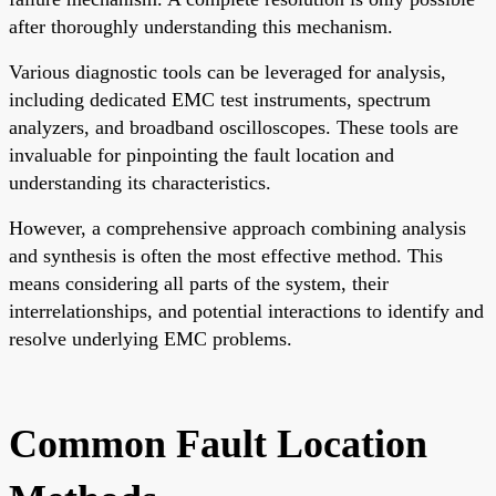
after thoroughly understanding this mechanism.
Various diagnostic tools can be leveraged for analysis,
including dedicated EMC test instruments, spectrum
analyzers, and broadband oscilloscopes. These tools are
invaluable for pinpointing the fault location and
understanding its characteristics.
However, a comprehensive approach combining analysis
and synthesis is often the most effective method. This
means considering all parts of the system, their
interrelationships, and potential interactions to identify and
resolve underlying EMC problems.
Common Fault Location