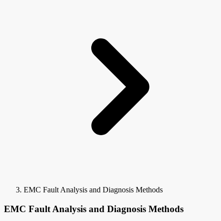
EMC Fault Analysis and Diagnosis Methods
EMC Fault Analysis and Diagnosis Methods