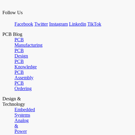
Follow Us
Facebook
Twitter
Instagram
Linkedin
TikTok
PCB Blog
PCB
Manufacturing
PCB
Design
PCB
Knowledge
PCB
Assembly
PCB
Ordering
Design &
Technology
Embedded
Systems
Analog
&
Power