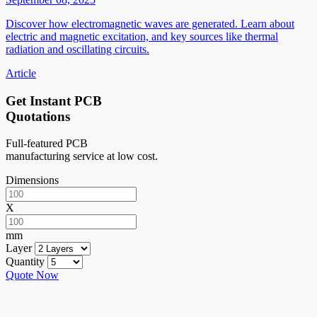
Discover how electromagnetic waves are generated. Learn about
electric and magnetic excitation, and key sources like thermal
radiation and oscillating circuits.
Article
Get Instant PCB
Quotations
Full-featured PCB
manufacturing service at low cost.
Dimensions
X
mm
Layer
Quantity
Quote Now