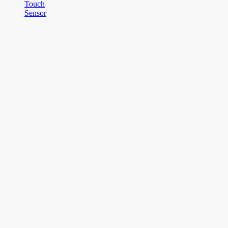
Touch
Sensor