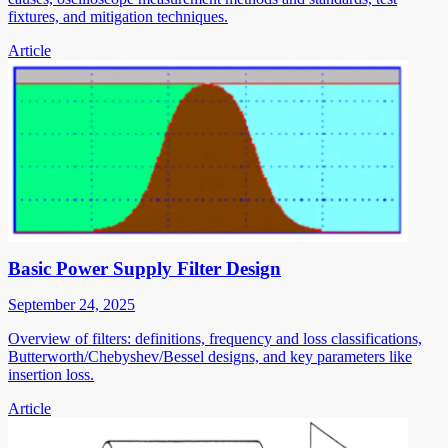
fixtures, and mitigation techniques.
Article
Basic Power Supply Filter Design
September 24, 2025
Overview of filters: definitions, frequency and loss classifications,
Butterworth/Chebyshev/Bessel designs, and key parameters like
insertion loss.
Article