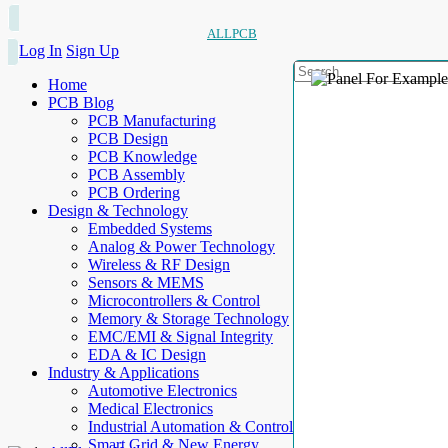
ALLPCB
Log In
Sign Up
Home
PCB Blog
PCB Manufacturing
PCB Design
PCB Knowledge
PCB Assembly
PCB Ordering
Design & Technology
Embedded Systems
Analog & Power Technology
Wireless & RF Design
Sensors & MEMS
Microcontrollers & Control
Memory & Storage Technology
EMC/EMI & Signal Integrity
EDA & IC Design
Industry & Applications
Automotive Electronics
Medical Electronics
Industrial Automation & Control
Smart Grid & New Energy