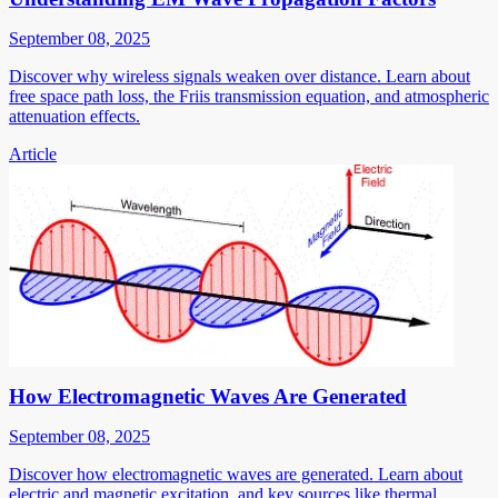
September 08, 2025
Discover why wireless signals weaken over distance. Learn about
free space path loss, the Friis transmission equation, and atmospheric
attenuation effects.
Article
How Electromagnetic Waves Are Generated
September 08, 2025
Discover how electromagnetic waves are generated. Learn about
electric and magnetic excitation, and key sources like thermal