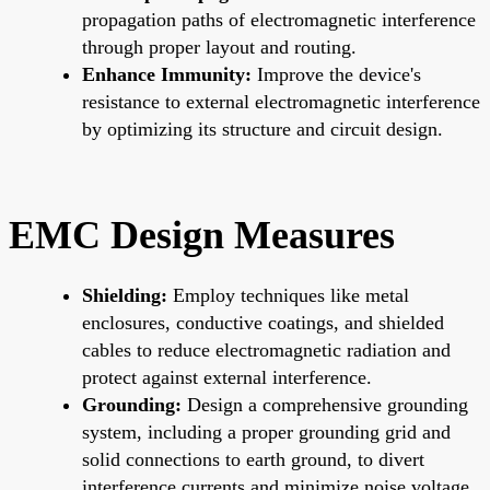
propagation paths of electromagnetic interference
through proper layout and routing.
Enhance Immunity:
Improve the device's
resistance to external electromagnetic interference
by optimizing its structure and circuit design.
EMC Design Measures
Shielding:
Employ techniques like metal
enclosures, conductive coatings, and shielded
cables to reduce electromagnetic radiation and
protect against external interference.
Grounding:
Design a comprehensive grounding
system, including a proper grounding grid and
solid connections to earth ground, to divert
interference currents and minimize noise voltage.