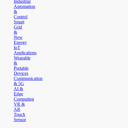
Industrial
Automation
&
Control
Smart
Grid
&
New
Energy
IoT
Applications
Wearable
&
Portable
Devices
Communication
& 5G
AI &
Edge
Computing
VR &
AR
Touch
Sensor