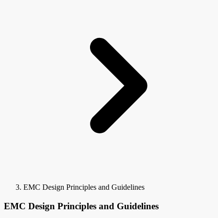
EMC Design Principles and Guidelines
EMC Design Principles and Guidelines