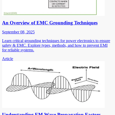
An Overview of EMC Grounding Techniques
September 08, 2025
Learn critical grounding techniques for power electronics to ensure
safety & EMC. Explore types, methods, and how to prevent EMI
for reliable systems.
Article
Understanding EM Wave Propagation Factors