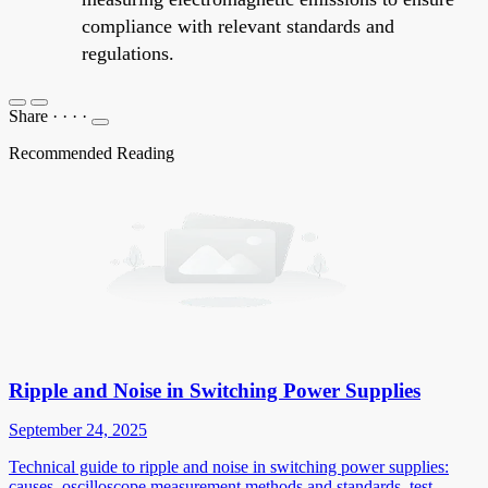
compliance with relevant standards and
regulations.
Share
·
·
·
·
Recommended Reading
Ripple and Noise in Switching Power Supplies
September 24, 2025
Technical guide to ripple and noise in switching power supplies:
causes, oscilloscope measurement methods and standards, test