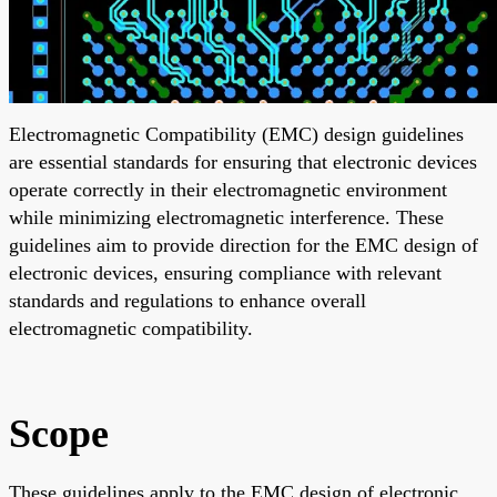
Electromagnetic Compatibility (EMC) design guidelines
are essential standards for ensuring that electronic devices
operate correctly in their electromagnetic environment
while minimizing electromagnetic interference. These
guidelines aim to provide direction for the EMC design of
electronic devices, ensuring compliance with relevant
standards and regulations to enhance overall
electromagnetic compatibility.
Scope
These guidelines apply to the EMC design of electronic