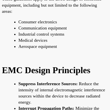
equipment, including but not limited to the following
areas:
Consumer electronics
Communication equipment
Industrial control systems
Medical devices
Aerospace equipment
EMC Design Principles
Suppress Interference Sources:
Reduce the
intensity of internal electromagnetic interference
sources within the device to decrease radiated
energy.
Interrupt Propagation Paths:
Minimize the