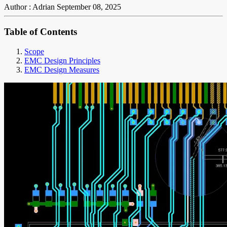
Author : Adrian
September 08, 2025
Table of Contents
Scope
EMC Design Principles
EMC Design Measures