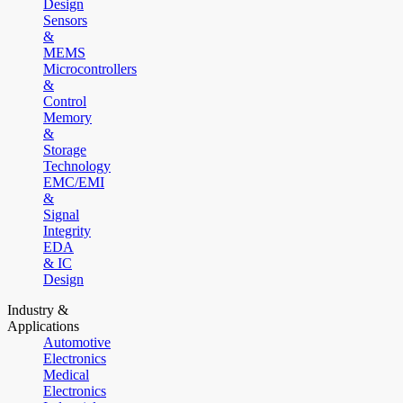
Design
Sensors
&
MEMS
Microcontrollers
&
Control
Memory
&
Storage
Technology
EMC/EMI
&
Signal
Integrity
EDA
& IC
Design
Industry &
Applications
Automotive
Electronics
Medical
Electronics