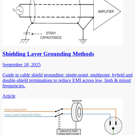
Shielding Layer Grounding Methods
September 18, 2025
Guide to cable shield grounding: single-point, multipoint, hybrid and
double-shield terminations to reduce EMI across low, high & mixed
frequencies.
Article