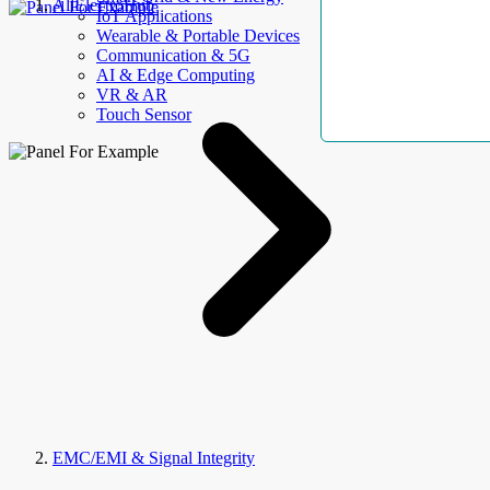
AllElectroHub
IoT Applications
Wearable & Portable Devices
Communication & 5G
AI & Edge Computing
VR & AR
Touch Sensor
EMC/EMI & Signal Integrity