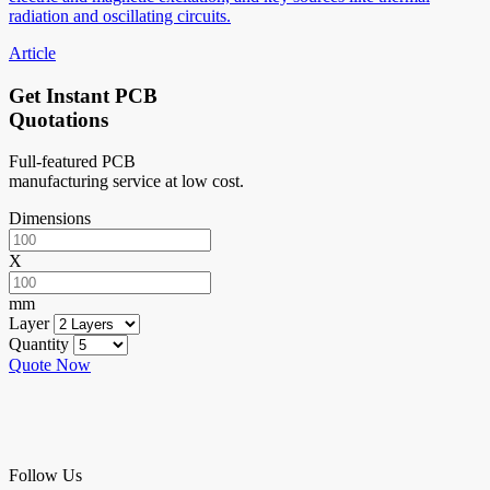
radiation and oscillating circuits.
Article
Get Instant PCB
Quotations
Full-featured PCB
manufacturing service at low cost.
Dimensions
X
mm
Layer
Quantity
Quote Now
Follow Us