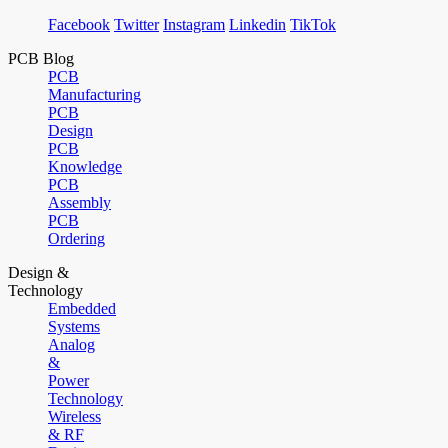
Facebook
Twitter
Instagram
Linkedin
TikTok
PCB Blog
PCB
Manufacturing
PCB
Design
PCB
Knowledge
PCB
Assembly
PCB
Ordering
Design &
Technology
Embedded
Systems
Analog
&
Power
Technology
Wireless
& RF