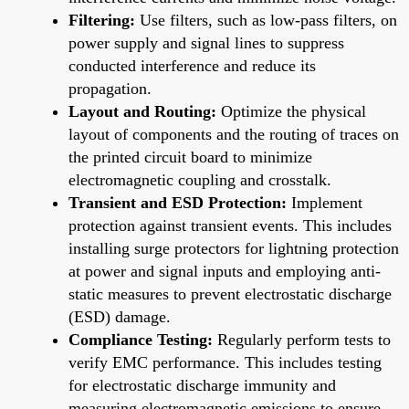
Filtering:
Use filters, such as low-pass filters, on
power supply and signal lines to suppress
conducted interference and reduce its
propagation.
Layout and Routing:
Optimize the physical
layout of components and the routing of traces on
the printed circuit board to minimize
electromagnetic coupling and crosstalk.
Transient and ESD Protection:
Implement
protection against transient events. This includes
installing surge protectors for lightning protection
at power and signal inputs and employing anti-
static measures to prevent electrostatic discharge
(ESD) damage.
Compliance Testing:
Regularly perform tests to
verify EMC performance. This includes testing
for electrostatic discharge immunity and
measuring electromagnetic emissions to ensure