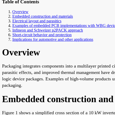
Table of Contents
Overview
Embedded construction and materials
Electrical layout and parasitics
Examples of embedded PCB implementations with WBG devi
Infineon and Schweizer p2PACK approach
Short-circuit behavior and protection
Implications for automotive and other applications
Overview
Packaging integrates components into a multilayer printed c
parasitic effects, and improved thermal management have d
logic device packages. Examples of high-volume products
packaging.
Embedded construction and 
Figure 1 shows a simplified cross section of a 10 kW invert