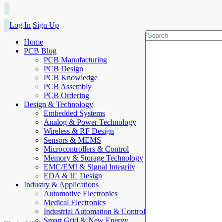
Log In
Sign Up
Home
PCB Blog
PCB Manufacturing
PCB Design
PCB Knowledge
PCB Assembly
PCB Ordering
Design & Technology
Embedded Systems
Analog & Power Technology
Wireless & RF Design
Sensors & MEMS
Microcontrollers & Control
Memory & Storage Technology
EMC/EMI & Signal Integrity
EDA & IC Design
Industry & Applications
Automotive Electronics
Medical Electronics
Industrial Automation & Control
Smart Grid & New Energy