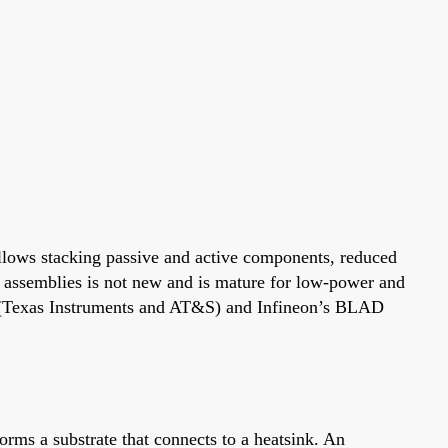
 allows stacking passive and active components, reduced
 assemblies is not new and is mature for low-power and
 (Texas Instruments and AT&S) and Infineon’s BLAD
orms a substrate that connects to a heatsink. An