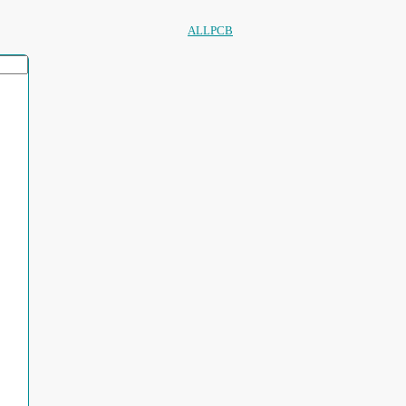
ALLPCB