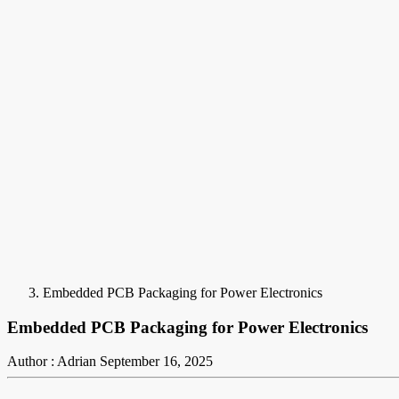
Embedded PCB Packaging for Power Electronics
Embedded PCB Packaging for Power Electronics
Author : Adrian
September 16, 2025