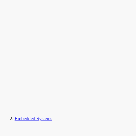
Embedded Systems