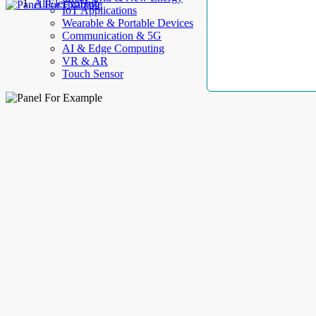
AllElectroHub
IoT Applications
Wearable & Portable Devices
Communication & 5G
AI & Edge Computing
VR & AR
Touch Sensor