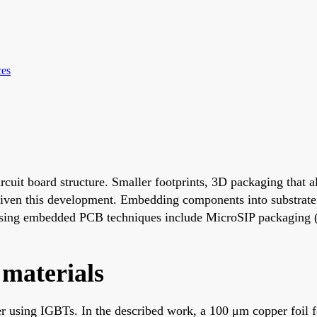
ces
ircuit board structure. Smaller footprints, 3D packaging that
riven this development. Embedding components into substrate
 using embedded PCB techniques include MicroSIP packaging
materials
er using IGBTs. In the described work, a 100 μm copper foil f