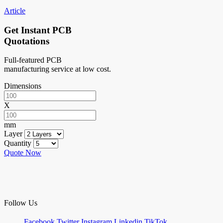
Article
Get Instant PCB
Quotations
Full-featured PCB
manufacturing service at low cost.
Dimensions
X
mm
Layer
Quantity
Quote Now
Follow Us
Facebook
Twitter
Instagram
Linkedin
TikTok