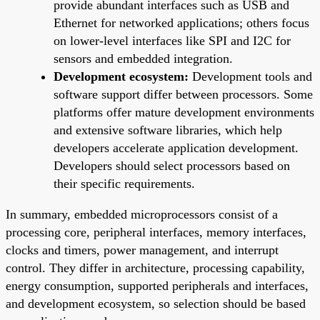
provide abundant interfaces such as USB and
Ethernet for networked applications; others focus
on lower-level interfaces like SPI and I2C for
sensors and embedded integration.
Development ecosystem:
Development tools and
software support differ between processors. Some
platforms offer mature development environments
and extensive software libraries, which help
developers accelerate application development.
Developers should select processors based on
their specific requirements.
In summary, embedded microprocessors consist of a
processing core, peripheral interfaces, memory interfaces,
clocks and timers, power management, and interrupt
control. They differ in architecture, processing capability,
energy consumption, supported peripherals and interfaces,
and development ecosystem, so selection should be based