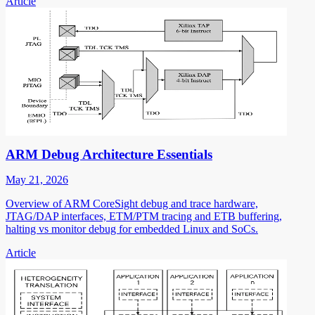
Article
ARM Debug Architecture Essentials
May 21, 2026
Overview of ARM CoreSight debug and trace hardware,
JTAG/DAP interfaces, ETM/PTM tracing and ETB buffering,
halting vs monitor debug for embedded Linux and SoCs.
Article