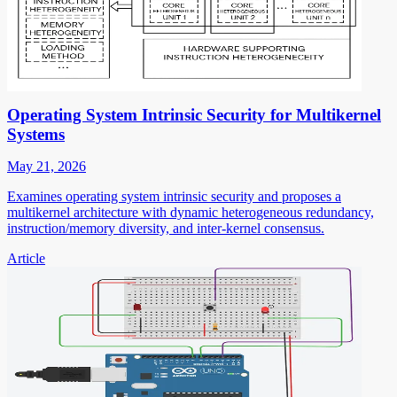
Operating System Intrinsic Security for Multikernel
Systems
May 21, 2026
Examines operating system intrinsic security and proposes a
multikernel architecture with dynamic heterogeneous redundancy,
instruction/memory diversity, and inter-kernel consensus.
Article