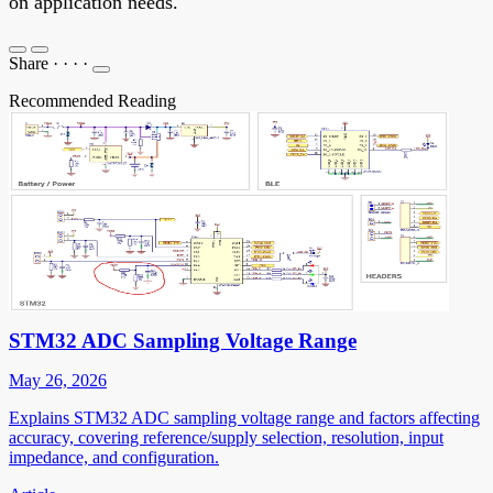
on application needs.
Share
·
·
·
·
Recommended Reading
STM32 ADC Sampling Voltage Range
May 26, 2026
Explains STM32 ADC sampling voltage range and factors affecting
accuracy, covering reference/supply selection, resolution, input
impedance, and configuration.