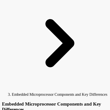
Embedded Microprocessor Components and Key Differences
Embedded Microprocessor Components and Key
Differences