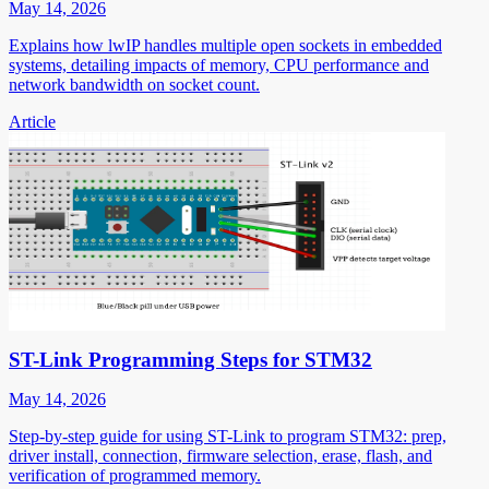
May 14, 2026
Explains how lwIP handles multiple open sockets in embedded
systems, detailing impacts of memory, CPU performance and
network bandwidth on socket count.
Article
ST-Link Programming Steps for STM32
May 14, 2026
Step-by-step guide for using ST-Link to program STM32: prep,
driver install, connection, firmware selection, erase, flash, and
verification of programmed memory.