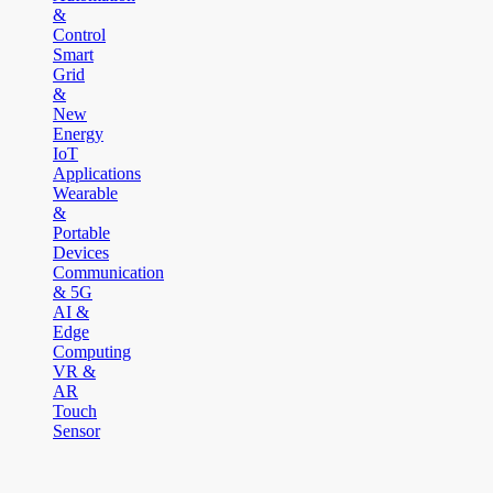
&
Control
Smart
Grid
&
New
Energy
IoT
Applications
Wearable
&
Portable
Devices
Communication
& 5G
AI &
Edge
Computing
VR &
AR
Touch
Sensor