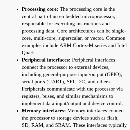
Processing core:
The processing core is the
central part of an embedded microprocessor,
responsible for executing instructions and
processing data. Core architectures can be single-
core, multi-core, superscalar, or vector. Common
examples include ARM Cortex-M series and Intel
Quark.
Peripheral interfaces:
Peripheral interfaces
connect the processor to external devices,
including general-purpose input/output (GPIO),
serial ports (UART), SPI, I2C, and others.
Peripherals communicate with the processor via
registers, buses, and similar mechanisms to
implement data input/output and device control.
Memory interfaces:
Memory interfaces connect
the processor to storage devices such as flash,
SD, RAM, and SRAM. These interfaces typically