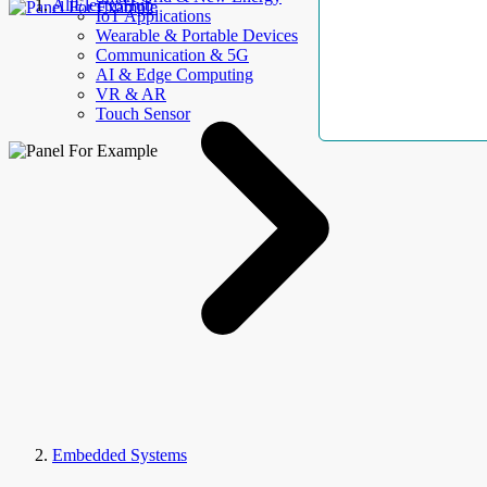
AllElectroHub
IoT Applications
Wearable & Portable Devices
Communication & 5G
AI & Edge Computing
VR & AR
Touch Sensor
Embedded Systems