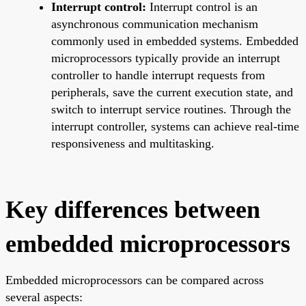
Interrupt control:
Interrupt control is an
asynchronous communication mechanism
commonly used in embedded systems. Embedded
microprocessors typically provide an interrupt
controller to handle interrupt requests from
peripherals, save the current execution state, and
switch to interrupt service routines. Through the
interrupt controller, systems can achieve real-time
responsiveness and multitasking.
Key differences between
embedded microprocessors
Embedded microprocessors can be compared across
several aspects: