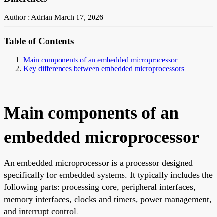
Author : Adrian
March 17, 2026
Table of Contents
Main components of an embedded microprocessor
Key differences between embedded microprocessors
Main components of an
embedded microprocessor
An embedded microprocessor is a processor designed
specifically for embedded systems. It typically includes the
following parts: processing core, peripheral interfaces,
memory interfaces, clocks and timers, power management,
and interrupt control.