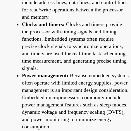
include address lines, data lines, and control lines
for read/write operations between the processor
and memory.
Clocks and timers:
Clocks and timers provide
the processor with timing signals and timing
functions. Embedded systems often require
precise clock signals to synchronize operations,
and timers are used for real-time task scheduling,
time measurement, and generating precise timing
signals.
Power management:
Because embedded systems
often operate with limited energy supplies, power
management is an important design consideration.
Embedded microprocessors commonly include
power management features such as sleep modes,
dynamic voltage and frequency scaling (DVFS),
and power monitoring to minimize energy
consumption.