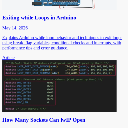
Exiting while Loops in Arduino
May 14, 2026
Explains Arduino while loop behavior and techniques to exit loops
using break, flag variables, conditional checks and interrupts, with
performance tips and error guidance.
Article
How Many Sockets Can lwIP Open