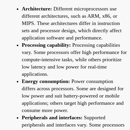
Architecture:
Different microprocessors use
different architectures, such as ARM, x86, or
MIPS. These architectures differ in instruction
sets and processor design, which directly affect
application software and performance.
Processing capability:
Processing capabilities
vary. Some processors offer high performance for
compute-intensive tasks, while others prioritize
low latency and low power for real-time
applications.
Energy consumption:
Power consumption
differs across processors. Some are designed for
low power and suit battery-powered or mobile
applications; others target high performance and
consume more power.
Peripherals and interfaces:
Supported
peripherals and interfaces vary. Some processors