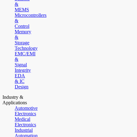
&
MEMS
Microcontrollers
&
Control
Memory
&
Storage
Technology
EMC/EMI
&
Signal
Integrity
EDA
& IC
Design
Industry &
Applications
Automotive
Electronics
Medical
Electronics
Industrial
Automation