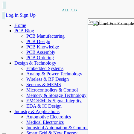
ALLPCB
Log In
Sign Up
Home
PCB Blog
PCB Manufacturing
PCB Design
PCB Knowledge
PCB Assembly
PCB Ordering
Design & Technology
Embedded Systems
Analog & Power Technology
Wireless & RF Design
Sensors & MEMS
Microcontrollers & Control
Memory & Storage Technology
EMC/EMI & Signal Integrity
EDA & IC Design
Industry & Applications
Automotive Electronics
Medical Electronics
Industrial Automation & Control
Smart Grid & New Energy