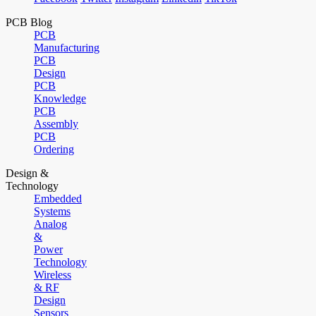
PCB Blog
PCB
Manufacturing
PCB
Design
PCB
Knowledge
PCB
Assembly
PCB
Ordering
Design &
Technology
Embedded
Systems
Analog
&
Power
Technology
Wireless
& RF
Design
Sensors