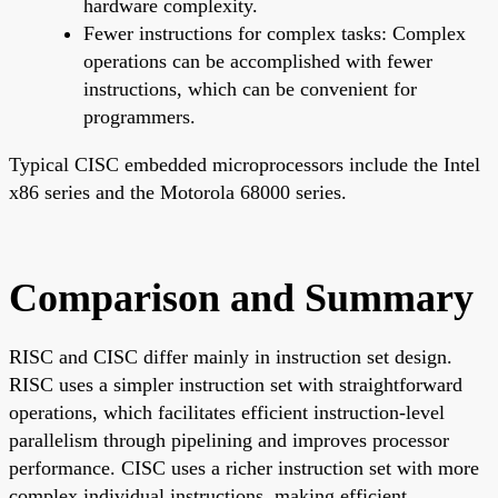
hardware complexity.
Fewer instructions for complex tasks: Complex
operations can be accomplished with fewer
instructions, which can be convenient for
programmers.
Typical CISC embedded microprocessors include the Intel
x86 series and the Motorola 68000 series.
Comparison and Summary
RISC and CISC differ mainly in instruction set design.
RISC uses a simpler instruction set with straightforward
operations, which facilitates efficient instruction-level
parallelism through pipelining and improves processor
performance. CISC uses a richer instruction set with more
complex individual instructions, making efficient