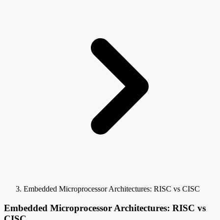
Embedded Microprocessor Architectures: RISC vs CISC
Embedded Microprocessor Architectures: RISC vs
CISC