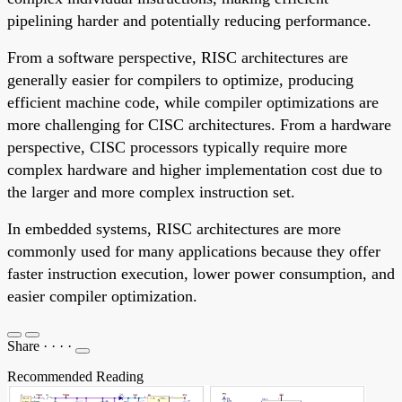
pipelining harder and potentially reducing performance.
From a software perspective, RISC architectures are
generally easier for compilers to optimize, producing
efficient machine code, while compiler optimizations are
more challenging for CISC architectures. From a hardware
perspective, CISC processors typically require more
complex hardware and higher implementation cost due to
the larger and more complex instruction set.
In embedded systems, RISC architectures are more
commonly used for many applications because they offer
faster instruction execution, lower power consumption, and
easier compiler optimization.
Share
·
·
·
·
Recommended Reading