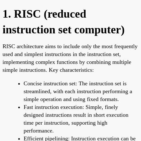
1. RISC (reduced
instruction set computer)
RISC architecture aims to include only the most frequently
used and simplest instructions in the instruction set,
implementing complex functions by combining multiple
simple instructions. Key characteristics:
Concise instruction set: The instruction set is
streamlined, with each instruction performing a
simple operation and using fixed formats.
Fast instruction execution: Simple, finely
designed instructions result in short execution
time per instruction, supporting high
performance.
Efficient pipelining: Instruction execution can be