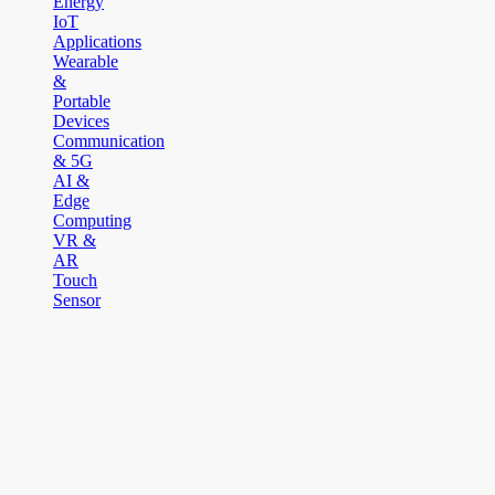
Energy
IoT
Applications
Wearable
&
Portable
Devices
Communication
& 5G
AI &
Edge
Computing
VR &
AR
Touch
Sensor