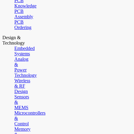
PCB
Knowledge
PCB
Assembly
PCB
Ordering
Design &
Technology
Embedded
Systems
Analog
&
Power
Technology
Wireless
& RF
Design
Sensors
&
MEMS
Microcontrollers
&
Control
Memory