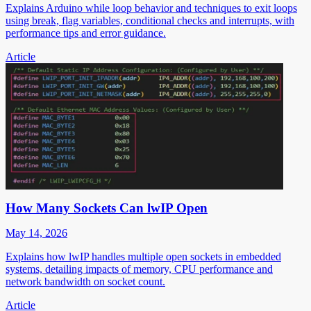
Explains Arduino while loop behavior and techniques to exit loops
using break, flag variables, conditional checks and interrupts, with
performance tips and error guidance.
Article
How Many Sockets Can lwIP Open
May 14, 2026
Explains how lwIP handles multiple open sockets in embedded
systems, detailing impacts of memory, CPU performance and
network bandwidth on socket count.
Article