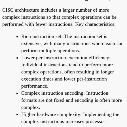
CISC architecture includes a larger number of more
complex instructions so that complex operations can be
performed with fewer instructions. Key characteristics:
Rich instruction set: The instruction set is
extensive, with many instructions where each can
perform multiple operations.
Lower per-instruction execution efficiency:
Individual instructions tend to perform more
complex operations, often resulting in longer
execution times and lower per-instruction
performance.
Complex instruction encoding: Instruction
formats are not fixed and encoding is often more
complex.
Higher hardware complexity: Implementing the
complex instructions increases processor