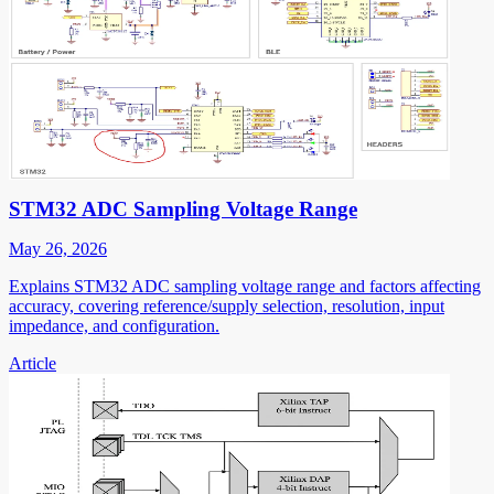
STM32 ADC Sampling Voltage Range
May 26, 2026
Explains STM32 ADC sampling voltage range and factors affecting
accuracy, covering reference/supply selection, resolution, input
impedance, and configuration.
Article