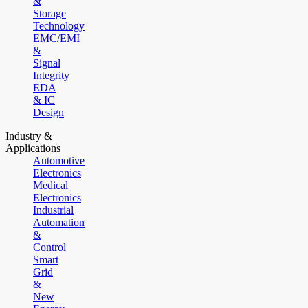
&
Storage
Technology
EMC/EMI
&
Signal
Integrity
EDA
& IC
Design
Industry &
Applications
Automotive
Electronics
Medical
Electronics
Industrial
Automation
&
Control
Smart
Grid
&
New