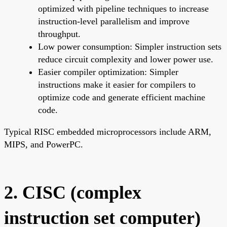
optimized with pipeline techniques to increase
instruction-level parallelism and improve
throughput.
Low power consumption: Simpler instruction sets
reduce circuit complexity and lower power use.
Easier compiler optimization: Simpler
instructions make it easier for compilers to
optimize code and generate efficient machine
code.
Typical RISC embedded microprocessors include ARM,
MIPS, and PowerPC.
2. CISC (complex
instruction set computer)