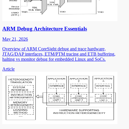
ARM Debug Architecture Essentials
May 21, 2026
Overview of ARM CoreSight debug and trace hardware,
JTAG/DAP interfaces, ETM/PTM tracing and ETB buffering,
halting vs monitor debug for embedded Linux and SoCs.
Article