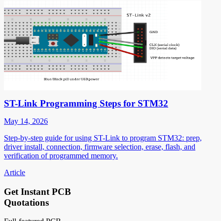
ST-Link Programming Steps for STM32
May 14, 2026
Step-by-step guide for using ST-Link to program STM32: prep,
driver install, connection, firmware selection, erase, flash, and
verification of programmed memory.
Article
Get Instant PCB
Quotations