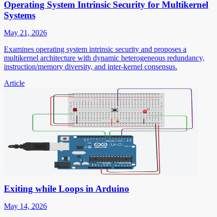
Operating System Intrinsic Security for Multikernel
Systems
May 21, 2026
Examines operating system intrinsic security and proposes a
multikernel architecture with dynamic heterogeneous redundancy,
instruction/memory diversity, and inter-kernel consensus.
Article
Exiting while Loops in Arduino
May 14, 2026