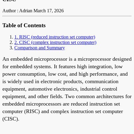
Author : Adrian
March 17, 2026
Table of Contents
1. RISC (reduced instruction set computer)
2. CISC (complex instruction set computer)
Comparison and Summary
An embedded microprocessor is a microprocessor designed
for embedded systems. It features high integration, low
power consumption, low cost, and high performance, and
is widely used in electronic products, communication
equipment, automotive electronics, industrial control
equipment, and other fields. Two common architectures for
embedded microprocessors are reduced instruction set
computer (RISC) and complex instruction set computer
(CISC).