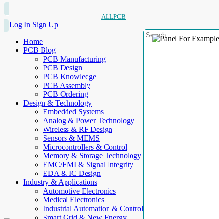
ALLPCB
Log In
Sign Up
Home
PCB Blog
PCB Manufacturing
PCB Design
PCB Knowledge
PCB Assembly
PCB Ordering
Design & Technology
Embedded Systems
Analog & Power Technology
Wireless & RF Design
Sensors & MEMS
Microcontrollers & Control
Memory & Storage Technology
EMC/EMI & Signal Integrity
EDA & IC Design
Industry & Applications
Automotive Electronics
Medical Electronics
Industrial Automation & Control
Smart Grid & New Energy