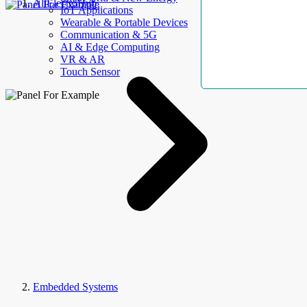
AllElectroHub
IoT Applications
Wearable & Portable Devices
Communication & 5G
AI & Edge Computing
VR & AR
Touch Sensor
Embedded Systems