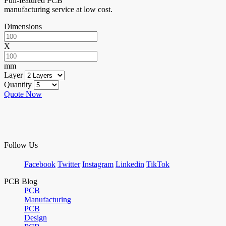
Full-featured PCB
manufacturing service at low cost.
Dimensions
X
mm
Layer
Quantity
Quote Now
Follow Us
Facebook
Twitter
Instagram
Linkedin
TikTok
PCB Blog
PCB
Manufacturing
PCB
Design