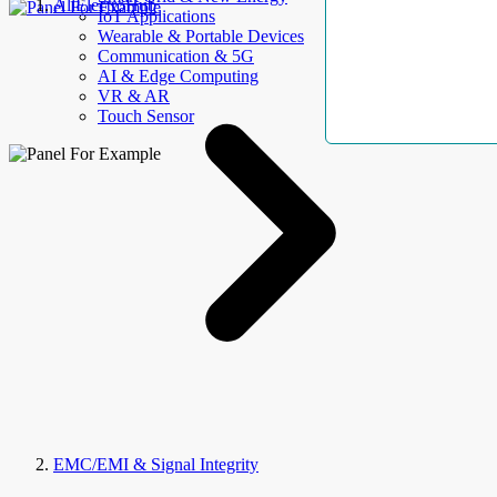
AllElectroHub
IoT Applications
Wearable & Portable Devices
Communication & 5G
AI & Edge Computing
VR & AR
Touch Sensor
EMC/EMI & Signal Integrity