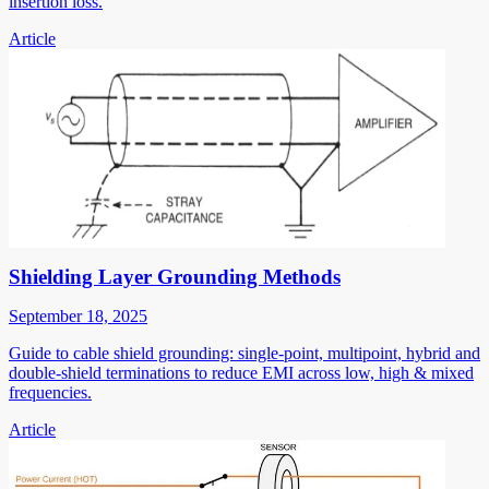
insertion loss.
Article
Shielding Layer Grounding Methods
September 18, 2025
Guide to cable shield grounding: single-point, multipoint, hybrid and
double-shield terminations to reduce EMI across low, high & mixed
frequencies.
Article