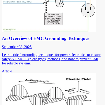
An Overview of EMC Grounding Techniques
September 08, 2025
Learn critical grounding techniques for power electronics to ensure
safety & EMC. Explore types, methods, and how to prevent EMI
for reliable systems.
Article