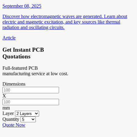
September 08, 2025
Discover how electromagnetic waves are generated. Learn about
electric and magnetic excitation, and key sources like thermal
radiation and oscillating circuits.
Article
Get Instant PCB
Quotations
Full-featured PCB
manufacturing service at low cost.
Dimensions
X
mm
Layer
Quantity
Quote Now