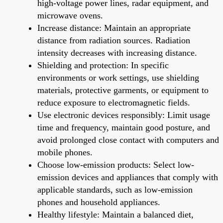
high-voltage power lines, radar equipment, and
microwave ovens.
Increase distance: Maintain an appropriate
distance from radiation sources. Radiation
intensity decreases with increasing distance.
Shielding and protection: In specific
environments or work settings, use shielding
materials, protective garments, or equipment to
reduce exposure to electromagnetic fields.
Use electronic devices responsibly: Limit usage
time and frequency, maintain good posture, and
avoid prolonged close contact with computers and
mobile phones.
Choose low-emission products: Select low-
emission devices and appliances that comply with
applicable standards, such as low-emission
phones and household appliances.
Healthy lifestyle: Maintain a balanced diet,