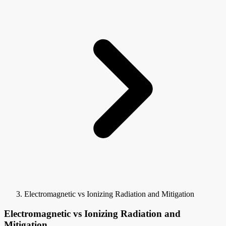
Electromagnetic vs Ionizing Radiation and Mitigation
Electromagnetic vs Ionizing Radiation and
Mitigation