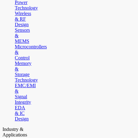
Power
Technology
Wireless
& RF
Design
Sensors
&
MEMS
Microcontrollers
&
Control
Memory
&
Storage
Technology
EMC/EMI
&
Signal
Integrity
EDA
& IC
Design
Industry &
Applications