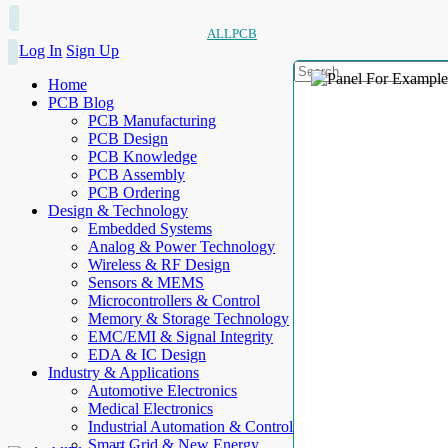
ALLPCB
Log In
Sign Up
Home
PCB Blog
PCB Manufacturing
PCB Design
PCB Knowledge
PCB Assembly
PCB Ordering
Design & Technology
Embedded Systems
Analog & Power Technology
Wireless & RF Design
Sensors & MEMS
Microcontrollers & Control
Memory & Storage Technology
EMC/EMI & Signal Integrity
EDA & IC Design
Industry & Applications
Automotive Electronics
Medical Electronics
Industrial Automation & Control
Smart Grid & New Energy