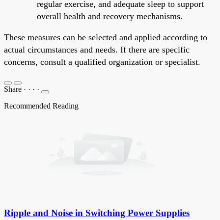
regular exercise, and adequate sleep to support
overall health and recovery mechanisms.
These measures can be selected and applied according to
actual circumstances and needs. If there are specific
concerns, consult a qualified organization or specialist.
Share
·
·
·
·
Recommended Reading
Ripple and Noise in Switching Power Supplies