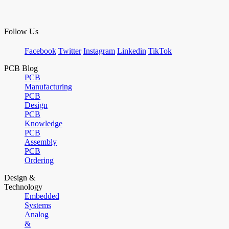
Follow Us
Facebook
Twitter
Instagram
Linkedin
TikTok
PCB Blog
PCB
Manufacturing
PCB
Design
PCB
Knowledge
PCB
Assembly
PCB
Ordering
Design &
Technology
Embedded
Systems
Analog
&