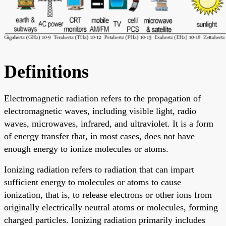
Definitions
Electromagnetic radiation refers to the propagation of
electromagnetic waves, including visible light, radio
waves, microwaves, infrared, and ultraviolet. It is a form
of energy transfer that, in most cases, does not have
enough energy to ionize molecules or atoms.
Ionizing radiation refers to radiation that can impart
sufficient energy to molecules or atoms to cause
ionization, that is, to release electrons or other ions from
originally electrically neutral atoms or molecules, forming
charged particles. Ionizing radiation primarily includes