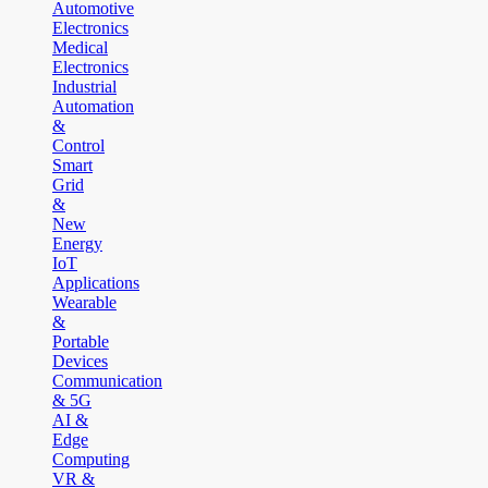
Automotive
Electronics
Medical
Electronics
Industrial
Automation
&
Control
Smart
Grid
&
New
Energy
IoT
Applications
Wearable
&
Portable
Devices
Communication
& 5G
AI &
Edge
Computing
VR &