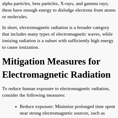
alpha particles, beta particles, X-rays, and gamma rays;
these have enough energy to dislodge electrons from atoms
or molecules.
In short, electromagnetic radiation is a broader category
that includes many types of electromagnetic waves, while
ionizing radiation is a subset with sufficiently high energy
to cause ionization.
Mitigation Measures for
Electromagnetic Radiation
To reduce human exposure to electromagnetic radiation,
consider the following measures:
Reduce exposure: Minimize prolonged time spent
near strong electromagnetic sources, such as