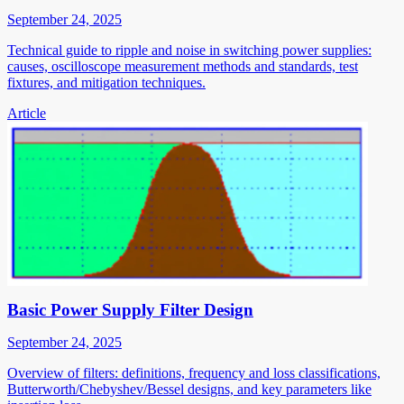
September 24, 2025
Technical guide to ripple and noise in switching power supplies:
causes, oscilloscope measurement methods and standards, test
fixtures, and mitigation techniques.
Article
Basic Power Supply Filter Design
September 24, 2025
Overview of filters: definitions, frequency and loss classifications,
Butterworth/Chebyshev/Bessel designs, and key parameters like