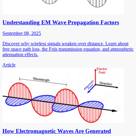
Understanding EM Wave Propagation Factors
September 08, 2025
Discover why wireless signals weaken over distance. Learn about
free space path loss, the Friis transmission equation, and atmospheric
attenuation effects.
Article
How Electromagnetic Waves Are Generated