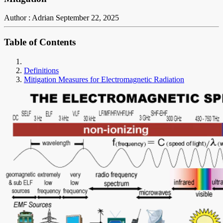
Author : Adrian
September 22, 2025
Table of Contents
Definitions
Mitigation Measures for Electromagnetic Radiation