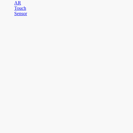
AR
Touch
Sensor