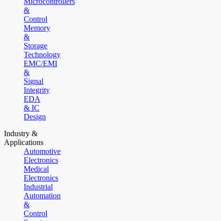
Microcontrollers
&
Control
Memory
&
Storage
Technology
EMC/EMI
&
Signal
Integrity
EDA
& IC
Design
Industry &
Applications
Automotive
Electronics
Medical
Electronics
Industrial
Automation
&
Control