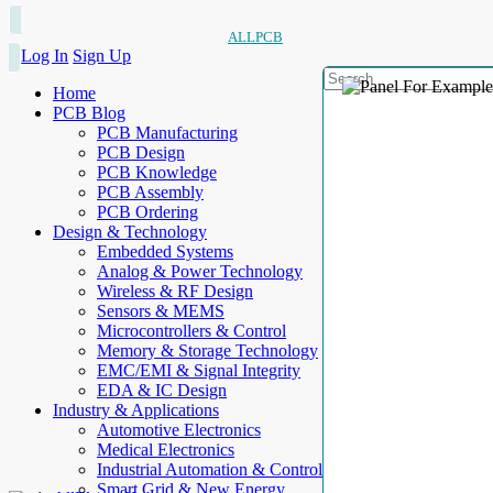
ALLPCB
Log In
Sign Up
Home
PCB Blog
PCB Manufacturing
PCB Design
PCB Knowledge
PCB Assembly
PCB Ordering
Design & Technology
Embedded Systems
Analog & Power Technology
Wireless & RF Design
Sensors & MEMS
Microcontrollers & Control
Memory & Storage Technology
EMC/EMI & Signal Integrity
EDA & IC Design
Industry & Applications
Automotive Electronics
Medical Electronics
Industrial Automation & Control
Smart Grid & New Energy