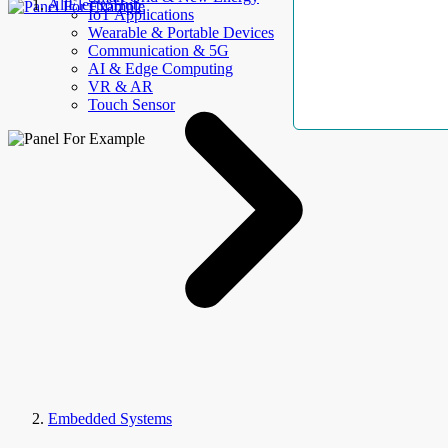
AllElectroHub
IoT Applications
Wearable & Portable Devices
Communication & 5G
AI & Edge Computing
VR & AR
Touch Sensor
Embedded Systems