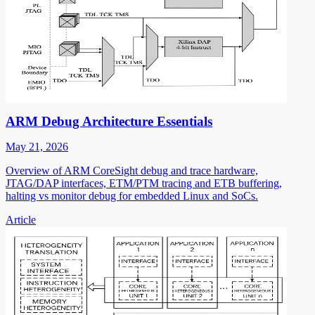
ARM Debug Architecture Essentials
May 21, 2026
Overview of ARM CoreSight debug and trace hardware,
JTAG/DAP interfaces, ETM/PTM tracing and ETB buffering,
halting vs monitor debug for embedded Linux and SoCs.
Article