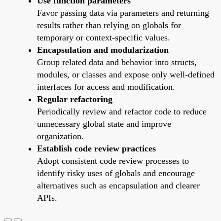
Use function parameters
Favor passing data via parameters and returning
results rather than relying on globals for
temporary or context-specific values.
Encapsulation and modularization
Group related data and behavior into structs,
modules, or classes and expose only well-defined
interfaces for access and modification.
Regular refactoring
Periodically review and refactor code to reduce
unnecessary global state and improve
organization.
Establish code review practices
Adopt consistent code review processes to
identify risky uses of globals and encourage
alternatives such as encapsulation and clearer
APIs.