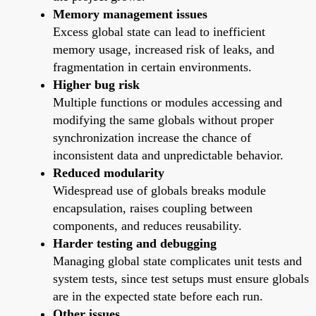
Memory management issues
Excess global state can lead to inefficient
memory usage, increased risk of leaks, and
fragmentation in certain environments.
Higher bug risk
Multiple functions or modules accessing and
modifying the same globals without proper
synchronization increase the chance of
inconsistent data and unpredictable behavior.
Reduced modularity
Widespread use of globals breaks module
encapsulation, raises coupling between
components, and reduces reusability.
Harder testing and debugging
Managing global state complicates unit tests and
system tests, since test setups must ensure globals
are in the expected state before each run.
Other issues