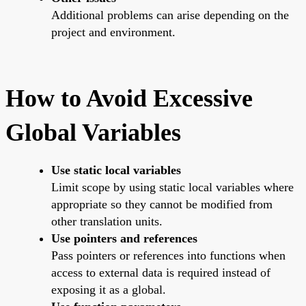
Additional problems can arise depending on the
project and environment.
How to Avoid Excessive
Global Variables
Use static local variables
Limit scope by using static local variables where
appropriate so they cannot be modified from
other translation units.
Use pointers and references
Pass pointers or references into functions when
access to external data is required instead of
exposing it as a global.