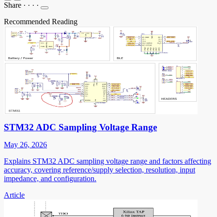
Share
·
·
·
·
Recommended Reading
STM32 ADC Sampling Voltage Range
May 26, 2026
Explains STM32 ADC sampling voltage range and factors affecting
accuracy, covering reference/supply selection, resolution, input
impedance, and configuration.
Article