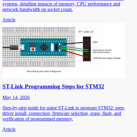
systems, detailing impacts of memory, CPU performance and
network bandwidth on socket count.
Article
ST-Link Programming Steps for STM32
May 14, 2026
Step-by-step guide for using ST-Link to program STM32: prep,
driver install, connection, firmware selection, erase, flash, and
verification of programmed memory.
Article