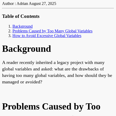
Author : Adrian
August 27, 2025
Table of Contents
Background
Problems Caused by Too Many Global Variables
How to Avoid Excessive Global Variables
Background
A reader recently inherited a legacy project with many
global variables and asked: what are the drawbacks of
having too many global variables, and how should they be
managed or avoided?
Problems Caused by Too