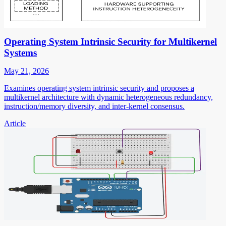
Operating System Intrinsic Security for Multikernel
Systems
May 21, 2026
Examines operating system intrinsic security and proposes a
multikernel architecture with dynamic heterogeneous redundancy,
instruction/memory diversity, and inter-kernel consensus.
Article