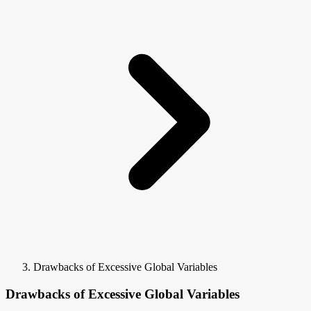
Drawbacks of Excessive Global Variables
Drawbacks of Excessive Global Variables