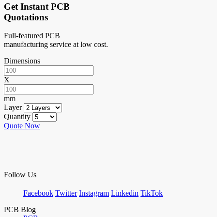
Get Instant PCB
Quotations
Full-featured PCB
manufacturing service at low cost.
Dimensions
X
mm
Layer
Quantity
Quote Now
Follow Us
Facebook
Twitter
Instagram
Linkedin
TikTok
PCB Blog