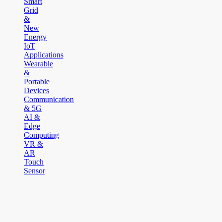
Smart
Grid
&
New
Energy
IoT
Applications
Wearable
&
Portable
Devices
Communication
& 5G
AI &
Edge
Computing
VR &
AR
Touch
Sensor