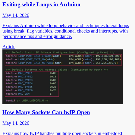
Exiting while Loops in Arduino
May 14, 2026
Explains Arduino while loop behavior and techniques to exit loops
using break, flag variables, conditional checks and interrupts, with
performance tips and error guidance.
Article
How Many Sockets Can lwIP Open
May 14, 2026
Explains how lwIP handles multiple open sockets in embedded