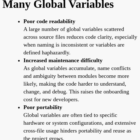
Many Global Variables
Poor code readability
A large number of global variables scattered
across source files reduces code clarity, especially
when naming is inconsistent or variables are
defined haphazardly.
Increased maintenance difficulty
As global variables accumulate, name conflicts
and ambiguity between modules become more
likely, making the code harder to understand,
change, and debug. This raises the onboarding
cost for new developers.
Poor portability
Global variables are often tied to specific
hardware or system configurations, and extensive
cross-file usage hinders portability and reuse as
the project grows.