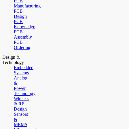
PCB
Manufacturing
PCB
Design
PCB
Knowledge
PCB
Assembly
PCB
Ordering
Design &
Technology
Embedded
Systems
Analog
&
Power
Technology
Wireless
& RF
Design
Sensors
&
MEMS