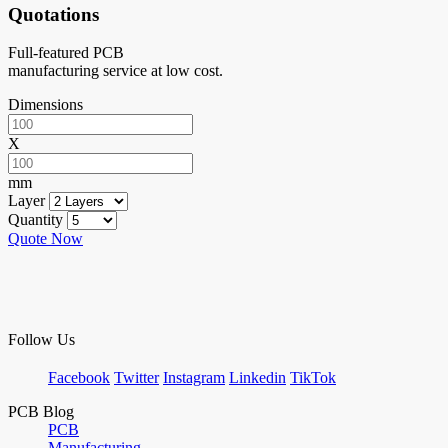
Quotations
Full-featured PCB
manufacturing service at low cost.
Dimensions
X
mm
Layer
Quantity
Quote Now
Follow Us
Facebook
Twitter
Instagram
Linkedin
TikTok
PCB Blog
PCB
Manufacturing