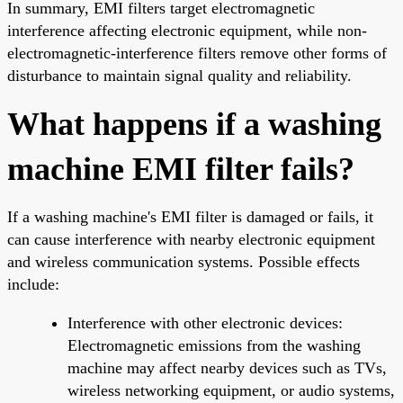
In summary, EMI filters target electromagnetic
interference affecting electronic equipment, while non-
electromagnetic-interference filters remove other forms of
disturbance to maintain signal quality and reliability.
What happens if a washing
machine EMI filter fails?
If a washing machine's EMI filter is damaged or fails, it
can cause interference with nearby electronic equipment
and wireless communication systems. Possible effects
include:
Interference with other electronic devices:
Electromagnetic emissions from the washing
machine may affect nearby devices such as TVs,
wireless networking equipment, or audio systems,