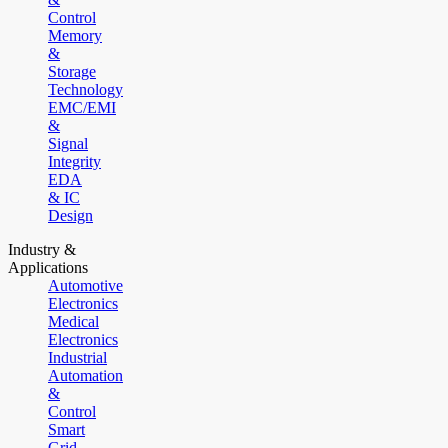
Control
Memory
&
Storage
Technology
EMC/EMI
&
Signal
Integrity
EDA
& IC
Design
Industry &
Applications
Automotive
Electronics
Medical
Electronics
Industrial
Automation
&
Control
Smart
Grid