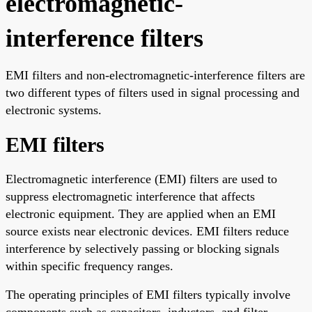
electromagnetic-
interference filters
EMI filters and non-electromagnetic-interference filters are
two different types of filters used in signal processing and
electronic systems.
EMI filters
Electromagnetic interference (EMI) filters are used to
suppress electromagnetic interference that affects
electronic equipment. They are applied when an EMI
source exists near electronic devices. EMI filters reduce
interference by selectively passing or blocking signals
within specific frequency ranges.
The operating principles of EMI filters typically involve
components such as capacitors, inductors, and filter