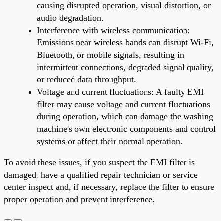
causing disrupted operation, visual distortion, or
audio degradation.
Interference with wireless communication:
Emissions near wireless bands can disrupt Wi-Fi,
Bluetooth, or mobile signals, resulting in
intermittent connections, degraded signal quality,
or reduced data throughput.
Voltage and current fluctuations: A faulty EMI
filter may cause voltage and current fluctuations
during operation, which can damage the washing
machine's own electronic components and control
systems or affect their normal operation.
To avoid these issues, if you suspect the EMI filter is
damaged, have a qualified repair technician or service
center inspect and, if necessary, replace the filter to ensure
proper operation and prevent interference.