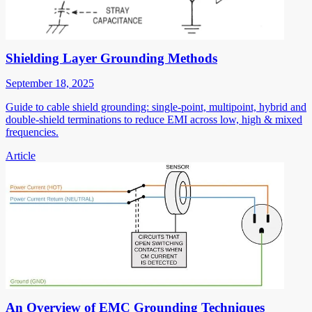
Shielding Layer Grounding Methods
September 18, 2025
Guide to cable shield grounding: single-point, multipoint, hybrid and
double-shield terminations to reduce EMI across low, high & mixed
frequencies.
Article
An Overview of EMC Grounding Techniques