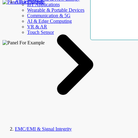
AllElectroHub
IoT Applications
Wearable & Portable Devices
Communication & 5G
AI & Edge Computing
VR & AR
Touch Sensor
EMC/EMI & Signal Integrity