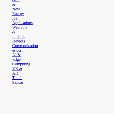
&
New
Energy
IoT
Applications
Wearable
&
Portable
Devices
Communication
& 5G
AI &
Edge
Computing
VR &
AR
Touch
Sensor