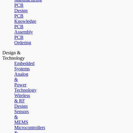
PCB
Design
PCB
Knowledge
PCB
Assembly
PCB
Ordering
Design &
Technology
Embedded
Systems
Analog
&
Power
Technology
Wireless
& RF
Design
Sensors
&
MEMS
Microcontrollers
&