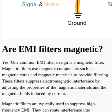
Are EMI filters magnetic?
Yes. One common EMI filter design is a magnetic filter.
Magnetic filters use magnetic components such as
magnetic cores and magnetic materials to provide filtering.
These filters suppress electromagnetic interference by
adjusting the properties of the magnetic materials and the
magnetic fields induced by current.
Magnetic filters are typically used to suppress high-
frequency EMI. They can route interference into