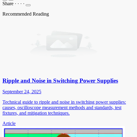
Share
·
·
·
·
Recommended Reading
Ripple and Noise in Switching Power Supplies
September 24, 2025
Technical guide to ripple and noise in switching power supplies:
causes, oscilloscope measurement methods and standards, test
fixtures, and mitigation techniques.
Article