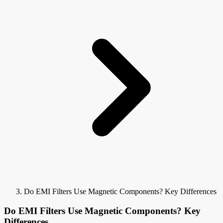
Do EMI Filters Use Magnetic Components? Key Differences
Do EMI Filters Use Magnetic Components? Key
Differences