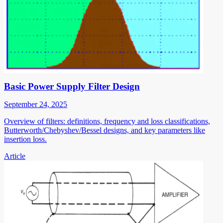
Basic Power Supply Filter Design
September 24, 2025
Overview of filters: definitions, frequency and loss classifications,
Butterworth/Chebyshev/Bessel designs, and key parameters like
insertion loss.
Article