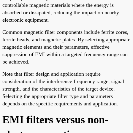
controllable magnetic materials where the energy is
absorbed or dissipated, reducing the impact on nearby
electronic equipment.
Common magnetic filter components include ferrite cores,
ferrite beads, and magnetic plates. By selecting appropriate
magnetic elements and their parameters, effective
suppression of EMI within a targeted frequency range can
be achieved.
Note that filter design and application require
consideration of the interference frequency range, signal
strength, and the characteristics of the target device.
Selecting the appropriate filter type and parameters
depends on the specific requirements and application.
EMI filters versus non-