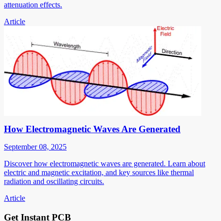
attenuation effects.
Article
How Electromagnetic Waves Are Generated
September 08, 2025
Discover how electromagnetic waves are generated. Learn about
electric and magnetic excitation, and key sources like thermal
radiation and oscillating circuits.
Article
Get Instant PCB