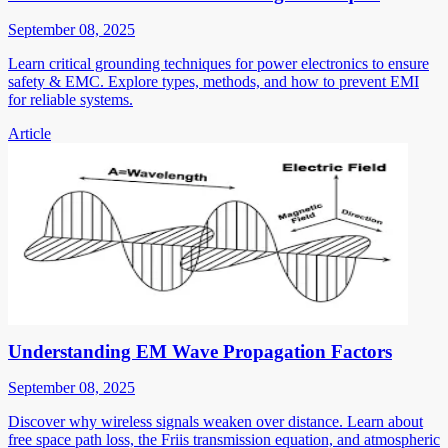
September 08, 2025
Learn critical grounding techniques for power electronics to ensure
safety & EMC. Explore types, methods, and how to prevent EMI
for reliable systems.
Article
Understanding EM Wave Propagation Factors
September 08, 2025
Discover why wireless signals weaken over distance. Learn about
free space path loss, the Friis transmission equation, and atmospheric