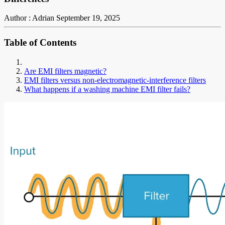
Author : Adrian
September 19, 2025
Table of Contents
Are EMI filters magnetic?
EMI filters versus non-electromagnetic-interference filters
What happens if a washing machine EMI filter fails?