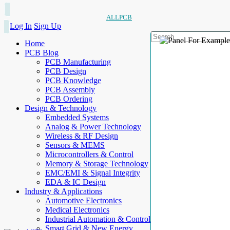
ALLPCB
Log In
Sign Up
Home
PCB Blog
PCB Manufacturing
PCB Design
PCB Knowledge
PCB Assembly
PCB Ordering
Design & Technology
Embedded Systems
Analog & Power Technology
Wireless & RF Design
Sensors & MEMS
Microcontrollers & Control
Memory & Storage Technology
EMC/EMI & Signal Integrity
EDA & IC Design
Industry & Applications
Automotive Electronics
Medical Electronics
Industrial Automation & Control
Smart Grid & New Energy