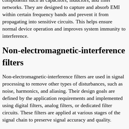
networks. They are designed to capture and absorb EMI
within certain frequency bands and prevent it from
propagating into sensitive circuits. This helps ensure
normal device operation and improves system immunity to
interference.
Non-electromagnetic-interference
filters
Non-electromagnetic-interference filters are used in signal
processing to remove other types of disturbances, such as
noise, harmonics, and aliasing. Their design goals are
defined by the application requirements and implemented
using digital filters, analog filters, or dedicated filter
circuits. These filters are applied at various stages of the
signal chain to preserve signal accuracy and quality.