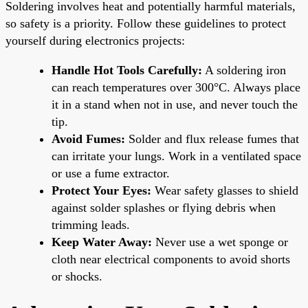
Soldering involves heat and potentially harmful materials,
so safety is a priority. Follow these guidelines to protect
yourself during electronics projects:
Handle Hot Tools Carefully:
A soldering iron
can reach temperatures over 300°C. Always place
it in a stand when not in use, and never touch the
tip.
Avoid Fumes:
Solder and flux release fumes that
can irritate your lungs. Work in a ventilated space
or use a fume extractor.
Protect Your Eyes:
Wear safety glasses to shield
against solder splashes or flying debris when
trimming leads.
Keep Water Away:
Never use a wet sponge or
cloth near electrical components to avoid shorts
or shocks.