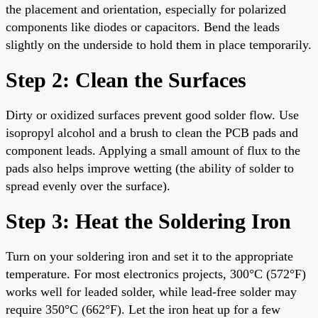
the placement and orientation, especially for polarized
components like diodes or capacitors. Bend the leads
slightly on the underside to hold them in place temporarily.
Step 2: Clean the Surfaces
Dirty or oxidized surfaces prevent good solder flow. Use
isopropyl alcohol and a brush to clean the PCB pads and
component leads. Applying a small amount of flux to the
pads also helps improve wetting (the ability of solder to
spread evenly over the surface).
Step 3: Heat the Soldering Iron
Turn on your soldering iron and set it to the appropriate
temperature. For most electronics projects, 300°C (572°F)
works well for leaded solder, while lead-free solder may
require 350°C (662°F). Let the iron heat up for a few