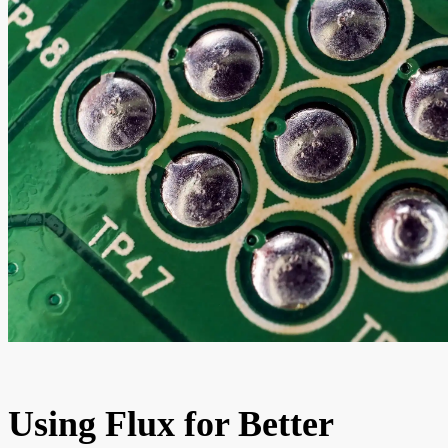
Using Flux for Better