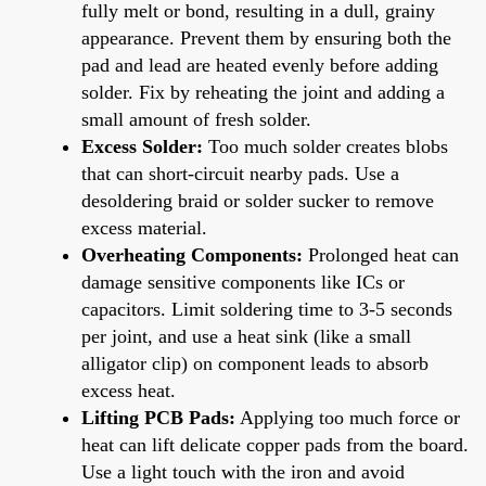
fully melt or bond, resulting in a dull, grainy
appearance. Prevent them by ensuring both the
pad and lead are heated evenly before adding
solder. Fix by reheating the joint and adding a
small amount of fresh solder.
Excess Solder:
Too much solder creates blobs
that can short-circuit nearby pads. Use a
desoldering braid or solder sucker to remove
excess material.
Overheating Components:
Prolonged heat can
damage sensitive components like ICs or
capacitors. Limit soldering time to 3-5 seconds
per joint, and use a heat sink (like a small
alligator clip) on component leads to absorb
excess heat.
Lifting PCB Pads:
Applying too much force or
heat can lift delicate copper pads from the board.
Use a light touch with the iron and avoid