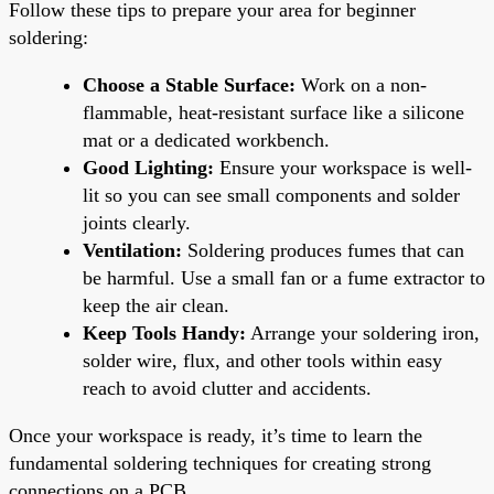
Follow these tips to prepare your area for beginner
soldering:
Choose a Stable Surface:
Work on a non-
flammable, heat-resistant surface like a silicone
mat or a dedicated workbench.
Good Lighting:
Ensure your workspace is well-
lit so you can see small components and solder
joints clearly.
Ventilation:
Soldering produces fumes that can
be harmful. Use a small fan or a fume extractor to
keep the air clean.
Keep Tools Handy:
Arrange your soldering iron,
solder wire, flux, and other tools within easy
reach to avoid clutter and accidents.
Once your workspace is ready, it’s time to learn the
fundamental soldering techniques for creating strong
connections on a PCB.