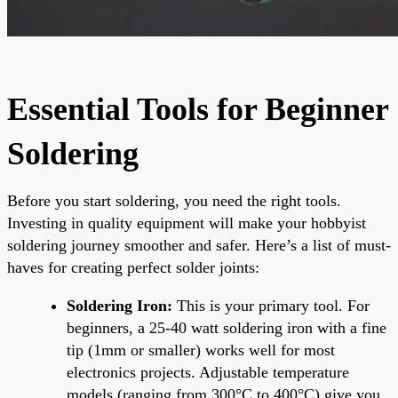
Essential Tools for Beginner
Soldering
Before you start soldering, you need the right tools.
Investing in quality equipment will make your hobbyist
soldering journey smoother and safer. Here’s a list of must-
haves for creating perfect solder joints:
Soldering Iron:
This is your primary tool. For
beginners, a 25-40 watt soldering iron with a fine
tip (1mm or smaller) works well for most
electronics projects. Adjustable temperature
models (ranging from 300°C to 400°C) give you