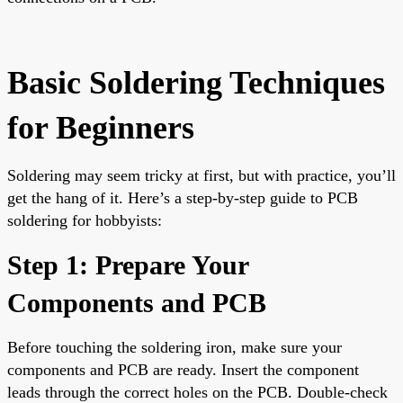
Basic Soldering Techniques
for Beginners
Soldering may seem tricky at first, but with practice, you’ll
get the hang of it. Here’s a step-by-step guide to PCB
soldering for hobbyists:
Step 1: Prepare Your
Components and PCB
Before touching the soldering iron, make sure your
components and PCB are ready. Insert the component
leads through the correct holes on the PCB. Double-check