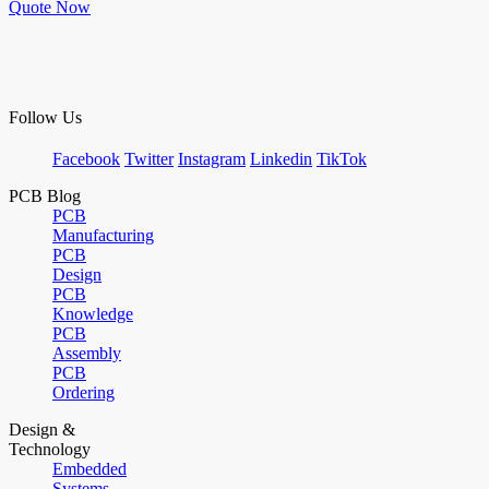
Quote Now
Follow Us
Facebook
Twitter
Instagram
Linkedin
TikTok
PCB Blog
PCB
Manufacturing
PCB
Design
PCB
Knowledge
PCB
Assembly
PCB
Ordering
Design &
Technology
Embedded
Systems