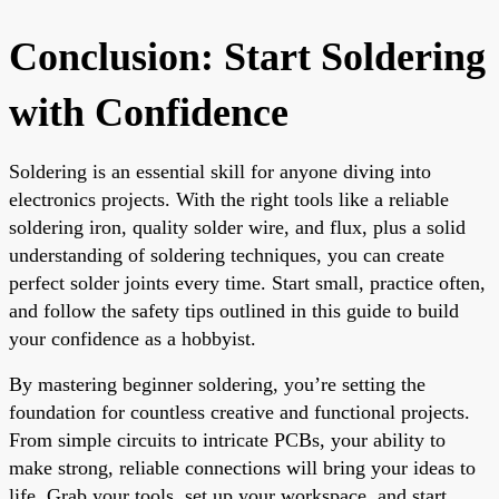
Conclusion: Start Soldering
with Confidence
Soldering is an essential skill for anyone diving into
electronics projects. With the right tools like a reliable
soldering iron, quality solder wire, and flux, plus a solid
understanding of soldering techniques, you can create
perfect solder joints every time. Start small, practice often,
and follow the safety tips outlined in this guide to build
your confidence as a hobbyist.
By mastering beginner soldering, you’re setting the
foundation for countless creative and functional projects.
From simple circuits to intricate PCBs, your ability to
make strong, reliable connections will bring your ideas to
life. Grab your tools, set up your workspace, and start