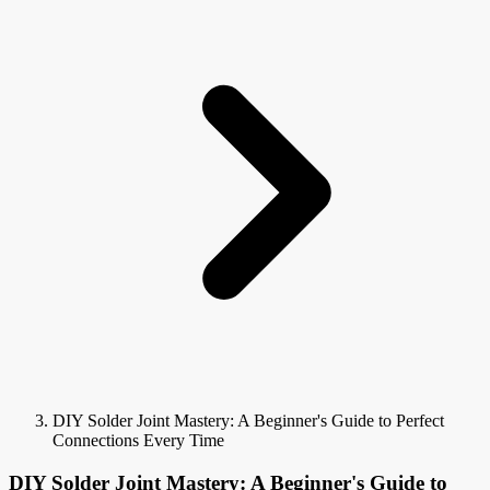
DIY Solder Joint Mastery: A Beginner's Guide to Perfect
Connections Every Time
DIY Solder Joint Mastery: A Beginner's Guide to