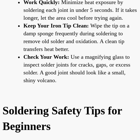
Work Quickly:
Minimize heat exposure by
soldering each joint in under 5 seconds. If it takes
longer, let the area cool before trying again.
Keep Your Iron Tip Clean:
Wipe the tip on a
damp sponge frequently during soldering to
remove old solder and oxidation. A clean tip
transfers heat better.
Check Your Work:
Use a magnifying glass to
inspect solder joints for cracks, gaps, or excess
solder. A good joint should look like a small,
shiny volcano.
Soldering Safety Tips for
Beginners