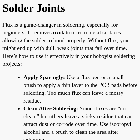
Solder Joints
Flux is a game-changer in soldering, especially for
beginners. It removes oxidation from metal surfaces,
allowing the solder to bond properly. Without flux, you
might end up with dull, weak joints that fail over time.
Here’s how to use it effectively in your hobbyist soldering
projects:
Apply Sparingly:
Use a flux pen or a small
brush to apply a thin layer to the PCB pads before
soldering. Too much flux can leave a messy
residue.
Clean After Soldering:
Some fluxes are "no-
clean," but others leave a sticky residue that can
attract dust or corrode over time. Use isopropyl
alcohol and a brush to clean the area after
soldering.