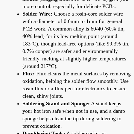
more control, especially for delicate PCBs.
Solder Wire:
Choose a rosin-core solder wire
with a diameter of 0.6mm to 1mm for general
PCB work. A common alloy is 60/40 (60% tin,
40% lead) for its low melting point (around
183°C), though lead-free options (like 99.3% tin,
0.7% copper) are safer and environmentally
friendly, melting at slightly higher temperatures
(around 217°C).
Flux:
Flux cleans the metal surfaces by removing
oxidation, helping the solder flow smoothly. Use
rosin flux or a flux pen for electronics to ensure
clean, shiny joints.
Soldering Stand and Sponge:
A stand keeps
your hot iron safe when not in use, and a damp
sponge helps clean the tip during soldering to
prevent oxidation.
Desoldering Tools:
A solder sucker or