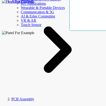
AllElectroHub
IoT Applications
Wearable & Portable Devices
Communication & 5G
AI & Edge Computing
VR & AR
Touch Sensor
PCB Assembly