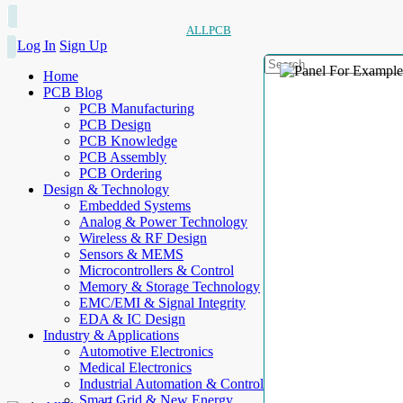
ALLPCB
Log In
Sign Up
Home
PCB Blog
PCB Manufacturing
PCB Design
PCB Knowledge
PCB Assembly
PCB Ordering
Design & Technology
Embedded Systems
Analog & Power Technology
Wireless & RF Design
Sensors & MEMS
Microcontrollers & Control
Memory & Storage Technology
EMC/EMI & Signal Integrity
EDA & IC Design
Industry & Applications
Automotive Electronics
Medical Electronics
Industrial Automation & Control
Smart Grid & New Energy