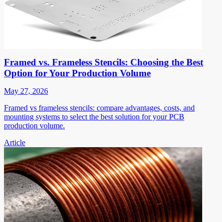
Framed vs. Frameless Stencils: Choosing the Best
Option for Your Production Volume
May 27, 2026
Framed vs frameless stencils: compare advantages, costs, and
mounting systems to select the best solution for your PCB
production volume.
Article