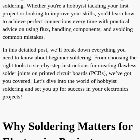
soldering. Whether you're a hobbyist tackling your first
project or looking to improve your skills, you'll learn how
to achieve perfect connections every time with practical
advice on using flux, handling components, and avoiding
common mistakes.
In this detailed post, we’ll break down everything you
need to know about beginner soldering. From choosing the
right tools to step-by-step instructions for creating flawless
solder joints on printed circuit boards (PCBs), we’ve got
you covered. Let’s dive into the world of hobbyist
soldering and set you up for success in your electronics
projects!
Why Soldering Matters for