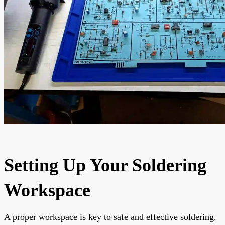
Setting Up Your Soldering
Workspace
A proper workspace is key to safe and effective soldering.