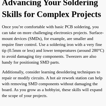
Advancing Your Soldering
Skills for Complex Projects
Once you’re comfortable with basic PCB soldering, you
can take on more challenging electronics projects. Surface-
mount devices (SMDs), for example, are smaller and
require finer control. Use a soldering iron with a very fine
tip (0.5mm or less) and lower temperatures (around 280°C)
to avoid damaging tiny components. Tweezers are also
handy for positioning SMD parts.
Additionally, consider learning desoldering techniques to
repair or modify circuits. A hot air rework station can help
with removing SMD components without damaging the
board. As you grow as a hobbyist, these skills will expand
the scope of your projects.