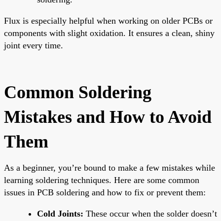
Flux is especially helpful when working on older PCBs or
components with slight oxidation. It ensures a clean, shiny
joint every time.
Common Soldering
Mistakes and How to Avoid
Them
As a beginner, you’re bound to make a few mistakes while
learning soldering techniques. Here are some common
issues in PCB soldering and how to fix or prevent them:
Cold Joints:
These occur when the solder doesn’t