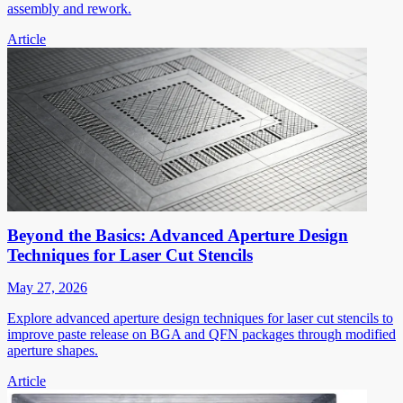
assembly and rework.
Article
Beyond the Basics: Advanced Aperture Design
Techniques for Laser Cut Stencils
May 27, 2026
Explore advanced aperture design techniques for laser cut stencils to
improve paste release on BGA and QFN packages through modified
aperture shapes.
Article