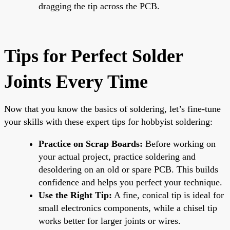
dragging the tip across the PCB.
Tips for Perfect Solder
Joints Every Time
Now that you know the basics of soldering, let’s fine-tune
your skills with these expert tips for hobbyist soldering:
Practice on Scrap Boards:
Before working on
your actual project, practice soldering and
desoldering on an old or spare PCB. This builds
confidence and helps you perfect your technique.
Use the Right Tip:
A fine, conical tip is ideal for
small electronics components, while a chisel tip
works better for larger joints or wires.