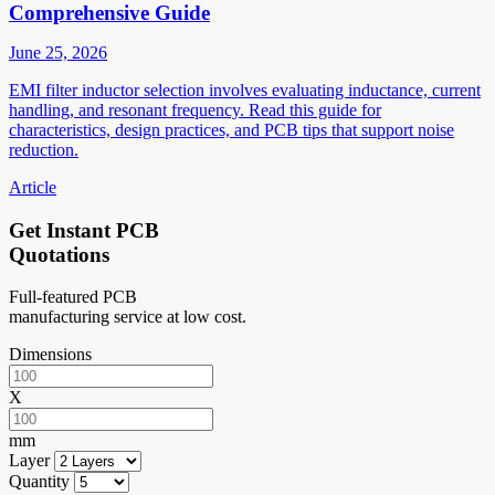
Comprehensive Guide
June 25, 2026
EMI filter inductor selection involves evaluating inductance, current
handling, and resonant frequency. Read this guide for
characteristics, design practices, and PCB tips that support noise
reduction.
Article
Get Instant PCB
Quotations
Full-featured PCB
manufacturing service at low cost.
Dimensions
X
mm
Layer
Quantity