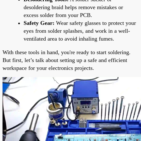
desoldering braid helps remove mistakes or
excess solder from your PCB.
Safety Gear:
Wear safety glasses to protect your
eyes from solder splashes, and work in a well-
ventilated area to avoid inhaling fumes.
With these tools in hand, you're ready to start soldering.
But first, let’s talk about setting up a safe and efficient
workspace for your electronics projects.