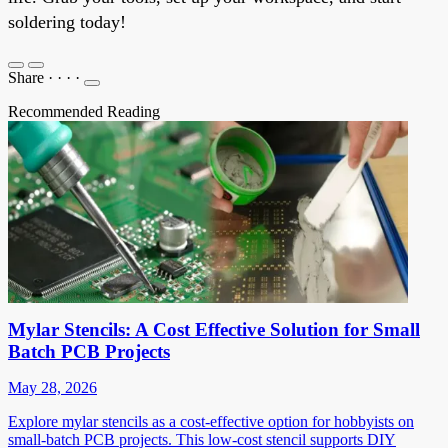
soldering today!
Share
·
·
·
·
Recommended Reading
Mylar Stencils: A Cost Effective Solution for Small
Batch PCB Projects
May 28, 2026
Explore mylar stencils as a cost-effective option for hobbyists on
small-batch PCB projects. This low-cost stencil supports DIY