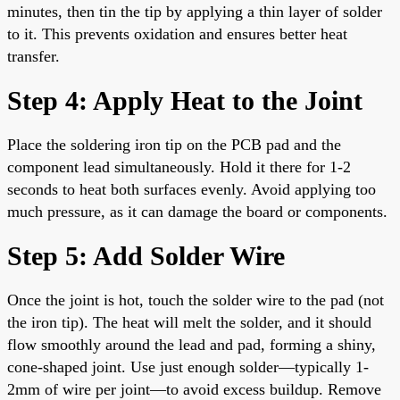
minutes, then tin the tip by applying a thin layer of solder
to it. This prevents oxidation and ensures better heat
transfer.
Step 4: Apply Heat to the Joint
Place the soldering iron tip on the PCB pad and the
component lead simultaneously. Hold it there for 1-2
seconds to heat both surfaces evenly. Avoid applying too
much pressure, as it can damage the board or components.
Step 5: Add Solder Wire
Once the joint is hot, touch the solder wire to the pad (not
the iron tip). The heat will melt the solder, and it should
flow smoothly around the lead and pad, forming a shiny,
cone-shaped joint. Use just enough solder—typically 1-
2mm of wire per joint—to avoid excess buildup. Remove