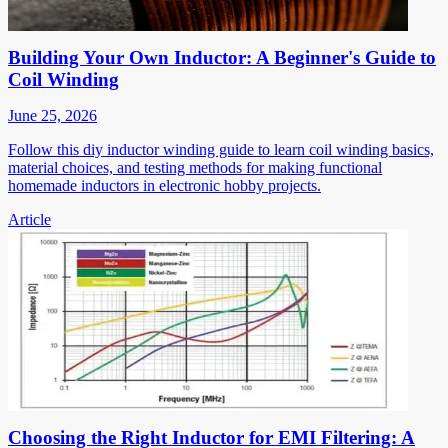
Building Your Own Inductor: A Beginner's Guide to
Coil Winding
June 25, 2026
Follow this diy inductor winding guide to learn coil winding basics,
material choices, and testing methods for making functional
homemade inductors in electronic hobby projects.
Article
Choosing the Right Inductor for EMI Filtering: A