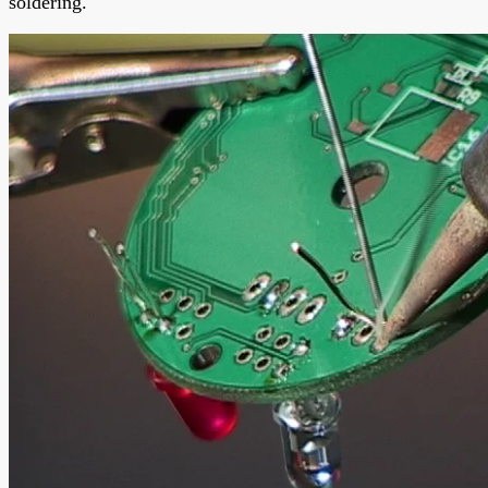
soldering.