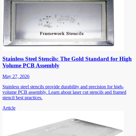
Stainless Steel Stencils: The Gold Standard for High
Volume PCB Assembly
May 27, 2026
Stainless steel stencils provide durability and precision for high-
volume PCB assembly. Learn about laser cut stencils and framed
stencil best practices.
Article