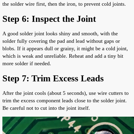
the solder wire first, then the iron, to prevent cold joints.
Step 6: Inspect the Joint
A good solder joint looks shiny and smooth, with the
solder fully covering the pad and lead without gaps or
blobs. If it appears dull or grainy, it might be a cold joint,
which is weak and unreliable. Reheat and add a tiny bit
more solder if needed.
Step 7: Trim Excess Leads
After the joint cools (about 5 seconds), use wire cutters to
trim the excess component leads close to the solder joint.
Be careful not to cut into the joint itself.