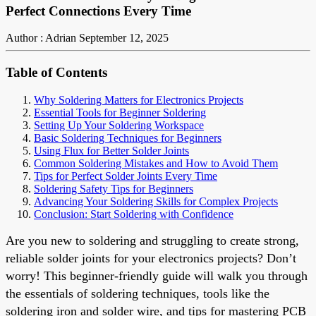
Perfect Connections Every Time
Author : Adrian
September 12, 2025
Table of Contents
Why Soldering Matters for Electronics Projects
Essential Tools for Beginner Soldering
Setting Up Your Soldering Workspace
Basic Soldering Techniques for Beginners
Using Flux for Better Solder Joints
Common Soldering Mistakes and How to Avoid Them
Tips for Perfect Solder Joints Every Time
Soldering Safety Tips for Beginners
Advancing Your Soldering Skills for Complex Projects
Conclusion: Start Soldering with Confidence
Are you new to soldering and struggling to create strong,
reliable solder joints for your electronics projects? Don’t
worry! This beginner-friendly guide will walk you through
the essentials of soldering techniques, tools like the
soldering iron and solder wire, and tips for mastering PCB