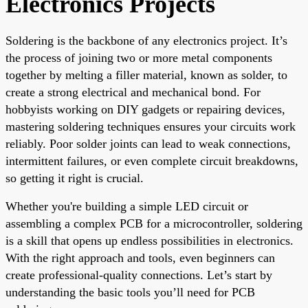
Electronics Projects
Soldering is the backbone of any electronics project. It’s
the process of joining two or more metal components
together by melting a filler material, known as solder, to
create a strong electrical and mechanical bond. For
hobbyists working on DIY gadgets or repairing devices,
mastering soldering techniques ensures your circuits work
reliably. Poor solder joints can lead to weak connections,
intermittent failures, or even complete circuit breakdowns,
so getting it right is crucial.
Whether you're building a simple LED circuit or
assembling a complex PCB for a microcontroller, soldering
is a skill that opens up endless possibilities in electronics.
With the right approach and tools, even beginners can
create professional-quality connections. Let’s start by
understanding the basic tools you’ll need for PCB