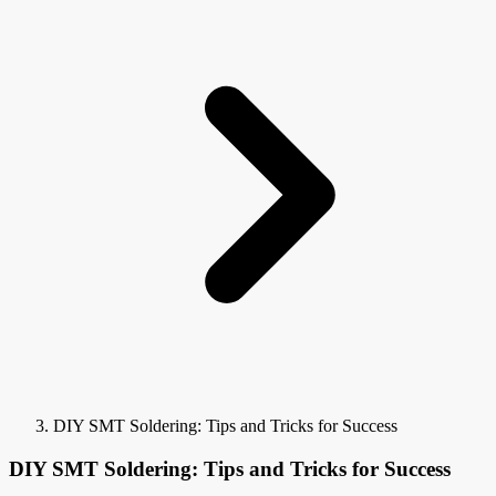
DIY SMT Soldering: Tips and Tricks for Success
DIY SMT Soldering: Tips and Tricks for Success