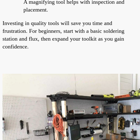
A magnifying tool helps with inspection and
placement.
Investing in quality tools will save you time and
frustration. For beginners, start with a basic soldering
station and flux, then expand your toolkit as you gain
confidence.