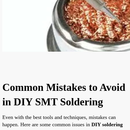
Common Mistakes to Avoid
in DIY SMT Soldering
Even with the best tools and techniques, mistakes can
happen. Here are some common issues in
DIY soldering