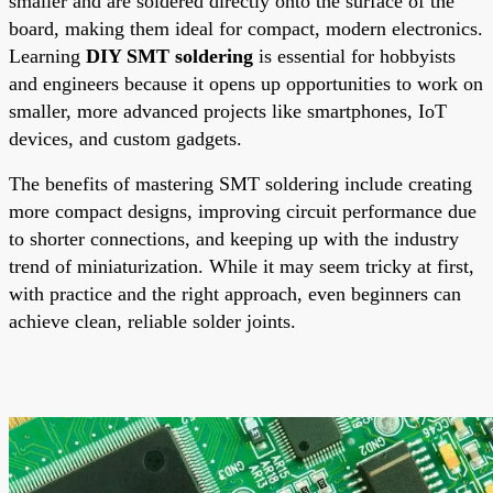
smaller and are soldered directly onto the surface of the
board, making them ideal for compact, modern electronics.
Learning
DIY SMT soldering
is essential for hobbyists
and engineers because it opens up opportunities to work on
smaller, more advanced projects like smartphones, IoT
devices, and custom gadgets.
The benefits of mastering SMT soldering include creating
more compact designs, improving circuit performance due
to shorter connections, and keeping up with the industry
trend of miniaturization. While it may seem tricky at first,
with practice and the right approach, even beginners can
achieve clean, reliable solder joints.