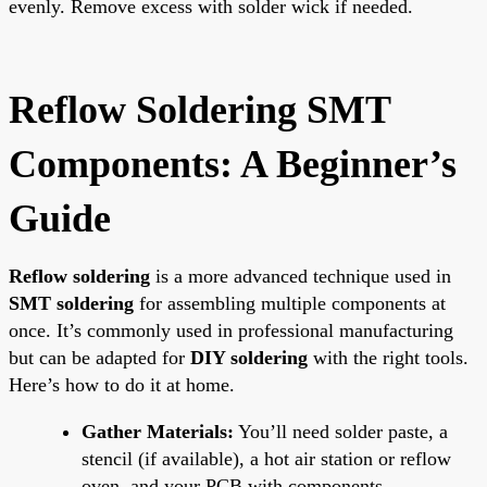
evenly. Remove excess with solder wick if needed.
Reflow Soldering SMT
Components: A Beginner’s
Guide
Reflow soldering
is a more advanced technique used in
SMT soldering
for assembling multiple components at
once. It’s commonly used in professional manufacturing
but can be adapted for
DIY soldering
with the right tools.
Here’s how to do it at home.
Gather Materials:
You’ll need solder paste, a
stencil (if available), a hot air station or reflow
oven, and your PCB with components.