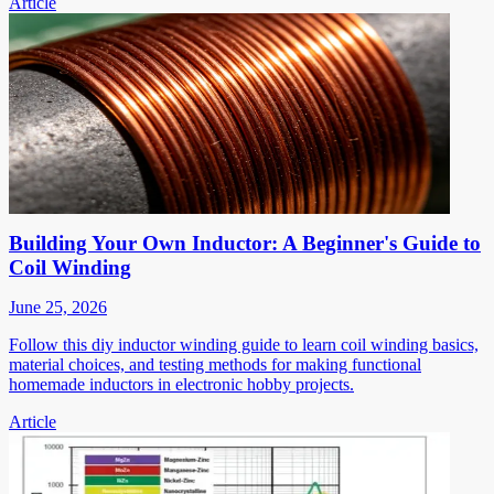
Article
Building Your Own Inductor: A Beginner's Guide to
Coil Winding
June 25, 2026
Follow this diy inductor winding guide to learn coil winding basics,
material choices, and testing methods for making functional
homemade inductors in electronic hobby projects.
Article