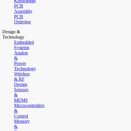
Knowledge
PCB
Assembly
PCB
Ordering
Design &
Technology
Embedded
Systems
Analog
&
Power
Technology
Wireless
& RF
Design
Sensors
&
MEMS
Microcontrollers
&
Control
Memory
&