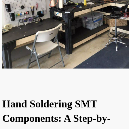
Hand Soldering SMT
Components: A Step-by-