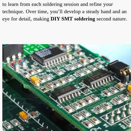
to learn from each soldering session and refine your
technique. Over time, you’ll develop a steady hand and an
eye for detail, making
DIY SMT soldering
second nature.