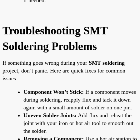
if needed.
Troubleshooting SMT
Soldering Problems
If something goes wrong during your
SMT soldering
project, don’t panic. Here are quick fixes for common
issues.
Component Won’t Stick:
If a component moves
during soldering, reapply flux and tack it down
again with a small amount of solder on one pin.
Uneven Solder Joints:
Add flux and reheat the
joint with your iron or hot air tool to smooth out
the solder.
Removing a Component:
Use a hot air station to