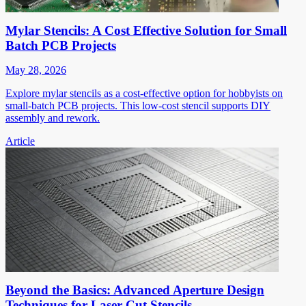
Mylar Stencils: A Cost Effective Solution for Small
Batch PCB Projects
May 28, 2026
Explore mylar stencils as a cost-effective option for hobbyists on
small-batch PCB projects. This low-cost stencil supports DIY
assembly and rework.
Article
Beyond the Basics: Advanced Aperture Design
Techniques for Laser Cut Stencils