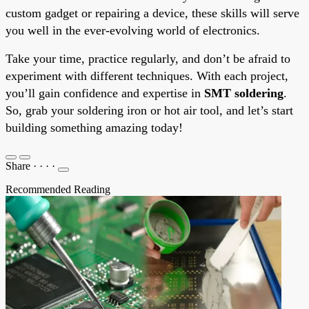
custom gadget or repairing a device, these skills will serve
you well in the ever-evolving world of electronics.
Take your time, practice regularly, and don’t be afraid to
experiment with different techniques. With each project,
you’ll gain confidence and expertise in
SMT soldering
.
So, grab your soldering iron or hot air tool, and let’s start
building something amazing today!
Share
·
·
·
·
Recommended Reading