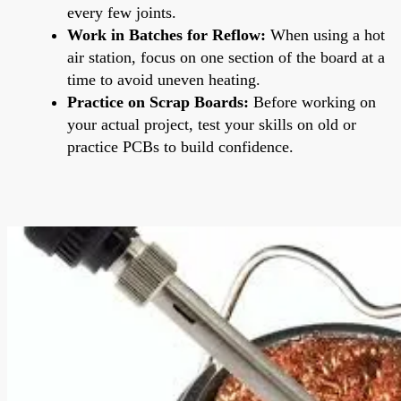
every few joints.
Work in Batches for Reflow:
When using a hot
air station, focus on one section of the board at a
time to avoid uneven heating.
Practice on Scrap Boards:
Before working on
your actual project, test your skills on old or
practice PCBs to build confidence.