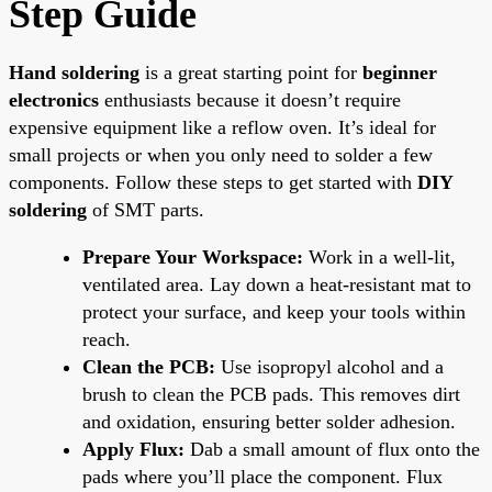
Step Guide
Hand soldering
is a great starting point for
beginner
electronics
enthusiasts because it doesn’t require
expensive equipment like a reflow oven. It’s ideal for
small projects or when you only need to solder a few
components. Follow these steps to get started with
DIY
soldering
of SMT parts.
Prepare Your Workspace:
Work in a well-lit,
ventilated area. Lay down a heat-resistant mat to
protect your surface, and keep your tools within
reach.
Clean the PCB:
Use isopropyl alcohol and a
brush to clean the PCB pads. This removes dirt
and oxidation, ensuring better solder adhesion.
Apply Flux:
Dab a small amount of flux onto the
pads where you’ll place the component. Flux