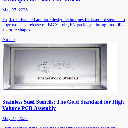
May 27, 2026
Explore advanced aperture design techniques for laser cut stencils to
improve paste release on BGA and QFN packages through modified
aperture shapes.
Article
Stainless Steel Stencils: The Gold Standard for High
Volume PCB Assembly
May 27, 2026