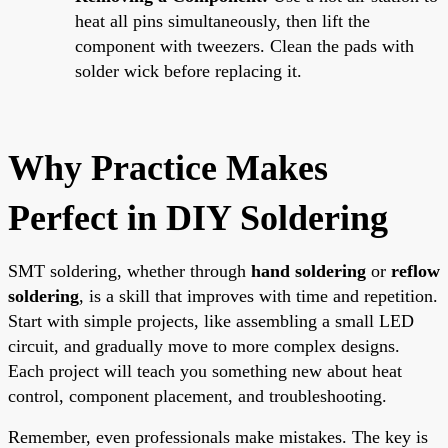
heat all pins simultaneously, then lift the
component with tweezers. Clean the pads with
solder wick before replacing it.
Why Practice Makes
Perfect in DIY Soldering
SMT soldering, whether through
hand soldering
or
reflow
soldering
, is a skill that improves with time and repetition.
Start with simple projects, like assembling a small LED
circuit, and gradually move to more complex designs.
Each project will teach you something new about heat
control, component placement, and troubleshooting.
Remember, even professionals make mistakes. The key is