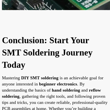
Conclusion: Start Your
SMT Soldering Journey
Today
Mastering
DIY SMT soldering
is an achievable goal for
anyone interested in
beginner electronics
. By
understanding the basics of
hand soldering
and
reflow
soldering
, gathering the right tools, and following proven
tips and tricks, you can create reliable, professional-quality
PCB assemblies at home. Whether you’re building a