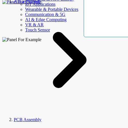
AllElectroHub
IoT Applications
Wearable & Portable Devices
Communication & 5G
AI & Edge Computing
VR & AR
Touch Sensor
PCB Assembly