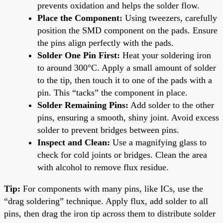
prevents oxidation and helps the solder flow.
Place the Component:
Using tweezers, carefully
position the SMD component on the pads. Ensure
the pins align perfectly with the pads.
Solder One Pin First:
Heat your soldering iron
to around 300°C. Apply a small amount of solder
to the tip, then touch it to one of the pads with a
pin. This “tacks” the component in place.
Solder Remaining Pins:
Add solder to the other
pins, ensuring a smooth, shiny joint. Avoid excess
solder to prevent bridges between pins.
Inspect and Clean:
Use a magnifying glass to
check for cold joints or bridges. Clean the area
with alcohol to remove flux residue.
Tip:
For components with many pins, like ICs, use the
“drag soldering” technique. Apply flux, add solder to all
pins, then drag the iron tip across them to distribute solder