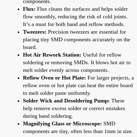
components.
Flux:
Flux cleans the surfaces and helps solder
flow smoothly, reducing the risk of cold joints.
It’s a must for both hand and reflow methods.
Tweezers:
Precision tweezers are essential for
placing tiny SMD components accurately on the
board.
Hot Air Rework Station:
Useful for reflow
soldering or removing SMDs. It blows hot air to
melt solder evenly across components.
Reflow Oven or Hot Plate:
For larger projects, a
reflow oven or hot plate can heat the entire board
to melt solder paste uniformly.
Solder Wick and Desoldering Pump:
These
help remove excess solder or correct mistakes
during hand soldering.
Magnifying Glass or Microscope:
SMD
components are tiny, often less than 1mm in size.