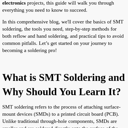
electronics
projects, this guide will walk you through
everything you need to know to succeed.
In this comprehensive blog, we'll cover the basics of SMT
soldering, the tools you need, step-by-step methods for
both reflow and hand soldering, and practical tips to avoid
common pitfalls. Let’s get started on your journey to
becoming a soldering pro!
What is SMT Soldering and
Why Should You Learn It?
SMT soldering refers to the process of attaching surface-
mount devices (SMDs) to a printed circuit board (PCB).
Unlike traditional through-hole components, SMDs are