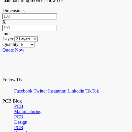
manufacturing service at low cost.
Dimensions
X
mm
Layer
Quantity
Quote Now
Follow Us
Facebook
Twitter
Instagram
Linkedin
TikTok
PCB Blog
PCB
Manufacturing
PCB
Design
PCB