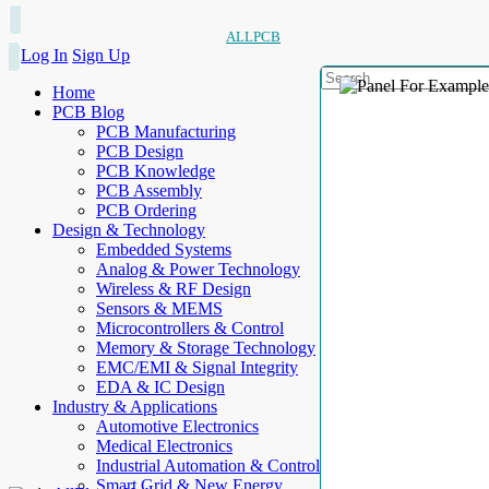
ALLPCB
Log In
Sign Up
Home
PCB Blog
PCB Manufacturing
PCB Design
PCB Knowledge
PCB Assembly
PCB Ordering
Design & Technology
Embedded Systems
Analog & Power Technology
Wireless & RF Design
Sensors & MEMS
Microcontrollers & Control
Memory & Storage Technology
EMC/EMI & Signal Integrity
EDA & IC Design
Industry & Applications
Automotive Electronics
Medical Electronics
Industrial Automation & Control
Smart Grid & New Energy