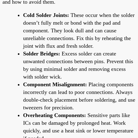
and how to avoid them.
Cold Solder Joints:
These occur when the solder
doesn’t fully melt or bond with the pad and
component. They look dull and can cause
unreliable connections. Fix this by reheating the
joint with flux and fresh solder.
Solder Bridges:
Excess solder can create
unwanted connections between pins. Prevent this
by using minimal solder and removing excess
with solder wick.
Component Misalignment:
Placing components
incorrectly can lead to poor connections. Always
double-check placement before soldering, and use
tweezers for precision.
Overheating Components:
Sensitive parts like
ICs can be damaged by prolonged heat. Work
quickly, and use a heat sink or lower temperature