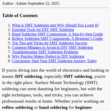
Author : Adrian
September 22, 2025
Table of Contents
What is SMT Soldering and Why Should You Learn It?
Essential Tools for DIY SMT Soldering
Hand Soldering SMT Components: A Step-by-Step Guide
Reflow Soldering SMT Components: A Beginner’s Guide
Top Tips and Tricks for SMT Soldering Success
Common Mistakes to Avoid in DIY SMT Soldering
Troubleshooting SMT Soldering Problems
Why Practice Makes Perfect in DIY Soldering
Conclusion: Start Your SMT Soldering Journey Today
If you're diving into the world of electronics and looking to
master
DIY soldering
, especially
SMT soldering
, you're
in the right place. Surface Mount Technology (SMT)
soldering can seem daunting for beginners, but with the
right techniques, tools, and tricks, you can achieve
professional results at home. Whether you're working on
reflow soldering
or
hand soldering
for
beginner