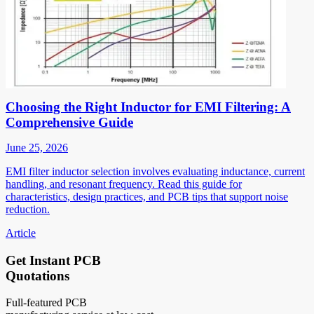
Choosing the Right Inductor for EMI Filtering: A
Comprehensive Guide
June 25, 2026
EMI filter inductor selection involves evaluating inductance, current
handling, and resonant frequency. Read this guide for
characteristics, design practices, and PCB tips that support noise
reduction.
Article
Get Instant PCB
Quotations
Full-featured PCB