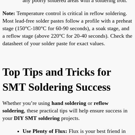
any poorly soldered areas with a soldering iron.
Note:
Temperature control is critical in reflow soldering.
Most lead-free solder pastes follow a profile with a preheat
stage (150°C-180°C for 60-90 seconds), a soak stage, and
a reflow stage (above 220°C for 20-40 seconds). Check the
datasheet of your solder paste for exact values.
Top Tips and Tricks for
SMT Soldering Success
Whether you’re using
hand soldering
or
reflow
soldering
, these practical tips will help ensure success in
your
DIY SMT soldering
projects.
Use Plenty of Flux:
Flux is your best friend in