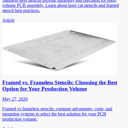
Stainless steel stencils provide durability and precision for high-
volume PCB assembly. Learn about laser cut stencils and framed
stencil best practices.
Article
Framed vs. Frameless Stencils: Choosing the Best
Option for Your Production Volume
May 27, 2026
Framed vs frameless stencils: compare advantages, costs, and
mounting systems to select the best solution for your PCB
production volume.