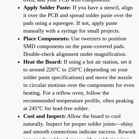
Apply Solder Paste:
If you have a stencil, align
it over the PCB and spread solder paste over the
pads using a squeegee. If not, apply paste
manually with a syringe for small projects.
Place Components:
Use tweezers to position
SMD components on the paste-covered pads.
Double-check alignment under magnification.
Heat the Board:
If using a hot air station, set it
to around 220°C to 250°C (depending on your
solder paste specifications) and move the nozzle
in circular motions over the components for even
heating. For a reflow oven, follow the
recommended temperature profile, often peaking
at 245°C for lead-free solder.
Cool and Inspect:
Allow the board to cool
naturally. Inspect for proper solder joints—shiny
and smooth connections indicate success. Rework