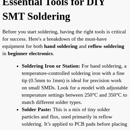
Essential Tools for DIY
SMT Soldering
Before you start soldering, having the right tools is critical
for success. Here's a breakdown of the must-have
equipment for both
hand soldering
and
reflow soldering
in
beginner electronics
.
Soldering Iron or Station:
For hand soldering, a
temperature-controlled soldering iron with a fine
tip (0.5mm to 1mm) is ideal for precision work
on small SMDs. Look for a model with adjustable
temperature settings between 250°C and 350°C to
match different solder types.
Solder Paste:
This is a mix of tiny solder
particles and flux, used primarily in reflow
soldering. It’s applied to PCB pads before placing