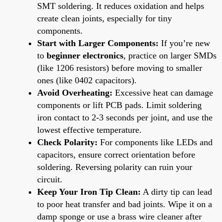
SMT soldering. It reduces oxidation and helps
create clean joints, especially for tiny
components.
Start with Larger Components:
If you’re new
to
beginner electronics
, practice on larger SMDs
(like 1206 resistors) before moving to smaller
ones (like 0402 capacitors).
Avoid Overheating:
Excessive heat can damage
components or lift PCB pads. Limit soldering
iron contact to 2-3 seconds per joint, and use the
lowest effective temperature.
Check Polarity:
For components like LEDs and
capacitors, ensure correct orientation before
soldering. Reversing polarity can ruin your
circuit.
Keep Your Iron Tip Clean:
A dirty tip can lead
to poor heat transfer and bad joints. Wipe it on a
damp sponge or use a brass wire cleaner after