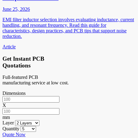
June 25, 2026
EMI filter inductor selection involves evaluating inductance, current
handling, and resonant frequency. Read this guide for
characteristics, design practices, and PCB tips that support noise
reduction.
Article
Get Instant PCB
Quotations
Full-featured PCB
manufacturing service at low cost.
Dimensions
X
mm
Layer
Quantity
Quote Now