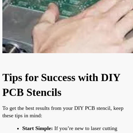
Tips for Success with DIY
PCB Stencils
To get the best results from your DIY PCB stencil, keep
these tips in mind:
Start Simple:
If you’re new to laser cutting