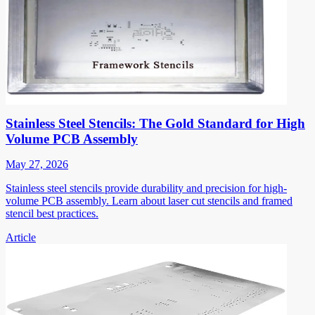
Stainless Steel Stencils: The Gold Standard for High
Volume PCB Assembly
May 27, 2026
Stainless steel stencils provide durability and precision for high-
volume PCB assembly. Learn about laser cut stencils and framed
stencil best practices.
Article