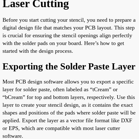
Laser Cutting
Before you start cutting your stencil, you need to prepare a
digital design file that matches your PCB layout. This step
is crucial for ensuring the stencil openings align perfectly
with the solder pads on your board. Here’s how to get
started with the design process.
Exporting the Solder Paste Layer
Most PCB design software allows you to export a specific
layer for solder paste, often labeled as “tCream” or
“bCream” for top and bottom layers, respectively. Use this
layer to create your stencil design, as it contains the exact
shapes and positions of the pads where solder paste will be
applied. Export the layer as a vector file format like DXF
or EPS, which are compatible with most laser cutter
software.