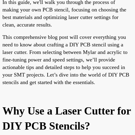
In this guide, we'll walk you through the process of
making your own PCB stencil, focusing on choosing the
best materials and optimizing laser cutter settings for
clean, accurate results.
This comprehensive blog post will cover everything you
need to know about crafting a DIY PCB stencil using a
laser cutter. From selecting between Mylar and acrylic to
fine-tuning power and speed settings, we’ll provide
actionable tips and detailed steps to help you succeed in
your SMT projects. Let’s dive into the world of DIY PCB
stencils and get started with the essentials.
Why Use a Laser Cutter for
DIY PCB Stencils?