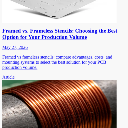
Framed vs. Frameless Stencils: Choosing the Best
Option for Your Production Volume
May 27, 2026
Framed vs frameless stencils: compare advantages, costs, and
mounting systems to select the best solution for your PCB
production volume.
Article