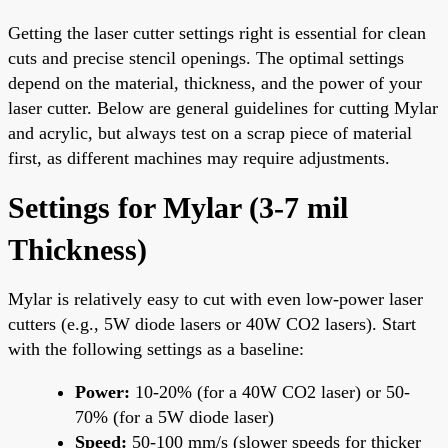
Getting the laser cutter settings right is essential for clean
cuts and precise stencil openings. The optimal settings
depend on the material, thickness, and the power of your
laser cutter. Below are general guidelines for cutting Mylar
and acrylic, but always test on a scrap piece of material
first, as different machines may require adjustments.
Settings for Mylar (3-7 mil
Thickness)
Mylar is relatively easy to cut with even low-power laser
cutters (e.g., 5W diode lasers or 40W CO2 lasers). Start
with the following settings as a baseline:
Power:
10-20% (for a 40W CO2 laser) or 50-
70% (for a 5W diode laser)
Speed:
50-100 mm/s (slower speeds for thicker