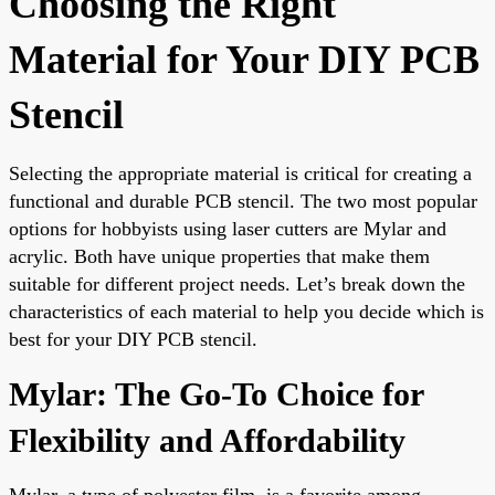
Choosing the Right
Material for Your DIY PCB
Stencil
Selecting the appropriate material is critical for creating a
functional and durable PCB stencil. The two most popular
options for hobbyists using laser cutters are Mylar and
acrylic. Both have unique properties that make them
suitable for different project needs. Let’s break down the
characteristics of each material to help you decide which is
best for your DIY PCB stencil.
Mylar: The Go-To Choice for
Flexibility and Affordability
Mylar, a type of polyester film, is a favorite among