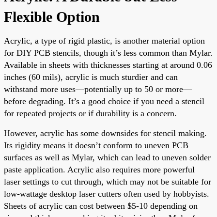
Flexible Option
Acrylic, a type of rigid plastic, is another material option
for DIY PCB stencils, though it’s less common than Mylar.
Available in sheets with thicknesses starting at around 0.06
inches (60 mils), acrylic is much sturdier and can
withstand more uses—potentially up to 50 or more—
before degrading. It’s a good choice if you need a stencil
for repeated projects or if durability is a concern.
However, acrylic has some downsides for stencil making.
Its rigidity means it doesn’t conform to uneven PCB
surfaces as well as Mylar, which can lead to uneven solder
paste application. Acrylic also requires more powerful
laser settings to cut through, which may not be suitable for
low-wattage desktop laser cutters often used by hobbyists.
Sheets of acrylic can cost between $5-10 depending on