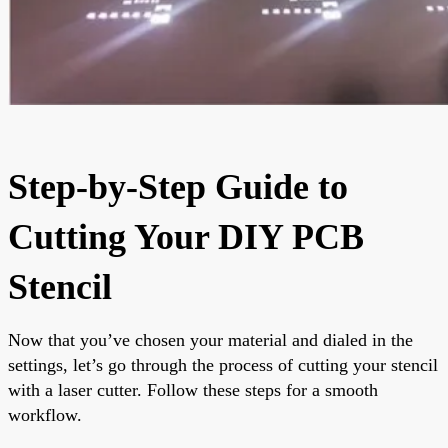
Step-by-Step Guide to
Cutting Your DIY PCB
Stencil
Now that you’ve chosen your material and dialed in the
settings, let’s go through the process of cutting your stencil
with a laser cutter. Follow these steps for a smooth
workflow.