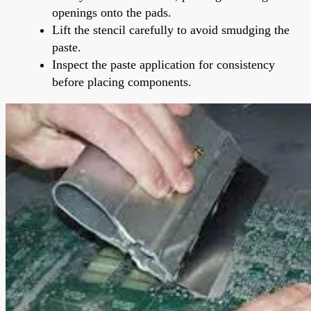
openings onto the pads.
Lift the stencil carefully to avoid smudging the
paste.
Inspect the paste application for consistency
before placing components.