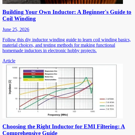
Building Your Own Inductor: A Beginner's Guide to
Coil Winding
June 25, 2026
Follow this diy inductor winding guide to learn coil winding basics,
material choices, and testing methods for making functional
homemade inductors in electronic hobby projects.
Article
Choosing the Right Inductor for EMI Filtering: A
Comprehensive Guide