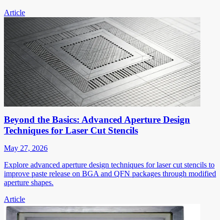
Article
Beyond the Basics: Advanced Aperture Design
Techniques for Laser Cut Stencils
May 27, 2026
Explore advanced aperture design techniques for laser cut stencils to
improve paste release on BGA and QFN packages through modified
aperture shapes.
Article