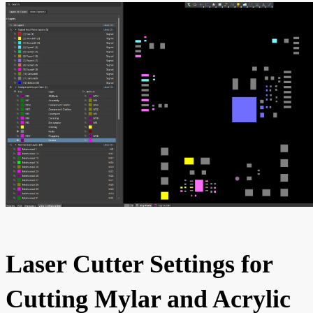
Laser Cutter Settings for
Cutting Mylar and Acrylic