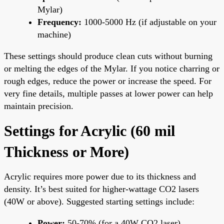
Mylar)
Frequency:
1000-5000 Hz (if adjustable on your
machine)
These settings should produce clean cuts without burning
or melting the edges of the Mylar. If you notice charring or
rough edges, reduce the power or increase the speed. For
very fine details, multiple passes at lower power can help
maintain precision.
Settings for Acrylic (60 mil
Thickness or More)
Acrylic requires more power due to its thickness and
density. It’s best suited for higher-wattage CO2 lasers
(40W or above). Suggested starting settings include:
Power:
50-70% (for a 40W CO2 laser)