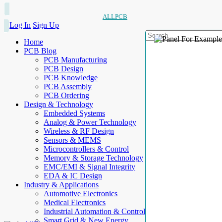
ALLPCB
Log In
Sign Up
Home
PCB Blog
PCB Manufacturing
PCB Design
PCB Knowledge
PCB Assembly
PCB Ordering
Design & Technology
Embedded Systems
Analog & Power Technology
Wireless & RF Design
Sensors & MEMS
Microcontrollers & Control
Memory & Storage Technology
EMC/EMI & Signal Integrity
EDA & IC Design
Industry & Applications
Automotive Electronics
Medical Electronics
Industrial Automation & Control
Smart Grid & New Energy