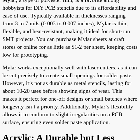
hobbyists for DIY PCB stencils due to its affordability and
ease of use. Typically available in thicknesses ranging
from 3 to 7 mils (0.003 to 0.007 inches), Mylar is thin,
flexible, and heat-resistant, making it ideal for short-run
SMT projects. You can purchase Mylar sheets at craft
stores or online for as little as $1-2 per sheet, keeping costs
low for prototyping.
Mylar works exceptionally well with laser cutters, as it can
be cut precisely to create small openings for solder paste.
However, it’s not as durable as metal stencils, lasting for
about 10-20 uses before showing signs of wear. This
makes it perfect for one-off designs or small batches where
longevity isn’t a priority. Additionally, Mylar’s flexibility
allows it to conform to slight irregularities on a PCB
surface, ensuring even solder paste application.
Acrylic: A Durable but Less