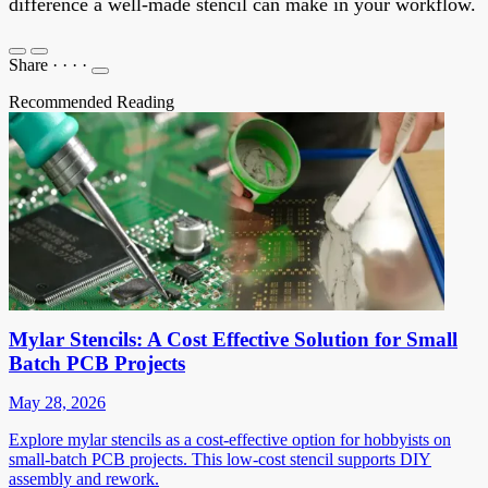
difference a well-made stencil can make in your workflow.
Share
·
·
·
·
Recommended Reading
Mylar Stencils: A Cost Effective Solution for Small
Batch PCB Projects
May 28, 2026
Explore mylar stencils as a cost-effective option for hobbyists on
small-batch PCB projects. This low-cost stencil supports DIY
assembly and rework.