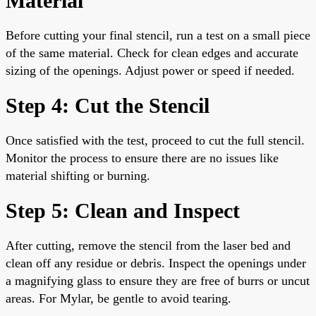
Material
Before cutting your final stencil, run a test on a small piece
of the same material. Check for clean edges and accurate
sizing of the openings. Adjust power or speed if needed.
Step 4: Cut the Stencil
Once satisfied with the test, proceed to cut the full stencil.
Monitor the process to ensure there are no issues like
material shifting or burning.
Step 5: Clean and Inspect
After cutting, remove the stencil from the laser bed and
clean off any residue or debris. Inspect the openings under
a magnifying glass to ensure they are free of burrs or uncut
areas. For Mylar, be gentle to avoid tearing.