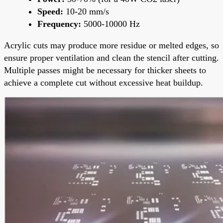
Speed:
10-20 mm/s
Frequency:
5000-10000 Hz
Acrylic cuts may produce more residue or melted edges, so
ensure proper ventilation and clean the stencil after cutting.
Multiple passes might be necessary for thicker sheets to
achieve a complete cut without excessive heat buildup.