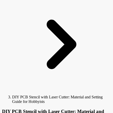
DIY PCB Stencil with Laser Cutter: Material and Setting
Guide for Hobbyists
DIY PCB Stencil with Laser Cutter: Material and