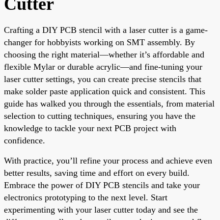
Cutter
Crafting a DIY PCB stencil with a laser cutter is a game-
changer for hobbyists working on SMT assembly. By
choosing the right material—whether it’s affordable and
flexible Mylar or durable acrylic—and fine-tuning your
laser cutter settings, you can create precise stencils that
make solder paste application quick and consistent. This
guide has walked you through the essentials, from material
selection to cutting techniques, ensuring you have the
knowledge to tackle your next PCB project with
confidence.
With practice, you’ll refine your process and achieve even
better results, saving time and effort on every build.
Embrace the power of DIY PCB stencils and take your
electronics prototyping to the next level. Start
experimenting with your laser cutter today and see the