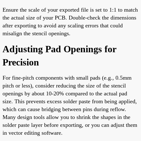
Ensure the scale of your exported file is set to 1:1 to match
the actual size of your PCB. Double-check the dimensions
after exporting to avoid any scaling errors that could
misalign the stencil openings.
Adjusting Pad Openings for
Precision
For fine-pitch components with small pads (e.g., 0.5mm
pitch or less), consider reducing the size of the stencil
openings by about 10-20% compared to the actual pad
size. This prevents excess solder paste from being applied,
which can cause bridging between pins during reflow.
Many design tools allow you to shrink the shapes in the
solder paste layer before exporting, or you can adjust them
in vector editing software.