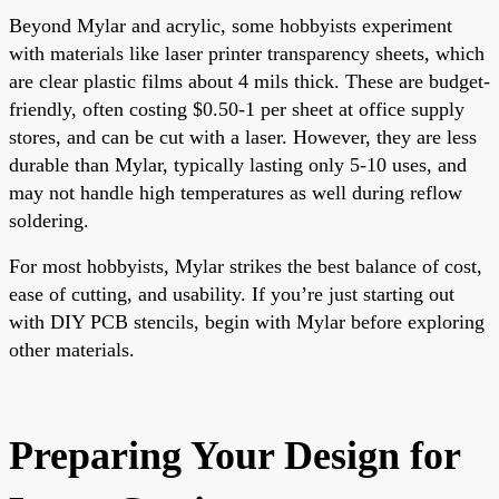
Beyond Mylar and acrylic, some hobbyists experiment
with materials like laser printer transparency sheets, which
are clear plastic films about 4 mils thick. These are budget-
friendly, often costing $0.50-1 per sheet at office supply
stores, and can be cut with a laser. However, they are less
durable than Mylar, typically lasting only 5-10 uses, and
may not handle high temperatures as well during reflow
soldering.
For most hobbyists, Mylar strikes the best balance of cost,
ease of cutting, and usability. If you’re just starting out
with DIY PCB stencils, begin with Mylar before exploring
other materials.
Preparing Your Design for