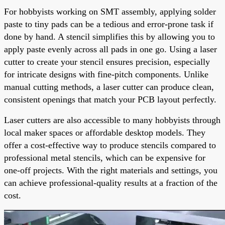
For hobbyists working on SMT assembly, applying solder
paste to tiny pads can be a tedious and error-prone task if
done by hand. A stencil simplifies this by allowing you to
apply paste evenly across all pads in one go. Using a laser
cutter to create your stencil ensures precision, especially
for intricate designs with fine-pitch components. Unlike
manual cutting methods, a laser cutter can produce clean,
consistent openings that match your PCB layout perfectly.
Laser cutters are also accessible to many hobbyists through
local maker spaces or affordable desktop models. They
offer a cost-effective way to produce stencils compared to
professional metal stencils, which can be expensive for
one-off projects. With the right materials and settings, you
can achieve professional-quality results at a fraction of the
cost.