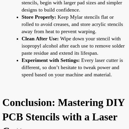
stencils, begin with larger pad sizes and simpler
designs to build confidence.
Store Properly:
Keep Mylar stencils flat or
rolled to avoid creases, and store acrylic stencils
away from heat to prevent warping.
Clean After Use:
Wipe down your stencil with
isopropyl alcohol after each use to remove solder
paste residue and extend its lifespan.
Experiment with Settings:
Every laser cutter is
different, so don’t hesitate to tweak power and
speed based on your machine and material.
Conclusion: Mastering DIY
PCB Stencils with a Laser