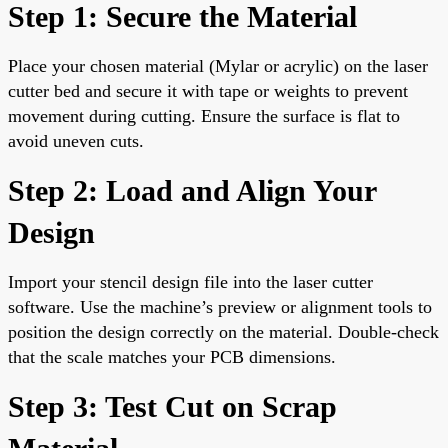
Step 1: Secure the Material
Place your chosen material (Mylar or acrylic) on the laser
cutter bed and secure it with tape or weights to prevent
movement during cutting. Ensure the surface is flat to
avoid uneven cuts.
Step 2: Load and Align Your
Design
Import your stencil design file into the laser cutter
software. Use the machine’s preview or alignment tools to
position the design correctly on the material. Double-check
that the scale matches your PCB dimensions.
Step 3: Test Cut on Scrap