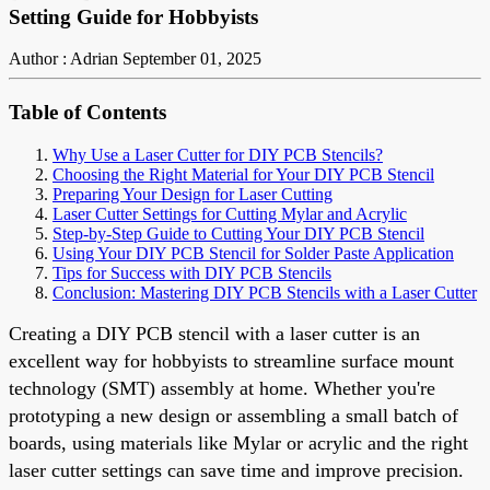
Setting Guide for Hobbyists
Author : Adrian
September 01, 2025
Table of Contents
Why Use a Laser Cutter for DIY PCB Stencils?
Choosing the Right Material for Your DIY PCB Stencil
Preparing Your Design for Laser Cutting
Laser Cutter Settings for Cutting Mylar and Acrylic
Step-by-Step Guide to Cutting Your DIY PCB Stencil
Using Your DIY PCB Stencil for Solder Paste Application
Tips for Success with DIY PCB Stencils
Conclusion: Mastering DIY PCB Stencils with a Laser Cutter
Creating a DIY PCB stencil with a laser cutter is an
excellent way for hobbyists to streamline surface mount
technology (SMT) assembly at home. Whether you're
prototyping a new design or assembling a small batch of
boards, using materials like Mylar or acrylic and the right
laser cutter settings can save time and improve precision.