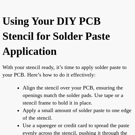
Using Your DIY PCB
Stencil for Solder Paste
Application
With your stencil ready, it’s time to apply solder paste to
your PCB. Here’s how to do it effectively:
Align the stencil over your PCB, ensuring the
openings match the solder pads. Use tape or a
stencil frame to hold it in place.
Apply a small amount of solder paste to one edge
of the stencil.
Use a squeegee or credit card to spread the paste
evenly across the stencil, pushing it through the