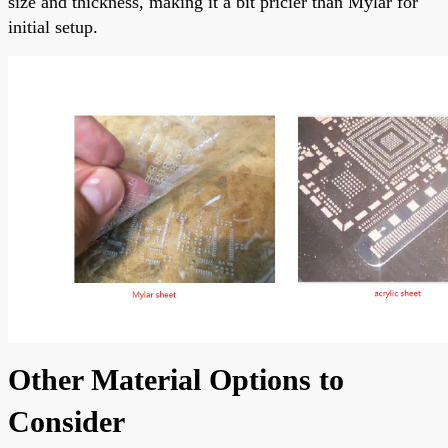
size and thickness, making it a bit pricier than Mylar for
initial setup.
Other Material Options to
Consider