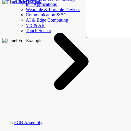
AllElectroHub
IoT Applications
Wearable & Portable Devices
Communication & 5G
AI & Edge Computing
VR & AR
Touch Sensor
PCB Assembly