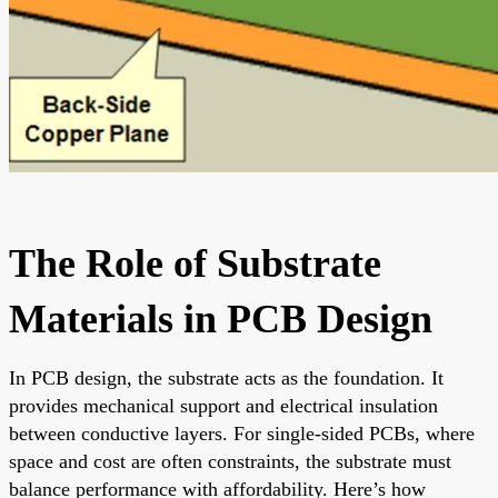
The Role of Substrate
Materials in PCB Design
In PCB design, the substrate acts as the foundation. It
provides mechanical support and electrical insulation
between conductive layers. For single-sided PCBs, where
space and cost are often constraints, the substrate must
balance performance with affordability. Here’s how