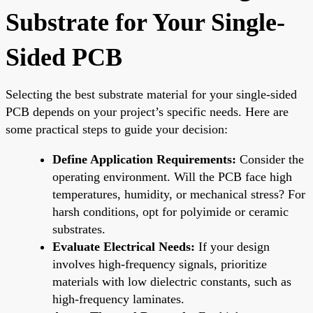
Substrate for Your Single-
Sided PCB
Selecting the best substrate material for your single-sided
PCB depends on your project’s specific needs. Here are
some practical steps to guide your decision:
Define Application Requirements:
Consider the
operating environment. Will the PCB face high
temperatures, humidity, or mechanical stress? For
harsh conditions, opt for polyimide or ceramic
substrates.
Evaluate Electrical Needs:
If your design
involves high-frequency signals, prioritize
materials with low dielectric constants, such as
high-frequency laminates.