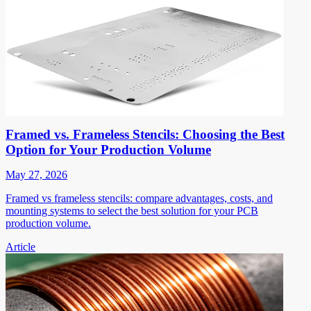
Framed vs. Frameless Stencils: Choosing the Best
Option for Your Production Volume
May 27, 2026
Framed vs frameless stencils: compare advantages, costs, and
mounting systems to select the best solution for your PCB
production volume.
Article