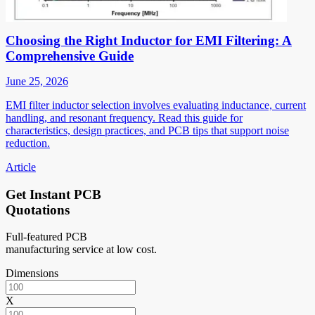
Choosing the Right Inductor for EMI Filtering: A
Comprehensive Guide
June 25, 2026
EMI filter inductor selection involves evaluating inductance, current
handling, and resonant frequency. Read this guide for
characteristics, design practices, and PCB tips that support noise
reduction.
Article
Get Instant PCB
Quotations
Full-featured PCB
manufacturing service at low cost.
Dimensions
X