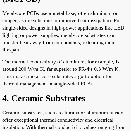
Metal-core PCBs use a metal base, often aluminum or
copper, as the substrate to improve heat dissipation. For
single-sided designs in high-power applications like LED
lighting or power supplies, metal-core substrates can
transfer heat away from components, extending their
lifespan.
The thermal conductivity of aluminum, for example, is
around 200 W/m·K, far superior to FR-4’s 0.3 W/m·K.
This makes metal-core substrates a go-to option for
thermal management in single-sided PCBs.
4. Ceramic Substrates
Ceramic substrates, such as alumina or aluminum nitride,
offer exceptional thermal conductivity and electrical
insulation. With thermal conductivity values ranging from