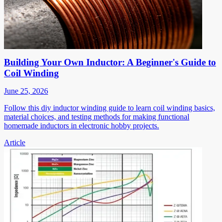
Building Your Own Inductor: A Beginner's Guide to
Coil Winding
June 25, 2026
Follow this diy inductor winding guide to learn coil winding basics,
material choices, and testing methods for making functional
homemade inductors in electronic hobby projects.
Article