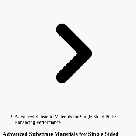
Advanced Substrate Materials for Single Sided PCB:
Enhancing Performance
Advanced Substrate Materials for Single Sided