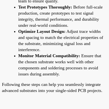
team to ensure quality.
Test Prototypes Thoroughly:
Before full-scale
production, create prototypes to test signal
integrity, thermal performance, and durability
under real-world conditions.
Optimize Layout Design:
Adjust trace widths
and spacing to match the electrical properties of
the substrate, minimizing signal loss and
interference.
Monitor Material Compatibility:
Ensure that
the chosen substrate works well with other
components and soldering processes to avoid
issues during assembly.
Following these steps can help you seamlessly integrate
advanced substrates into your single-sided PCB projects.