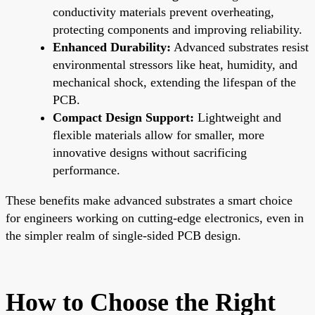
conductivity materials prevent overheating,
protecting components and improving reliability.
Enhanced Durability:
Advanced substrates resist
environmental stressors like heat, humidity, and
mechanical shock, extending the lifespan of the
PCB.
Compact Design Support:
Lightweight and
flexible materials allow for smaller, more
innovative designs without sacrificing
performance.
These benefits make advanced substrates a smart choice
for engineers working on cutting-edge electronics, even in
the simpler realm of single-sided PCB design.
How to Choose the Right