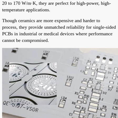
20 to 170 W/m·K, they are perfect for high-power, high-
temperature applications.
Though ceramics are more expensive and harder to
process, they provide unmatched reliability for single-sided
PCBs in industrial or medical devices where performance
cannot be compromised.