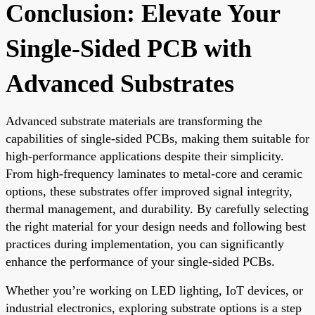
Conclusion: Elevate Your
Single-Sided PCB with
Advanced Substrates
Advanced substrate materials are transforming the
capabilities of single-sided PCBs, making them suitable for
high-performance applications despite their simplicity.
From high-frequency laminates to metal-core and ceramic
options, these substrates offer improved signal integrity,
thermal management, and durability. By carefully selecting
the right material for your design needs and following best
practices during implementation, you can significantly
enhance the performance of your single-sided PCBs.
Whether you’re working on LED lighting, IoT devices, or
industrial electronics, exploring substrate options is a step