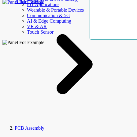
AllElectroHub
IoT Applications
Wearable & Portable Devices
Communication & 5G
AI & Edge Computing
VR & AR
Touch Sensor
PCB Assembly