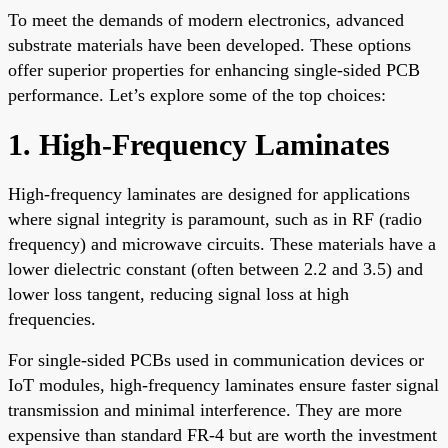
To meet the demands of modern electronics, advanced
substrate materials have been developed. These options
offer superior properties for enhancing single-sided PCB
performance. Let’s explore some of the top choices:
1. High-Frequency Laminates
High-frequency laminates are designed for applications
where signal integrity is paramount, such as in RF (radio
frequency) and microwave circuits. These materials have a
lower dielectric constant (often between 2.2 and 3.5) and
lower loss tangent, reducing signal loss at high
frequencies.
For single-sided PCBs used in communication devices or
IoT modules, high-frequency laminates ensure faster signal
transmission and minimal interference. They are more
expensive than standard FR-4 but are worth the investment