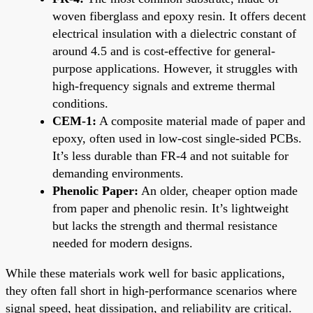
woven fiberglass and epoxy resin. It offers decent
electrical insulation with a dielectric constant of
around 4.5 and is cost-effective for general-
purpose applications. However, it struggles with
high-frequency signals and extreme thermal
conditions.
CEM-1:
A composite material made of paper and
epoxy, often used in low-cost single-sided PCBs.
It’s less durable than FR-4 and not suitable for
demanding environments.
Phenolic Paper:
An older, cheaper option made
from paper and phenolic resin. It’s lightweight
but lacks the strength and thermal resistance
needed for modern designs.
While these materials work well for basic applications,
they often fall short in high-performance scenarios where
signal speed, heat dissipation, and reliability are critical.