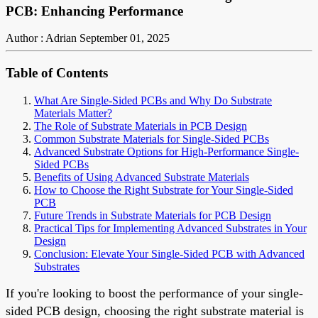
PCB: Enhancing Performance
Author : Adrian
September 01, 2025
Table of Contents
What Are Single-Sided PCBs and Why Do Substrate
Materials Matter?
The Role of Substrate Materials in PCB Design
Common Substrate Materials for Single-Sided PCBs
Advanced Substrate Options for High-Performance Single-
Sided PCBs
Benefits of Using Advanced Substrate Materials
How to Choose the Right Substrate for Your Single-Sided
PCB
Future Trends in Substrate Materials for PCB Design
Practical Tips for Implementing Advanced Substrates in Your
Design
Conclusion: Elevate Your Single-Sided PCB with Advanced
Substrates
If you're looking to boost the performance of your single-
sided PCB design, choosing the right substrate material is