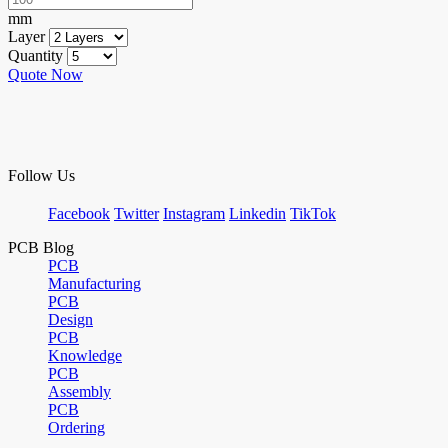
mm
Layer
Quantity
Quote Now
Follow Us
Facebook
Twitter
Instagram
Linkedin
TikTok
PCB Blog
PCB
Manufacturing
PCB
Design
PCB
Knowledge
PCB
Assembly
PCB
Ordering