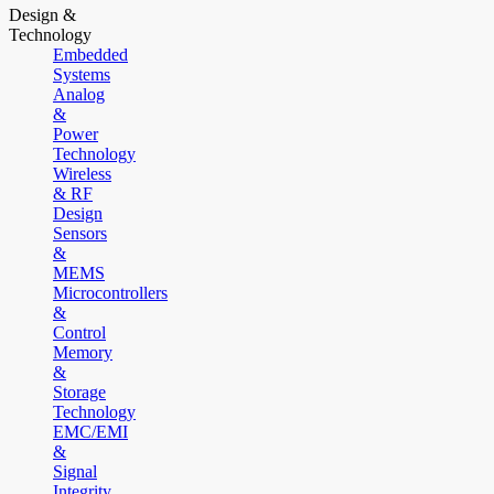
Design &
Technology
Embedded
Systems
Analog
&
Power
Technology
Wireless
& RF
Design
Sensors
&
MEMS
Microcontrollers
&
Control
Memory
&
Storage
Technology
EMC/EMI
&
Signal
Integrity