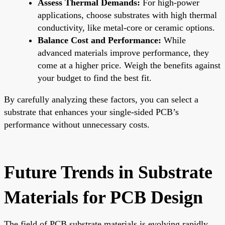
Assess Thermal Demands:
For high-power
applications, choose substrates with high thermal
conductivity, like metal-core or ceramic options.
Balance Cost and Performance:
While
advanced materials improve performance, they
come at a higher price. Weigh the benefits against
your budget to find the best fit.
By carefully analyzing these factors, you can select a
substrate that enhances your single-sided PCB’s
performance without unnecessary costs.
Future Trends in Substrate
Materials for PCB Design
The field of PCB substrate materials is evolving rapidly,