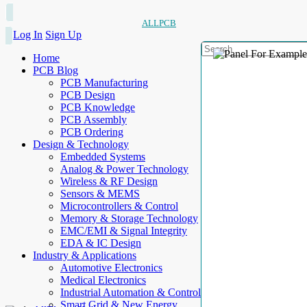
ALLPCB
Log In
Sign Up
Home
PCB Blog
PCB Manufacturing
PCB Design
PCB Knowledge
PCB Assembly
PCB Ordering
Design & Technology
Embedded Systems
Analog & Power Technology
Wireless & RF Design
Sensors & MEMS
Microcontrollers & Control
Memory & Storage Technology
EMC/EMI & Signal Integrity
EDA & IC Design
Industry & Applications
Automotive Electronics
Medical Electronics
Industrial Automation & Control
Smart Grid & New Energy