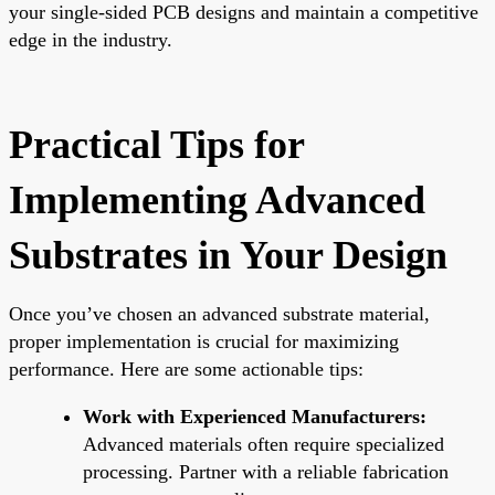
your single-sided PCB designs and maintain a competitive
edge in the industry.
Practical Tips for
Implementing Advanced
Substrates in Your Design
Once you’ve chosen an advanced substrate material,
proper implementation is crucial for maximizing
performance. Here are some actionable tips:
Work with Experienced Manufacturers:
Advanced materials often require specialized
processing. Partner with a reliable fabrication