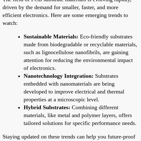
driven by the demand for smaller, faster, and more
efficient electronics. Here are some emerging trends to
watch:
Sustainable Materials:
Eco-friendly substrates
made from biodegradable or recyclable materials,
such as lignocellulose nanofibrils, are gaining
attention for reducing the environmental impact
of electronics.
Nanotechnology Integration:
Substrates
embedded with nanomaterials are being
developed to improve electrical and thermal
properties at a microscopic level.
Hybrid Substrates:
Combining different
materials, like metal and polymer layers, offers
tailored solutions for specific performance needs.
Staying updated on these trends can help you future-proof