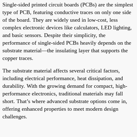
Single-sided printed circuit boards (PCBs) are the simplest
type of PCB, featuring conductive traces on only one side
of the board. They are widely used in low-cost, less
complex electronic devices like calculators, LED lighting,
and basic sensors. Despite their simplicity, the
performance of single-sided PCBs heavily depends on the
substrate material—the insulating layer that supports the
copper traces.
The substrate material affects several critical factors,
including electrical performance, heat dissipation, and
durability. With the growing demand for compact, high-
performance electronics, traditional materials may fall
short. That’s where advanced substrate options come in,
offering enhanced properties to meet modern design
challenges.