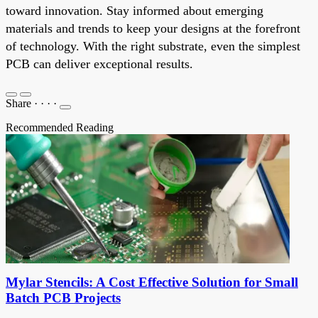
toward innovation. Stay informed about emerging
materials and trends to keep your designs at the forefront
of technology. With the right substrate, even the simplest
PCB can deliver exceptional results.
Share
·
·
·
·
Recommended Reading
Mylar Stencils: A Cost Effective Solution for Small
Batch PCB Projects