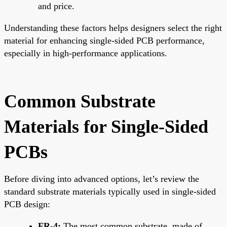
and price.
Understanding these factors helps designers select the right
material for enhancing single-sided PCB performance,
especially in high-performance applications.
Common Substrate
Materials for Single-Sided
PCBs
Before diving into advanced options, let’s review the
standard substrate materials typically used in single-sided
PCB design:
FR-4:
The most common substrate, made of