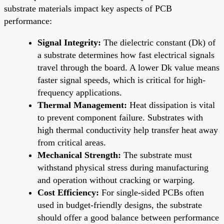
substrate materials impact key aspects of PCB
performance:
Signal Integrity:
The dielectric constant (Dk) of
a substrate determines how fast electrical signals
travel through the board. A lower Dk value means
faster signal speeds, which is critical for high-
frequency applications.
Thermal Management:
Heat dissipation is vital
to prevent component failure. Substrates with
high thermal conductivity help transfer heat away
from critical areas.
Mechanical Strength:
The substrate must
withstand physical stress during manufacturing
and operation without cracking or warping.
Cost Efficiency:
For single-sided PCBs often
used in budget-friendly designs, the substrate
should offer a good balance between performance