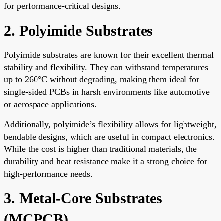
for performance-critical designs.
2. Polyimide Substrates
Polyimide substrates are known for their excellent thermal
stability and flexibility. They can withstand temperatures
up to 260°C without degrading, making them ideal for
single-sided PCBs in harsh environments like automotive
or aerospace applications.
Additionally, polyimide’s flexibility allows for lightweight,
bendable designs, which are useful in compact electronics.
While the cost is higher than traditional materials, the
durability and heat resistance make it a strong choice for
high-performance needs.
3. Metal-Core Substrates
(MCPCB)