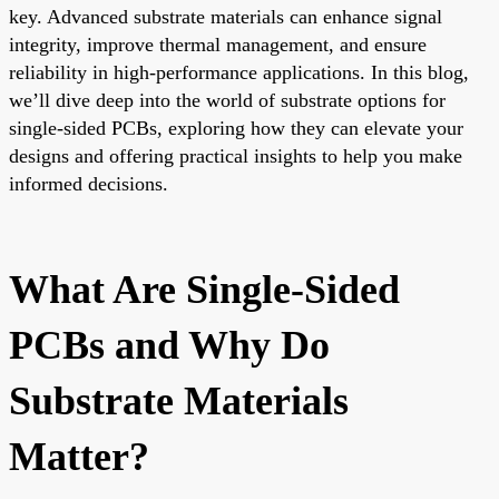
key. Advanced substrate materials can enhance signal
integrity, improve thermal management, and ensure
reliability in high-performance applications. In this blog,
we’ll dive deep into the world of substrate options for
single-sided PCBs, exploring how they can elevate your
designs and offering practical insights to help you make
informed decisions.
What Are Single-Sided
PCBs and Why Do
Substrate Materials
Matter?