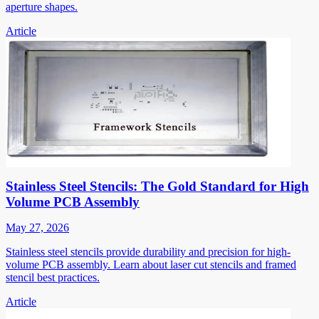
aperture shapes.
Article
Stainless Steel Stencils: The Gold Standard for High
Volume PCB Assembly
May 27, 2026
Stainless steel stencils provide durability and precision for high-
volume PCB assembly. Learn about laser cut stencils and framed
stencil best practices.
Article