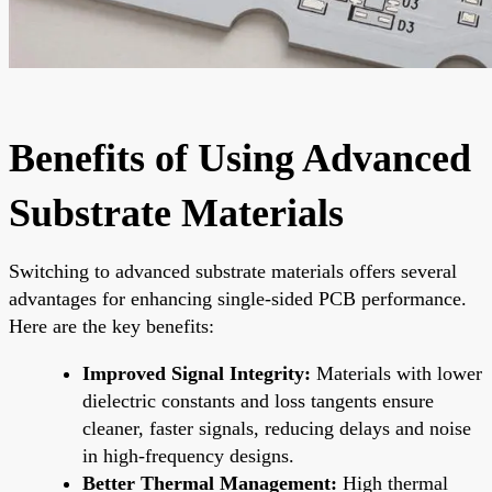
Benefits of Using Advanced
Substrate Materials
Switching to advanced substrate materials offers several
advantages for enhancing single-sided PCB performance.
Here are the key benefits:
Improved Signal Integrity:
Materials with lower
dielectric constants and loss tangents ensure
cleaner, faster signals, reducing delays and noise
in high-frequency designs.
Better Thermal Management:
High thermal