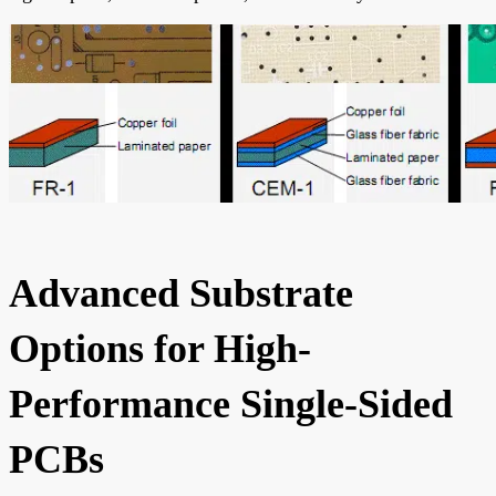
Advanced Substrate
Options for High-
Performance Single-Sided
PCBs