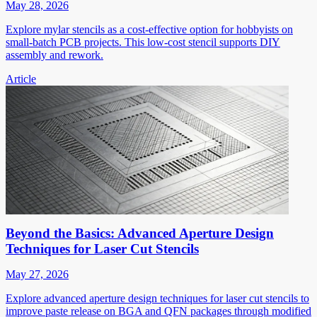
May 28, 2026
Explore mylar stencils as a cost-effective option for hobbyists on
small-batch PCB projects. This low-cost stencil supports DIY
assembly and rework.
Article
Beyond the Basics: Advanced Aperture Design
Techniques for Laser Cut Stencils
May 27, 2026
Explore advanced aperture design techniques for laser cut stencils to
improve paste release on BGA and QFN packages through modified