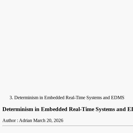
Determinism in Embedded Real-Time Systems and EDMS
Determinism in Embedded Real-Time Systems and 
Author : Adrian
March 20, 2026