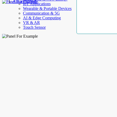
AllElectroHub
IoT Applications
Wearable & Portable Devices
Communication & 5G
AI & Edge Computing
VR & AR
Touch Sensor