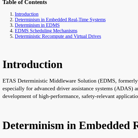
Table of Contents
Introduction
Determinism in Embedded Real-Time Systems
Determinism in EDMS
EDMS Scheduling Mechanisms
Deterministic Recompute and Virtual Drives
Introduction
ETAS Deterministic Middleware Solution (EDMS, formerly AO
especially for advanced driver assistance systems (ADAS) an
development of high-performance, safety-relevant applicatio
Determinism in Embedded R