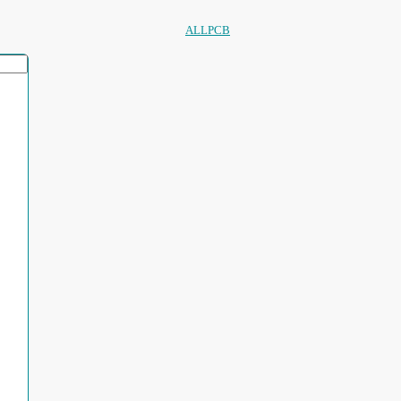
ALLPCB