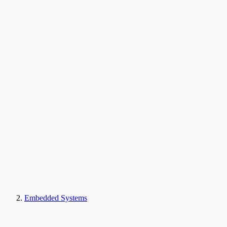
Embedded Systems