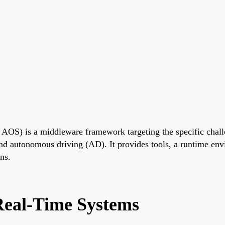
S) is a middleware framework targeting the specific challe
d autonomous driving (AD). It provides tools, a runtime envir
ns.
eal-Time Systems