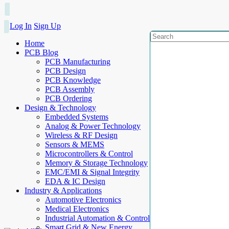
Log In
Sign Up
Home
PCB Blog
PCB Manufacturing
PCB Design
PCB Knowledge
PCB Assembly
PCB Ordering
Design & Technology
Embedded Systems
Analog & Power Technology
Wireless & RF Design
Sensors & MEMS
Microcontrollers & Control
Memory & Storage Technology
EMC/EMI & Signal Integrity
EDA & IC Design
Industry & Applications
Automotive Electronics
Medical Electronics
Industrial Automation & Control
Smart Grid & New Energy