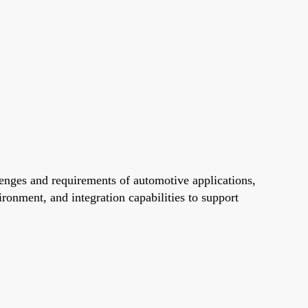
nges and requirements of automotive applications,
onment, and integration capabilities to support