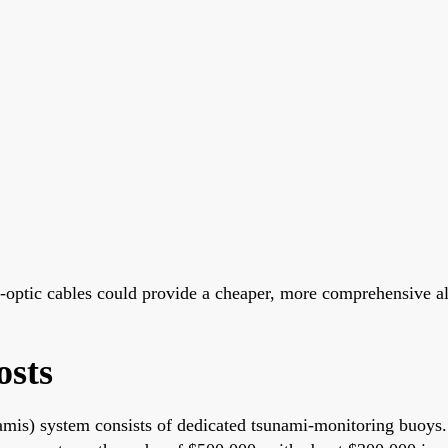
r-optic cables could provide a cheaper, more comprehensive a
osts
s) system consists of dedicated tsunami-monitoring buoys. 