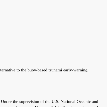
lternative to the buoy-based tsunami early-warning
Under the supervision of the U.S. National Oceanic and