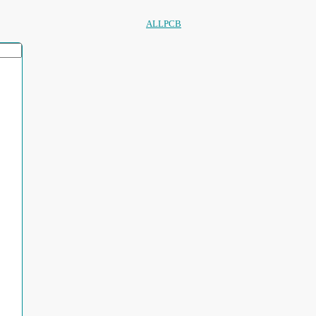
ALLPCB