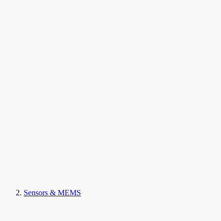
Sensors & MEMS