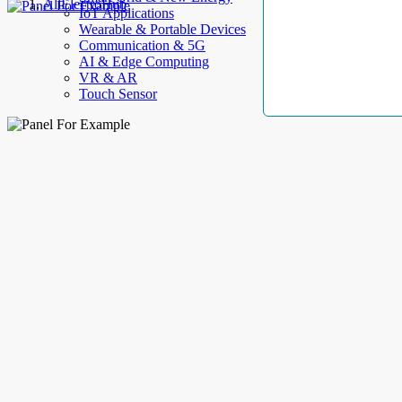
AllElectroHub
IoT Applications
Wearable & Portable Devices
Communication & 5G
AI & Edge Computing
VR & AR
Touch Sensor