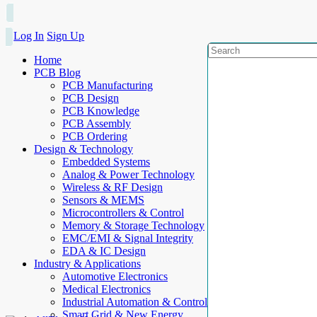
Log In
Sign Up
Home
PCB Blog
PCB Manufacturing
PCB Design
PCB Knowledge
PCB Assembly
PCB Ordering
Design & Technology
Embedded Systems
Analog & Power Technology
Wireless & RF Design
Sensors & MEMS
Microcontrollers & Control
Memory & Storage Technology
EMC/EMI & Signal Integrity
EDA & IC Design
Industry & Applications
Automotive Electronics
Medical Electronics
Industrial Automation & Control
Smart Grid & New Energy