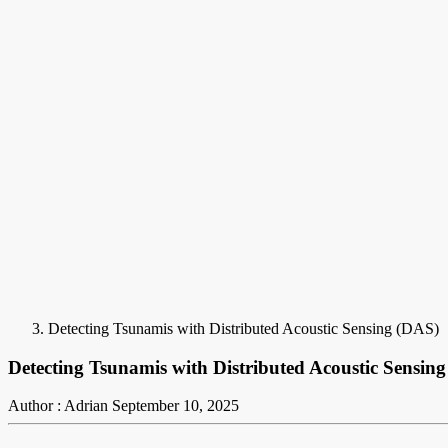
Detecting Tsunamis with Distributed Acoustic Sensing (DAS)
Detecting Tsunamis with Distributed Acoustic Sensin
Author : Adrian
September 10, 2025