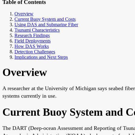
Table of Contents
Overview
Current Buoy System and Costs
Using DAS and Submarine Fiber
Tsunami Characteristics
Research Findings
Field Deployments
How DAS Works
Detection Challenges
Implications and Next Steps
Overview
A researcher at the University of Michigan says seabed fibe
systems currently in use.
Current Buoy System and C
The DART (Deep-ocean Assessment and Reporting of Tsunami