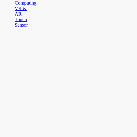
Computing
VR &
AR
Touch
Sensor