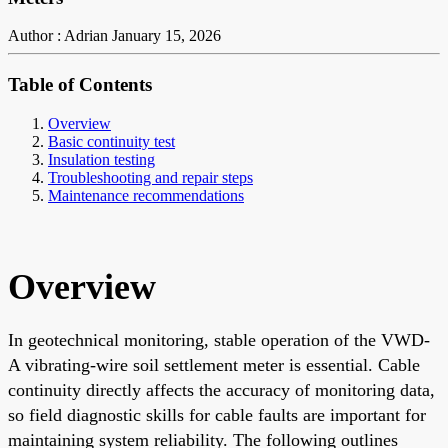
Author : Adrian
January 15, 2026
Table of Contents
Overview
Basic continuity test
Insulation testing
Troubleshooting and repair steps
Maintenance recommendations
Overview
In geotechnical monitoring, stable operation of the VWD-
A vibrating-wire soil settlement meter is essential. Cable
continuity directly affects the accuracy of monitoring data,
so field diagnostic skills for cable faults are important for
maintaining system reliability. The following outlines