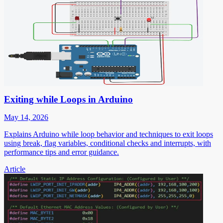
Exiting while Loops in Arduino
May 14, 2026
Explains Arduino while loop behavior and techniques to exit loops
using break, flag variables, conditional checks and interrupts, with
performance tips and error guidance.
Article