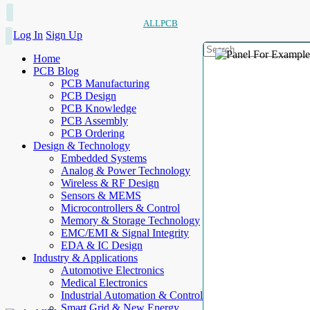
ALLPCB
Log In
Sign Up
Home
PCB Blog
PCB Manufacturing
PCB Design
PCB Knowledge
PCB Assembly
PCB Ordering
Design & Technology
Embedded Systems
Analog & Power Technology
Wireless & RF Design
Sensors & MEMS
Microcontrollers & Control
Memory & Storage Technology
EMC/EMI & Signal Integrity
EDA & IC Design
Industry & Applications
Automotive Electronics
Medical Electronics
Industrial Automation & Control
Smart Grid & New Energy