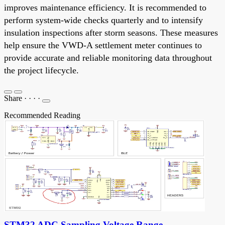
improves maintenance efficiency. It is recommended to
perform system-wide checks quarterly and to intensify
insulation inspections after storm seasons. These measures
help ensure the VWD-A settlement meter continues to
provide accurate and reliable monitoring data throughout
the project lifecycle.
Share
·
·
·
·
Recommended Reading
STM32 ADC Sampling Voltage Range