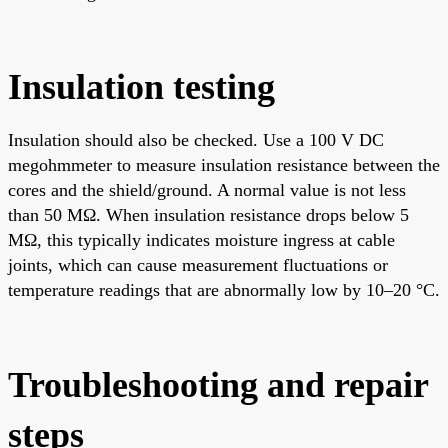
Insulation testing
Insulation should also be checked. Use a 100 V DC
megohmmeter to measure insulation resistance between the
cores and the shield/ground. A normal value is not less
than 50 MΩ. When insulation resistance drops below 5
MΩ, this typically indicates moisture ingress at cable
joints, which can cause measurement fluctuations or
temperature readings that are abnormally low by 10–20 °C.
Troubleshooting and repair
steps