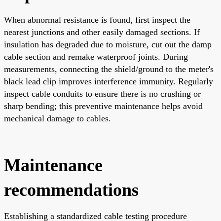
When abnormal resistance is found, first inspect the
nearest junctions and other easily damaged sections. If
insulation has degraded due to moisture, cut out the damp
cable section and remake waterproof joints. During
measurements, connecting the shield/ground to the meter's
black lead clip improves interference immunity. Regularly
inspect cable conduits to ensure there is no crushing or
sharp bending; this preventive maintenance helps avoid
mechanical damage to cables.
Maintenance
recommendations
Establishing a standardized cable testing procedure