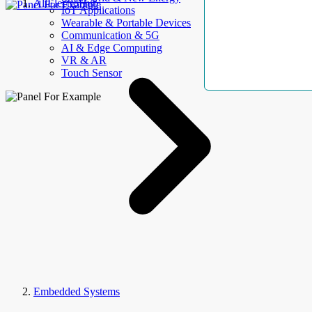
AllElectroHub
IoT Applications
Wearable & Portable Devices
Communication & 5G
AI & Edge Computing
VR & AR
Touch Sensor
Embedded Systems