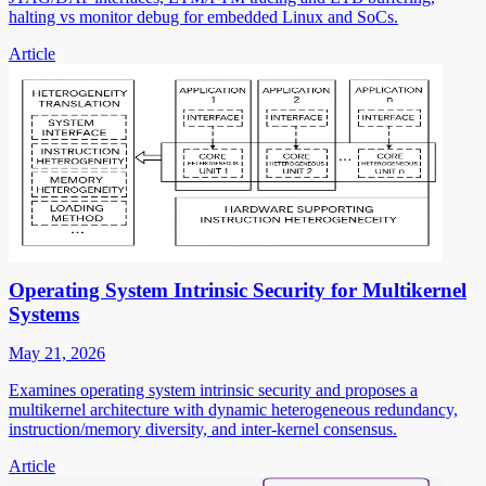
halting vs monitor debug for embedded Linux and SoCs.
Article
Operating System Intrinsic Security for Multikernel
Systems
May 21, 2026
Examines operating system intrinsic security and proposes a
multikernel architecture with dynamic heterogeneous redundancy,
instruction/memory diversity, and inter-kernel consensus.
Article