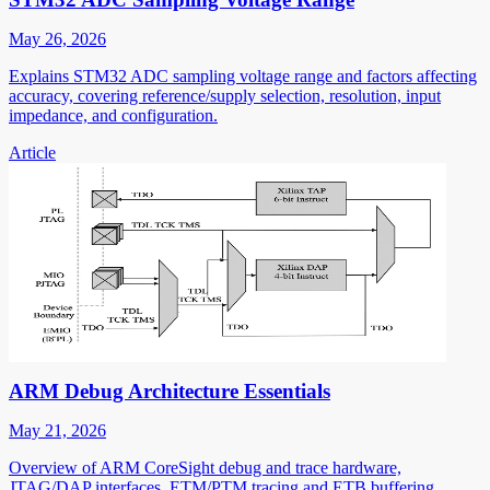
May 26, 2026
Explains STM32 ADC sampling voltage range and factors affecting
accuracy, covering reference/supply selection, resolution, input
impedance, and configuration.
Article
ARM Debug Architecture Essentials
May 21, 2026
Overview of ARM CoreSight debug and trace hardware,
JTAG/DAP interfaces, ETM/PTM tracing and ETB buffering,