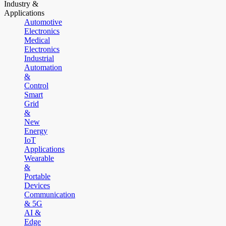
Industry &
Applications
Automotive
Electronics
Medical
Electronics
Industrial
Automation
&
Control
Smart
Grid
&
New
Energy
IoT
Applications
Wearable
&
Portable
Devices
Communication
& 5G
AI &
Edge