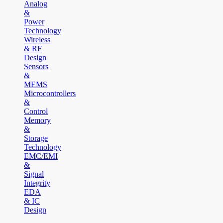
Analog
&
Power
Technology
Wireless
& RF
Design
Sensors
&
MEMS
Microcontrollers
&
Control
Memory
&
Storage
Technology
EMC/EMI
&
Signal
Integrity
EDA
& IC
Design