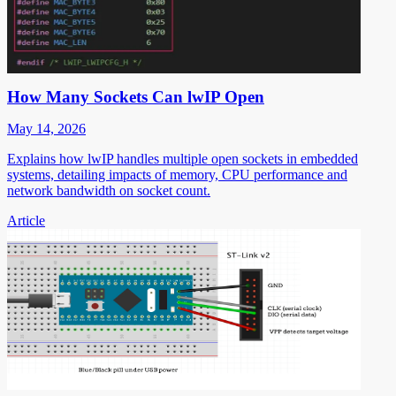
How Many Sockets Can lwIP Open
May 14, 2026
Explains how lwIP handles multiple open sockets in embedded
systems, detailing impacts of memory, CPU performance and
network bandwidth on socket count.
Article