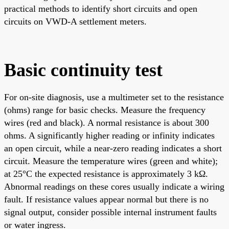
practical methods to identify short circuits and open
circuits on VWD-A settlement meters.
Basic continuity test
For on-site diagnosis, use a multimeter set to the resistance
(ohms) range for basic checks. Measure the frequency
wires (red and black). A normal resistance is about 300
ohms. A significantly higher reading or infinity indicates
an open circuit, while a near-zero reading indicates a short
circuit. Measure the temperature wires (green and white);
at 25°C the expected resistance is approximately 3 kΩ.
Abnormal readings on these cores usually indicate a wiring
fault. If resistance values appear normal but there is no
signal output, consider possible internal instrument faults
or water ingress.