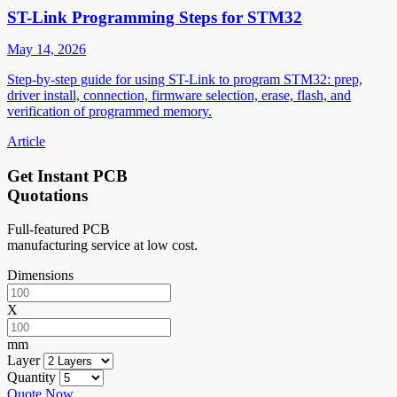
ST-Link Programming Steps for STM32
May 14, 2026
Step-by-step guide for using ST-Link to program STM32: prep,
driver install, connection, firmware selection, erase, flash, and
verification of programmed memory.
Article
Get Instant PCB
Quotations
Full-featured PCB
manufacturing service at low cost.
Dimensions
X
mm
Layer
Quantity
Quote Now