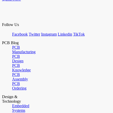
Follow Us
Facebook
Twitter
Instagram
Linkedin
TikTok
PCB Blog
PCB
Manufacturing
PCB
Design
PCB
Knowledge
PCB
Assembly
PCB
Ordering
Design &
Technology
Embedded
Systems