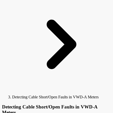
Detecting Cable Short/Open Faults in VWD-A Meters
Detecting Cable Short/Open Faults in VWD-A
Meters