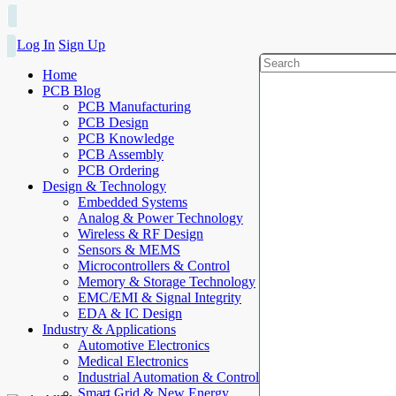
Log In
Sign Up
Home
PCB Blog
PCB Manufacturing
PCB Design
PCB Knowledge
PCB Assembly
PCB Ordering
Design & Technology
Embedded Systems
Analog & Power Technology
Wireless & RF Design
Sensors & MEMS
Microcontrollers & Control
Memory & Storage Technology
EMC/EMI & Signal Integrity
EDA & IC Design
Industry & Applications
Automotive Electronics
Medical Electronics
Industrial Automation & Control
Smart Grid & New Energy