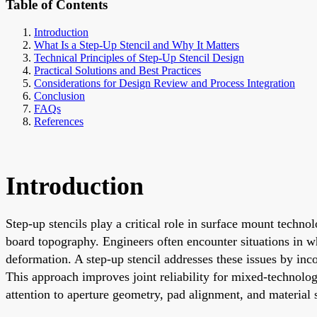
Table of Contents
Introduction
What Is a Step-Up Stencil and Why It Matters
Technical Principles of Step-Up Stencil Design
Practical Solutions and Best Practices
Considerations for Design Review and Process Integration
Conclusion
FAQs
References
Introduction
Step-up stencils play a critical role in surface mount techn
board topography. Engineers often encounter situations in whi
deformation. A step-up stencil addresses these issues by incor
This approach improves joint reliability for mixed-technolog
attention to aperture geometry, pad alignment, and material s