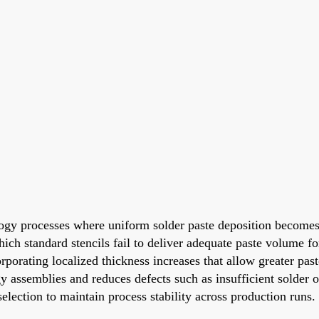
ology processes where uniform solder paste deposition becomes
ch standard stencils fail to deliver adequate paste volume for
porating localized thickness increases that allow greater paste
y assemblies and reduces defects such as insufficient solder 
election to maintain process stability across production runs.