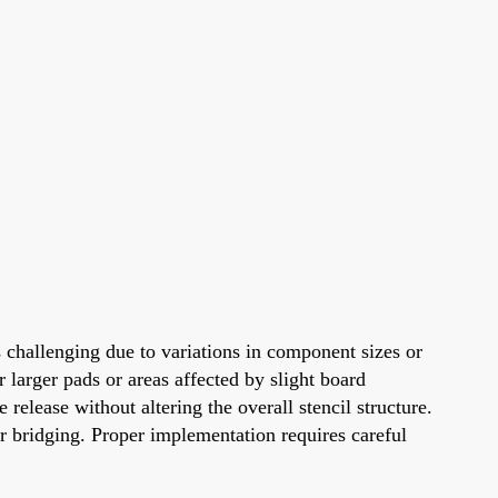
 challenging due to variations in component sizes or
 larger pads or areas affected by slight board
 release without altering the overall stencil structure.
or bridging. Proper implementation requires careful