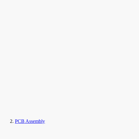
PCB Assembly