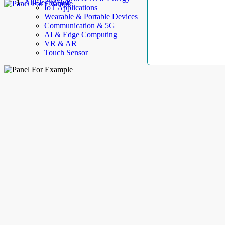
AllElectroHub
IoT Applications
Wearable & Portable Devices
Communication & 5G
AI & Edge Computing
VR & AR
Touch Sensor