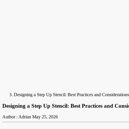
Designing a Step Up Stencil: Best Practices and Considerations
Designing a Step Up Stencil: Best Practices and Consi
Author : Adrian
May 25, 2026