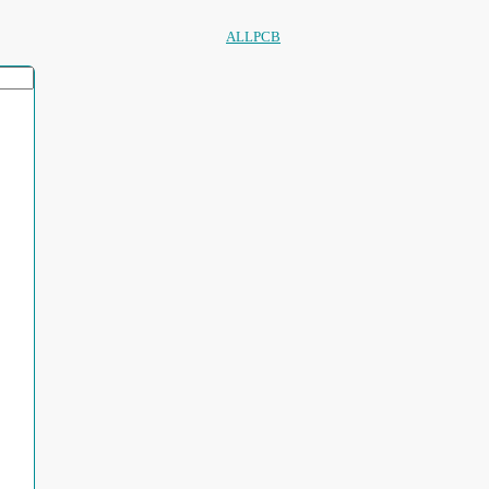
ALLPCB