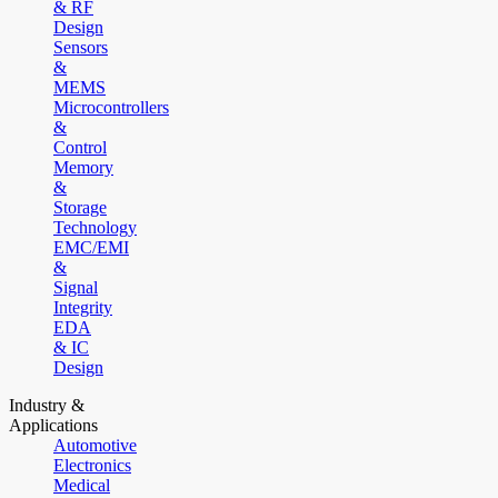
& RF
Design
Sensors
&
MEMS
Microcontrollers
&
Control
Memory
&
Storage
Technology
EMC/EMI
&
Signal
Integrity
EDA
& IC
Design
Industry &
Applications
Automotive
Electronics
Medical