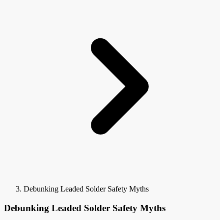
Debunking Leaded Solder Safety Myths
Debunking Leaded Solder Safety Myths