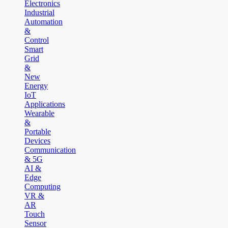
Electronics
Industrial
Automation
&
Control
Smart
Grid
&
New
Energy
IoT
Applications
Wearable
&
Portable
Devices
Communication
& 5G
AI &
Edge
Computing
VR &
AR
Touch
Sensor