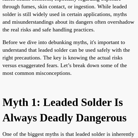
through fumes, skin contact, or ingestion. While leaded
solder is still widely used in certain applications, myths
and misunderstandings about its dangers often overshadow
the real risks and safe handling practices.
Before we dive into debunking myths, it's important to
understand that leaded solder can be used safely with the
right precautions. The key is knowing the actual risks
versus exaggerated fears. Let’s break down some of the
most common misconceptions.
Myth 1: Leaded Solder Is
Always Deadly Dangerous
One of the biggest myths is that leaded solder is inherently