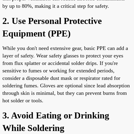
by up to 80%, making it a critical step for safety.
2. Use Personal Protective
Equipment (PPE)
While you don't need extensive gear, basic PPE can add a
layer of safety. Wear safety glasses to protect your eyes
from flux splatter or accidental solder drips. If you're
sensitive to fumes or working for extended periods,
consider a disposable dust mask or respirator rated for
soldering fumes. Gloves are optional since lead absorption
through skin is minimal, but they can prevent burns from
hot solder or tools.
3. Avoid Eating or Drinking
While Soldering