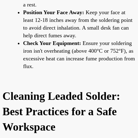
a rest.
Position Your Face Away:
Keep your face at
least 12-18 inches away from the soldering point
to avoid direct inhalation. A small desk fan can
help direct fumes away.
Check Your Equipment:
Ensure your soldering
iron isn't overheating (above 400°C or 752°F), as
excessive heat can increase fume production from
flux.
Cleaning Leaded Solder:
Best Practices for a Safe
Workspace