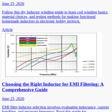
June 25, 2026
Follow this diy inductor winding guide to learn coil winding basics,
material choices, and testing methods for making functional
homemade inductors in electronic hobby projects.
Article
Choosing the Right Inductor for EMI Filtering: A
Comprehensive Guide
June 25, 2026
EMI filter inductor selection involves evaluating inductance, current
handling, and resonant frequency. Read this guide for