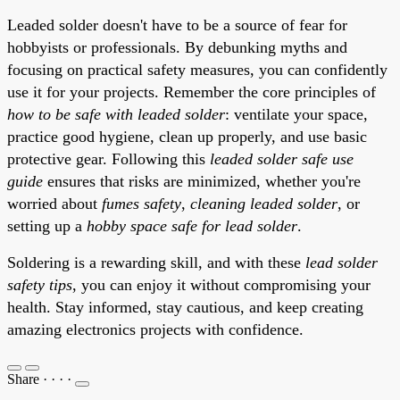
Leaded solder doesn't have to be a source of fear for
hobbyists or professionals. By debunking myths and
focusing on practical safety measures, you can confidently
use it for your projects. Remember the core principles of
how to be safe with leaded solder
: ventilate your space,
practice good hygiene, clean up properly, and use basic
protective gear. Following this
leaded solder safe use
guide
ensures that risks are minimized, whether you're
worried about
fumes safety
,
cleaning leaded solder
, or
setting up a
hobby space safe for lead solder
.
Soldering is a rewarding skill, and with these
lead solder
safety tips
, you can enjoy it without compromising your
health. Stay informed, stay cautious, and keep creating
amazing electronics projects with confidence.
Share
·
·
·
·