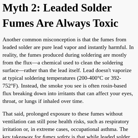
Myth 2: Leaded Solder
Fumes Are Always Toxic
Another common misconception is that the fumes from
leaded solder are pure lead vapor and instantly harmful. In
reality, the fumes produced during soldering are mostly
from the flux—a chemical used to clean the soldering
surface—rather than the lead itself. Lead doesn't vaporize
at typical soldering temperatures (200-400°C or 392-
752°F). Instead, the smoke you see is often rosin-based
flux breaking down into irritants that can affect your eyes,
throat, or lungs if inhaled over time.
That said, prolonged exposure to these fumes without
ventilation can still pose health risks, such as respiratory
irritation or, in extreme cases, occupational asthma. The
key takeaway for
fumes safety
is that while leaded solder