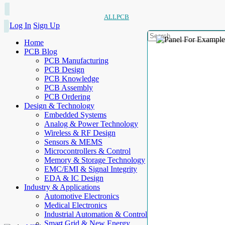
ALLPCB
Log In
Sign Up
Home
PCB Blog
PCB Manufacturing
PCB Design
PCB Knowledge
PCB Assembly
PCB Ordering
Design & Technology
Embedded Systems
Analog & Power Technology
Wireless & RF Design
Sensors & MEMS
Microcontrollers & Control
Memory & Storage Technology
EMC/EMI & Signal Integrity
EDA & IC Design
Industry & Applications
Automotive Electronics
Medical Electronics
Industrial Automation & Control
Smart Grid & New Energy