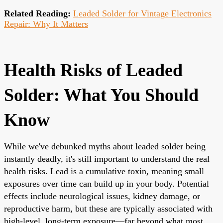
Related Reading:
Leaded Solder for Vintage Electronics
Repair: Why It Matters
Health Risks of Leaded
Solder: What You Should
Know
While we've debunked myths about leaded solder being
instantly deadly, it's still important to understand the real
health risks. Lead is a cumulative toxin, meaning small
exposures over time can build up in your body. Potential
effects include neurological issues, kidney damage, or
reproductive harm, but these are typically associated with
high-level, long-term exposure—far beyond what most