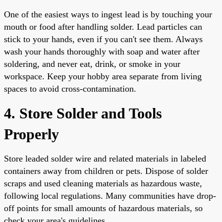
One of the easiest ways to ingest lead is by touching your
mouth or food after handling solder. Lead particles can
stick to your hands, even if you can't see them. Always
wash your hands thoroughly with soap and water after
soldering, and never eat, drink, or smoke in your
workspace. Keep your hobby area separate from living
spaces to avoid cross-contamination.
4. Store Solder and Tools
Properly
Store leaded solder wire and related materials in labeled
containers away from children or pets. Dispose of solder
scraps and used cleaning materials as hazardous waste,
following local regulations. Many communities have drop-
off points for small amounts of hazardous materials, so
check your area's guidelines.