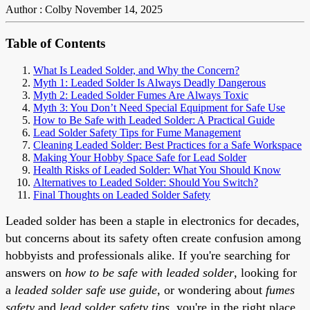
Author : Colby
November 14, 2025
Table of Contents
What Is Leaded Solder, and Why the Concern?
Myth 1: Leaded Solder Is Always Deadly Dangerous
Myth 2: Leaded Solder Fumes Are Always Toxic
Myth 3: You Don’t Need Special Equipment for Safe Use
How to Be Safe with Leaded Solder: A Practical Guide
Lead Solder Safety Tips for Fume Management
Cleaning Leaded Solder: Best Practices for a Safe Workspace
Making Your Hobby Space Safe for Lead Solder
Health Risks of Leaded Solder: What You Should Know
Alternatives to Leaded Solder: Should You Switch?
Final Thoughts on Leaded Solder Safety
Leaded solder has been a staple in electronics for decades,
but concerns about its safety often create confusion among
hobbyists and professionals alike. If you're searching for
answers on
how to be safe with leaded solder
, looking for
a
leaded solder safe use guide
, or wondering about
fumes
safety
and
lead solder safety tips
, you're in the right place.