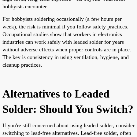
hobbyists encounter.
For hobbyists soldering occasionally (a few hours per
week), the risk is minimal if you follow safety practices.
Occupational studies show that workers in electronics
industries can work safely with leaded solder for years
without adverse effects when proper controls are in place.
The key is consistency in using ventilation, hygiene, and
cleanup practices.
Alternatives to Leaded
Solder: Should You Switch?
If you're still concerned about using leaded solder, consider
switching to lead-free alternatives. Lead-free solder, often