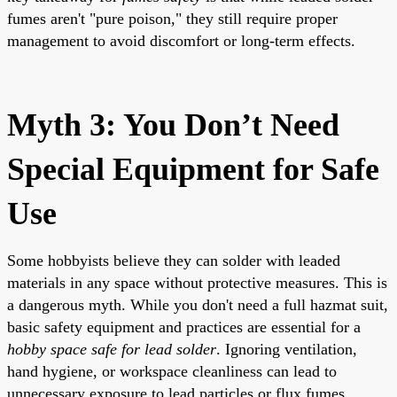
fumes aren't "pure poison," they still require proper
management to avoid discomfort or long-term effects.
Myth 3: You Don’t Need
Special Equipment for Safe
Use
Some hobbyists believe they can solder with leaded
materials in any space without protective measures. This is
a dangerous myth. While you don't need a full hazmat suit,
basic safety equipment and practices are essential for a
hobby space safe for lead solder
. Ignoring ventilation,
hand hygiene, or workspace cleanliness can lead to
unnecessary exposure to lead particles or flux fumes.