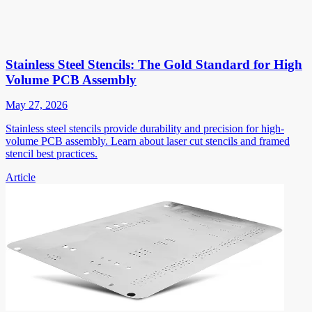
Stainless Steel Stencils: The Gold Standard for High
Volume PCB Assembly
May 27, 2026
Stainless steel stencils provide durability and precision for high-
volume PCB assembly. Learn about laser cut stencils and framed
stencil best practices.
Article