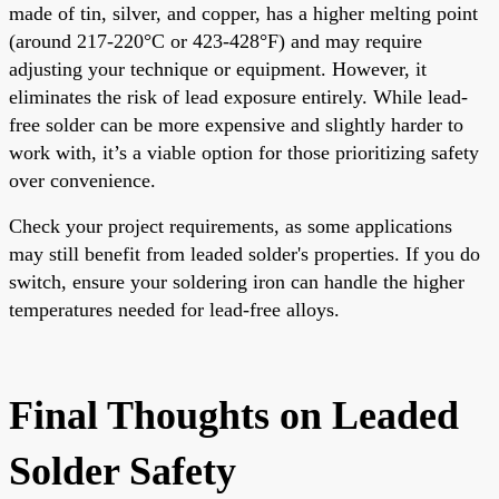
made of tin, silver, and copper, has a higher melting point
(around 217-220°C or 423-428°F) and may require
adjusting your technique or equipment. However, it
eliminates the risk of lead exposure entirely. While lead-
free solder can be more expensive and slightly harder to
work with, it’s a viable option for those prioritizing safety
over convenience.
Check your project requirements, as some applications
may still benefit from leaded solder's properties. If you do
switch, ensure your soldering iron can handle the higher
temperatures needed for lead-free alloys.
Final Thoughts on Leaded
Solder Safety