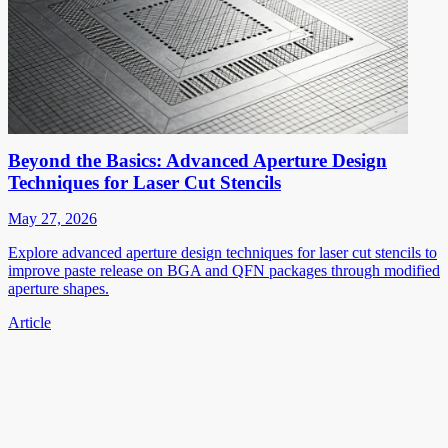
Beyond the Basics: Advanced Aperture Design
Techniques for Laser Cut Stencils
May 27, 2026
Explore advanced aperture design techniques for laser cut stencils to
improve paste release on BGA and QFN packages through modified
aperture shapes.
Article