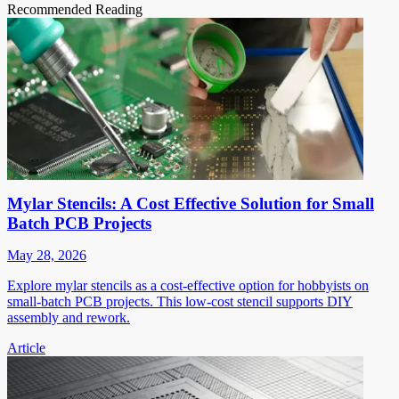
Recommended Reading
Mylar Stencils: A Cost Effective Solution for Small
Batch PCB Projects
May 28, 2026
Explore mylar stencils as a cost-effective option for hobbyists on
small-batch PCB projects. This low-cost stencil supports DIY
assembly and rework.
Article