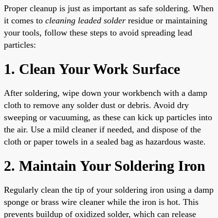
Proper cleanup is just as important as safe soldering. When
it comes to
cleaning leaded solder
residue or maintaining
your tools, follow these steps to avoid spreading lead
particles:
1. Clean Your Work Surface
After soldering, wipe down your workbench with a damp
cloth to remove any solder dust or debris. Avoid dry
sweeping or vacuuming, as these can kick up particles into
the air. Use a mild cleaner if needed, and dispose of the
cloth or paper towels in a sealed bag as hazardous waste.
2. Maintain Your Soldering Iron
Regularly clean the tip of your soldering iron using a damp
sponge or brass wire cleaner while the iron is hot. This
prevents buildup of oxidized solder, which can release