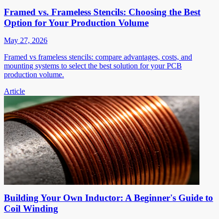
Framed vs. Frameless Stencils: Choosing the Best
Option for Your Production Volume
May 27, 2026
Framed vs frameless stencils: compare advantages, costs, and
mounting systems to select the best solution for your PCB
production volume.
Article
Building Your Own Inductor: A Beginner's Guide to
Coil Winding