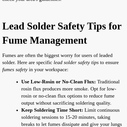
Lead Solder Safety Tips for
Fume Management
Fumes are often the biggest worry for users of leaded
solder. Here are specific
lead solder safety tips
to ensure
fumes safety
in your workspace:
Use Low-Rosin or No-Clean Flux:
Traditional
rosin flux produces more smoke. Opt for low-
rosin or no-clean flux options to reduce fume
output without sacrificing soldering quality.
Keep Soldering Time Short:
Limit continuous
soldering sessions to 15-20 minutes, taking
breaks to let fumes dissipate and give your lungs