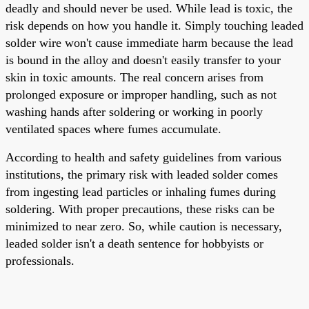
deadly and should never be used. While lead is toxic, the
risk depends on how you handle it. Simply touching leaded
solder wire won't cause immediate harm because the lead
is bound in the alloy and doesn't easily transfer to your
skin in toxic amounts. The real concern arises from
prolonged exposure or improper handling, such as not
washing hands after soldering or working in poorly
ventilated spaces where fumes accumulate.
According to health and safety guidelines from various
institutions, the primary risk with leaded solder comes
from ingesting lead particles or inhaling fumes during
soldering. With proper precautions, these risks can be
minimized to near zero. So, while caution is necessary,
leaded solder isn't a death sentence for hobbyists or
professionals.