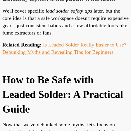
We'll cover specific
lead solder safety tips
later, but the
core idea is that a safe workspace doesn't require expensive
gear—just consistent habits and a few affordable tools like
fume extractors or fans.
Related Reading:
Is Leaded Solder Really Easier to Use?
Debunking Myths and Revealing Tips for Beginners
How to Be Safe with
Leaded Solder: A Practical
Guide
Now that we've debunked some myths, let's focus on