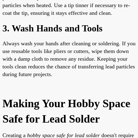
particles when heated. Use a tip tinner if necessary to re-
coat the tip, ensuring it stays effective and clean.
3. Wash Hands and Tools
Always wash your hands after cleaning or soldering. If you
use reusable tools like pliers or cutters, wipe them down
with a damp cloth to remove any residue. Keeping your
tools clean reduces the chance of transferring lead particles
during future projects.
Making Your Hobby Space
Safe for Lead Solder
Creating a
hobby space safe for lead solder
doesn't require