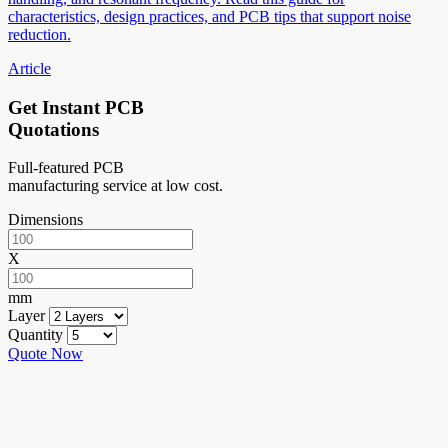
characteristics, design practices, and PCB tips that support noise
reduction.
Article
Get Instant PCB
Quotations
Full-featured PCB
manufacturing service at low cost.
Dimensions
X
mm
Layer
Quantity
Quote Now