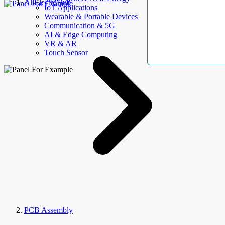
AllElectroHub
IoT Applications
Wearable & Portable Devices
Communication & 5G
AI & Edge Computing
VR & AR
Touch Sensor
PCB Assembly