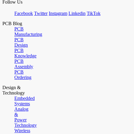
Follow Us
Facebook
Twitter
Instagram
Linkedin
TikTok
PCB Blog
PCB
Manufacturing
PCB
Design
PCB
Knowledge
PCB
Assembly
PCB
Ordering
Design &
Technology
Embedded
Systems
Analog
&
Power
Technology
Wireless