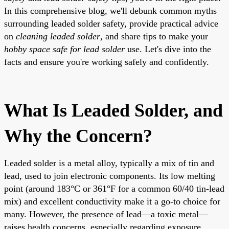
In this comprehensive blog, we'll debunk common myths
surrounding leaded solder safety, provide practical advice
on
cleaning leaded solder
, and share tips to make your
hobby space safe for lead solder
use. Let's dive into the
facts and ensure you're working safely and confidently.
What Is Leaded Solder, and
Why the Concern?
Leaded solder is a metal alloy, typically a mix of tin and
lead, used to join electronic components. Its low melting
point (around 183°C or 361°F for a common 60/40 tin-lead
mix) and excellent conductivity make it a go-to choice for
many. However, the presence of lead—a toxic metal—
raises health concerns, especially regarding exposure