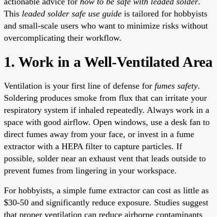
actionable advice for
how to be safe with leaded solder
.
This
leaded solder safe use guide
is tailored for hobbyists
and small-scale users who want to minimize risks without
overcomplicating their workflow.
1. Work in a Well-Ventilated Area
Ventilation is your first line of defense for
fumes safety
.
Soldering produces smoke from flux that can irritate your
respiratory system if inhaled repeatedly. Always work in a
space with good airflow. Open windows, use a desk fan to
direct fumes away from your face, or invest in a fume
extractor with a HEPA filter to capture particles. If
possible, solder near an exhaust vent that leads outside to
prevent fumes from lingering in your workspace.
For hobbyists, a simple fume extractor can cost as little as
$30-50 and significantly reduce exposure. Studies suggest
that proper ventilation can reduce airborne contaminants