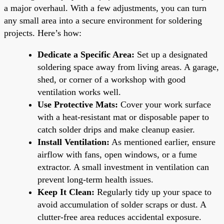
a major overhaul. With a few adjustments, you can turn
any small area into a secure environment for soldering
projects. Here’s how:
Dedicate a Specific Area:
Set up a designated
soldering space away from living areas. A garage,
shed, or corner of a workshop with good
ventilation works well.
Use Protective Mats:
Cover your work surface
with a heat-resistant mat or disposable paper to
catch solder drips and make cleanup easier.
Install Ventilation:
As mentioned earlier, ensure
airflow with fans, open windows, or a fume
extractor. A small investment in ventilation can
prevent long-term health issues.
Keep It Clean:
Regularly tidy up your space to
avoid accumulation of solder scraps or dust. A
clutter-free area reduces accidental exposure.