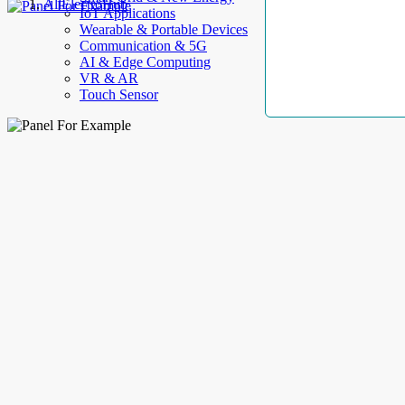
AllElectroHub
IoT Applications
Wearable & Portable Devices
Communication & 5G
AI & Edge Computing
VR & AR
Touch Sensor