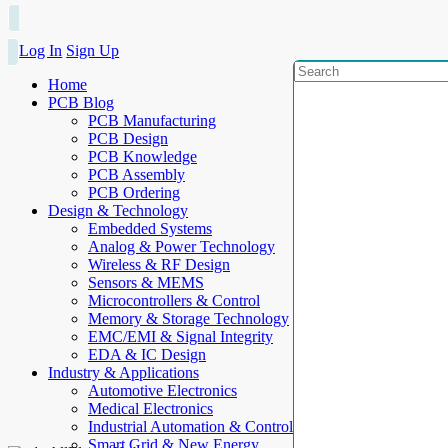
Log In
Sign Up
Home
PCB Blog
PCB Manufacturing
PCB Design
PCB Knowledge
PCB Assembly
PCB Ordering
Design & Technology
Embedded Systems
Analog & Power Technology
Wireless & RF Design
Sensors & MEMS
Microcontrollers & Control
Memory & Storage Technology
EMC/EMI & Signal Integrity
EDA & IC Design
Industry & Applications
Automotive Electronics
Medical Electronics
Industrial Automation & Control
Smart Grid & New Energy