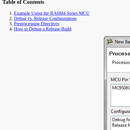
Table of Contents
Example Using the RA6M4 Series MCU
Debug vs. Release Configurations
Preprocessing Directives
How to Debug a Release Build