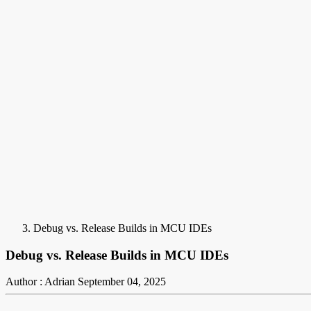
Debug vs. Release Builds in MCU IDEs
Debug vs. Release Builds in MCU IDEs
Author : Adrian
September 04, 2025