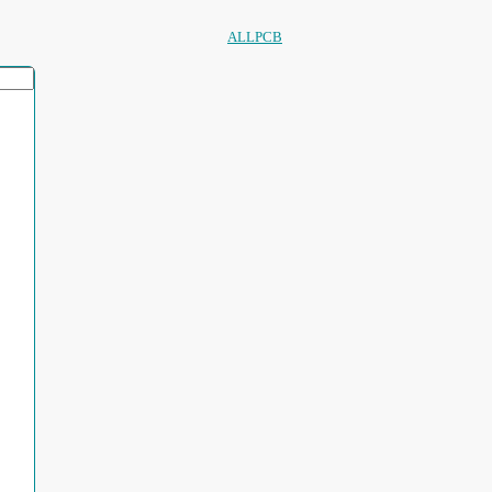
ALLPCB