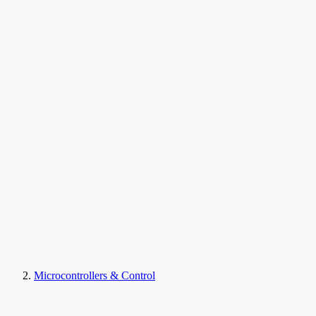
Microcontrollers & Control