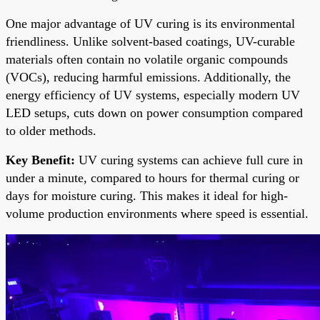
One major advantage of UV curing is its environmental
friendliness. Unlike solvent-based coatings, UV-curable
materials often contain no volatile organic compounds
(VOCs), reducing harmful emissions. Additionally, the
energy efficiency of UV systems, especially modern UV
LED setups, cuts down on power consumption compared
to older methods.
Key Benefit:
UV curing systems can achieve full cure in
under a minute, compared to hours for thermal curing or
days for moisture curing. This makes it ideal for high-
volume production environments where speed is essential.