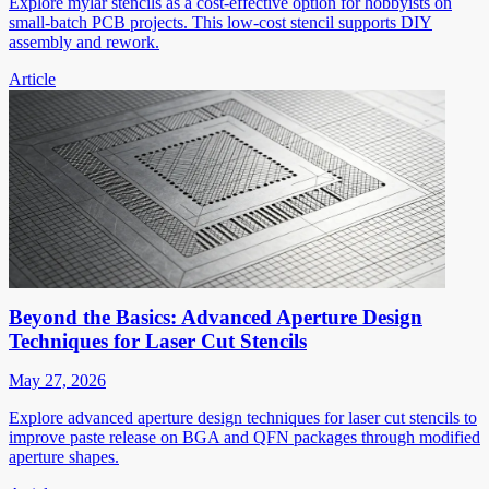
Explore mylar stencils as a cost-effective option for hobbyists on
small-batch PCB projects. This low-cost stencil supports DIY
assembly and rework.
Article
Beyond the Basics: Advanced Aperture Design
Techniques for Laser Cut Stencils
May 27, 2026
Explore advanced aperture design techniques for laser cut stencils to
improve paste release on BGA and QFN packages through modified
aperture shapes.