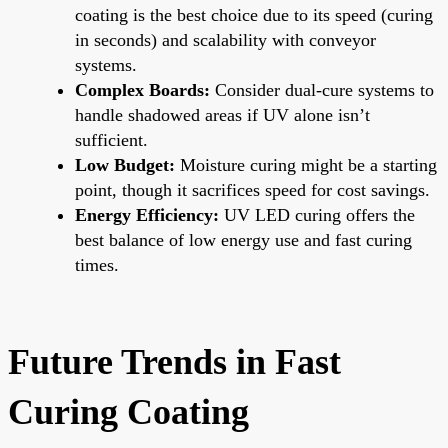
coating is the best choice due to its speed (curing
in seconds) and scalability with conveyor
systems.
Complex Boards:
Consider dual-cure systems to
handle shadowed areas if UV alone isn’t
sufficient.
Low Budget:
Moisture curing might be a starting
point, though it sacrifices speed for cost savings.
Energy Efficiency:
UV LED curing offers the
best balance of low energy use and fast curing
times.
Future Trends in Fast
Curing Coating