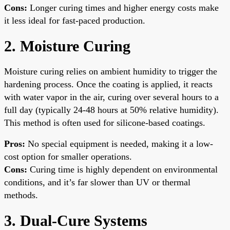
Cons:
Longer curing times and higher energy costs make
it less ideal for fast-paced production.
2. Moisture Curing
Moisture curing relies on ambient humidity to trigger the
hardening process. Once the coating is applied, it reacts
with water vapor in the air, curing over several hours to a
full day (typically 24-48 hours at 50% relative humidity).
This method is often used for silicone-based coatings.
Pros:
No special equipment is needed, making it a low-
cost option for smaller operations.
Cons:
Curing time is highly dependent on environmental
conditions, and it’s far slower than UV or thermal
methods.
3. Dual-Cure Systems