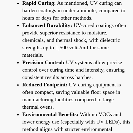
Rapid Curing:
As mentioned, UV curing can
harden coatings in under a minute, compared to
hours or days for other methods.
Enhanced Durability:
UV-cured coatings often
provide superior resistance to moisture,
chemicals, and thermal shock, with dielectric
strengths up to 1,500 volts/mil for some
materials.
Precision Control:
UV systems allow precise
control over curing time and intensity, ensuring
consistent results across batches.
Reduced Footprint:
UV curing equipment is
often compact, saving valuable floor space in
manufacturing facilities compared to large
thermal ovens.
Environmental Benefits:
With no VOCs and
lower energy use (especially with UV LEDs), this
method aligns with stricter environmental