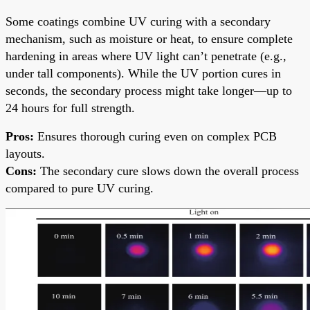
Some coatings combine UV curing with a secondary
mechanism, such as moisture or heat, to ensure complete
hardening in areas where UV light can’t penetrate (e.g.,
under tall components). While the UV portion cures in
seconds, the secondary process might take longer—up to
24 hours for full strength.
Pros:
Ensures thorough curing even on complex PCB
layouts.
Cons:
The secondary cure slows down the overall process
compared to pure UV curing.