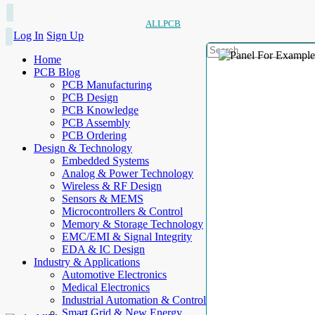
ALLPCB
Log In
Sign Up
Home
PCB Blog
PCB Manufacturing
PCB Design
PCB Knowledge
PCB Assembly
PCB Ordering
Design & Technology
Embedded Systems
Analog & Power Technology
Wireless & RF Design
Sensors & MEMS
Microcontrollers & Control
Memory & Storage Technology
EMC/EMI & Signal Integrity
EDA & IC Design
Industry & Applications
Automotive Electronics
Medical Electronics
Industrial Automation & Control
Smart Grid & New Energy