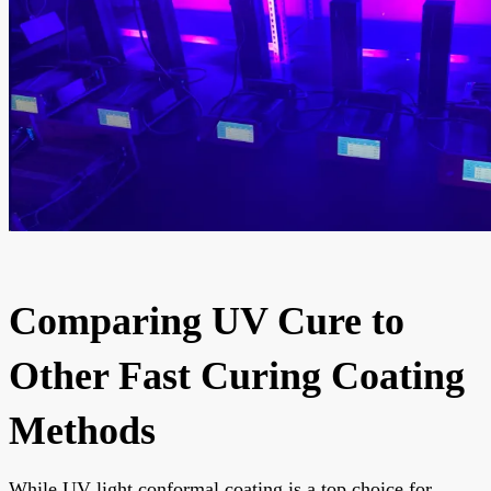
Comparing UV Cure to
Other Fast Curing Coating
Methods
While UV light conformal coating is a top choice for