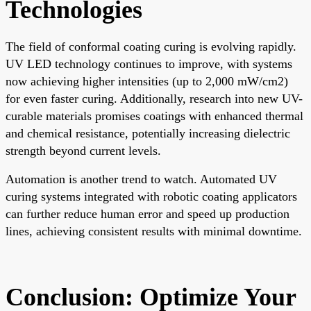
Technologies
The field of conformal coating curing is evolving rapidly.
UV LED technology continues to improve, with systems
now achieving higher intensities (up to 2,000 mW/cm2)
for even faster curing. Additionally, research into new UV-
curable materials promises coatings with enhanced thermal
and chemical resistance, potentially increasing dielectric
strength beyond current levels.
Automation is another trend to watch. Automated UV
curing systems integrated with robotic coating applicators
can further reduce human error and speed up production
lines, achieving consistent results with minimal downtime.
Conclusion: Optimize Your