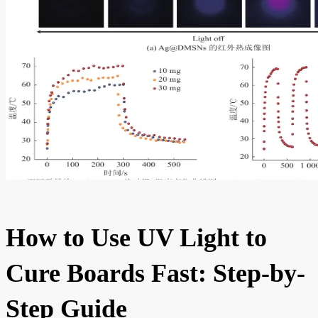
How to Use UV Light to
Cure Boards Fast: Step-by-
Step Guide