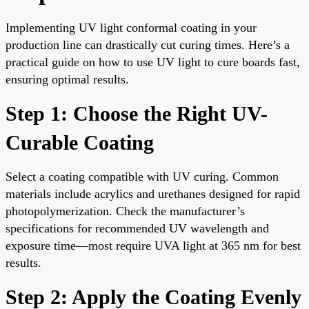
Implementing UV light conformal coating in your
production line can drastically cut curing times. Here’s a
practical guide on how to use UV light to cure boards fast,
ensuring optimal results.
Step 1: Choose the Right UV-
Curable Coating
Select a coating compatible with UV curing. Common
materials include acrylics and urethanes designed for rapid
photopolymerization. Check the manufacturer’s
specifications for recommended UV wavelength and
exposure time—most require UVA light at 365 nm for best
results.
Step 2: Apply the Coating Evenly