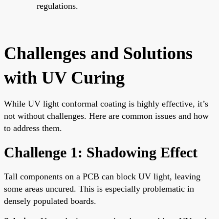
regulations.
Challenges and Solutions
with UV Curing
While UV light conformal coating is highly effective, it’s
not without challenges. Here are common issues and how
to address them.
Challenge 1: Shadowing Effect
Tall components on a PCB can block UV light, leaving
some areas uncured. This is especially problematic in
densely populated boards.