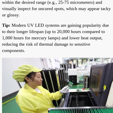
within the desired range (e.g., 25-75 micrometers) and
visually inspect for uncured spots, which may appear tacky
or glossy.
Tip:
Modern UV LED systems are gaining popularity due
to their longer lifespan (up to 20,000 hours compared to
1,000 hours for mercury lamps) and lower heat output,
reducing the risk of thermal damage to sensitive
components.