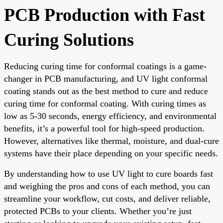
PCB Production with Fast
Curing Solutions
Reducing curing time for conformal coatings is a game-
changer in PCB manufacturing, and UV light conformal
coating stands out as the best method to cure and reduce
curing time for conformal coating. With curing times as
low as 5-30 seconds, energy efficiency, and environmental
benefits, it’s a powerful tool for high-speed production.
However, alternatives like thermal, moisture, and dual-cure
systems have their place depending on your specific needs.
By understanding how to use UV light to cure boards fast
and weighing the pros and cons of each method, you can
streamline your workflow, cut costs, and deliver reliable,
protected PCBs to your clients. Whether you’re just