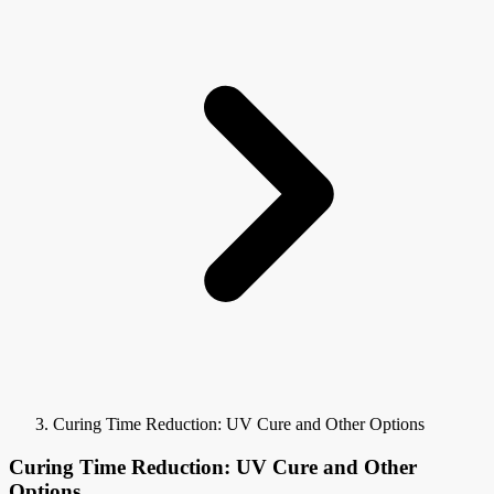
Curing Time Reduction: UV Cure and Other Options
Curing Time Reduction: UV Cure and Other
Options