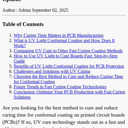
Author : Adrian
September 02, 2025
Table of Contents
Why Curing Time Matters in PCB Manufacturing
What is UV Light Conformal Coating and How Does It
Work?
Comparing UV Cure to Other Fast Curing Coating Methods
How to Use UV Light to Cure Boards Fast: Step-by-Step
Guide
Benefits of UV Light Conformal Coating for PCB Protection
Challenges and Solutions with UV Curing
Choosing the Best Method to Cure and Reduce Curing Time
for Conformal Coating
Future Trends in Fast Curing Coating Technologies
Conclusion: Optimize Your PCB Production with Fast Curing
Solutions
Are you looking for the best method to cure and reduce
curing time for conformal coating on printed circuit boards
(PCBs)? If so, UV cure technology stands out as a fast and