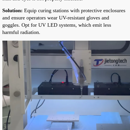
Solution:
Equip curing stations with protective enclosures
and ensure operators wear UV-resistant gloves and
goggles. Opt for UV LED systems, which emit less
harmful radiation.