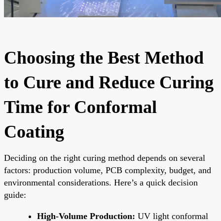
Choosing the Best Method
to Cure and Reduce Curing
Time for Conformal
Coating
Deciding on the right curing method depends on several
factors: production volume, PCB complexity, budget, and
environmental considerations. Here’s a quick decision
guide:
High-Volume Production:
UV light conformal