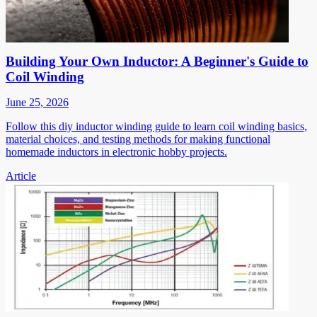
Building Your Own Inductor: A Beginner's Guide to
Coil Winding
June 25, 2026
Follow this diy inductor winding guide to learn coil winding basics,
material choices, and testing methods for making functional
homemade inductors in electronic hobby projects.
Article