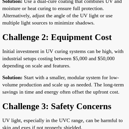
Solution:
Use a dual-cure coating that combines UV and
moisture or heat curing to ensure full protection.
Alternatively, adjust the angle of the UV light or use
multiple light sources to minimize shadows.
Challenge 2: Equipment Cost
Initial investment in UV curing systems can be high, with
industrial setups costing between $5,000 and $50,000
depending on scale and features.
Solution:
Start with a smaller, modular system for low-
volume production and scale up as needed. The long-term
savings in time and energy often offset the upfront cost.
Challenge 3: Safety Concerns
UV light, especially in the UVC range, can be harmful to
skin and eyes if not properly shielded.