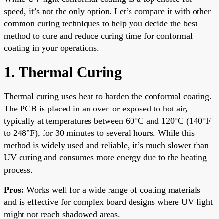
speed, it’s not the only option. Let’s compare it with other
common curing techniques to help you decide the best
method to cure and reduce curing time for conformal
coating in your operations.
1. Thermal Curing
Thermal curing uses heat to harden the conformal coating.
The PCB is placed in an oven or exposed to hot air,
typically at temperatures between 60°C and 120°C (140°F
to 248°F), for 30 minutes to several hours. While this
method is widely used and reliable, it’s much slower than
UV curing and consumes more energy due to the heating
process.
Pros:
Works well for a wide range of coating materials
and is effective for complex board designs where UV light
might not reach shadowed areas.