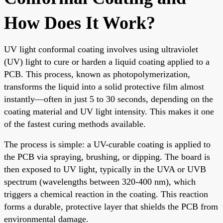
How Does It Work?
UV light conformal coating involves using ultraviolet
(UV) light to cure or harden a liquid coating applied to a
PCB. This process, known as photopolymerization,
transforms the liquid into a solid protective film almost
instantly—often in just 5 to 30 seconds, depending on the
coating material and UV light intensity. This makes it one
of the fastest curing methods available.
The process is simple: a UV-curable coating is applied to
the PCB via spraying, brushing, or dipping. The board is
then exposed to UV light, typically in the UVA or UVB
spectrum (wavelengths between 320-400 nm), which
triggers a chemical reaction in the coating. This reaction
forms a durable, protective layer that shields the PCB from
environmental damage.