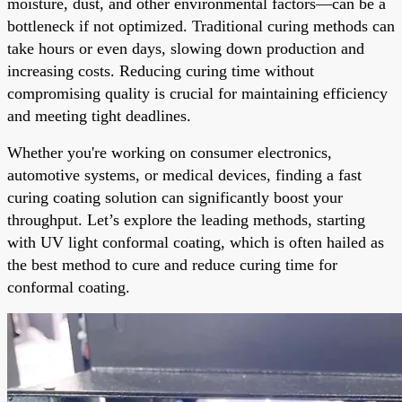
moisture, dust, and other environmental factors—can be a
bottleneck if not optimized. Traditional curing methods can
take hours or even days, slowing down production and
increasing costs. Reducing curing time without
compromising quality is crucial for maintaining efficiency
and meeting tight deadlines.
Whether you're working on consumer electronics,
automotive systems, or medical devices, finding a fast
curing coating solution can significantly boost your
throughput. Let’s explore the leading methods, starting
with UV light conformal coating, which is often hailed as
the best method to cure and reduce curing time for
conformal coating.