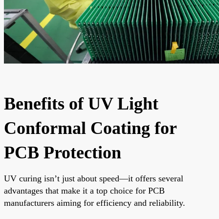
Benefits of UV Light
Conformal Coating for
PCB Protection
UV curing isn’t just about speed—it offers several
advantages that make it a top choice for PCB
manufacturers aiming for efficiency and reliability.