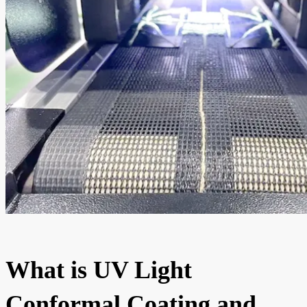
What is UV Light
Conformal Coating and