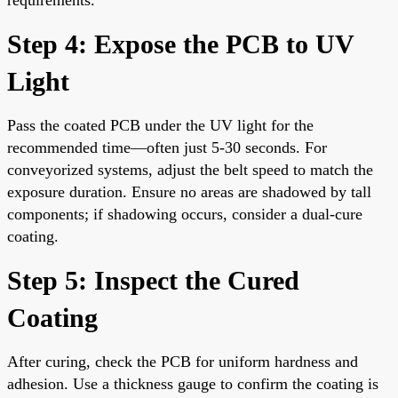
Step 4: Expose the PCB to UV
Light
Pass the coated PCB under the UV light for the
recommended time—often just 5-30 seconds. For
conveyorized systems, adjust the belt speed to match the
exposure duration. Ensure no areas are shadowed by tall
components; if shadowing occurs, consider a dual-cure
coating.
Step 5: Inspect the Cured
Coating
After curing, check the PCB for uniform hardness and
adhesion. Use a thickness gauge to confirm the coating is