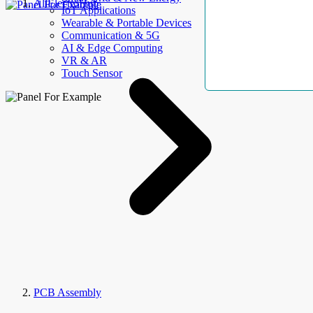
AllElectroHub
IoT Applications
Wearable & Portable Devices
Communication & 5G
AI & Edge Computing
VR & AR
Touch Sensor
PCB Assembly