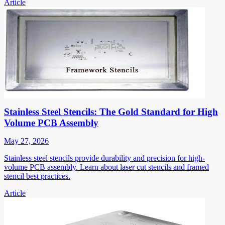
Article
Stainless Steel Stencils: The Gold Standard for High
Volume PCB Assembly
May 27, 2026
Stainless steel stencils provide durability and precision for high-
volume PCB assembly. Learn about laser cut stencils and framed
stencil best practices.
Article