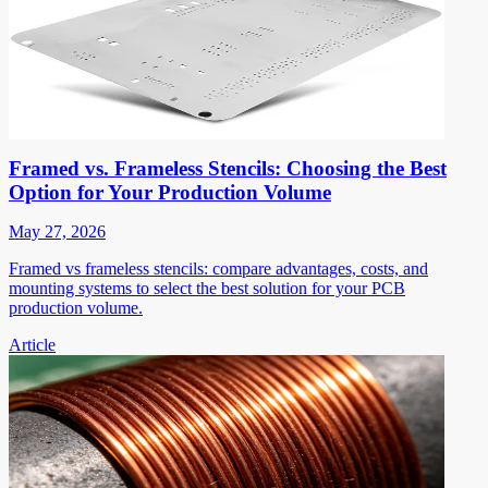
Framed vs. Frameless Stencils: Choosing the Best
Option for Your Production Volume
May 27, 2026
Framed vs frameless stencils: compare advantages, costs, and
mounting systems to select the best solution for your PCB
production volume.
Article