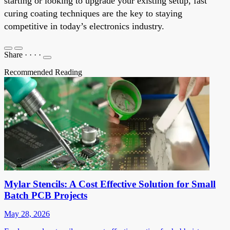
starting or looking to upgrade your existing setup, fast
curing coating techniques are the key to staying
competitive in today’s electronics industry.
Share
·
·
·
·
Recommended Reading
Mylar Stencils: A Cost Effective Solution for Small
Batch PCB Projects
May 28, 2026