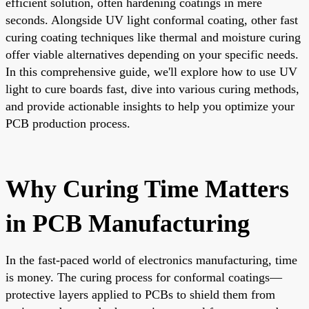
efficient solution, often hardening coatings in mere
seconds. Alongside UV light conformal coating, other fast
curing coating techniques like thermal and moisture curing
offer viable alternatives depending on your specific needs.
In this comprehensive guide, we'll explore how to use UV
light to cure boards fast, dive into various curing methods,
and provide actionable insights to help you optimize your
PCB production process.
Why Curing Time Matters
in PCB Manufacturing
In the fast-paced world of electronics manufacturing, time
is money. The curing process for conformal coatings—
protective layers applied to PCBs to shield them from