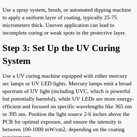
Use a spray system, brush, or automated dipping machine
to apply a uniform layer of coating, typically 25-75
micrometers thick. Uneven application can lead to
incomplete curing or weak spots in the protective layer.
Step 3: Set Up the UV Curing
System
Use a UV curing machine equipped with either mercury
arc lamps or UV LED lights. Mercury lamps emit a broad
spectrum of UV light (including UVC, which is powerful
but potentially harmful), while UV LEDs are more energy-
efficient and focused on specific wavelengths like 365 nm
or 395 nm. Position the light source 2-6 inches above the
PCB for optimal exposure, and ensure the intensity is
between 100-1000 mW/cm2, depending on the coating
requirements.