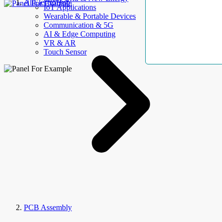
AllElectroHub
IoT Applications
Wearable & Portable Devices
Communication & 5G
AI & Edge Computing
VR & AR
Touch Sensor
PCB Assembly