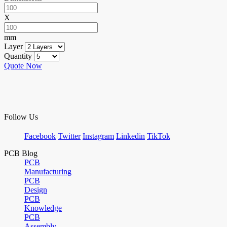
X
mm
Layer
Quantity
Quote Now
Follow Us
Facebook
Twitter
Instagram
Linkedin
TikTok
PCB Blog
PCB
Manufacturing
PCB
Design
PCB
Knowledge
PCB
Assembly