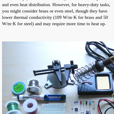
and even heat distribution. However, for heavy-duty tasks,
you might consider brass or even steel, though they have
lower thermal conductivity (109 W/m·K for brass and 50
W/m·K for steel) and may require more time to heat up.