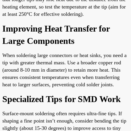
heating element, so test the temperature at the tip (aim for
at least 250°C for effective soldering).
Improving Heat Transfer for
Large Components
When soldering large connectors or heat sinks, you need a
tip with greater thermal mass. Use a broader copper rod
(around 8-10 mm in diameter) to retain more heat. This
ensures consistent temperatures even when transferring
heat to larger surfaces, preventing cold solder joints.
Specialized Tips for SMD Work
Surface-mount soldering often requires ultra-fine tips. If
shaping a fine point isn’t enough, consider bending the tip
slightly (about 15-30 degrees) to improve access to tiny