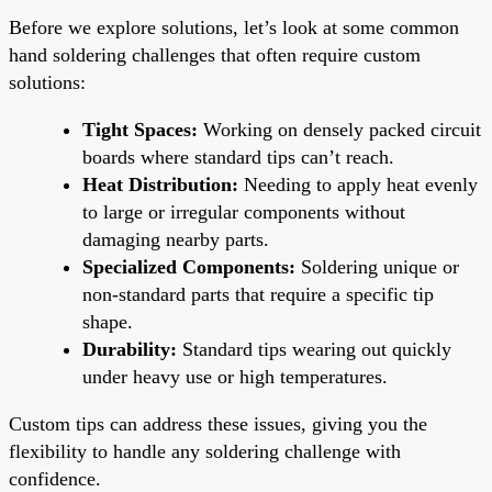
Before we explore solutions, let’s look at some common
hand soldering challenges that often require custom
solutions:
Tight Spaces:
Working on densely packed circuit
boards where standard tips can’t reach.
Heat Distribution:
Needing to apply heat evenly
to large or irregular components without
damaging nearby parts.
Specialized Components:
Soldering unique or
non-standard parts that require a specific tip
shape.
Durability:
Standard tips wearing out quickly
under heavy use or high temperatures.
Custom tips can address these issues, giving you the
flexibility to handle any soldering challenge with
confidence.