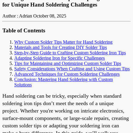
for Unique Hand Soldering Challenges
Author : Adrian
October 08, 2025
Table of Contents
Why Custom Solder Tips Matter for Hand Soldering
Materials and Tools for Creating DIY Solder Tips
Step-by-Step Guide to Crafting Custom Soldering Iron Tips
Adapting Soldering Iron for Specific Challenges
Tips for Maintaining and Optimizing Custom Solder Tips
Safety Considerations When Crafting and Using Custom Tips
Advanced Techniques for Custom Soldering Challenges
Conclusion: Mastering Hand Soldering with Custom
Solutions
Hand soldering can be tricky, especially when standard
soldering iron tips don’t meet the needs of a unique
project. Whether you're working on intricate electronics,
surface-mount components, or large-scale repairs, creating
custom solder tips or adapting your soldering iron can
make a huge difference. In this guide, we’ll walk you