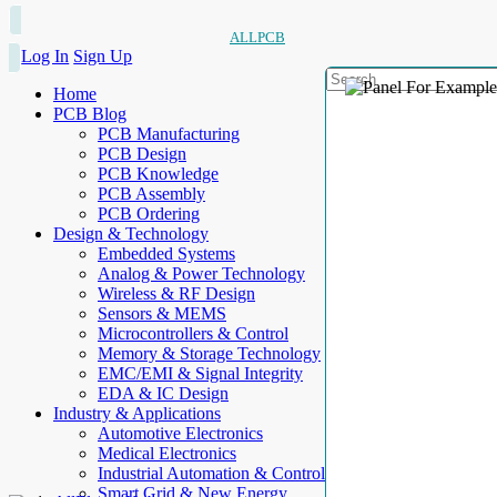
ALLPCB
Log In
Sign Up
Home
PCB Blog
PCB Manufacturing
PCB Design
PCB Knowledge
PCB Assembly
PCB Ordering
Design & Technology
Embedded Systems
Analog & Power Technology
Wireless & RF Design
Sensors & MEMS
Microcontrollers & Control
Memory & Storage Technology
EMC/EMI & Signal Integrity
EDA & IC Design
Industry & Applications
Automotive Electronics
Medical Electronics
Industrial Automation & Control
Smart Grid & New Energy