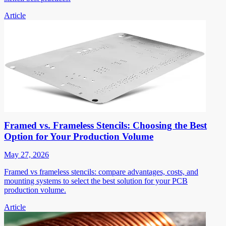
Article
Framed vs. Frameless Stencils: Choosing the Best
Option for Your Production Volume
May 27, 2026
Framed vs frameless stencils: compare advantages, costs, and
mounting systems to select the best solution for your PCB
production volume.
Article