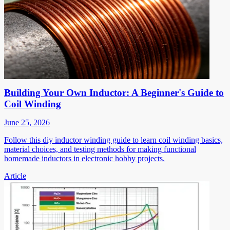
Building Your Own Inductor: A Beginner's Guide to
Coil Winding
June 25, 2026
Follow this diy inductor winding guide to learn coil winding basics,
material choices, and testing methods for making functional
homemade inductors in electronic hobby projects.
Article