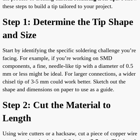
these steps to build a tip tailored to your project.
Step 1: Determine the Tip Shape
and Size
Start by identifying the specific soldering challenge you’re
facing. For example, if you’re working on SMD
components, a fine, needle-like tip with a diameter of 0.5
mm or less might be ideal. For larger connections, a wider
chisel tip of 3-5 mm could work better. Sketch out the
shape and dimensions on paper to use as a guide.
Step 2: Cut the Material to
Length
Using wire cutters or a hacksaw, cut a piece of copper wire