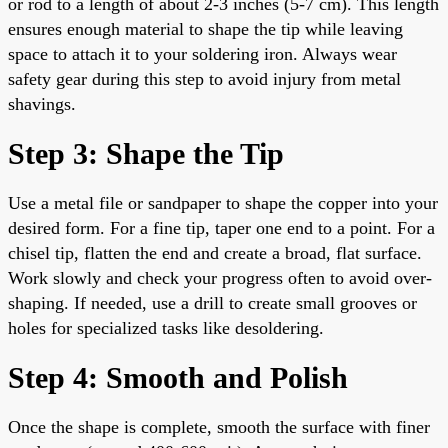
or rod to a length of about 2-3 inches (5-7 cm). This length
ensures enough material to shape the tip while leaving
space to attach it to your soldering iron. Always wear
safety gear during this step to avoid injury from metal
shavings.
Step 3: Shape the Tip
Use a metal file or sandpaper to shape the copper into your
desired form. For a fine tip, taper one end to a point. For a
chisel tip, flatten the end and create a broad, flat surface.
Work slowly and check your progress often to avoid over-
shaping. If needed, use a drill to create small grooves or
holes for specialized tasks like desoldering.
Step 4: Smooth and Polish
Once the shape is complete, smooth the surface with finer