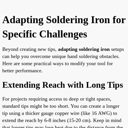
Adapting Soldering Iron for
Specific Challenges
Beyond creating new tips,
adapting soldering iron
setups
can help you overcome unique hand soldering obstacles.
Here are some practical ways to modify your tool for
better performance.
Extending Reach with Long Tips
For projects requiring access to deep or tight spaces,
standard tips might be too short. You can create a longer
tip using a thicker gauge copper wire (like 16 AWG) to
extend the reach by 6-8 inches (15-20 cm). Keep in mind
that longer tips may lose heat due to the distance from the