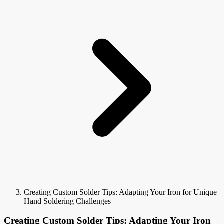
Creating Custom Solder Tips: Adapting Your Iron for Unique
Hand Soldering Challenges
Creating Custom Solder Tips: Adapting Your Iron