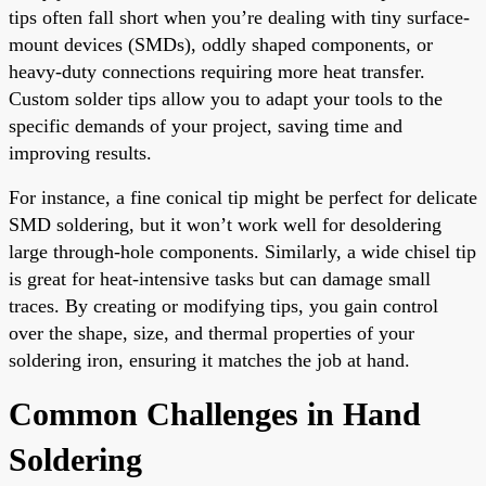
tips often fall short when you’re dealing with tiny surface-
mount devices (SMDs), oddly shaped components, or
heavy-duty connections requiring more heat transfer.
Custom solder tips allow you to adapt your tools to the
specific demands of your project, saving time and
improving results.
For instance, a fine conical tip might be perfect for delicate
SMD soldering, but it won’t work well for desoldering
large through-hole components. Similarly, a wide chisel tip
is great for heat-intensive tasks but can damage small
traces. By creating or modifying tips, you gain control
over the shape, size, and thermal properties of your
soldering iron, ensuring it matches the job at hand.
Common Challenges in Hand
Soldering