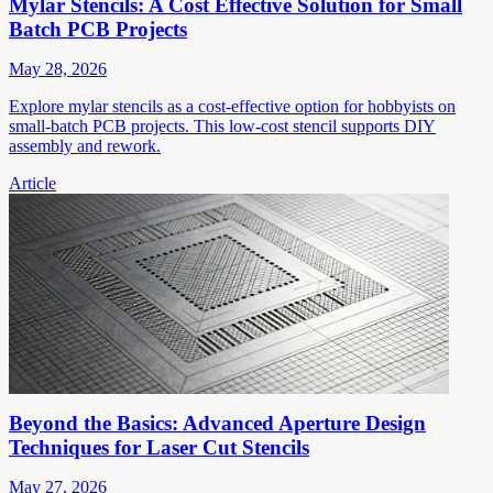
Mylar Stencils: A Cost Effective Solution for Small
Batch PCB Projects
May 28, 2026
Explore mylar stencils as a cost-effective option for hobbyists on
small-batch PCB projects. This low-cost stencil supports DIY
assembly and rework.
Article
Beyond the Basics: Advanced Aperture Design
Techniques for Laser Cut Stencils
May 27, 2026