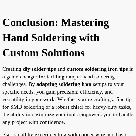
Conclusion: Mastering
Hand Soldering with
Custom Solutions
Creating
diy solder tips
and
custom soldering iron tips
is
a game-changer for tackling unique hand soldering
challenges. By
adapting soldering iron
setups to your
specific needs, you gain precision, efficiency, and
versatility in your work. Whether you’re crafting a fine tip
for SMD soldering or a robust chisel for heavy-duty tasks,
the ability to customize your tools empowers you to handle
any project with confidence.
Start small by experimenting with copper wire and basic