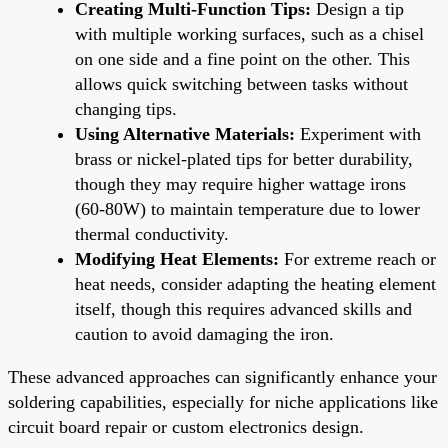
Creating Multi-Function Tips:
Design a tip
with multiple working surfaces, such as a chisel
on one side and a fine point on the other. This
allows quick switching between tasks without
changing tips.
Using Alternative Materials:
Experiment with
brass or nickel-plated tips for better durability,
though they may require higher wattage irons
(60-80W) to maintain temperature due to lower
thermal conductivity.
Modifying Heat Elements:
For extreme reach or
heat needs, consider adapting the heating element
itself, though this requires advanced skills and
caution to avoid damaging the iron.
These advanced approaches can significantly enhance your
soldering capabilities, especially for niche applications like
circuit board repair or custom electronics design.