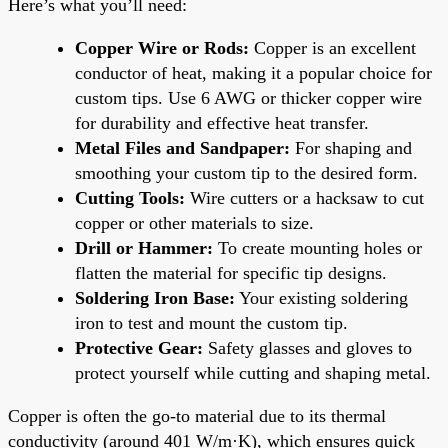
Here’s what you’ll need:
Copper Wire or Rods:
Copper is an excellent
conductor of heat, making it a popular choice for
custom tips. Use 6 AWG or thicker copper wire
for durability and effective heat transfer.
Metal Files and Sandpaper:
For shaping and
smoothing your custom tip to the desired form.
Cutting Tools:
Wire cutters or a hacksaw to cut
copper or other materials to size.
Drill or Hammer:
To create mounting holes or
flatten the material for specific tip designs.
Soldering Iron Base:
Your existing soldering
iron to test and mount the custom tip.
Protective Gear:
Safety glasses and gloves to
protect yourself while cutting and shaping metal.
Copper is often the go-to material due to its thermal
conductivity (around 401 W/m·K), which ensures quick