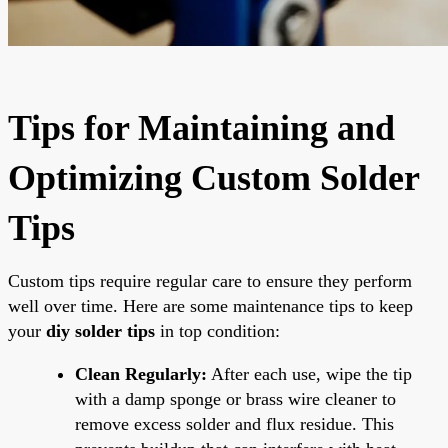
Tips for Maintaining and
Optimizing Custom Solder
Tips
Custom tips require regular care to ensure they perform
well over time. Here are some maintenance tips to keep
your
diy solder tips
in top condition:
Clean Regularly:
After each use, wipe the tip
with a damp sponge or brass wire cleaner to
remove excess solder and flux residue. This