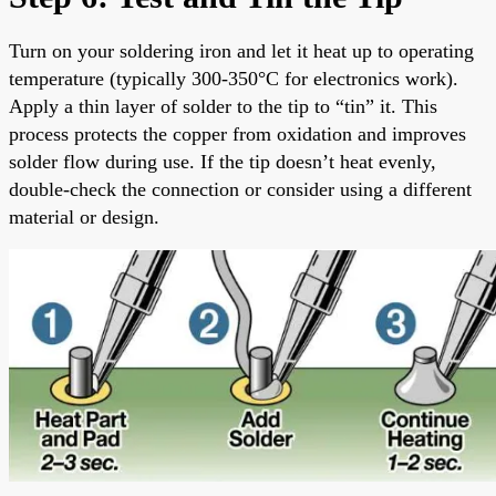
Turn on your soldering iron and let it heat up to operating
temperature (typically 300-350°C for electronics work).
Apply a thin layer of solder to the tip to “tin” it. This
process protects the copper from oxidation and improves
solder flow during use. If the tip doesn’t heat evenly,
double-check the connection or consider using a different
material or design.