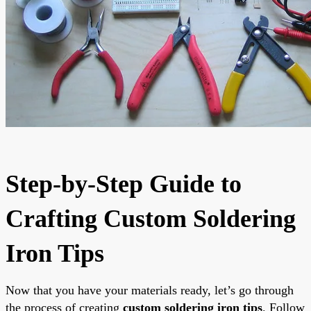
Step-by-Step Guide to
Crafting Custom Soldering
Iron Tips
Now that you have your materials ready, let’s go through
the process of creating
custom soldering iron tips
. Follow