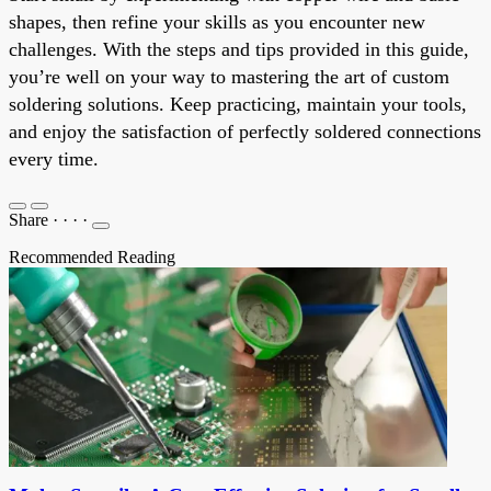
shapes, then refine your skills as you encounter new
challenges. With the steps and tips provided in this guide,
you’re well on your way to mastering the art of custom
soldering solutions. Keep practicing, maintain your tools,
and enjoy the satisfaction of perfectly soldered connections
every time.
Share
·
·
·
·
Recommended Reading