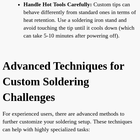
Handle Hot Tools Carefully:
Custom tips can
behave differently from standard ones in terms of
heat retention. Use a soldering iron stand and
avoid touching the tip until it cools down (which
can take 5-10 minutes after powering off).
Advanced Techniques for
Custom Soldering
Challenges
For experienced users, there are advanced methods to
further customize your soldering setup. These techniques
can help with highly specialized tasks: