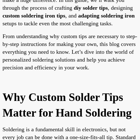
through the process of crafting
diy solder tips
, designing
custom soldering iron tips
, and
adapting soldering iron
setups to tackle even the most challenging tasks.
From understanding why custom tips are necessary to step-
by-step instructions for making your own, this blog covers
everything you need to know. Let’s dive into the world of
personalized soldering solutions and help you achieve
precision and efficiency in your work.
Why Custom Solder Tips
Matter for Hand Soldering
Soldering is a fundamental skill in electronics, but not
every job can be done with a one-size-fits-all tip. Standard