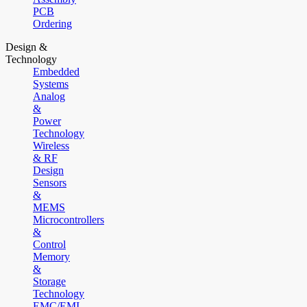
PCB
Ordering
Design &
Technology
Embedded
Systems
Analog
&
Power
Technology
Wireless
& RF
Design
Sensors
&
MEMS
Microcontrollers
&
Control
Memory
&
Storage
Technology
EMC/EMI