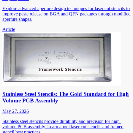
Explore advanced aperture design techniques for laser cut stencils to
improve paste release on BGA and QFN packages through modified
aperture shapes.
Article
Stainless Steel Stencils: The Gold Standard for High
Volume PCB Assembly
May 27, 2026
Stainless steel stencils provide durability and precision for high-
volume PCB assembly. Learn about laser cut stencils and framed
stencil best practices.