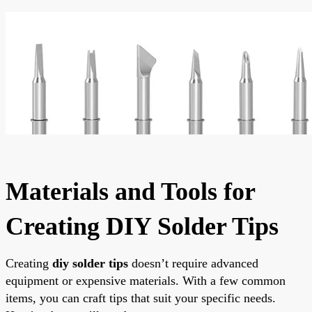
Materials and Tools for
Creating DIY Solder Tips
Creating
diy solder tips
doesn’t require advanced
equipment or expensive materials. With a few common
items, you can craft tips that suit your specific needs.