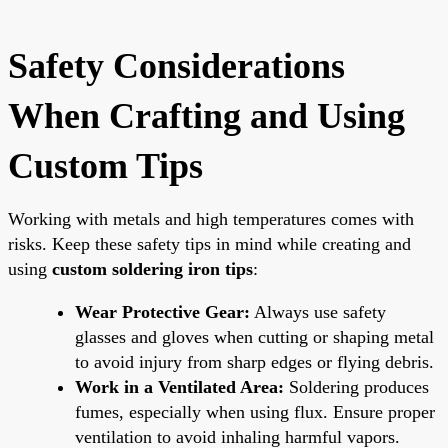
Safety Considerations
When Crafting and Using
Custom Tips
Working with metals and high temperatures comes with
risks. Keep these safety tips in mind while creating and
using
custom soldering iron tips
:
Wear Protective Gear:
Always use safety
glasses and gloves when cutting or shaping metal
to avoid injury from sharp edges or flying debris.
Work in a Ventilated Area:
Soldering produces
fumes, especially when using flux. Ensure proper
ventilation to avoid inhaling harmful vapors.