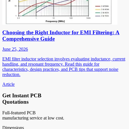
Choosing the Right Inductor for EMI Filtering: A
Comprehensive Guide
June 25, 2026
EMI filter inductor selection involves evaluating inductance, current
handling, and resonant frequency. Read this guide for
characteristics, design practices, and PCB tips that support noise
reduction.
Article
Get Instant PCB
Quotations
Full-featured PCB
manufacturing service at low cost.
Dimensions