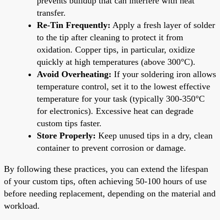
prevents buildup that can interfere with heat
transfer.
Re-Tin Frequently:
Apply a fresh layer of solder
to the tip after cleaning to protect it from
oxidation. Copper tips, in particular, oxidize
quickly at high temperatures (above 300°C).
Avoid Overheating:
If your soldering iron allows
temperature control, set it to the lowest effective
temperature for your task (typically 300-350°C
for electronics). Excessive heat can degrade
custom tips faster.
Store Properly:
Keep unused tips in a dry, clean
container to prevent corrosion or damage.
By following these practices, you can extend the lifespan
of your custom tips, often achieving 50-100 hours of use
before needing replacement, depending on the material and
workload.