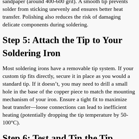
sandpaper (around 400-600 grit). A smooth tip prevents
solder from sticking unevenly and ensures better heat
transfer. Polishing also reduces the risk of damaging
delicate components during soldering.
Step 5: Attach the Tip to Your
Soldering Iron
Most soldering irons have a removable tip system. If your
custom tip fits directly, secure it in place as you would a
standard tip. If it doesn’t, you may need to drill a small
hole in the base of the copper piece to match the mounting
mechanism of your iron. Ensure a tight fit to maximize
heat transfer—loose connections can lead to inefficient
heating (potentially dropping the tip temperature by 50-
100°C).
Step 6: Test and Tin the Tip