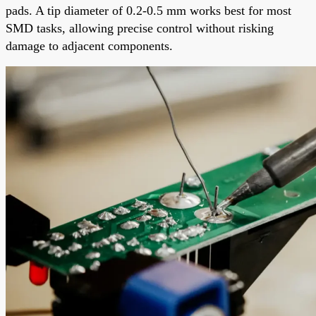
pads. A tip diameter of 0.2-0.5 mm works best for most
SMD tasks, allowing precise control without risking
damage to adjacent components.