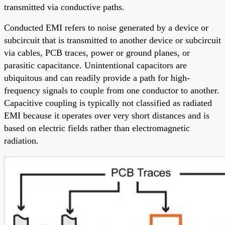
transmitted via conductive paths.
Conducted EMI refers to noise generated by a device or
subcircuit that is transmitted to another device or subcircuit
via cables, PCB traces, power or ground planes, or
parasitic capacitance. Unintentional capacitors are
ubiquitous and can readily provide a path for high-
frequency signals to couple from one conductor to another.
Capacitive coupling is typically not classified as radiated
EMI because it operates over very short distances and is
based on electric fields rather than electromagnetic
radiation.