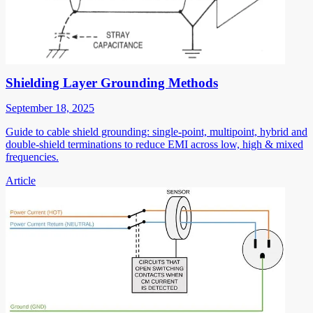
Shielding Layer Grounding Methods
September 18, 2025
Guide to cable shield grounding: single-point, multipoint, hybrid and
double-shield terminations to reduce EMI across low, high & mixed
frequencies.
Article