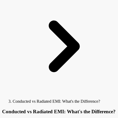
Conducted vs Radiated EMI: What's the Difference?
Conducted vs Radiated EMI: What's the Difference?