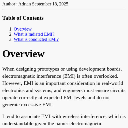
Author : Adrian
September 18, 2025
Table of Contents
Overview
What is radiated EMI?
What is conducted EMI?
Overview
When designing prototypes or using development boards,
electromagnetic interference (EMI) is often overlooked.
However, EMI is an important consideration in real-world
electronics and systems, and engineers must ensure circuits
operate correctly at expected EMI levels and do not
generate excessive EMI.
I tend to associate EMI with wireless interference, which is
understandable given the name: electromagnetic