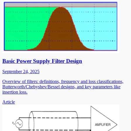
Basic Power Supply Filter Design
September 24, 2025
Overview of filters: definitions, frequency and loss classifications,
Butterworth/Chebyshev/Bessel designs, and key parameters like
insertion loss.
Article