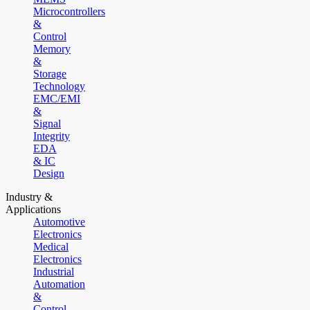
Microcontrollers
&
Control
Memory
&
Storage
Technology
EMC/EMI
&
Signal
Integrity
EDA
& IC
Design
Industry &
Applications
Automotive
Electronics
Medical
Electronics
Industrial
Automation
&
Control