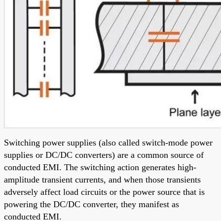
Switching power supplies (also called switch-mode power
supplies or DC/DC converters) are a common source of
conducted EMI. The switching action generates high-
amplitude transient currents, and when those transients
adversely affect load circuits or the power source that is
powering the DC/DC converter, they manifest as
conducted EMI.