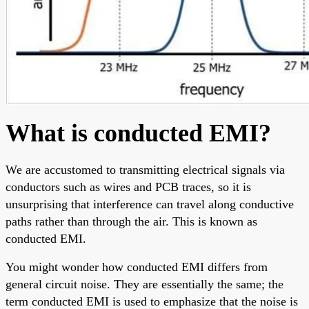
What is conducted EMI?
We are accustomed to transmitting electrical signals via
conductors such as wires and PCB traces, so it is
unsurprising that interference can travel along conductive
paths rather than through the air. This is known as
conducted EMI.
You might wonder how conducted EMI differs from
general circuit noise. They are essentially the same; the
term conducted EMI is used to emphasize that the noise is