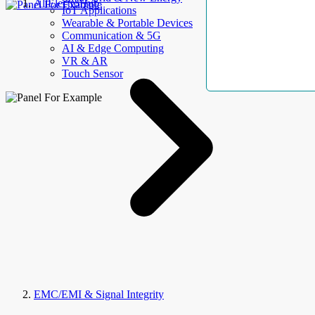
AllElectroHub
IoT Applications
Wearable & Portable Devices
Communication & 5G
AI & Edge Computing
VR & AR
Touch Sensor
EMC/EMI & Signal Integrity