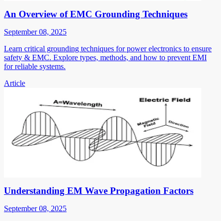
An Overview of EMC Grounding Techniques
September 08, 2025
Learn critical grounding techniques for power electronics to ensure
safety & EMC. Explore types, methods, and how to prevent EMI
for reliable systems.
Article
Understanding EM Wave Propagation Factors
September 08, 2025