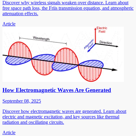
Discover why wireless signals weaken over distance. Learn about
free space path loss, the Friis transmission equation, and atmospheric
attenuation effects.
Article
How Electromagnetic Waves Are Generated
September 08, 2025
Discover how electromagnetic waves are generated. Learn about
electric and magnetic excitation, and key sources like thermal
radiation and oscillating circuits.
Article