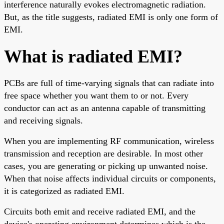
interference naturally evokes electromagnetic radiation.
But, as the title suggests, radiated EMI is only one form of
EMI.
What is radiated EMI?
PCBs are full of time-varying signals that can radiate into
free space whether you want them to or not. Every
conductor can act as an antenna capable of transmitting
and receiving signals.
When you are implementing RF communication, wireless
transmission and reception are desirable. In most other
cases, you are generating or picking up unwanted noise.
When that noise affects individual circuits or components,
it is categorized as radiated EMI.
Circuits both emit and receive radiated EMI, and the
device's operating environment determines which is the