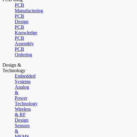
PCB
Manufacturing
PCB
Design
PCB
Knowledge
PCB
Assembly
PCB
Ordering
Design &
Technology
Embedded
Systems
Analog
&
Power
Technology
Wireless
& RF
Design
Sensors
&
MEMS