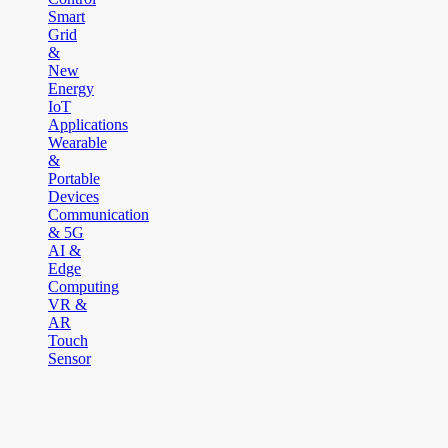
Smart
Grid
&
New
Energy
IoT
Applications
Wearable
&
Portable
Devices
Communication
& 5G
AI &
Edge
Computing
VR &
AR
Touch
Sensor