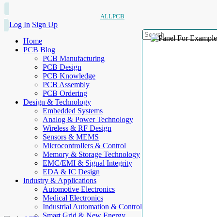
ALLPCB
Log In
Sign Up
Home
PCB Blog
PCB Manufacturing
PCB Design
PCB Knowledge
PCB Assembly
PCB Ordering
Design & Technology
Embedded Systems
Analog & Power Technology
Wireless & RF Design
Sensors & MEMS
Microcontrollers & Control
Memory & Storage Technology
EMC/EMI & Signal Integrity
EDA & IC Design
Industry & Applications
Automotive Electronics
Medical Electronics
Industrial Automation & Control
Smart Grid & New Energy