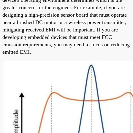
greater concern for the engineer. For example, if you are
designing a high-precision sensor board that must operate
near a brushed DC motor or a wireless power transmitter,
mitigating received EMI will be important. If you are
developing embedded devices that must meet FCC
emission requirements, you may need to focus on reducing
emitted EMI.