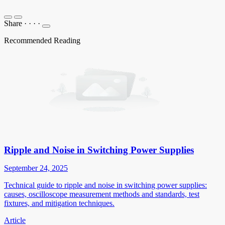
Share
·
·
·
·
Recommended Reading
Ripple and Noise in Switching Power Supplies
September 24, 2025
Technical guide to ripple and noise in switching power supplies:
causes, oscilloscope measurement methods and standards, test
fixtures, and mitigation techniques.
Article