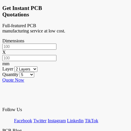
Get Instant PCB
Quotations
Full-featured PCB
manufacturing service at low cost.
Dimensions
X
mm
Layer
Quantity
Quote Now
Follow Us
Facebook
Twitter
Instagram
Linkedin
TikTok
PCB Blog