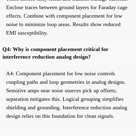
Enclose traces between ground layers for Faraday cage
effects. Combine with component placement for low
noise to minimize loop areas. Results show reduced
EMI susceptibility.
Q4: Why is component placement critical for
interference reduction analog design?
A4: Component placement for low noise controls
coupling paths and loop geometries in analog designs.
Sensitive amps near noise sources pick up offsets;
separation mitigates this. Logical grouping simplifies
shielding and grounding. Interference reduction analog
design relies on this foundation for clean signals.