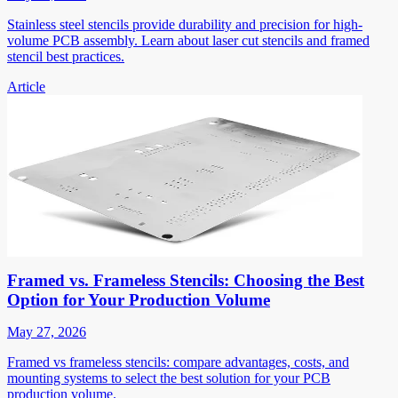
Stainless steel stencils provide durability and precision for high-
volume PCB assembly. Learn about laser cut stencils and framed
stencil best practices.
Article
Framed vs. Frameless Stencils: Choosing the Best
Option for Your Production Volume
May 27, 2026
Framed vs frameless stencils: compare advantages, costs, and
mounting systems to select the best solution for your PCB
production volume.