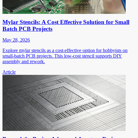
Mylar Stencils: A Cost Effective Solution for Small
Batch PCB Projects
May 28, 2026
Explore mylar stencils as a cost-effective option for hobbyists on
small-batch PCB projects. This low-cost stencil supports DIY
assembly and rework.
Article