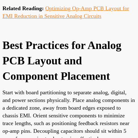
Related Reading:
Optimizing Op-Amp PCB Layout for
EMI Reduction in Sensitive Analog Circuits
Best Practices for Analog
PCB Layout and
Component Placement
Start with board partitioning to separate analog, digital,
and power sections physically. Place analog components in
a dedicated zone, away from board edges exposed to
chassis EMI. Orient sensitive components to minimize
trace lengths, such as positioning feedback resistors near
op-amp pins. Decoupling capacitors should sit within 5