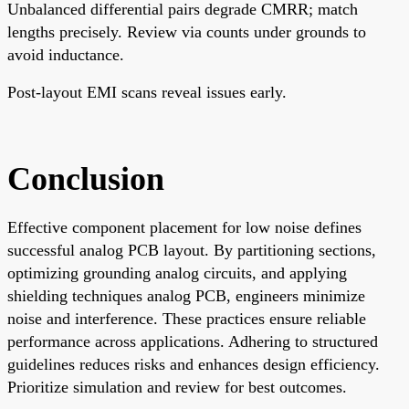
Unbalanced differential pairs degrade CMRR; match
lengths precisely. Review via counts under grounds to
avoid inductance.
Post-layout EMI scans reveal issues early.
Conclusion
Effective component placement for low noise defines
successful analog PCB layout. By partitioning sections,
optimizing grounding analog circuits, and applying
shielding techniques analog PCB, engineers minimize
noise and interference. These practices ensure reliable
performance across applications. Adhering to structured
guidelines reduces risks and enhances design efficiency.
Prioritize simulation and review for best outcomes.