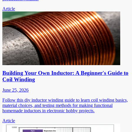
Article
Building Your Own Inductor: A Beginner's Guide to
Coil Winding
June 25, 2026
Follow this diy inductor winding guide to learn coil winding basics,
material choices, and testing methods for making functional
homemade inductors in electronic hobby projects.
Article