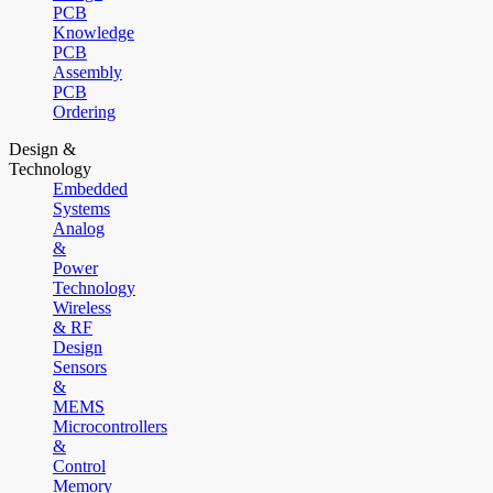
PCB
Knowledge
PCB
Assembly
PCB
Ordering
Design &
Technology
Embedded
Systems
Analog
&
Power
Technology
Wireless
& RF
Design
Sensors
&
MEMS
Microcontrollers
&
Control
Memory