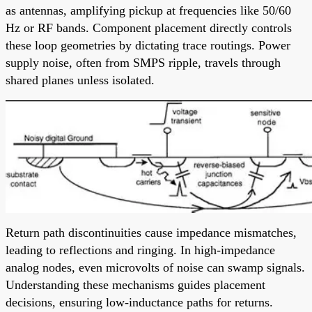
as antennas, amplifying pickup at frequencies like 50/60
Hz or RF bands. Component placement directly controls
these loop geometries by dictating trace routings. Power
supply noise, often from SMPS ripple, travels through
shared planes unless isolated.
Return path discontinuities cause impedance mismatches,
leading to reflections and ringing. In high-impedance
analog nodes, even microvolts of noise can swamp signals.
Understanding these mechanisms guides placement
decisions, ensuring low-inductance paths for returns.