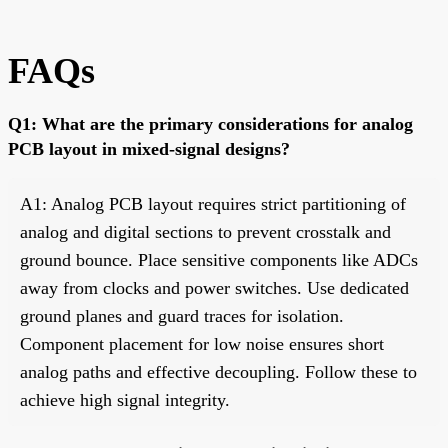
FAQs
Q1: What are the primary considerations for analog
PCB layout in mixed-signal designs?
A1: Analog PCB layout requires strict partitioning of
analog and digital sections to prevent crosstalk and
ground bounce. Place sensitive components like ADCs
away from clocks and power switches. Use dedicated
ground planes and guard traces for isolation.
Component placement for low noise ensures short
analog paths and effective decoupling. Follow these to
achieve high signal integrity.