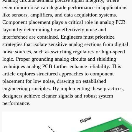
even minor noise can degrade performance in applications
like sensors, amplifiers, and data acquisition systems.
Component placement plays a critical role in analog PCB
layout by determining how effectively noise and
interference are contained. Engineers must prioritize
strategies that isolate sensitive analog sections from digital
noise sources, such as switching regulators or high-speed
logic. Proper grounding analog circuits and shielding
techniques analog PCB further enhance reliability. This
article explores structured approaches to component
placement for low noise, drawing on established
engineering principles. By implementing these practices,
designers achieve cleaner signals and robust system
performance.