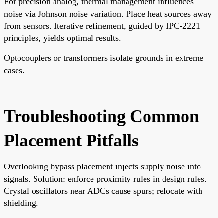
For precision analog, thermal management influences
noise via Johnson noise variation. Place heat sources away
from sensors. Iterative refinement, guided by IPC-2221
principles, yields optimal results.
Optocouplers or transformers isolate grounds in extreme
cases.
Troubleshooting Common
Placement Pitfalls
Overlooking bypass placement injects supply noise into
signals. Solution: enforce proximity rules in design rules.
Crystal oscillators near ADCs cause spurs; relocate with
shielding.