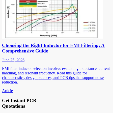
Choosing the Right Inductor for EMI Filtering: A
Comprehensive Guide
June 25, 2026
EMI filter inductor selection involves evaluating inductance, current
handling, and resonant frequency. Read this guide for
characteristics, design practices, and PCB tips that support noise
reduction.
Article
Get Instant PCB
Quotations