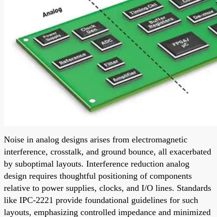
Noise in analog designs arises from electromagnetic
interference, crosstalk, and ground bounce, all exacerbated
by suboptimal layouts. Interference reduction analog
design requires thoughtful positioning of components
relative to power supplies, clocks, and I/O lines. Standards
like IPC-2221 provide foundational guidelines for such
layouts, emphasizing controlled impedance and minimized