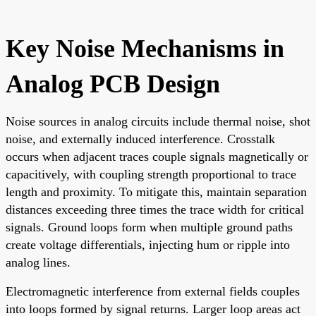
Key Noise Mechanisms in
Analog PCB Design
Noise sources in analog circuits include thermal noise, shot
noise, and externally induced interference. Crosstalk
occurs when adjacent traces couple signals magnetically or
capacitively, with coupling strength proportional to trace
length and proximity. To mitigate this, maintain separation
distances exceeding three times the trace width for critical
signals. Ground loops form when multiple ground paths
create voltage differentials, injecting hum or ripple into
analog lines.
Electromagnetic interference from external fields couples
into loops formed by signal returns. Larger loop areas act