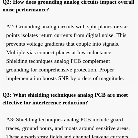
Q2: How does grounding analog circuits impact overall
noise performance?
A2: Grounding analog circuits with split planes or star
points isolates return currents from digital noise. This
prevents voltage gradients that couple into signals.
Multiple vias connect planes at low inductance.
Shielding techniques analog PCB complement
grounding for comprehensive protection. Proper
implementation boosts SNR by orders of magnitude.
Q3: What shielding techniques analog PCB are most
effective for interference reduction?
A3: Shielding techniques analog PCB include guard
traces, ground pours, and moats around sensitive areas.
These absorb stray fields and channel leakage currents.