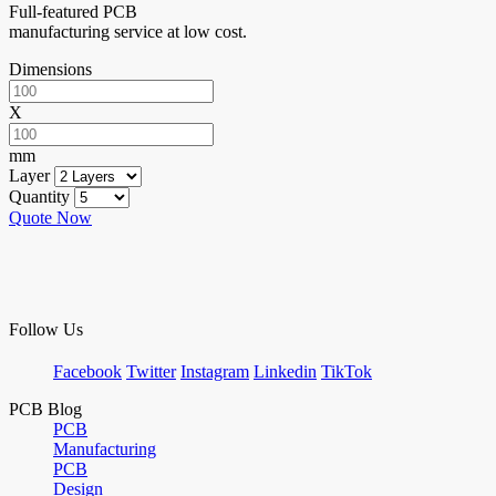
Full-featured PCB
manufacturing service at low cost.
Dimensions
X
mm
Layer
Quantity
Quote Now
Follow Us
Facebook
Twitter
Instagram
Linkedin
TikTok
PCB Blog
PCB
Manufacturing
PCB
Design