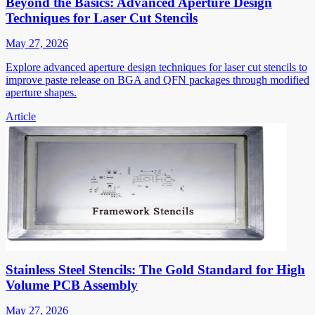
Beyond the Basics: Advanced Aperture Design
Techniques for Laser Cut Stencils
May 27, 2026
Explore advanced aperture design techniques for laser cut stencils to
improve paste release on BGA and QFN packages through modified
aperture shapes.
Article
Stainless Steel Stencils: The Gold Standard for High
Volume PCB Assembly
May 27, 2026