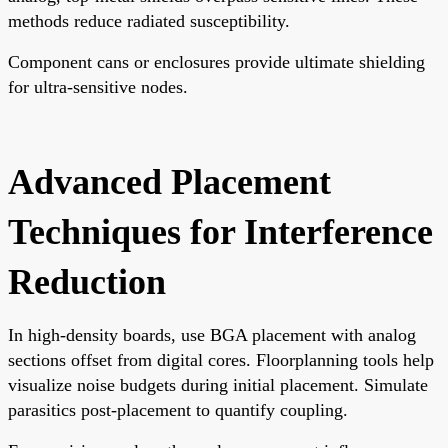
methods reduce radiated susceptibility.
Component cans or enclosures provide ultimate shielding
for ultra-sensitive nodes.
Advanced Placement
Techniques for Interference
Reduction
In high-density boards, use BGA placement with analog
sections offset from digital cores. Floorplanning tools help
visualize noise budgets during initial placement. Simulate
parasitics post-placement to quantify coupling.