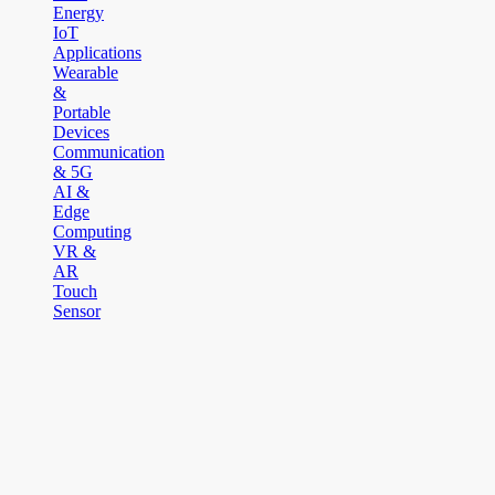
Energy
IoT
Applications
Wearable
&
Portable
Devices
Communication
& 5G
AI &
Edge
Computing
VR &
AR
Touch
Sensor