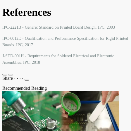
References
IPC-2221B - Generic Standard on Printed Board Design. IPC, 2003
IPC-6012E - Qualification and Performance Specification for Rigid Printed
Boards. IPC, 2017
J-STD-001H - Requirements for Soldered Electrical and Electronic
Assemblies. IPC, 2018
Share
·
·
·
·
Recommended Reading