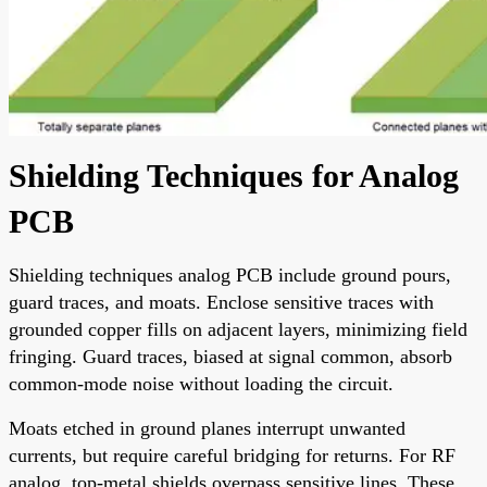
Shielding Techniques for Analog
PCB
Shielding techniques analog PCB include ground pours,
guard traces, and moats. Enclose sensitive traces with
grounded copper fills on adjacent layers, minimizing field
fringing. Guard traces, biased at signal common, absorb
common-mode noise without loading the circuit.
Moats etched in ground planes interrupt unwanted
currents, but require careful bridging for returns. For RF
analog, top-metal shields overpass sensitive lines. These