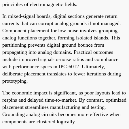
principles of electromagnetic fields.
In mixed-signal boards, digital sections generate return
currents that can corrupt analog grounds if not managed.
Component placement for low noise involves grouping
analog functions together, forming isolated islands. This
partitioning prevents digital ground bounce from
propagating into analog domains. Practical outcomes
include improved signal-to-noise ratios and compliance
with performance specs in IPC-6012. Ultimately,
deliberate placement translates to fewer iterations during
prototyping.
The economic impact is significant, as poor layouts lead to
respins and delayed time-to-market. By contrast, optimized
placement streamlines manufacturing and testing.
Grounding analog circuits becomes more effective when
components are clustered logically.