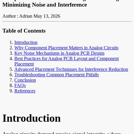
Minimizing Noise and Interference
Author : Adrian
May 13, 2026
Table of Contents
Introduction
Why Component Placement Matters in Analog Circuits
Key Noise Mechanisms in Analog PCB Design
Best Practices for Analog PCB Layout and Component
Placement
Advanced Placement Techniques for Interference Reduction
Troubleshooting Common Placement Pitfalls
Conclusion
FAQs
References
Introduction
Analog circuits demand precise signal integrity, where