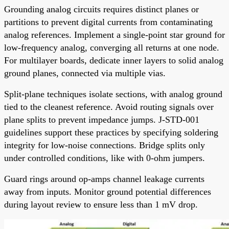
Grounding analog circuits requires distinct planes or
partitions to prevent digital currents from contaminating
analog references. Implement a single-point star ground for
low-frequency analog, converging all returns at one node.
For multilayer boards, dedicate inner layers to solid analog
ground planes, connected via multiple vias.
Split-plane techniques isolate sections, with analog ground
tied to the cleanest reference. Avoid routing signals over
plane splits to prevent impedance jumps. J-STD-001
guidelines support these practices by specifying soldering
integrity for low-noise connections. Bridge splits only
under controlled conditions, like with 0-ohm jumpers.
Guard rings around op-amps channel leakage currents
away from inputs. Monitor ground potential differences
during layout review to ensure less than 1 mV drop.