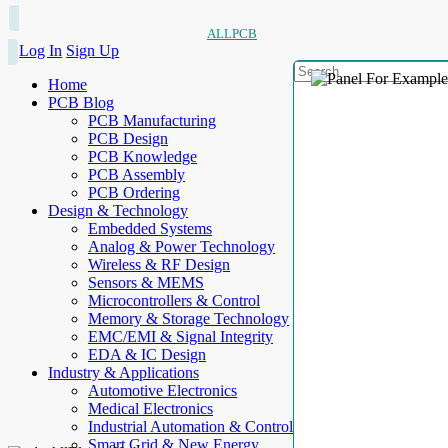
ALLPCB
Log In
Sign Up
Home
PCB Blog
PCB Manufacturing
PCB Design
PCB Knowledge
PCB Assembly
PCB Ordering
Design & Technology
Embedded Systems
Analog & Power Technology
Wireless & RF Design
Sensors & MEMS
Microcontrollers & Control
Memory & Storage Technology
EMC/EMI & Signal Integrity
EDA & IC Design
Industry & Applications
Automotive Electronics
Medical Electronics
Industrial Automation & Control
Smart Grid & New Energy