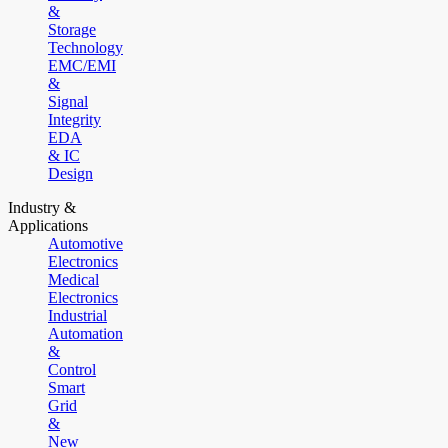
&
Storage
Technology
EMC/EMI
&
Signal
Integrity
EDA
& IC
Design
Industry &
Applications
Automotive
Electronics
Medical
Electronics
Industrial
Automation
&
Control
Smart
Grid
&
New