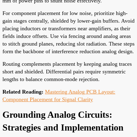
mm of power pins to shunt noise effectively.
For component placement for low noise, prioritize high-
gain stages centrally, shielded by lower-gain buffers. Avoid
placing inductors or transformers near amplifiers, as their
fields induce offsets. Use via fencing around analog areas
to stitch ground planes, reducing slot radiation. These steps
form the backbone of interference reduction analog design.
Routing complements placement by keeping analog traces
short and shielded. Differential pairs require symmetric
lengths to balance common-mode rejection.
Related Reading:
Mastering Analog PCB Layout:
Component Placement for Signal Clarity
Grounding Analog Circuits:
Strategies and Implementation