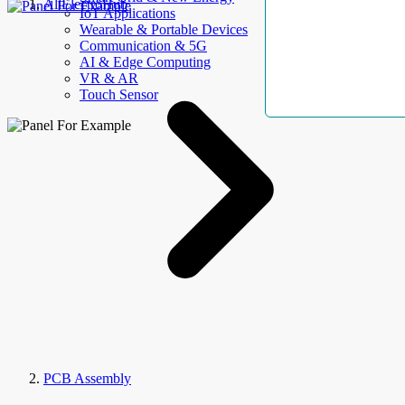
AllElectroHub
IoT Applications
Wearable & Portable Devices
Communication & 5G
AI & Edge Computing
VR & AR
Touch Sensor
PCB Assembly