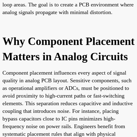
loop areas. The goal is to create a PCB environment where
analog signals propagate with minimal distortion.
Why Component Placement
Matters in Analog Circuits
Component placement influences every aspect of signal
quality in analog PCB layout. Sensitive components, such
as operational amplifiers or ADCs, must be positioned to
avoid proximity to high-current paths or fast-switching
elements. This separation reduces capacitive and inductive
coupling that introduces noise. For instance, placing
bypass capacitors close to IC pins minimizes high-
frequency noise on power rails. Engineers benefit from
systematic placement rules that align with physical