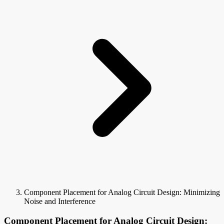
Component Placement for Analog Circuit Design: Minimizing
Noise and Interference
Component Placement for Analog Circuit Design: