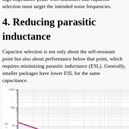
selection must target the intended noise frequencies.
4. Reducing parasitic
inductance
Capacitor selection is not only about the self-resonant
point but also about performance below that point, which
requires minimizing parasitic inductance (ESL). Generally,
smaller packages have lower ESL for the same
capacitance.