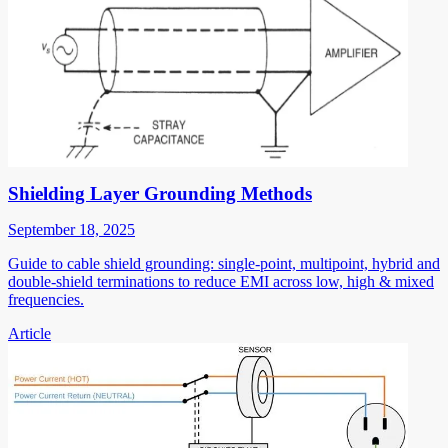
Shielding Layer Grounding Methods
September 18, 2025
Guide to cable shield grounding: single-point, multipoint, hybrid and
double-shield terminations to reduce EMI across low, high & mixed
frequencies.
Article