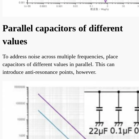
Parallel capacitors of different
values
To address noise across multiple frequencies, place
capacitors of different values in parallel. This can
introduce anti-resonance points, however.