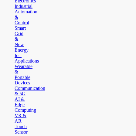
Electronics
Industrial
Automation
&
Control
Smart
Grid
&
New
Energy
IoT
Applications
Wearable
&
Portable
Devices
Communication
& 5G
AI &
Edge
Computing
VR &
AR
Touch
Sensor