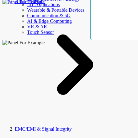
AllElectroHub
IoT Applications
Wearable & Portable Devices
Communication & 5G
AI & Edge Computing
VR & AR
Touch Sensor
EMC/EMI & Signal Integrity