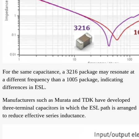
For the same capacitance, a 3216 package may resonate at
a different frequency than a 1005 package, indicating
differences in ESL.
Manufacturers such as Murata and TDK have developed
three-terminal capacitors in which the ESL path is arranged
to reduce effective series inductance.