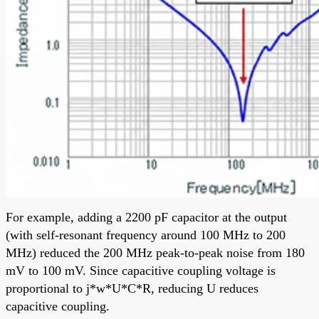
For example, adding a 2200 pF capacitor at the output
(with self-resonant frequency around 100 MHz to 200
MHz) reduced the 200 MHz peak-to-peak noise from 180
mV to 100 mV. Since capacitive coupling voltage is
proportional to j*w*U*C*R, reducing U reduces
capacitive coupling.