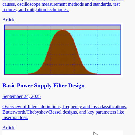
causes, oscilloscope measurement methods and standards, test
fixtures, and mitigation techniques.
Article
Basic Power Supply Filter Design
September 24, 2025
Overview of filters: definitions, frequency and loss classifications,
Butterworth/Chebyshev/Bessel designs, and key parameters like
insertion loss.
Article