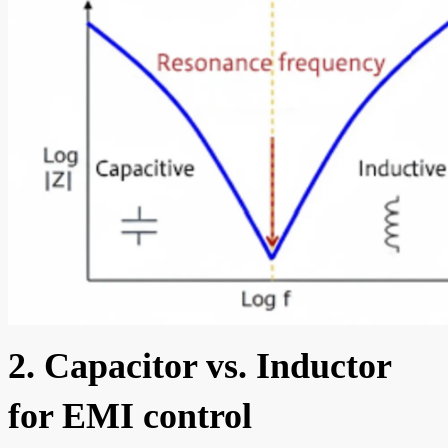
2. Capacitor vs. Inductor
for EMI control