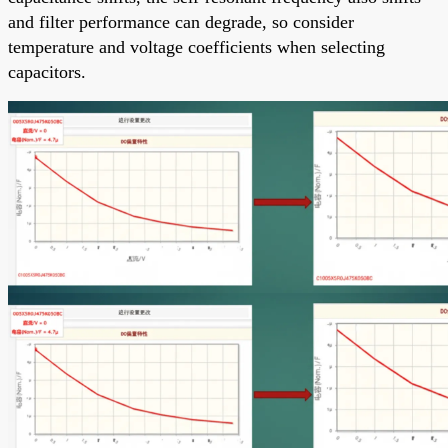
and filter performance can degrade, so consider
temperature and voltage coefficients when selecting
capacitors.