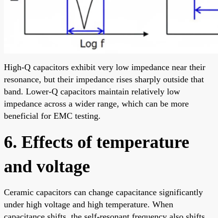
High-Q capacitors exhibit very low impedance near their
resonance, but their impedance rises sharply outside that
band. Lower-Q capacitors maintain relatively low
impedance across a wider range, which can be more
beneficial for EMC testing.
6. Effects of temperature
and voltage
Ceramic capacitors can change capacitance significantly
under high voltage and high temperature. When
capacitance shifts, the self-resonant frequency also shifts