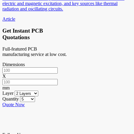
electric and magnetic excitation, and key sources like thermal
radiation and oscillating circuits.
Article
Get Instant PCB
Quotations
Full-featured PCB
manufacturing service at low cost.
Dimensions
X
mm
Layer
Quantity
Quote Now