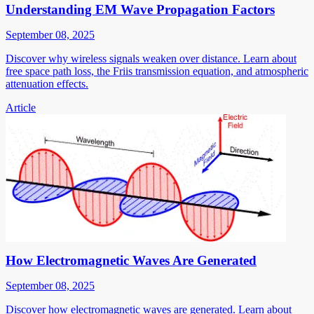
Understanding EM Wave Propagation Factors
September 08, 2025
Discover why wireless signals weaken over distance. Learn about
free space path loss, the Friis transmission equation, and atmospheric
attenuation effects.
Article
How Electromagnetic Waves Are Generated
September 08, 2025
Discover how electromagnetic waves are generated. Learn about