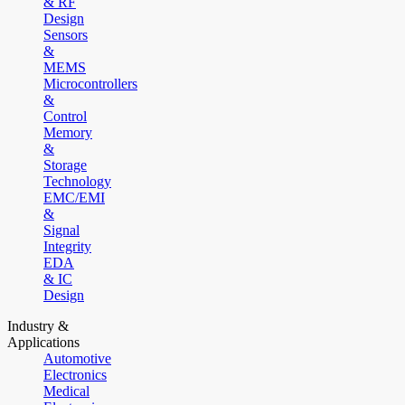
& RF
Design
Sensors
&
MEMS
Microcontrollers
&
Control
Memory
&
Storage
Technology
EMC/EMI
&
Signal
Integrity
EDA
& IC
Design
Industry &
Applications
Automotive
Electronics
Medical