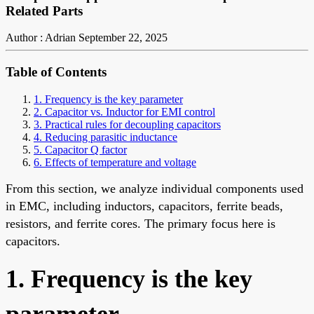
Related Parts
Author : Adrian
September 22, 2025
Table of Contents
1. Frequency is the key parameter
2. Capacitor vs. Inductor for EMI control
3. Practical rules for decoupling capacitors
4. Reducing parasitic inductance
5. Capacitor Q factor
6. Effects of temperature and voltage
From this section, we analyze individual components used
in EMC, including inductors, capacitors, ferrite beads,
resistors, and ferrite cores. The primary focus here is
capacitors.
1. Frequency is the key
parameter