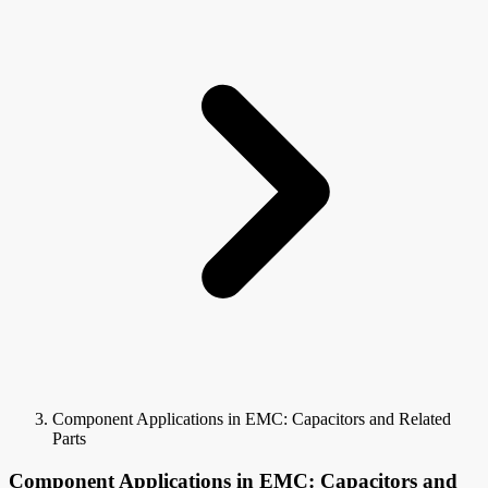
Component Applications in EMC: Capacitors and Related
Parts
Component Applications in EMC: Capacitors and