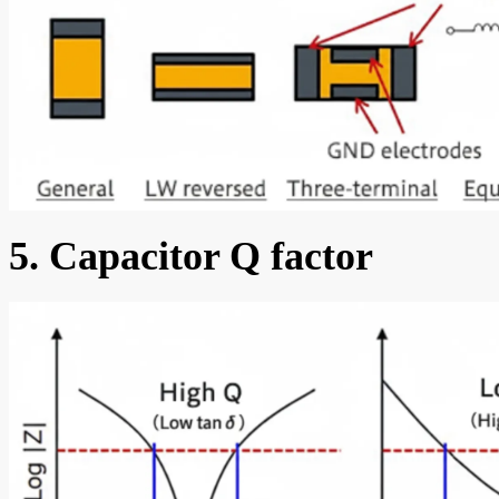
5. Capacitor Q factor