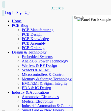
ALLPCB
Log In
Sign Up
Home
PCB Blog
PCB Manufacturing
PCB Design
PCB Knowledge
PCB Assembly
PCB Ordering
Design & Technology
Embedded Systems
Analog & Power Technology
Wireless & RF Design
Sensors & MEMS
Microcontrollers & Control
Memory & Storage Technology
EMC/EMI & Signal Integrity
EDA & IC Design
Industry & Applications
Automotive Electronics
Medical Electronics
Industrial Automation & Control
Smart Grid & New Energy