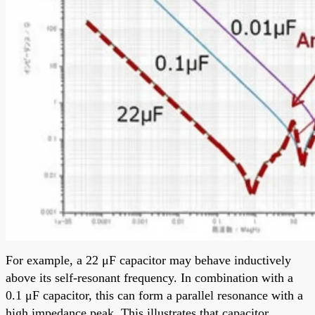
For example, a 22 μF capacitor may behave inductively
above its self-resonant frequency. In combination with a
0.1 μF capacitor, this can form a parallel resonance with a
high impedance peak. This illustrates that capacitor