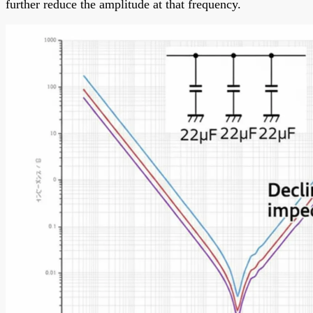
further reduce the amplitude at that frequency.