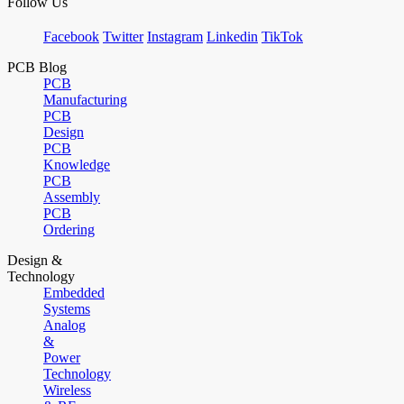
Follow Us
Facebook
Twitter
Instagram
Linkedin
TikTok
PCB Blog
PCB
Manufacturing
PCB
Design
PCB
Knowledge
PCB
Assembly
PCB
Ordering
Design &
Technology
Embedded
Systems
Analog
&
Power
Technology
Wireless