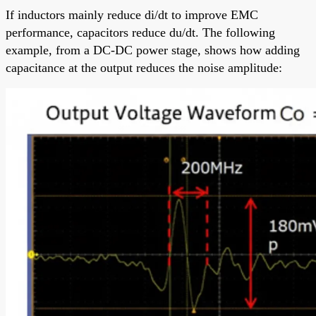
If inductors mainly reduce di/dt to improve EMC
performance, capacitors reduce du/dt. The following
example, from a DC-DC power stage, shows how adding
capacitance at the output reduces the noise amplitude: