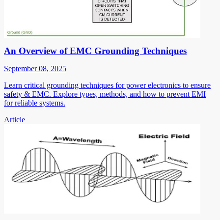
An Overview of EMC Grounding Techniques
September 08, 2025
Learn critical grounding techniques for power electronics to ensure
safety & EMC. Explore types, methods, and how to prevent EMI
for reliable systems.
Article