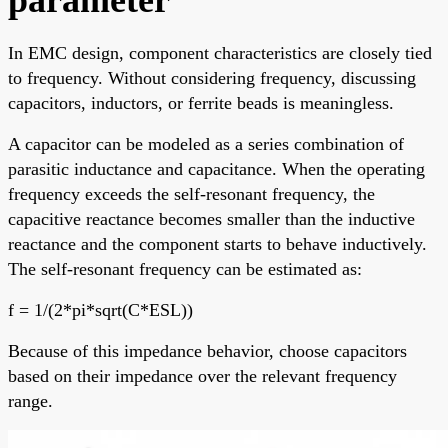
In EMC design, component characteristics are closely tied
to frequency. Without considering frequency, discussing
capacitors, inductors, or ferrite beads is meaningless.
A capacitor can be modeled as a series combination of
parasitic inductance and capacitance. When the operating
frequency exceeds the self-resonant frequency, the
capacitive reactance becomes smaller than the inductive
reactance and the component starts to behave inductively.
The self-resonant frequency can be estimated as:
f = 1/(2*pi*sqrt(C*ESL))
Because of this impedance behavior, choose capacitors
based on their impedance over the relevant frequency
range.