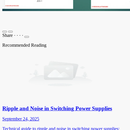
Share
·
·
·
·
Recommended Reading
Ripple and Noise in Switching Power Supplies
September 24, 2025
Technical guide to ripple and noise in switching power supplies: