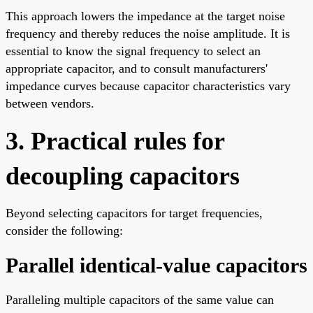
This approach lowers the impedance at the target noise
frequency and thereby reduces the noise amplitude. It is
essential to know the signal frequency to select an
appropriate capacitor, and to consult manufacturers'
impedance curves because capacitor characteristics vary
between vendors.
3. Practical rules for
decoupling capacitors
Beyond selecting capacitors for target frequencies,
consider the following:
Parallel identical-value capacitors
Paralleling multiple capacitors of the same value can