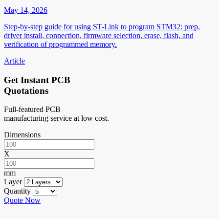
May 14, 2026
Step-by-step guide for using ST-Link to program STM32: prep,
driver install, connection, firmware selection, erase, flash, and
verification of programmed memory.
Article
Get Instant PCB
Quotations
Full-featured PCB
manufacturing service at low cost.
Dimensions
X
mm
Layer
Quantity
Quote Now