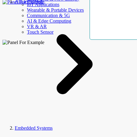
AllElectroHub
IoT Applications
Wearable & Portable Devices
Communication & 5G
AI & Edge Computing
VR & AR
Touch Sensor
Embedded Systems