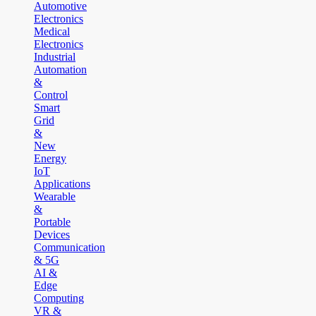
Automotive
Electronics
Medical
Electronics
Industrial
Automation
&
Control
Smart
Grid
&
New
Energy
IoT
Applications
Wearable
&
Portable
Devices
Communication
& 5G
AI &
Edge
Computing
VR &