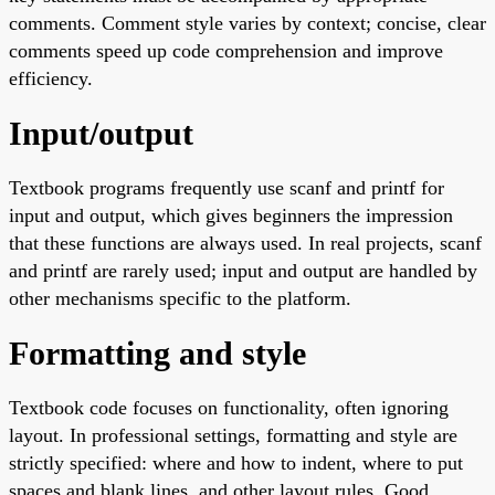
comments. Comment style varies by context; concise, clear
comments speed up code comprehension and improve
efficiency.
Input/output
Textbook programs frequently use scanf and printf for
input and output, which gives beginners the impression
that these functions are always used. In real projects, scanf
and printf are rarely used; input and output are handled by
other mechanisms specific to the platform.
Formatting and style
Textbook code focuses on functionality, often ignoring
layout. In professional settings, formatting and style are
strictly specified: where and how to indent, where to put
spaces and blank lines, and other layout rules. Good