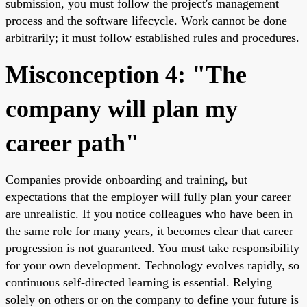
submission, you must follow the project's management
process and the software lifecycle. Work cannot be done
arbitrarily; it must follow established rules and procedures.
Misconception 4: "The
company will plan my
career path"
Companies provide onboarding and training, but
expectations that the employer will fully plan your career
are unrealistic. If you notice colleagues who have been in
the same role for many years, it becomes clear that career
progression is not guaranteed. You must take responsibility
for your own development. Technology evolves rapidly, so
continuous self-directed learning is essential. Relying
solely on others or on the company to define your future is