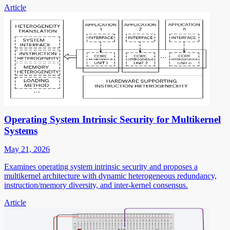
Article
Operating System Intrinsic Security for Multikernel
Systems
May 21, 2026
Examines operating system intrinsic security and proposes a
multikernel architecture with dynamic heterogeneous redundancy,
instruction/memory diversity, and inter-kernel consensus.
Article