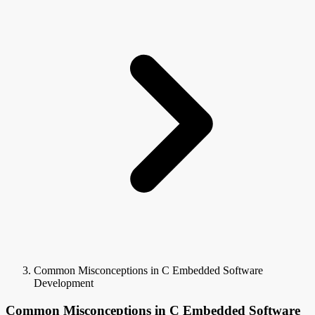
Common Misconceptions in C Embedded Software
Development
Common Misconceptions in C Embedded Software