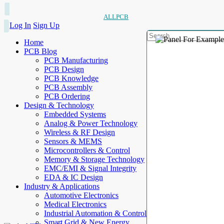
ALLPCB
Log In
Sign Up
Home
PCB Blog
PCB Manufacturing
PCB Design
PCB Knowledge
PCB Assembly
PCB Ordering
Design & Technology
Embedded Systems
Analog & Power Technology
Wireless & RF Design
Sensors & MEMS
Microcontrollers & Control
Memory & Storage Technology
EMC/EMI & Signal Integrity
EDA & IC Design
Industry & Applications
Automotive Electronics
Medical Electronics
Industrial Automation & Control
Smart Grid & New Energy