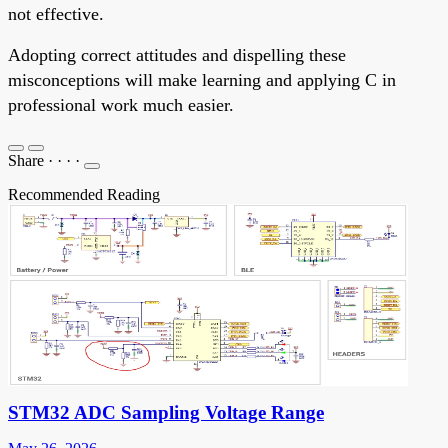
not effective.
Adopting correct attitudes and dispelling these
misconceptions will make learning and applying C in
professional work much easier.
Share
·
·
·
·
Recommended Reading
STM32 ADC Sampling Voltage Range