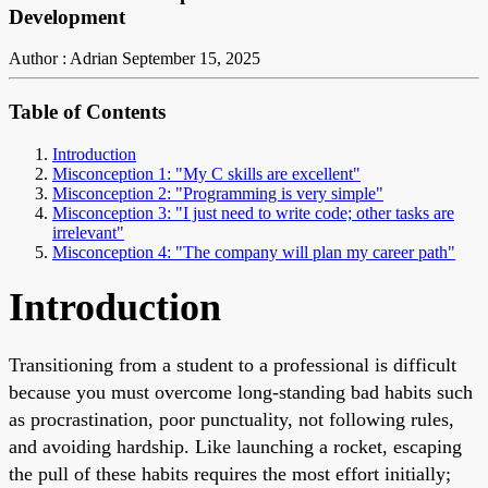
Development
Author : Adrian
September 15, 2025
Table of Contents
Introduction
Misconception 1: "My C skills are excellent"
Misconception 2: "Programming is very simple"
Misconception 3: "I just need to write code; other tasks are
irrelevant"
Misconception 4: "The company will plan my career path"
Introduction
Transitioning from a student to a professional is difficult
because you must overcome long-standing bad habits such
as procrastination, poor punctuality, not following rules,
and avoiding hardship. Like launching a rocket, escaping
the pull of these habits requires the most effort initially;