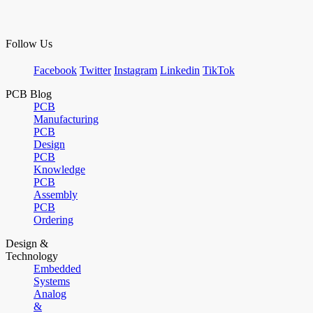
Follow Us
Facebook
Twitter
Instagram
Linkedin
TikTok
PCB Blog
PCB
Manufacturing
PCB
Design
PCB
Knowledge
PCB
Assembly
PCB
Ordering
Design &
Technology
Embedded
Systems
Analog
&