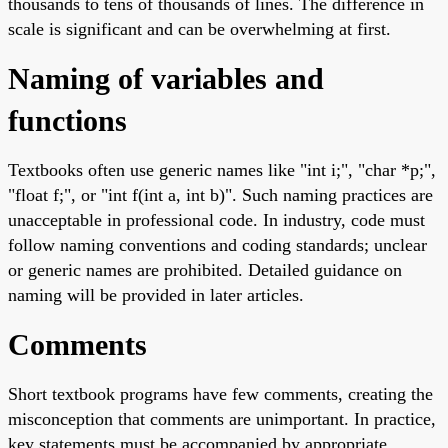
thousands to tens of thousands of lines. The difference in
scale is significant and can be overwhelming at first.
Naming of variables and
functions
Textbooks often use generic names like "int i;", "char *p;",
"float f;", or "int f(int a, int b)". Such naming practices are
unacceptable in professional code. In industry, code must
follow naming conventions and coding standards; unclear
or generic names are prohibited. Detailed guidance on
naming will be provided in later articles.
Comments
Short textbook programs have few comments, creating the
misconception that comments are unimportant. In practice,
key statements must be accompanied by appropriate