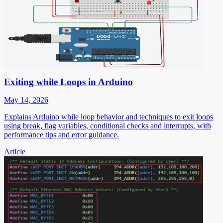
Exiting while Loops in Arduino
May 14, 2026
Explains Arduino while loop behavior and techniques to exit loops
using break, flag variables, conditional checks and interrupts, with
performance tips and error guidance.
Article