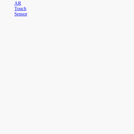
AR
Touch
Sensor