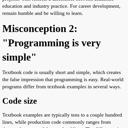
education and industry practice. For career development,
remain humble and be willing to learn.
Misconception 2:
"Programming is very
simple"
Textbook code is usually short and simple, which creates
the false impression that programming is easy. Real-world
programs differ from textbook examples in several ways.
Code size
Textbook examples are typically tens to a couple hundred
lines, while production code commonly ranges from