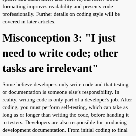
formatting improves readability and presents code
professionally. Further details on coding style will be
covered in later articles.
Misconception 3: "I just
need to write code; other
tasks are irrelevant"
Some believe developers only write code and that testing
or documentation is someone else’s responsibility. In
reality, writing code is only part of a developer's job. After
coding, you must perform self-testing, which can take as
long as or longer than writing the code, before handing it
to testers. Developers are also responsible for producing
development documentation. From initial coding to final