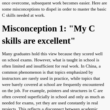
once overcome, subsequent work becomes easier. Here are
some misconceptions to dispel in order to master the basic
C skills needed at work.
Misconception 1: "My C
skills are excellent"
Many graduates hold this view because they scored well
on school exams. However, what is taught in school is
often limited and insufficient for real work. In China, a
common phenomenon is that topics emphasized by
instructors are rarely used in practice, while topics that
were barely covered at school are frequently encountered
on the job. For example, pointers and structures in C are
often covered superficially in school and only as much as
needed for exams, yet they are used constantly in real
projects. This reflects a disconnect between academic