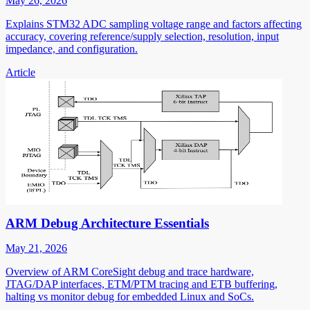
May 26, 2026
Explains STM32 ADC sampling voltage range and factors affecting
accuracy, covering reference/supply selection, resolution, input
impedance, and configuration.
Article
ARM Debug Architecture Essentials
May 21, 2026
Overview of ARM CoreSight debug and trace hardware,
JTAG/DAP interfaces, ETM/PTM tracing and ETB buffering,
halting vs monitor debug for embedded Linux and SoCs.