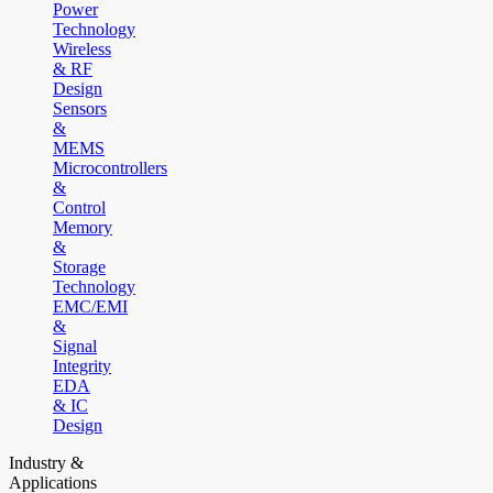
Power
Technology
Wireless
& RF
Design
Sensors
&
MEMS
Microcontrollers
&
Control
Memory
&
Storage
Technology
EMC/EMI
&
Signal
Integrity
EDA
& IC
Design
Industry &
Applications