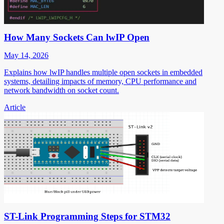
How Many Sockets Can lwIP Open
May 14, 2026
Explains how lwIP handles multiple open sockets in embedded
systems, detailing impacts of memory, CPU performance and
network bandwidth on socket count.
Article
ST-Link Programming Steps for STM32