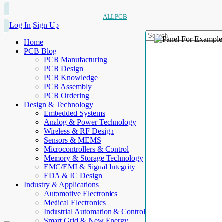
ALLPCB
Log In
Sign Up
Home
PCB Blog
PCB Manufacturing
PCB Design
PCB Knowledge
PCB Assembly
PCB Ordering
Design & Technology
Embedded Systems
Analog & Power Technology
Wireless & RF Design
Sensors & MEMS
Microcontrollers & Control
Memory & Storage Technology
EMC/EMI & Signal Integrity
EDA & IC Design
Industry & Applications
Automotive Electronics
Medical Electronics
Industrial Automation & Control
Smart Grid & New Energy