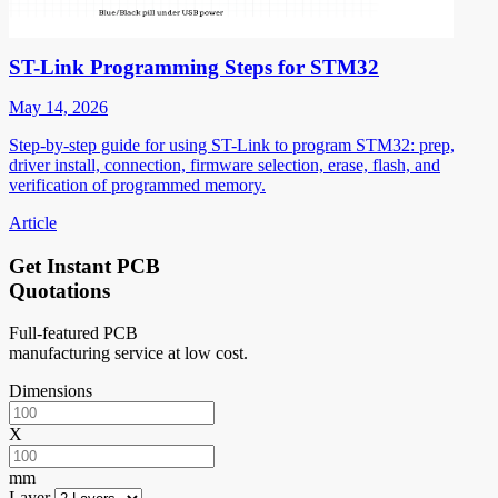
ST-Link Programming Steps for STM32
May 14, 2026
Step-by-step guide for using ST-Link to program STM32: prep,
driver install, connection, firmware selection, erase, flash, and
verification of programmed memory.
Article
Get Instant PCB
Quotations
Full-featured PCB
manufacturing service at low cost.
Dimensions
X
mm
Layer