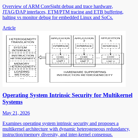
Overview of ARM CoreSight debug and trace hardware,
JTAG/DAP interfaces, ETM/PTM tracing and ETB buffering,
halting vs monitor debug for embedded Linux and SoCs.
Article
Operating System Intrinsic Security for Multikernel
Systems
May 21, 2026
Examines operating system intrinsic security and proposes a
multikernel architecture with dynamic heterogeneous redundancy,
instruction/memory diversity, and inter-kernel consensus.