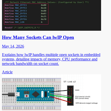
How Many Sockets Can lwIP Open
May 14, 2026
Explains how lwIP handles multiple open sockets in embedded
systems, detailing impacts of memory, CPU performance and
network bandwidth on socket count.
Article