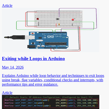
Article
Exiting while Loops in Arduino
May 14, 2026
Explains Arduino while loop behavior and techniques to exit loops
using break, flag variables, conditional checks and interrupts, with
performance tips and error guidance.
Article