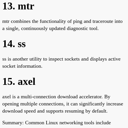
13. mtr
mtr combines the functionality of ping and traceroute into
a single, continuously updated diagnostic tool.
14. ss
ss is another utility to inspect sockets and displays active
socket information.
15. axel
axel is a multi-connection download accelerator. By
opening multiple connections, it can significantly increase
download speed and supports resuming by default.
Summary: Common Linux networking tools include