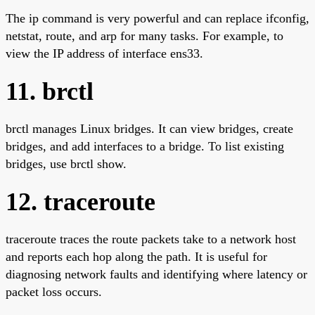
The ip command is very powerful and can replace ifconfig,
netstat, route, and arp for many tasks. For example, to
view the IP address of interface ens33.
11. brctl
brctl manages Linux bridges. It can view bridges, create
bridges, and add interfaces to a bridge. To list existing
bridges, use brctl show.
12. traceroute
traceroute traces the route packets take to a network host
and reports each hop along the path. It is useful for
diagnosing network faults and identifying where latency or
packet loss occurs.