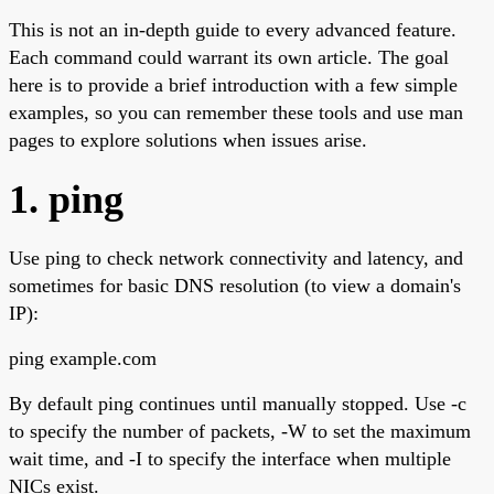
This is not an in-depth guide to every advanced feature.
Each command could warrant its own article. The goal
here is to provide a brief introduction with a few simple
examples, so you can remember these tools and use man
pages to explore solutions when issues arise.
1. ping
Use ping to check network connectivity and latency, and
sometimes for basic DNS resolution (to view a domain's
IP):
ping example.com
By default ping continues until manually stopped. Use -c
to specify the number of packets, -W to set the maximum
wait time, and -I to specify the interface when multiple
NICs exist.