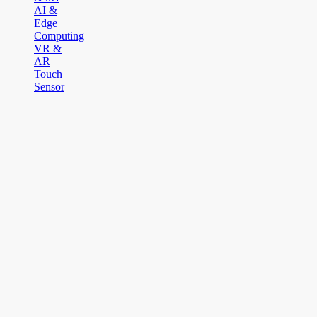
AI &
Edge
Computing
VR &
AR
Touch
Sensor