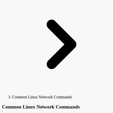
Common Linux Network Commands
Common Linux Network Commands