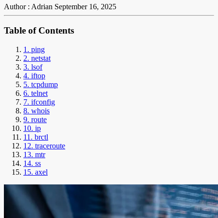
Author : Adrian
September 16, 2025
Table of Contents
1. ping
2. netstat
3. lsof
4. iftop
5. tcpdump
6. telnet
7. ifconfig
8. whois
9. route
10. ip
11. brctl
12. traceroute
13. mtr
14. ss
15. axel