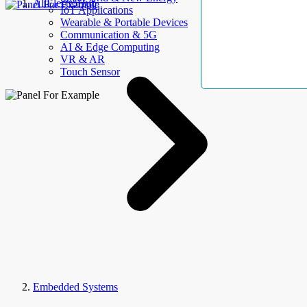
AllElectroHub
IoT Applications
Wearable & Portable Devices
Communication & 5G
AI & Edge Computing
VR & AR
Touch Sensor
Embedded Systems