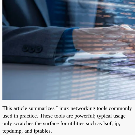
This article summarizes Linux networking tools commonly
used in practice. These tools are powerful; typical usage
only scratches the surface for utilities such as lsof, ip,
tcpdump, and iptables.