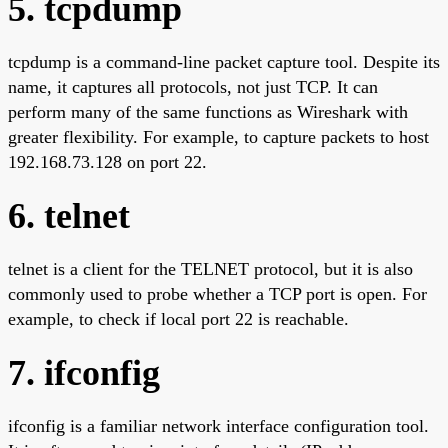
5. tcpdump
tcpdump is a command-line packet capture tool. Despite its
name, it captures all protocols, not just TCP. It can
perform many of the same functions as Wireshark with
greater flexibility. For example, to capture packets to host
192.168.73.128 on port 22.
6. telnet
telnet is a client for the TELNET protocol, but it is also
commonly used to probe whether a TCP port is open. For
example, to check if local port 22 is reachable.
7. ifconfig
ifconfig is a familiar network interface configuration tool.