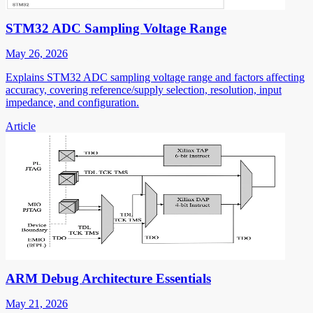
STM32 ADC Sampling Voltage Range
May 26, 2026
Explains STM32 ADC sampling voltage range and factors affecting
accuracy, covering reference/supply selection, resolution, input
impedance, and configuration.
Article
ARM Debug Architecture Essentials
May 21, 2026