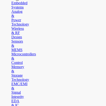
Embedded
Systems
Analog
&
Power
Technology
Wireless
& RF
Design
Sensors
&
MEMS
Microcontrollers
&
Control
Memory
&
Storage
Technology
EMC/EMI
&
Signal
Integrity
EDA
& IC