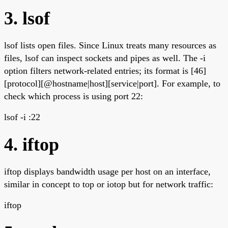
3. lsof
lsof lists open files. Since Linux treats many resources as
files, lsof can inspect sockets and pipes as well. The -i
option filters network-related entries; its format is [46]
[protocol][@hostname|host][service|port]. For example, to
check which process is using port 22:
lsof -i :22
4. iftop
iftop displays bandwidth usage per host on an interface,
similar in concept to top or iotop but for network traffic:
iftop