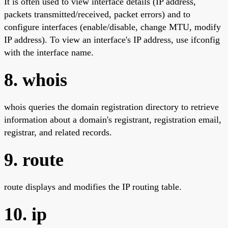
It is often used to view interface details (IP address,
packets transmitted/received, packet errors) and to
configure interfaces (enable/disable, change MTU, modify
IP address). To view an interface's IP address, use ifconfig
with the interface name.
8. whois
whois queries the domain registration directory to retrieve
information about a domain's registrant, registration email,
registrar, and related records.
9. route
route displays and modifies the IP routing table.
10. ip