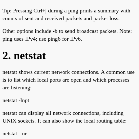
Tip: Pressing Ctrl+| during a ping prints a summary with
counts of sent and received packets and packet loss.
Other options include -b to send broadcast packets. Note:
ping uses IPv4; use ping6 for IPv6.
2. netstat
netstat shows current network connections. A common use
is to list which local ports are open and which processes
are listening:
netstat -lnpt
netstat can display all network connections, including
UNIX sockets. It can also show the local routing table:
netstat - nr