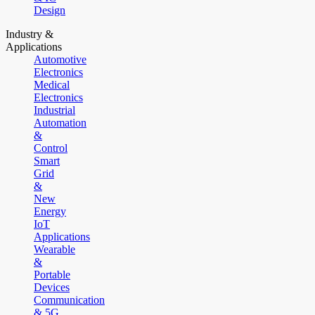
Design
Industry &
Applications
Automotive
Electronics
Medical
Electronics
Industrial
Automation
&
Control
Smart
Grid
&
New
Energy
IoT
Applications
Wearable
&
Portable
Devices
Communication
& 5G