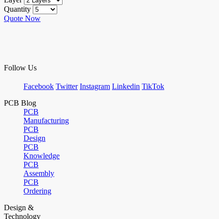
Quantity
Quote Now
Follow Us
Facebook
Twitter
Instagram
Linkedin
TikTok
PCB Blog
PCB
Manufacturing
PCB
Design
PCB
Knowledge
PCB
Assembly
PCB
Ordering
Design &
Technology