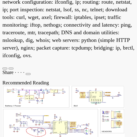
network configuration: ifconfig, ip; routing: route, netstat,
ip; port inspection: netstat, lsof, ss, nc, telnet; download
tools: curl, wget, axel; firewall: iptables, ipset; traffic
monitoring: iftop, nethogs; connectivity and latency: ping,
traceroute, mtr, tracepath; DNS and domain utilities:
nslookup, dig, whois; web servers: python (simple HTTP
server), nginx; packet capture: tcpdump; bridging: ip, brctl,
ifconfig, ovs.
Share
·
·
·
·
Recommended Reading