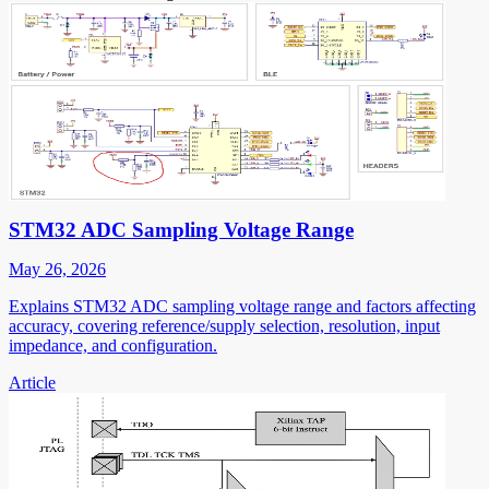
STM32 ADC Sampling Voltage Range
May 26, 2026
Explains STM32 ADC sampling voltage range and factors affecting
accuracy, covering reference/supply selection, resolution, input
impedance, and configuration.
Article