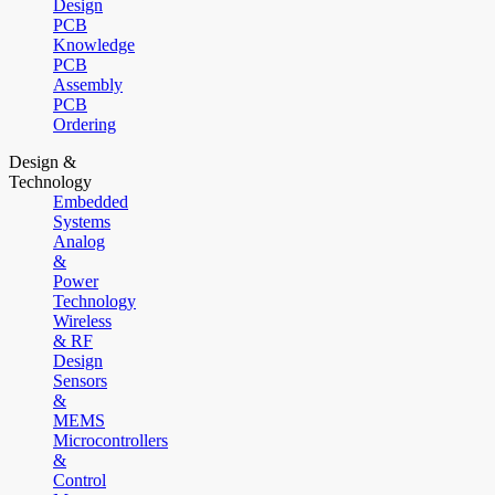
Design
PCB
Knowledge
PCB
Assembly
PCB
Ordering
Design &
Technology
Embedded
Systems
Analog
&
Power
Technology
Wireless
& RF
Design
Sensors
&
MEMS
Microcontrollers
&
Control