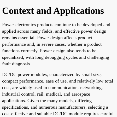
Context and Applications
Power electronics products continue to be developed and
applied across many fields, and effective power design
remains essential. Power design affects product
performance and, in severe cases, whether a product
functions correctly. Power design also tends to be
specialized, with long debugging cycles and challenging
fault diagnosis.
DC/DC power modules, characterized by small size,
compact performance, ease of use, and relatively low total
cost, are widely used in communication, networking,
industrial control, rail, medical, and aerospace
applications. Given the many models, differing
specifications, and numerous manufacturers, selecting a
cost-effective and suitable DC/DC module requires careful