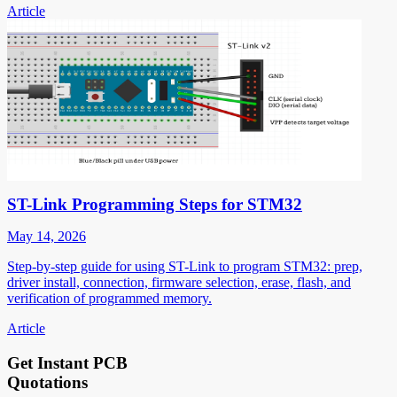
Article
ST-Link Programming Steps for STM32
May 14, 2026
Step-by-step guide for using ST-Link to program STM32: prep,
driver install, connection, firmware selection, erase, flash, and
verification of programmed memory.
Article
Get Instant PCB
Quotations