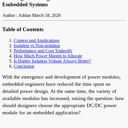
Embedded Systems
Author : Adrian
March 18, 2026
Table of Contents
Context and Applications
Isolation vs Non-isolation
Performance and Cost Tradeoffs
How Much Power Margin to Allocate
Is Higher Isolation Voltage Always Better?
Conclusion
With the emergence and development of power modules,
embedded engineers have reduced the time spent on
detailed power design. At the same time, the variety of
available modules has increased, raising the question: how
should designers choose the appropriate DC/DC power
module for an embedded application?