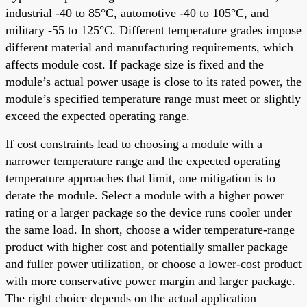
industrial -40 to 85°C, automotive -40 to 105°C, and
military -55 to 125°C. Different temperature grades impose
different material and manufacturing requirements, which
affects module cost. If package size is fixed and the
module’s actual power usage is close to its rated power, the
module’s specified temperature range must meet or slightly
exceed the expected operating range.
If cost constraints lead to choosing a module with a
narrower temperature range and the expected operating
temperature approaches that limit, one mitigation is to
derate the module. Select a module with a higher power
rating or a larger package so the device runs cooler under
the same load. In short, choose a wider temperature-range
product with higher cost and potentially smaller package
and fuller power utilization, or choose a lower-cost product
with more conservative power margin and larger package.
The right choice depends on the actual application