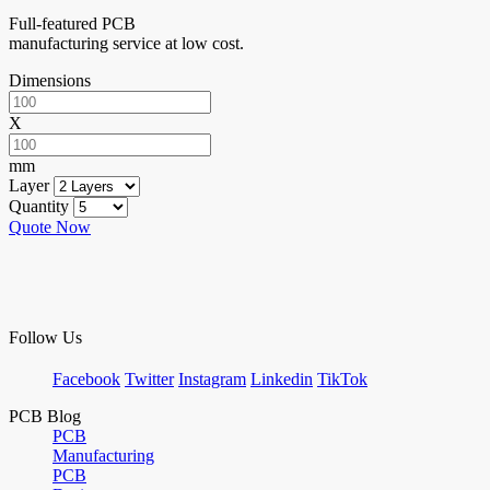
Full-featured PCB
manufacturing service at low cost.
Dimensions
X
mm
Layer
Quantity
Quote Now
Follow Us
Facebook
Twitter
Instagram
Linkedin
TikTok
PCB Blog
PCB
Manufacturing
PCB