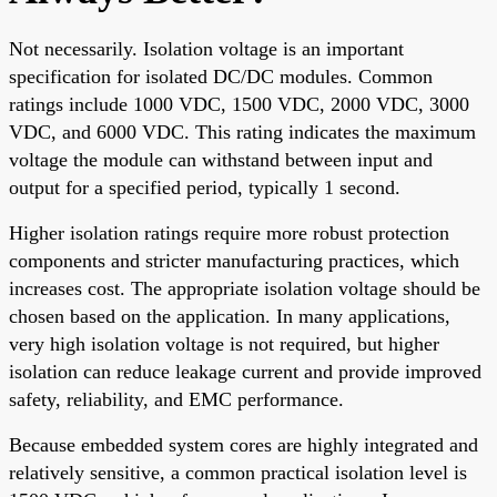
Not necessarily. Isolation voltage is an important
specification for isolated DC/DC modules. Common
ratings include 1000 VDC, 1500 VDC, 2000 VDC, 3000
VDC, and 6000 VDC. This rating indicates the maximum
voltage the module can withstand between input and
output for a specified period, typically 1 second.
Higher isolation ratings require more robust protection
components and stricter manufacturing practices, which
increases cost. The appropriate isolation voltage should be
chosen based on the application. In many applications,
very high isolation voltage is not required, but higher
isolation can reduce leakage current and provide improved
safety, reliability, and EMC performance.
Because embedded system cores are highly integrated and
relatively sensitive, a common practical isolation level is