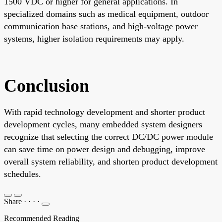
1500 VDC or higher for general applications. In
specialized domains such as medical equipment, outdoor
communication base stations, and high-voltage power
systems, higher isolation requirements may apply.
Conclusion
With rapid technology development and shorter product
development cycles, many embedded system designers
recognize that selecting the correct DC/DC power module
can save time on power design and debugging, improve
overall system reliability, and shorten product development
schedules.
Share
·
·
·
·
Recommended Reading