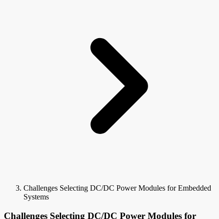
Challenges Selecting DC/DC Power Modules for Embedded
Systems
Challenges Selecting DC/DC Power Modules for