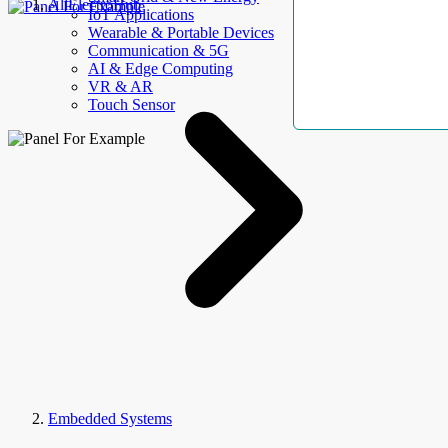
AllElectroHub
IoT Applications
Wearable & Portable Devices
Communication & 5G
AI & Edge Computing
VR & AR
Touch Sensor
Embedded Systems