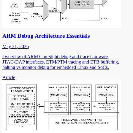
ARM Debug Architecture Essentials
May 21, 2026
Overview of ARM CoreSight debug and trace hardware,
JTAG/DAP interfaces, ETM/PTM tracing and ETB buffering,
halting vs monitor debug for embedded Linux and SoCs.
Article