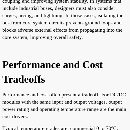
coupling and improving system stability. In systems that
include industrial buses, designers must also consider
surges, arcing, and lightning. In those cases, isolating the
bus from core system circuits prevents ground loops and
blocks adverse external effects from propagating into the
core system, improving overall safety.
Performance and Cost
Tradeoffs
Performance and cost often present a tradeoff. For DC/DC
modules with the same input and output voltages, output
power rating and operating temperature range are the main
cost drivers.
Typical temperature grades are: commercial 0 to 70°C,