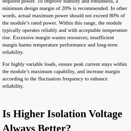
required power. To improve stability and robustness, a
minimum design margin of 20% is recommended. In other
words, actual maximum power should not exceed 80% of
the module’s rated power. Within this range, the module
typically operates reliably and with acceptable temperature
rise. Excessive margin wastes resources; insufficient
margin harms temperature performance and long-term
reliability.
For highly variable loads, ensure peak current stays within
the module’s maximum capability, and increase margin
according to the fluctuation frequency to enhance
reliability.
Is Higher Isolation Voltage
Always Better?