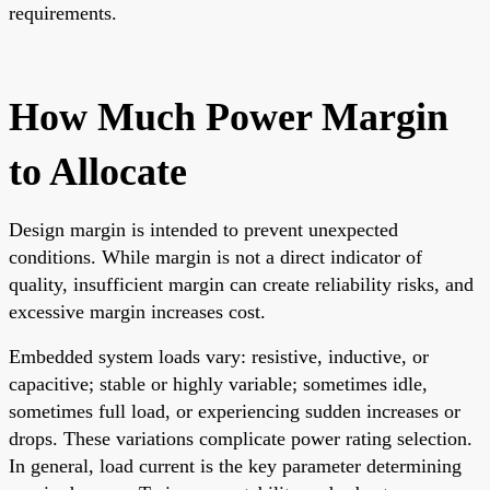
requirements.
How Much Power Margin
to Allocate
Design margin is intended to prevent unexpected
conditions. While margin is not a direct indicator of
quality, insufficient margin can create reliability risks, and
excessive margin increases cost.
Embedded system loads vary: resistive, inductive, or
capacitive; stable or highly variable; sometimes idle,
sometimes full load, or experiencing sudden increases or
drops. These variations complicate power rating selection.
In general, load current is the key parameter determining