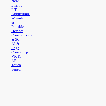
New
Energy
IoT
Applications
Wearable
&
Portable
Devices
Communication
& 5G
AI &
Edge
Computing
VR &
AR
Touch
Sensor