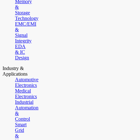
Memory
&
Storage
Technology
EMC/EMI
&
Signal
Integrity
EDA
& IC
Design
Industry &
Applications
Automotive
Electronics
Medical
Electronics
Industrial
Automation
&
Control
Smart
Grid
&