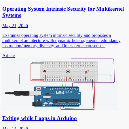
Operating System Intrinsic Security for Multikernel
Systems
May 21, 2026
Examines operating system intrinsic security and proposes a
multikernel architecture with dynamic heterogeneous redundancy,
instruction/memory diversity, and inter-kernel consensus.
Article
Exiting while Loops in Arduino
May 14, 2026