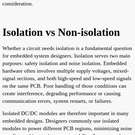
consideration.
Isolation vs Non-isolation
Whether a circuit needs isolation is a fundamental question
for embedded system designers. Isolation serves two main
purposes: safety isolation and noise isolation. Embedded
hardware often involves multiple supply voltages, mixed-
signal sections, and both high-speed and low-speed signals
on the same PCB. Poor handling of those conditions can
create interference, degrading performance or causing
communication errors, system restarts, or failures.
Isolated DC/DC modules are therefore important in many
embedded designs. Designers commonly use isolated
modules to power different PCB regions, minimizing noise