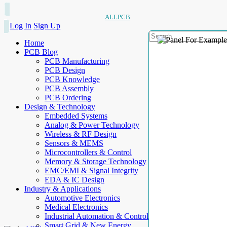
ALLPCB
Log In
Sign Up
Home
PCB Blog
PCB Manufacturing
PCB Design
PCB Knowledge
PCB Assembly
PCB Ordering
Design & Technology
Embedded Systems
Analog & Power Technology
Wireless & RF Design
Sensors & MEMS
Microcontrollers & Control
Memory & Storage Technology
EMC/EMI & Signal Integrity
EDA & IC Design
Industry & Applications
Automotive Electronics
Medical Electronics
Industrial Automation & Control
Smart Grid & New Energy