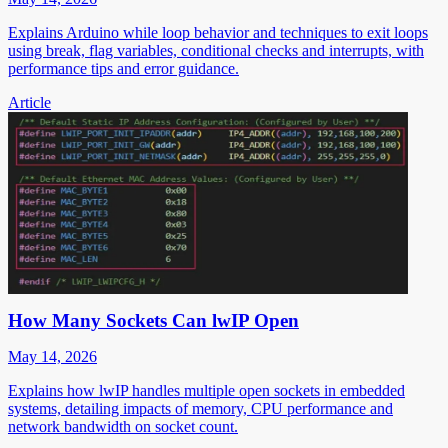
Explains Arduino while loop behavior and techniques to exit loops
using break, flag variables, conditional checks and interrupts, with
performance tips and error guidance.
Article
How Many Sockets Can lwIP Open
May 14, 2026
Explains how lwIP handles multiple open sockets in embedded
systems, detailing impacts of memory, CPU performance and
network bandwidth on socket count.