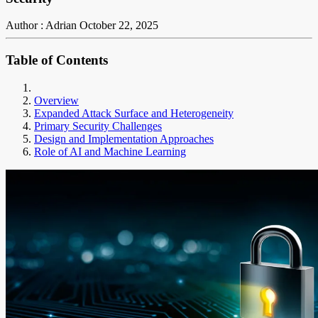
Author : Adrian
October 22, 2025
Table of Contents
Overview
Expanded Attack Surface and Heterogeneity
Primary Security Challenges
Design and Implementation Approaches
Role of AI and Machine Learning