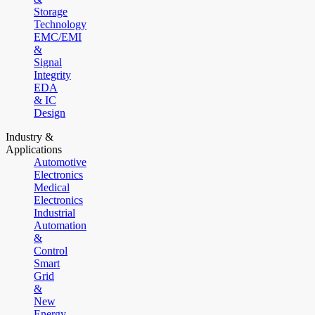
Storage
Technology
EMC/EMI
&
Signal
Integrity
EDA
& IC
Design
Industry &
Applications
Automotive
Electronics
Medical
Electronics
Industrial
Automation
&
Control
Smart
Grid
&
New
Energy