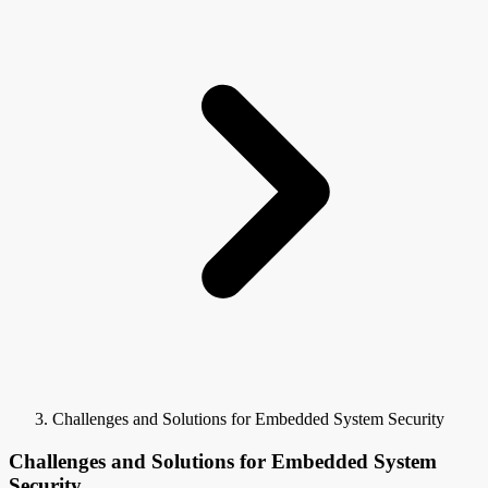
Challenges and Solutions for Embedded System Security
Challenges and Solutions for Embedded System
Security