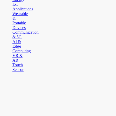
IoT
Applications
Wearable
&
Portable
Devices
Communication
& 5G
AI &
Edge
Computing
VR &
AR
Touch
Sensor