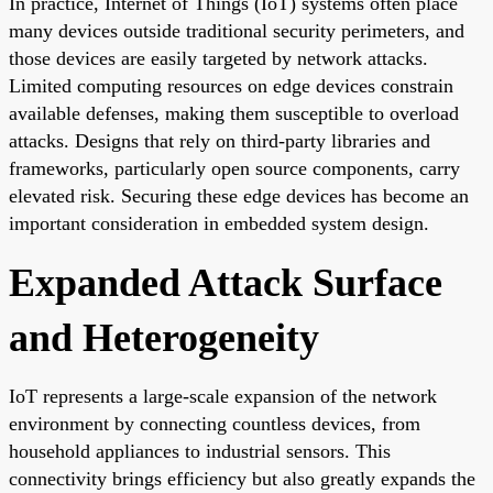
In practice, Internet of Things (IoT) systems often place
many devices outside traditional security perimeters, and
those devices are easily targeted by network attacks.
Limited computing resources on edge devices constrain
available defenses, making them susceptible to overload
attacks. Designs that rely on third-party libraries and
frameworks, particularly open source components, carry
elevated risk. Securing these edge devices has become an
important consideration in embedded system design.
Expanded Attack Surface
and Heterogeneity
IoT represents a large-scale expansion of the network
environment by connecting countless devices, from
household appliances to industrial sensors. This
connectivity brings efficiency but also greatly expands the