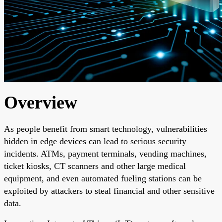
Overview
As people benefit from smart technology, vulnerabilities
hidden in edge devices can lead to serious security
incidents. ATMs, payment terminals, vending machines,
ticket kiosks, CT scanners and other large medical
equipment, and even automated fueling stations can be
exploited by attackers to steal financial and other sensitive
data.