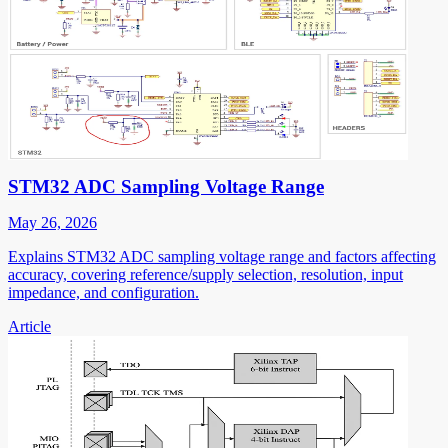
STM32 ADC Sampling Voltage Range
May 26, 2026
Explains STM32 ADC sampling voltage range and factors affecting
accuracy, covering reference/supply selection, resolution, input
impedance, and configuration.
Article