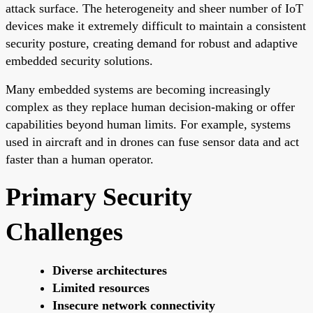
attack surface. The heterogeneity and sheer number of IoT
devices make it extremely difficult to maintain a consistent
security posture, creating demand for robust and adaptive
embedded security solutions.
Many embedded systems are becoming increasingly
complex as they replace human decision-making or offer
capabilities beyond human limits. For example, systems
used in aircraft and in drones can fuse sensor data and act
faster than a human operator.
Primary Security
Challenges
Diverse architectures
Limited resources
Insecure network connectivity