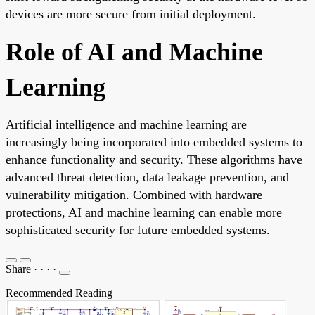
devices are more secure from initial deployment.
Role of AI and Machine
Learning
Artificial intelligence and machine learning are
increasingly being incorporated into embedded systems to
enhance functionality and security. These algorithms have
advanced threat detection, data leakage prevention, and
vulnerability mitigation. Combined with hardware
protections, AI and machine learning can enable more
sophisticated security for future embedded systems.
Share
·
·
·
·
Recommended Reading