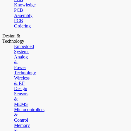
Knowledge
PCB
Assembly
PCB
Ordering
Design &
Technology
Embedded
Systems
Analog
&
Power
Technology
Wireless
& RF
Design
Sensors
&
MEMS
Microcontrollers
&
Control
Memory
&