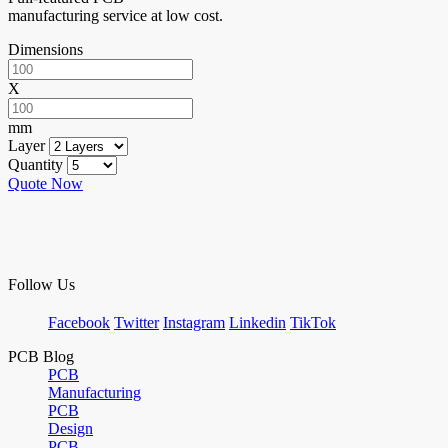
manufacturing service at low cost.
Dimensions
X
mm
Layer
Quantity
Quote Now
Follow Us
Facebook
Twitter
Instagram
Linkedin
TikTok
PCB Blog
PCB
Manufacturing
PCB
Design
PCB