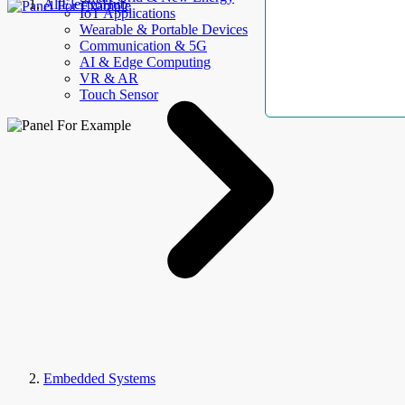
AllElectroHub
IoT Applications
Wearable & Portable Devices
Communication & 5G
AI & Edge Computing
VR & AR
Touch Sensor
Embedded Systems