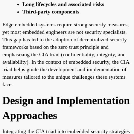
Long lifecycles and associated risks
Third-party components
Edge embedded systems require strong security measures,
yet most embedded engineers are not security specialists.
This gap has led to the adoption of decentralized security
frameworks based on the zero trust principle and
emphasizing the CIA triad (confidentiality, integrity, and
availability). In the context of embedded security, the CIA
triad helps guide the development and implementation of
measures tailored to the unique challenges these systems
face.
Design and Implementation
Approaches
Integrating the CIA triad into embedded security strategies