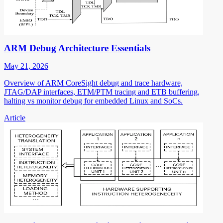
ARM Debug Architecture Essentials
May 21, 2026
Overview of ARM CoreSight debug and trace hardware,
JTAG/DAP interfaces, ETM/PTM tracing and ETB buffering,
halting vs monitor debug for embedded Linux and SoCs.
Article