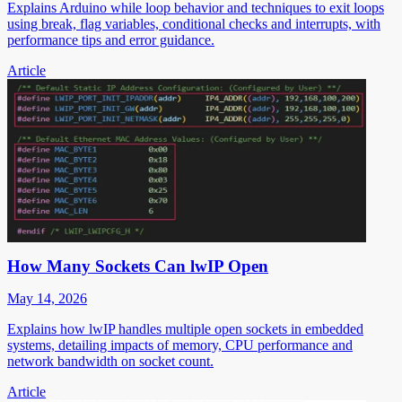
Explains Arduino while loop behavior and techniques to exit loops
using break, flag variables, conditional checks and interrupts, with
performance tips and error guidance.
Article
How Many Sockets Can lwIP Open
May 14, 2026
Explains how lwIP handles multiple open sockets in embedded
systems, detailing impacts of memory, CPU performance and
network bandwidth on socket count.
Article