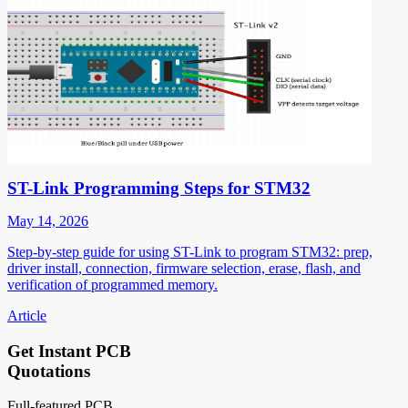
ST-Link Programming Steps for STM32
May 14, 2026
Step-by-step guide for using ST-Link to program STM32: prep,
driver install, connection, firmware selection, erase, flash, and
verification of programmed memory.
Article
Get Instant PCB
Quotations
Full-featured PCB