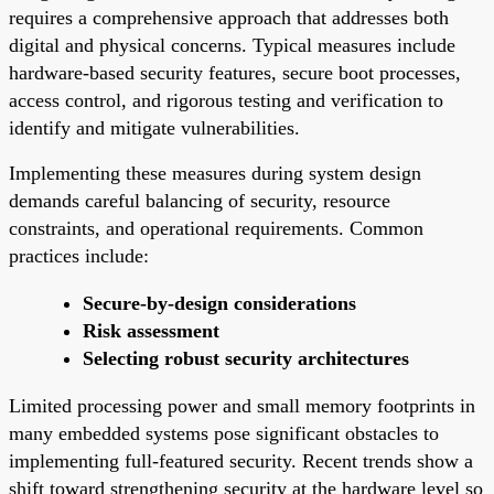
requires a comprehensive approach that addresses both
digital and physical concerns. Typical measures include
hardware-based security features, secure boot processes,
access control, and rigorous testing and verification to
identify and mitigate vulnerabilities.
Implementing these measures during system design
demands careful balancing of security, resource
constraints, and operational requirements. Common
practices include:
Secure-by-design considerations
Risk assessment
Selecting robust security architectures
Limited processing power and small memory footprints in
many embedded systems pose significant obstacles to
implementing full-featured security. Recent trends show a
shift toward strengthening security at the hardware level so