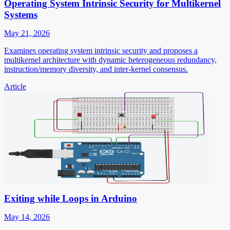
Operating System Intrinsic Security for Multikernel
Systems
May 21, 2026
Examines operating system intrinsic security and proposes a
multikernel architecture with dynamic heterogeneous redundancy,
instruction/memory diversity, and inter-kernel consensus.
Article
Exiting while Loops in Arduino
May 14, 2026