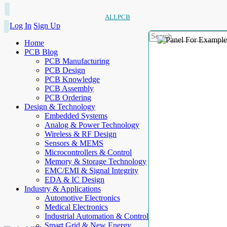
ALLPCB
Log In
Sign Up
Home
PCB Blog
PCB Manufacturing
PCB Design
PCB Knowledge
PCB Assembly
PCB Ordering
Design & Technology
Embedded Systems
Analog & Power Technology
Wireless & RF Design
Sensors & MEMS
Microcontrollers & Control
Memory & Storage Technology
EMC/EMI & Signal Integrity
EDA & IC Design
Industry & Applications
Automotive Electronics
Medical Electronics
Industrial Automation & Control
Smart Grid & New Energy