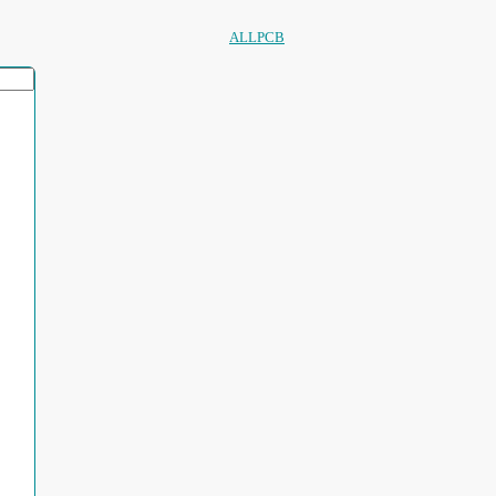
ALLPCB