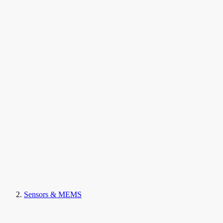
Sensors & MEMS