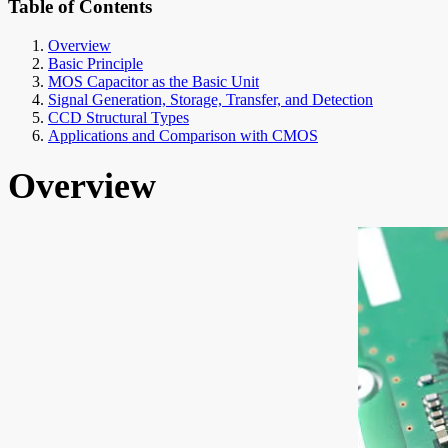
Table of Contents
Overview
Basic Principle
MOS Capacitor as the Basic Unit
Signal Generation, Storage, Transfer, and Detection
CCD Structural Types
Applications and Comparison with CMOS
Overview