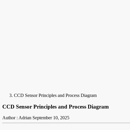
CCD Sensor Principles and Process Diagram
CCD Sensor Principles and Process Diagram
Author : Adrian
September 10, 2025