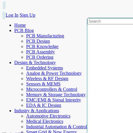
Log In
Sign Up
Home
PCB Blog
PCB Manufacturing
PCB Design
PCB Knowledge
PCB Assembly
PCB Ordering
Design & Technology
Embedded Systems
Analog & Power Technology
Wireless & RF Design
Sensors & MEMS
Microcontrollers & Control
Memory & Storage Technology
EMC/EMI & Signal Integrity
EDA & IC Design
Industry & Applications
Automotive Electronics
Medical Electronics
Industrial Automation & Control
Smart Grid & New Energy