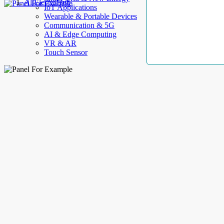
AllElectroHub
IoT Applications
Wearable & Portable Devices
Communication & 5G
AI & Edge Computing
VR & AR
Touch Sensor