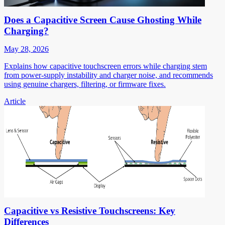
Does a Capacitive Screen Cause Ghosting While
Charging?
May 28, 2026
Explains how capacitive touchscreen errors while charging stem
from power-supply instability and charger noise, and recommends
using genuine chargers, filtering, or firmware fixes.
Article
Capacitive vs Resistive Touchscreens: Key
Differences