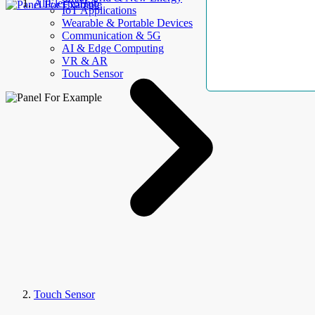
AllElectroHub
IoT Applications
Wearable & Portable Devices
Communication & 5G
AI & Edge Computing
VR & AR
Touch Sensor
Touch Sensor