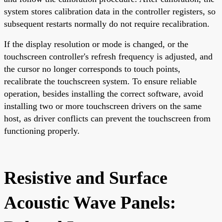
system stores calibration data in the controller registers, so
subsequent restarts normally do not require recalibration.
If the display resolution or mode is changed, or the
touchscreen controller's refresh frequency is adjusted, and
the cursor no longer corresponds to touch points,
recalibrate the touchscreen system. To ensure reliable
operation, besides installing the correct software, avoid
installing two or more touchscreen drivers on the same
host, as driver conflicts can prevent the touchscreen from
functioning properly.
Resistive and Surface
Acoustic Wave Panels: