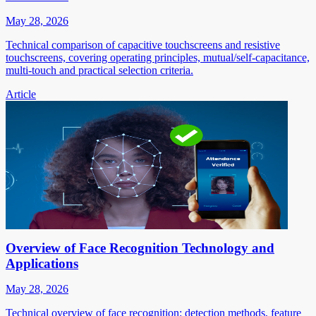
May 28, 2026
Technical comparison of capacitive touchscreens and resistive
touchscreens, covering operating principles, mutual/self-capacitance,
multi-touch and practical selection criteria.
Article
Overview of Face Recognition Technology and
Applications
May 28, 2026
Technical overview of face recognition: detection methods, feature