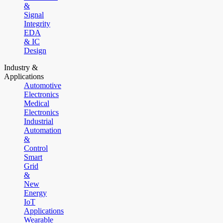
&
Signal
Integrity
EDA
& IC
Design
Industry &
Applications
Automotive
Electronics
Medical
Electronics
Industrial
Automation
&
Control
Smart
Grid
&
New
Energy
IoT
Applications
Wearable