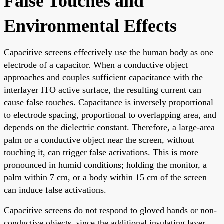
False Touches and
Environmental Effects
Capacitive screens effectively use the human body as one
electrode of a capacitor. When a conductive object
approaches and couples sufficient capacitance with the
interlayer ITO active surface, the resulting current can
cause false touches. Capacitance is inversely proportional
to electrode spacing, proportional to overlapping area, and
depends on the dielectric constant. Therefore, a large-area
palm or a conductive object near the screen, without
touching it, can trigger false activations. This is more
pronounced in humid conditions; holding the monitor, a
palm within 7 cm, or a body within 15 cm of the screen
can induce false activations.
Capacitive screens do not respond to gloved hands or non-
conductive objects, since the additional insulating layer