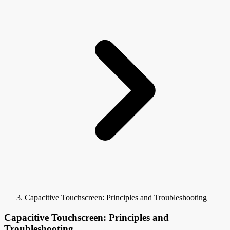
Capacitive Touchscreen: Principles and Troubleshooting
Capacitive Touchscreen: Principles and
Troubleshooting