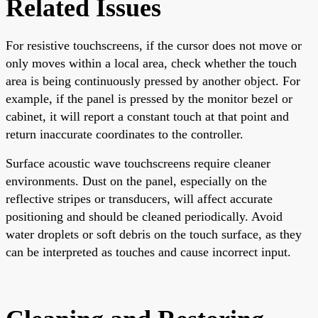
Related Issues
For resistive touchscreens, if the cursor does not move or
only moves within a local area, check whether the touch
area is being continuously pressed by another object. For
example, if the panel is pressed by the monitor bezel or
cabinet, it will report a constant touch at that point and
return inaccurate coordinates to the controller.
Surface acoustic wave touchscreens require cleaner
environments. Dust on the panel, especially on the
reflective stripes or transducers, will affect accurate
positioning and should be cleaned periodically. Avoid
water droplets or soft debris on the touch surface, as they
can be interpreted as touches and cause incorrect input.