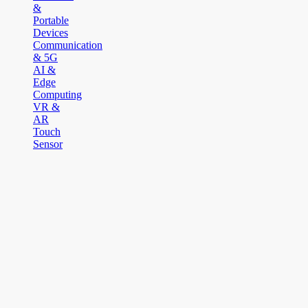
&
Portable
Devices
Communication
& 5G
AI &
Edge
Computing
VR &
AR
Touch
Sensor