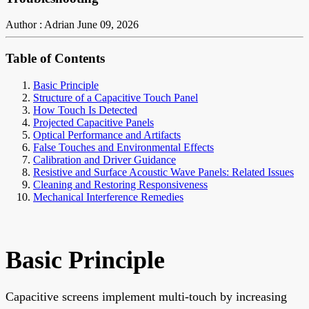
Author : Adrian
June 09, 2026
Table of Contents
Basic Principle
Structure of a Capacitive Touch Panel
How Touch Is Detected
Projected Capacitive Panels
Optical Performance and Artifacts
False Touches and Environmental Effects
Calibration and Driver Guidance
Resistive and Surface Acoustic Wave Panels: Related Issues
Cleaning and Restoring Responsiveness
Mechanical Interference Remedies
Basic Principle
Capacitive screens implement multi-touch by increasing