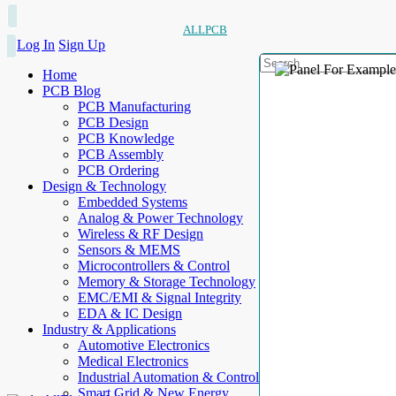
ALLPCB
Log In
Sign Up
Home
PCB Blog
PCB Manufacturing
PCB Design
PCB Knowledge
PCB Assembly
PCB Ordering
Design & Technology
Embedded Systems
Analog & Power Technology
Wireless & RF Design
Sensors & MEMS
Microcontrollers & Control
Memory & Storage Technology
EMC/EMI & Signal Integrity
EDA & IC Design
Industry & Applications
Automotive Electronics
Medical Electronics
Industrial Automation & Control
Smart Grid & New Energy