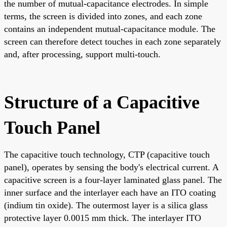
the number of mutual-capacitance electrodes. In simple
terms, the screen is divided into zones, and each zone
contains an independent mutual-capacitance module. The
screen can therefore detect touches in each zone separately
and, after processing, support multi-touch.
Structure of a Capacitive
Touch Panel
The capacitive touch technology, CTP (capacitive touch
panel), operates by sensing the body's electrical current. A
capacitive screen is a four-layer laminated glass panel. The
inner surface and the interlayer each have an ITO coating
(indium tin oxide). The outermost layer is a silica glass
protective layer 0.0015 mm thick. The interlayer ITO