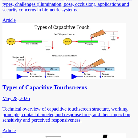
types, challenges (illumination, pose, occlusion), applications and
security concerns in biometric systems.
Article
Types of Capacitive Touchscreens
May 28, 2026
Technical overview of capacitive touchscreen structure, working
principle, contact diameter, and response time, and their impact on
sensitivity and perceived responsiveness.
Article