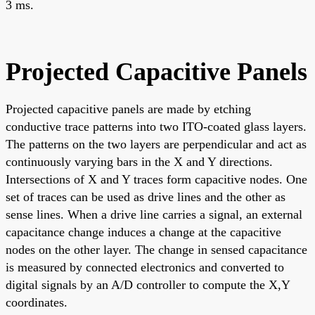
3 ms.
Projected Capacitive Panels
Projected capacitive panels are made by etching
conductive trace patterns into two ITO-coated glass layers.
The patterns on the two layers are perpendicular and act as
continuously varying bars in the X and Y directions.
Intersections of X and Y traces form capacitive nodes. One
set of traces can be used as drive lines and the other as
sense lines. When a drive line carries a signal, an external
capacitance change induces a change at the capacitive
nodes on the other layer. The change in sensed capacitance
is measured by connected electronics and converted to
digital signals by an A/D controller to compute the X,Y
coordinates.