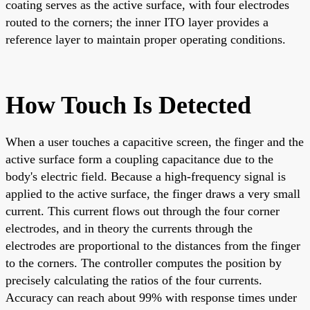
coating serves as the active surface, with four electrodes
routed to the corners; the inner ITO layer provides a
reference layer to maintain proper operating conditions.
How Touch Is Detected
When a user touches a capacitive screen, the finger and the
active surface form a coupling capacitance due to the
body's electric field. Because a high-frequency signal is
applied to the active surface, the finger draws a very small
current. This current flows out through the four corner
electrodes, and in theory the currents through the
electrodes are proportional to the distances from the finger
to the corners. The controller computes the position by
precisely calculating the ratios of the four currents.
Accuracy can reach about 99% with response times under