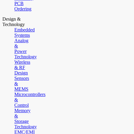
PCB
Ordering
Design &
Technology
Embedded
Systems
Analog
&
Power
Technology
Wireless
& RF
Design
Sensors
&
MEMS
Microcontrollers
&
Control
Memory
&
Storage
Technology
EMC/EMI