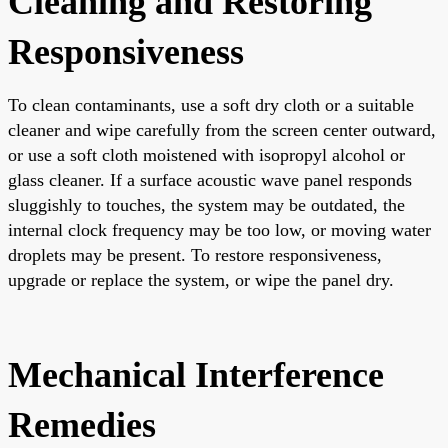
Cleaning and Restoring
Responsiveness
To clean contaminants, use a soft dry cloth or a suitable
cleaner and wipe carefully from the screen center outward,
or use a soft cloth moistened with isopropyl alcohol or
glass cleaner. If a surface acoustic wave panel responds
sluggishly to touches, the system may be outdated, the
internal clock frequency may be too low, or moving water
droplets may be present. To restore responsiveness,
upgrade or replace the system, or wipe the panel dry.
Mechanical Interference
Remedies