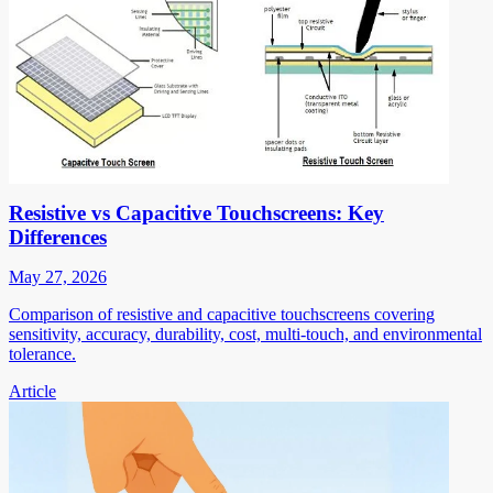
Resistive vs Capacitive Touchscreens: Key
Differences
May 27, 2026
Comparison of resistive and capacitive touchscreens covering
sensitivity, accuracy, durability, cost, multi-touch, and environmental
tolerance.
Article