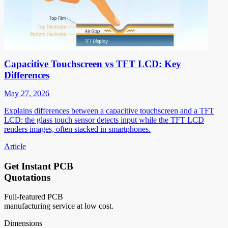
Capacitive Touchscreen vs TFT LCD: Key
Differences
May 27, 2026
Explains differences between a capacitive touchscreen and a TFT
LCD: the glass touch sensor detects input while the TFT LCD
renders images, often stacked in smartphones.
Article
Get Instant PCB
Quotations
Full-featured PCB
manufacturing service at low cost.
Dimensions