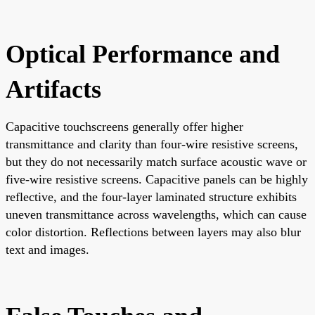
Optical Performance and
Artifacts
Capacitive touchscreens generally offer higher
transmittance and clarity than four-wire resistive screens,
but they do not necessarily match surface acoustic wave or
five-wire resistive screens. Capacitive panels can be highly
reflective, and the four-layer laminated structure exhibits
uneven transmittance across wavelengths, which can cause
color distortion. Reflections between layers may also blur
text and images.