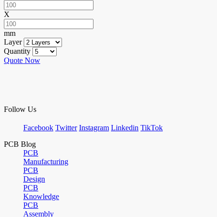
X
mm
Layer
Quantity
Quote Now
Follow Us
Facebook
Twitter
Instagram
Linkedin
TikTok
PCB Blog
PCB
Manufacturing
PCB
Design
PCB
Knowledge
PCB
Assembly