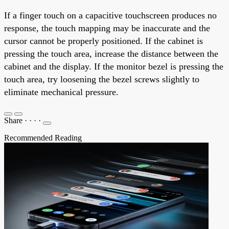
If a finger touch on a capacitive touchscreen produces no
response, the touch mapping may be inaccurate and the
cursor cannot be properly positioned. If the cabinet is
pressing the touch area, increase the distance between the
cabinet and the display. If the monitor bezel is pressing the
touch area, try loosening the bezel screws slightly to
eliminate mechanical pressure.
Share
·
·
·
·
Recommended Reading