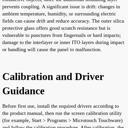
prevents coupling. A significant issue is drift: changes in
ambient temperature, humidity, or surrounding electric
fields can cause drift and reduce accuracy. The outer silica
protective glass offers good scratch resistance but is
vulnerable to punctures from fingernails or hard impacts;
damage to the interlayer or inner ITO layers during impact
or handling will cause the panel to malfunction.
Calibration and Driver
Guidance
Before first use, install the required drivers according to
the product manual, then run the screen calibration utility
(for example, Start > Programs > Microtouch Touchware)
and follow the calibration procedure. After calibration, the