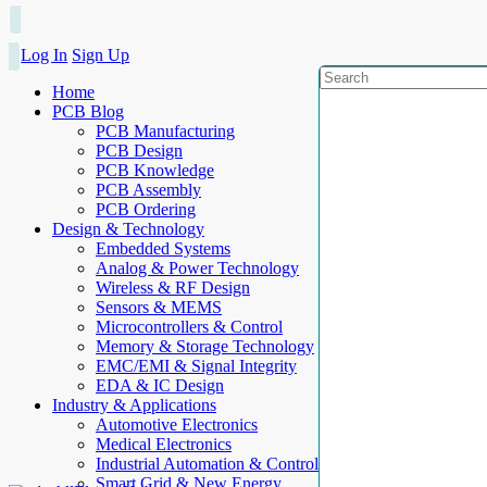
Log In
Sign Up
Home
PCB Blog
PCB Manufacturing
PCB Design
PCB Knowledge
PCB Assembly
PCB Ordering
Design & Technology
Embedded Systems
Analog & Power Technology
Wireless & RF Design
Sensors & MEMS
Microcontrollers & Control
Memory & Storage Technology
EMC/EMI & Signal Integrity
EDA & IC Design
Industry & Applications
Automotive Electronics
Medical Electronics
Industrial Automation & Control
Smart Grid & New Energy