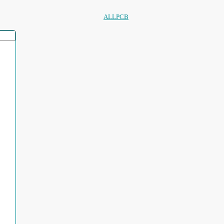
ALLPCB