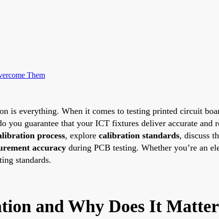
Overcome Them
on is everything. When it comes to testing printed circuit boar
 you guarantee that your ICT fixtures deliver accurate and rel
alibration process
, explore
calibration standards
, discuss t
urement accuracy
during PCB testing. Whether you’re an elect
ting standards.
ation and Why Does It Matte