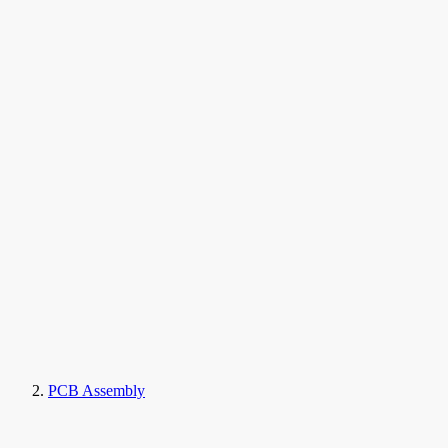
PCB Assembly