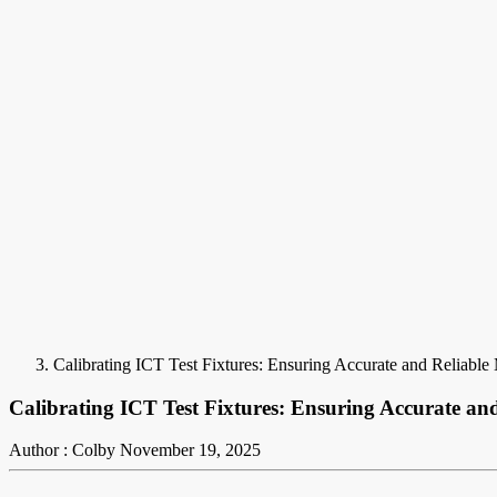
Calibrating ICT Test Fixtures: Ensuring Accurate and Reliabl
Calibrating ICT Test Fixtures: Ensuring Accurate an
Author : Colby
November 19, 2025