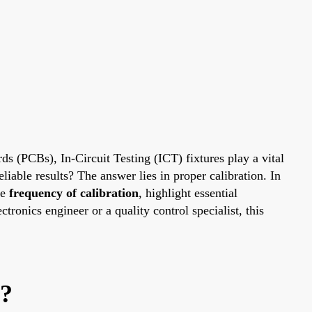
ds (PCBs), In-Circuit Testing (ICT) fixtures play a vital
iable results? The answer lies in proper calibration. In
he
frequency of calibration
, highlight essential
ronics engineer or a quality control specialist, this
r?