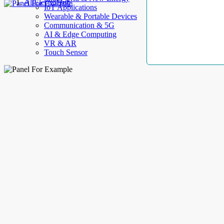
AllElectroHub
IoT Applications
Wearable & Portable Devices
Communication & 5G
AI & Edge Computing
VR & AR
Touch Sensor