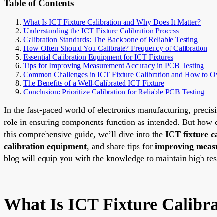
Table of Contents
What Is ICT Fixture Calibration and Why Does It Matter?
Understanding the ICT Fixture Calibration Process
Calibration Standards: The Backbone of Reliable Testing
How Often Should You Calibrate? Frequency of Calibration
Essential Calibration Equipment for ICT Fixtures
Tips for Improving Measurement Accuracy in PCB Testing
Common Challenges in ICT Fixture Calibration and How to 
The Benefits of a Well-Calibrated ICT Fixture
Conclusion: Prioritize Calibration for Reliable PCB Testing
In the fast-paced world of electronics manufacturing, precisi
role in ensuring components function as intended. But how do
this comprehensive guide, we’ll dive into the
ICT fixture c
calibration equipment
, and share tips for
improving meas
blog will equip you with the knowledge to maintain high tes
What Is ICT Fixture Calibr