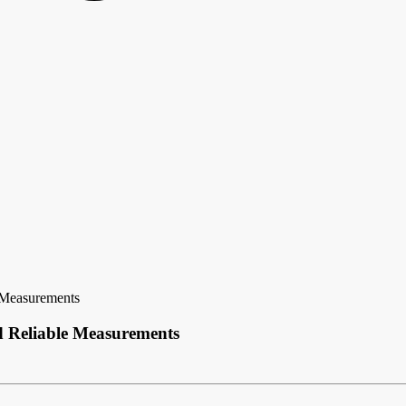
e Measurements
d Reliable Measurements