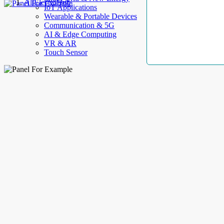
AllElectroHub
IoT Applications
Wearable & Portable Devices
Communication & 5G
AI & Edge Computing
VR & AR
Touch Sensor