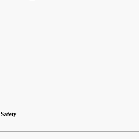
Safety