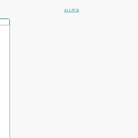
ALLPCB