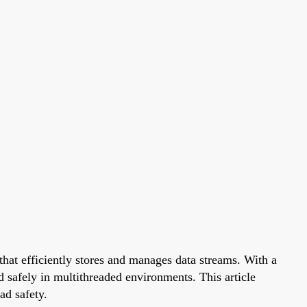
 that efficiently stores and manages data streams. With a
d safely in multithreaded environments. This article
ad safety.