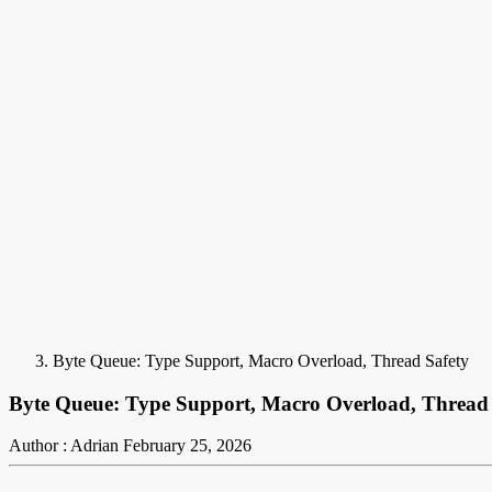
Byte Queue: Type Support, Macro Overload, Thread Safety
Byte Queue: Type Support, Macro Overload, Thread 
Author : Adrian
February 25, 2026