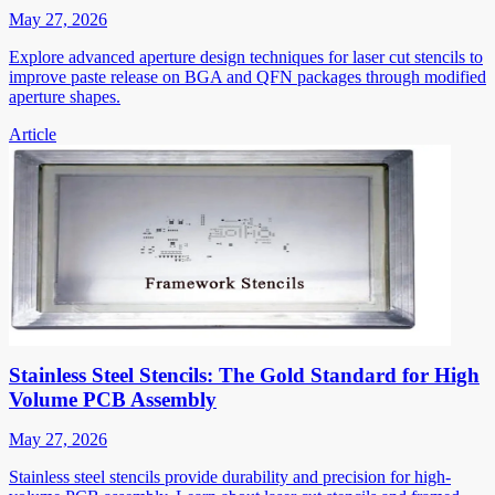
May 27, 2026
Explore advanced aperture design techniques for laser cut stencils to
improve paste release on BGA and QFN packages through modified
aperture shapes.
Article
Stainless Steel Stencils: The Gold Standard for High
Volume PCB Assembly
May 27, 2026
Stainless steel stencils provide durability and precision for high-