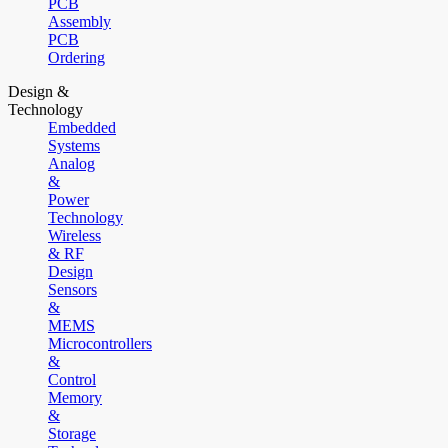
PCB
Assembly
PCB
Ordering
Design &
Technology
Embedded
Systems
Analog
&
Power
Technology
Wireless
& RF
Design
Sensors
&
MEMS
Microcontrollers
&
Control
Memory
&
Storage