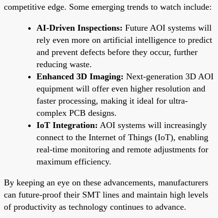
competitive edge. Some emerging trends to watch include:
AI-Driven Inspections:
Future AOI systems will
rely even more on artificial intelligence to predict
and prevent defects before they occur, further
reducing waste.
Enhanced 3D Imaging:
Next-generation 3D AOI
equipment will offer even higher resolution and
faster processing, making it ideal for ultra-
complex PCB designs.
IoT Integration:
AOI systems will increasingly
connect to the Internet of Things (IoT), enabling
real-time monitoring and remote adjustments for
maximum efficiency.
By keeping an eye on these advancements, manufacturers
can future-proof their SMT lines and maintain high levels
of productivity as technology continues to advance.