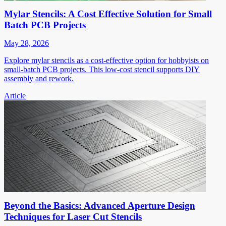
Mylar Stencils: A Cost Effective Solution for Small
Batch PCB Projects
May 28, 2026
Explore mylar stencils as a cost-effective option for hobbyists on
small-batch PCB projects. This low-cost stencil supports DIY
assembly and rework.
Article
Beyond the Basics: Advanced Aperture Design
Techniques for Laser Cut Stencils