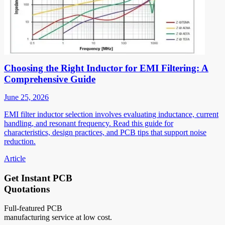
Choosing the Right Inductor for EMI Filtering: A
Comprehensive Guide
June 25, 2026
EMI filter inductor selection involves evaluating inductance, current
handling, and resonant frequency. Read this guide for
characteristics, design practices, and PCB tips that support noise
reduction.
Article
Get Instant PCB
Quotations
Full-featured PCB
manufacturing service at low cost.