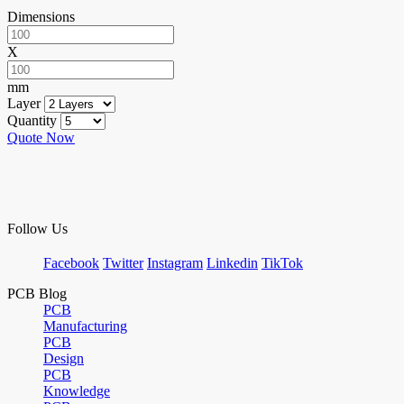
Dimensions
X
mm
Layer
Quantity
Quote Now
Follow Us
Facebook
Twitter
Instagram
Linkedin
TikTok
PCB Blog
PCB
Manufacturing
PCB
Design
PCB
Knowledge