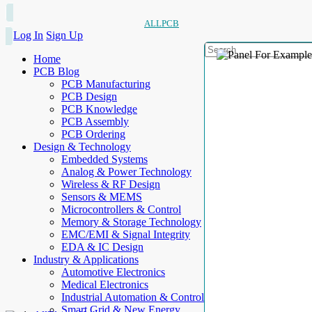
ALLPCB
Log In
Sign Up
Home
PCB Blog
PCB Manufacturing
PCB Design
PCB Knowledge
PCB Assembly
PCB Ordering
Design & Technology
Embedded Systems
Analog & Power Technology
Wireless & RF Design
Sensors & MEMS
Microcontrollers & Control
Memory & Storage Technology
EMC/EMI & Signal Integrity
EDA & IC Design
Industry & Applications
Automotive Electronics
Medical Electronics
Industrial Automation & Control
Smart Grid & New Energy