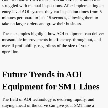
struggled with manual inspections. After implementing an
entry-level AOI system, they cut inspection times from 5
minutes per board to just 15 seconds, allowing them to
take on larger orders and grow their business.
These examples highlight how AOI equipment can deliver
measurable improvements in efficiency, throughput, and
overall profitability, regardless of the size of your
operation.
Future Trends in AOI
Equipment for SMT Lines
The field of AOI technology is evolving rapidly, and
staying ahead of the curve can give your SMT line a