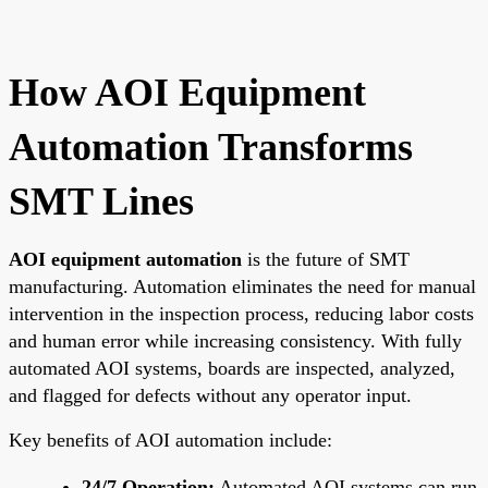
How AOI Equipment
Automation Transforms
SMT Lines
AOI equipment automation
is the future of SMT
manufacturing. Automation eliminates the need for manual
intervention in the inspection process, reducing labor costs
and human error while increasing consistency. With fully
automated AOI systems, boards are inspected, analyzed,
and flagged for defects without any operator input.
Key benefits of AOI automation include:
24/7 Operation:
Automated AOI systems can run