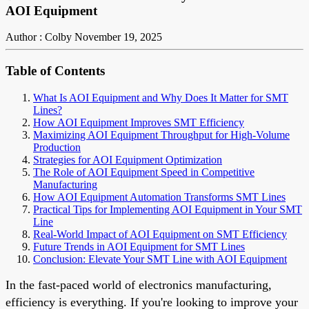
AOI Equipment
Author : Colby
November 19, 2025
Table of Contents
What Is AOI Equipment and Why Does It Matter for SMT
Lines?
How AOI Equipment Improves SMT Efficiency
Maximizing AOI Equipment Throughput for High-Volume
Production
Strategies for AOI Equipment Optimization
The Role of AOI Equipment Speed in Competitive
Manufacturing
How AOI Equipment Automation Transforms SMT Lines
Practical Tips for Implementing AOI Equipment in Your SMT
Line
Real-World Impact of AOI Equipment on SMT Efficiency
Future Trends in AOI Equipment for SMT Lines
Conclusion: Elevate Your SMT Line with AOI Equipment
In the fast-paced world of electronics manufacturing,
efficiency is everything. If you're looking to improve your