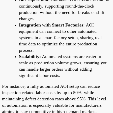
continuously, supporting round-the-clock
production without the need for breaks or shift
changes.
Integration with Smart Factories:
AOI
equipment can connect to other automated
systems in a smart factory setup, sharing real-
time data to optimize the entire production
process.
Scalability:
Automated systems are easier to
scale as production volume grows, ensuring you
can handle larger orders without adding
significant labor costs.
For instance, a fully automated AOI setup can reduce
inspection-related labor costs by up to 50%, while
maintaining defect detection rates above 95%. This level
of automation is especially valuable for manufacturers
aiming to stay competitive in high-demand markets.