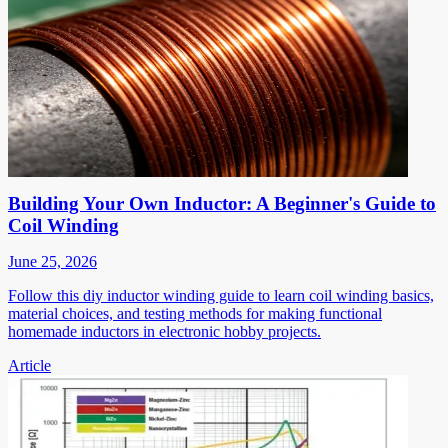
Building Your Own Inductor: A Beginner's Guide to
Coil Winding
June 25, 2026
Follow this diy inductor winding guide to learn coil winding basics,
material choices, and testing methods for making functional
homemade inductors in electronic hobby projects.
Article