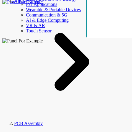
AllElectroHub
IoT Applications
Wearable & Portable Devices
Communication & 5G
AI & Edge Computing
VR & AR
Touch Sensor
PCB Assembly