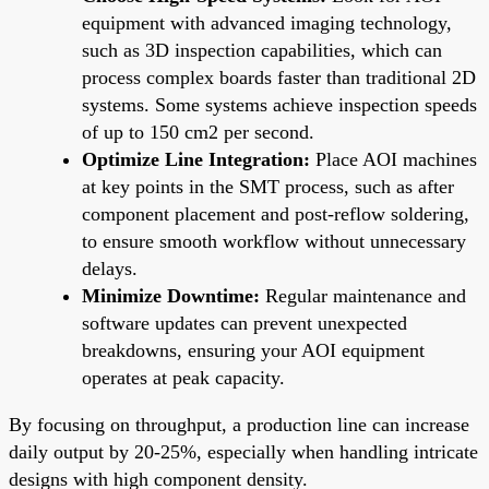
equipment with advanced imaging technology,
such as 3D inspection capabilities, which can
process complex boards faster than traditional 2D
systems. Some systems achieve inspection speeds
of up to 150 cm2 per second.
Optimize Line Integration:
Place AOI machines
at key points in the SMT process, such as after
component placement and post-reflow soldering,
to ensure smooth workflow without unnecessary
delays.
Minimize Downtime:
Regular maintenance and
software updates can prevent unexpected
breakdowns, ensuring your AOI equipment
operates at peak capacity.
By focusing on throughput, a production line can increase
daily output by 20-25%, especially when handling intricate
designs with high component density.