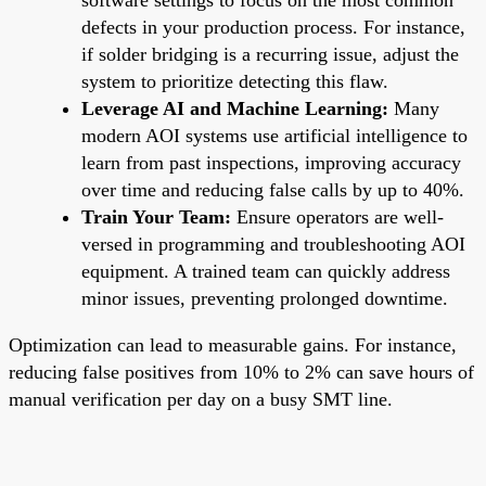
defects in your production process. For instance,
if solder bridging is a recurring issue, adjust the
system to prioritize detecting this flaw.
Leverage AI and Machine Learning:
Many
modern AOI systems use artificial intelligence to
learn from past inspections, improving accuracy
over time and reducing false calls by up to 40%.
Train Your Team:
Ensure operators are well-
versed in programming and troubleshooting AOI
equipment. A trained team can quickly address
minor issues, preventing prolonged downtime.
Optimization can lead to measurable gains. For instance,
reducing false positives from 10% to 2% can save hours of
manual verification per day on a busy SMT line.