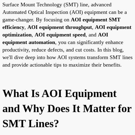
Surface Mount Technology (SMT) line, advanced
Automated Optical Inspection (AOI) equipment can be a
game-changer. By focusing on
AOI equipment SMT
efficiency
,
AOI equipment throughput
,
AOI equipment
optimization
,
AOI equipment speed
, and
AOI
equipment automation
, you can significantly enhance
productivity, reduce defects, and cut costs. In this blog,
we'll dive deep into how AOI systems transform SMT lines
and provide actionable tips to maximize their benefits.
What Is AOI Equipment
and Why Does It Matter for
SMT Lines?