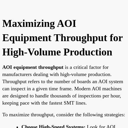
Maximizing AOI
Equipment Throughput for
High-Volume Production
AOI equipment throughput
is a critical factor for
manufacturers dealing with high-volume production.
Throughput refers to the number of boards an AOI system
can inspect in a given time frame. Modern AOI machines
are designed to handle thousands of inspections per hour,
keeping pace with the fastest SMT lines.
To maximize throughput, consider the following strategies:
Choose High-Speed Systems:
Look for AOI