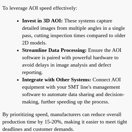
To leverage AOI speed effectively:
Invest in 3D AOI:
These systems capture
detailed images from multiple angles in a single
pass, cutting inspection times compared to older
2D models.
Streamline Data Processing:
Ensure the AOI
software is paired with powerful hardware to
avoid delays in image analysis and defect
reporting.
Integrate with Other Systems:
Connect AOI
equipment with your SMT line's management
software to automate data sharing and decision-
making, further speeding up the process.
By prioritizing speed, manufacturers can reduce overall
production time by 15-20%, making it easier to meet tight
deadlines and customer demands.