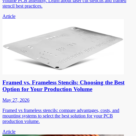
volume PCB assembly. Learn about laser cut stencils and framed
stencil best practices.
Article
Framed vs. Frameless Stencils: Choosing the Best
Option for Your Production Volume
May 27, 2026
Framed vs frameless stencils: compare advantages, costs, and
mounting systems to select the best solution for your PCB
production volume.
Article