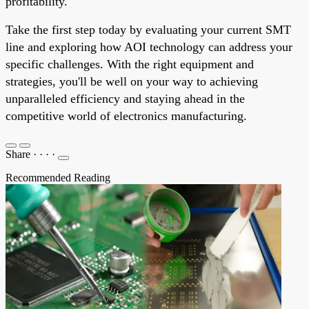
profitability.
Take the first step today by evaluating your current SMT
line and exploring how AOI technology can address your
specific challenges. With the right equipment and
strategies, you'll be well on your way to achieving
unparalleled efficiency and staying ahead in the
competitive world of electronics manufacturing.
Share
·
·
·
·
Recommended Reading