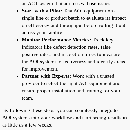
an AOI system that addresses those issues.
Start with a Pilot:
Test AOI equipment on a
single line or product batch to evaluate its impact
on efficiency and throughput before rolling it out
across your facility.
Monitor Performance Metrics:
Track key
indicators like defect detection rates, false
positive rates, and inspection times to measure
the AOI system's effectiveness and identify areas
for improvement.
Partner with Experts:
Work with a trusted
provider to select the right AOI equipment and
ensure proper installation and training for your
team.
By following these steps, you can seamlessly integrate
AOI systems into your workflow and start seeing results in
as little as a few weeks.