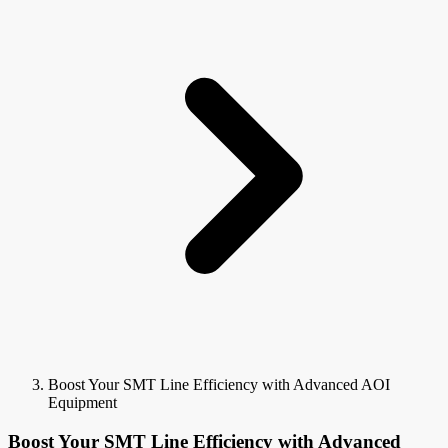
Boost Your SMT Line Efficiency with Advanced AOI
Equipment
Boost Your SMT Line Efficiency with Advanced