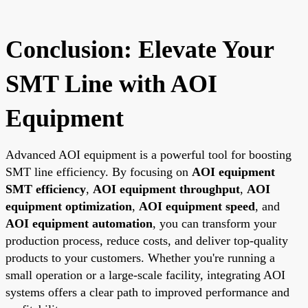
Conclusion: Elevate Your
SMT Line with AOI
Equipment
Advanced AOI equipment is a powerful tool for boosting
SMT line efficiency. By focusing on
AOI equipment
SMT efficiency
,
AOI equipment throughput
,
AOI
equipment optimization
,
AOI equipment speed
, and
AOI equipment automation
, you can transform your
production process, reduce costs, and deliver top-quality
products to your customers. Whether you're running a
small operation or a large-scale facility, integrating AOI
systems offers a clear path to improved performance and