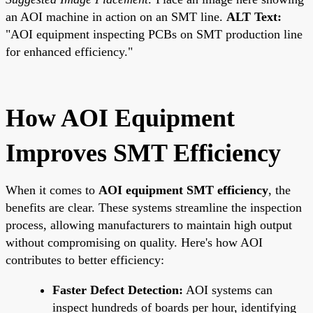
an AOI machine in action on an SMT line.
ALT Text:
"AOI equipment inspecting PCBs on SMT production line
for enhanced efficiency."
How AOI Equipment
Improves SMT Efficiency
When it comes to
AOI equipment SMT efficiency
, the
benefits are clear. These systems streamline the inspection
process, allowing manufacturers to maintain high output
without compromising on quality. Here's how AOI
contributes to better efficiency:
Faster Defect Detection:
AOI systems can
inspect hundreds of boards per hour, identifying