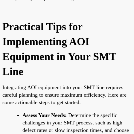
Practical Tips for
Implementing AOI
Equipment in Your SMT
Line
Integrating AOI equipment into your SMT line requires
careful planning to ensure maximum efficiency. Here are
some actionable steps to get started:
Assess Your Needs:
Determine the specific
challenges in your SMT process, such as high
defect rates or slow inspection times, and choose