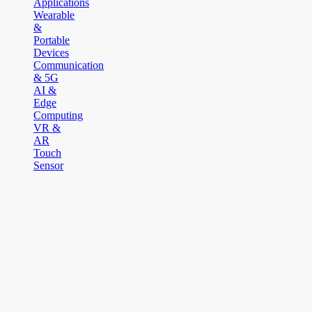
Applications
Wearable
&
Portable
Devices
Communication
& 5G
AI &
Edge
Computing
VR &
AR
Touch
Sensor