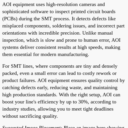
AOI equipment uses high-resolution cameras and
sophisticated software to inspect printed circuit boards
(PCBs) during the SMT process. It detects defects like
misplaced components, soldering issues, and incorrect part
orientations with incredible precision. Unlike manual
inspection, which is slow and prone to human error, AOI
systems deliver consistent results at high speeds, making
them essential for modern manufacturing.
For SMT lines, where components are tiny and densely
packed, even a small error can lead to costly rework or
product failures. AOI equipment ensures quality control by
catching defects early, reducing waste, and maintaining
high production standards. With the right setup, AOI can
boost your line's efficiency by up to 30%, according to
industry studies, allowing you to meet tight deadlines
without sacrificing quality.
Suggested Image Placement:
Place an image here showing