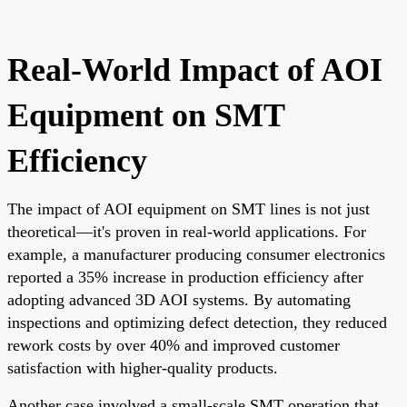
Real-World Impact of AOI
Equipment on SMT
Efficiency
The impact of AOI equipment on SMT lines is not just
theoretical—it's proven in real-world applications. For
example, a manufacturer producing consumer electronics
reported a 35% increase in production efficiency after
adopting advanced 3D AOI systems. By automating
inspections and optimizing defect detection, they reduced
rework costs by over 40% and improved customer
satisfaction with higher-quality products.
Another case involved a small-scale SMT operation that