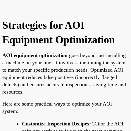
Strategies for AOI
Equipment Optimization
AOI equipment optimization
goes beyond just installing
a machine on your line. It involves fine-tuning the system
to match your specific production needs. Optimized AOI
equipment reduces false positives (incorrectly flagged
defects) and ensures accurate inspections, saving time and
resources.
Here are some practical ways to optimize your AOI
system:
Customize Inspection Recipes:
Tailor the AOI
software settings to focus on the most common