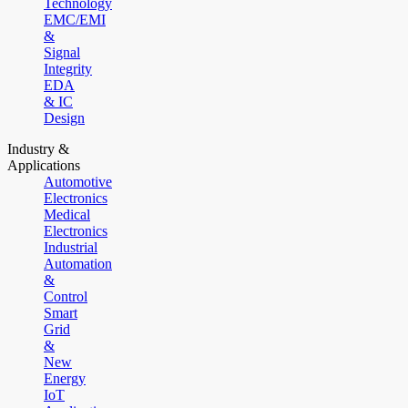
Technology
EMC/EMI
&
Signal
Integrity
EDA
& IC
Design
Industry &
Applications
Automotive
Electronics
Medical
Electronics
Industrial
Automation
&
Control
Smart
Grid
&
New
Energy
IoT