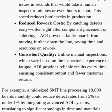
issues in seconds that would take a human
inspector minutes or even hours to spot. This
speed reduces bottlenecks in production.
Reduced Rework Costs:
By catching defects
early—often right after component placement or
soldering—AOI prevents faulty boards from
moving further down the line, saving time and
resources on rework.
Consistent Quality:
Unlike manual inspections,
which vary based on the inspector's experience or
fatigue, AOI provides reliable results every time,
ensuring consistent output and fewer customer
returns.
For example, a mid-sized SMT line processing 10,000
boards monthly could reduce defect rates from 5% to
under 1% by integrating advanced AOI systems,
translating to significant savings in time and materials.