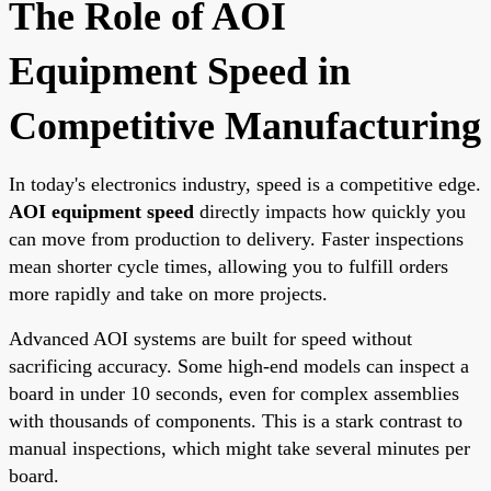
The Role of AOI
Equipment Speed in
Competitive Manufacturing
In today's electronics industry, speed is a competitive edge.
AOI equipment speed
directly impacts how quickly you
can move from production to delivery. Faster inspections
mean shorter cycle times, allowing you to fulfill orders
more rapidly and take on more projects.
Advanced AOI systems are built for speed without
sacrificing accuracy. Some high-end models can inspect a
board in under 10 seconds, even for complex assemblies
with thousands of components. This is a stark contrast to
manual inspections, which might take several minutes per
board.