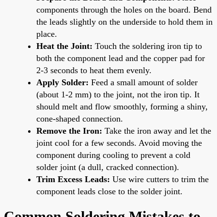
components through the holes on the board. Bend
the leads slightly on the underside to hold them in
place.
Heat the Joint:
Touch the soldering iron tip to
both the component lead and the copper pad for
2-3 seconds to heat them evenly.
Apply Solder:
Feed a small amount of solder
(about 1-2 mm) to the joint, not the iron tip. It
should melt and flow smoothly, forming a shiny,
cone-shaped connection.
Remove the Iron:
Take the iron away and let the
joint cool for a few seconds. Avoid moving the
component during cooling to prevent a cold
solder joint (a dull, cracked connection).
Trim Excess Leads:
Use wire cutters to trim the
component leads close to the solder joint.
Common Soldering Mistakes to