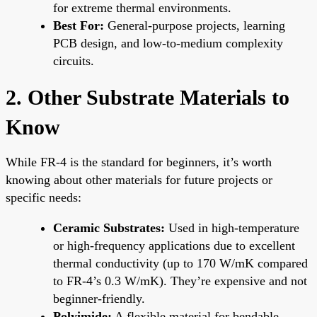
for extreme thermal environments.
Best For:
General-purpose projects, learning
PCB design, and low-to-medium complexity
circuits.
2. Other Substrate Materials to
Know
While FR-4 is the standard for beginners, it’s worth
knowing about other materials for future projects or
specific needs:
Ceramic Substrates:
Used in high-temperature
or high-frequency applications due to excellent
thermal conductivity (up to 170 W/mK compared
to FR-4’s 0.3 W/mK). They’re expensive and not
beginner-friendly.
Polyimide:
A flexible material for bendable