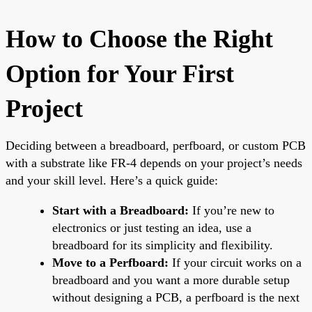
How to Choose the Right
Option for Your First
Project
Deciding between a breadboard, perfboard, or custom PCB
with a substrate like FR-4 depends on your project’s needs
and your skill level. Here’s a quick guide:
Start with a Breadboard:
If you’re new to
electronics or just testing an idea, use a
breadboard for its simplicity and flexibility.
Move to a Perfboard:
If your circuit works on a
breadboard and you want a more durable setup
without designing a PCB, a perfboard is the next