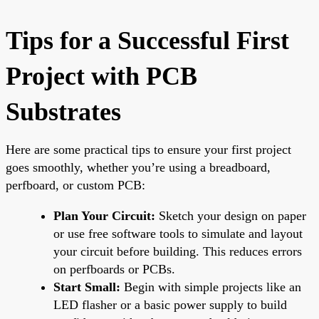
Tips for a Successful First
Project with PCB
Substrates
Here are some practical tips to ensure your first project
goes smoothly, whether you’re using a breadboard,
perfboard, or custom PCB:
Plan Your Circuit:
Sketch your design on paper
or use free software tools to simulate and layout
your circuit before building. This reduces errors
on perfboards or PCBs.
Start Small:
Begin with simple projects like an
LED flasher or a basic power supply to build