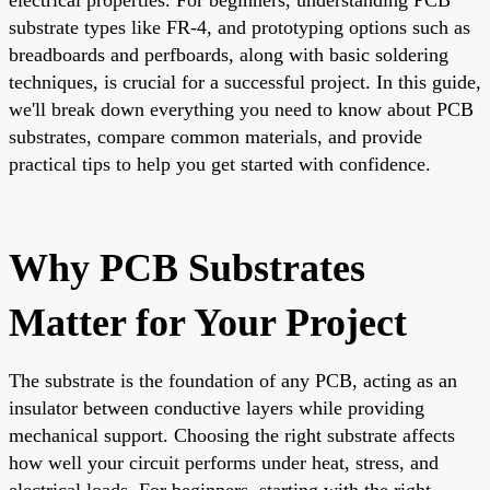
substrate types like FR-4, and prototyping options such as
breadboards and perfboards, along with basic soldering
techniques, is crucial for a successful project. In this guide,
we'll break down everything you need to know about PCB
substrates, compare common materials, and provide
practical tips to help you get started with confidence.
Why PCB Substrates
Matter for Your Project
The substrate is the foundation of any PCB, acting as an
insulator between conductive layers while providing
mechanical support. Choosing the right substrate affects
how well your circuit performs under heat, stress, and
electrical loads. For beginners, starting with the right