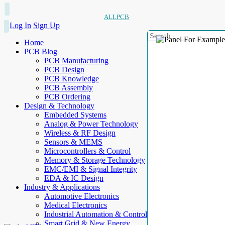
ALLPCB
Log In
Sign Up
Home
PCB Blog
PCB Manufacturing
PCB Design
PCB Knowledge
PCB Assembly
PCB Ordering
Design & Technology
Embedded Systems
Analog & Power Technology
Wireless & RF Design
Sensors & MEMS
Microcontrollers & Control
Memory & Storage Technology
EMC/EMI & Signal Integrity
EDA & IC Design
Industry & Applications
Automotive Electronics
Medical Electronics
Industrial Automation & Control
Smart Grid & New Energy