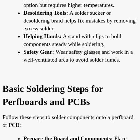
option but requires higher temperatures.
Desoldering Tools:
A solder sucker or
desoldering braid helps fix mistakes by removing
excess solder.
Helping Hands:
A stand with clips to hold
components steady while soldering.
Safety Gear:
Wear safety glasses and work in a
well-ventilated area to avoid solder fumes.
Basic Soldering Steps for
Perfboards and PCBs
Follow these steps to solder components onto a perfboard
or PCB:
Prepare the Board and Components:
Place