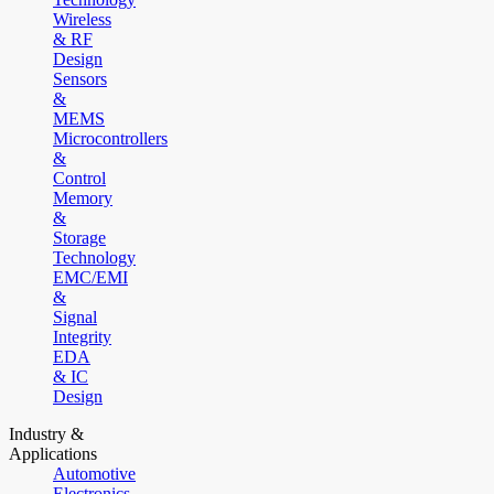
Wireless
& RF
Design
Sensors
&
MEMS
Microcontrollers
&
Control
Memory
&
Storage
Technology
EMC/EMI
&
Signal
Integrity
EDA
& IC
Design
Industry &
Applications
Automotive
Electronics