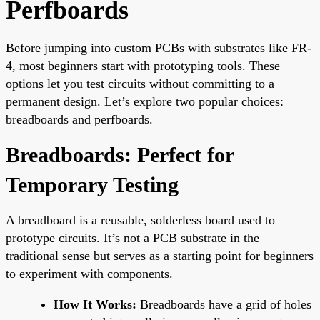
Perfboards
Before jumping into custom PCBs with substrates like FR-
4, most beginners start with prototyping tools. These
options let you test circuits without committing to a
permanent design. Let’s explore two popular choices:
breadboards and perfboards.
Breadboards: Perfect for
Temporary Testing
A breadboard is a reusable, solderless board used to
prototype circuits. It’s not a PCB substrate in the
traditional sense but serves as a starting point for beginners
to experiment with components.
How It Works:
Breadboards have a grid of holes