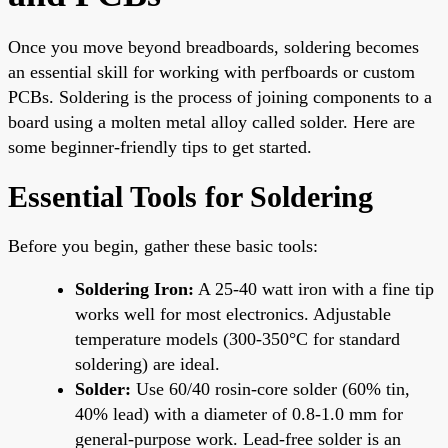
Once you move beyond breadboards, soldering becomes
an essential skill for working with perfboards or custom
PCBs. Soldering is the process of joining components to a
board using a molten metal alloy called solder. Here are
some beginner-friendly tips to get started.
Essential Tools for Soldering
Before you begin, gather these basic tools:
Soldering Iron:
A 25-40 watt iron with a fine tip
works well for most electronics. Adjustable
temperature models (300-350°C for standard
soldering) are ideal.
Solder:
Use 60/40 rosin-core solder (60% tin,
40% lead) with a diameter of 0.8-1.0 mm for
general-purpose work. Lead-free solder is an