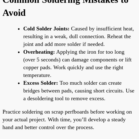
Avoid
Cold Solder Joints:
Caused by insufficient heat,
resulting in a weak, dull connection. Reheat the
joint and add more solder if needed.
Overheating:
Applying the iron for too long
(over 5 seconds) can damage components or lift
copper pads. Work quickly and use the right
temperature.
Excess Solder:
Too much solder can create
bridges between pads, causing short circuits. Use
a desoldering tool to remove excess.
Practice soldering on scrap perfboards before working on
your actual project. With time, you’ll develop a steady
hand and better control over the process.