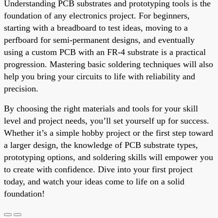
Understanding PCB substrates and prototyping tools is the
foundation of any electronics project. For beginners,
starting with a breadboard to test ideas, moving to a
perfboard for semi-permanent designs, and eventually
using a custom PCB with an FR-4 substrate is a practical
progression. Mastering basic soldering techniques will also
help you bring your circuits to life with reliability and
precision.
By choosing the right materials and tools for your skill
level and project needs, you’ll set yourself up for success.
Whether it’s a simple hobby project or the first step toward
a larger design, the knowledge of PCB substrate types,
prototyping options, and soldering skills will empower you
to create with confidence. Dive into your first project
today, and watch your ideas come to life on a solid
foundation!