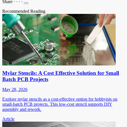
Share
·
·
·
·
Recommended Reading
Mylar Stencils: A Cost Effective Solution for Small
Batch PCB Projects
May 28, 2026
Explore mylar stencils as a cost-effective option for hobbyists on
small-batch PCB projects. This low-cost stencil supports DIY
assembly and rework.
Article