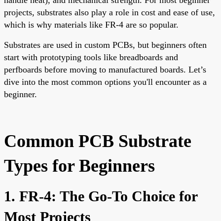
projects, substrates also play a role in cost and ease of use,
which is why materials like FR-4 are so popular.
Substrates are used in custom PCBs, but beginners often
start with prototyping tools like breadboards and
perfboards before moving to manufactured boards. Let’s
dive into the most common options you'll encounter as a
beginner.
Common PCB Substrate
Types for Beginners
1. FR-4: The Go-To Choice for
Most Projects