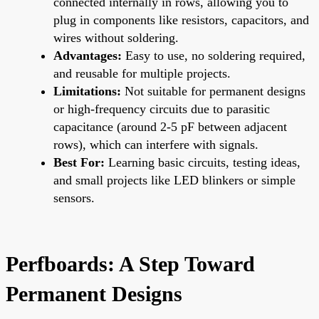
connected internally in rows, allowing you to
plug in components like resistors, capacitors, and
wires without soldering.
Advantages:
Easy to use, no soldering required,
and reusable for multiple projects.
Limitations:
Not suitable for permanent designs
or high-frequency circuits due to parasitic
capacitance (around 2-5 pF between adjacent
rows), which can interfere with signals.
Best For:
Learning basic circuits, testing ideas,
and small projects like LED blinkers or simple
sensors.
Perfboards: A Step Toward
Permanent Designs