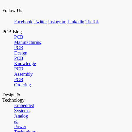
Follow Us
Facebook
Twitter
Instagram
Linkedin
TikTok
PCB Blog
PCB
Manufacturing
PCB
Design
PCB
Knowledge
PCB
Assembly
PCB
Ordering
Design &
Technology
Embedded
Systems
Analog
&
Power
Technology