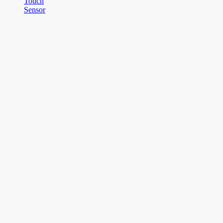
Touch
Sensor