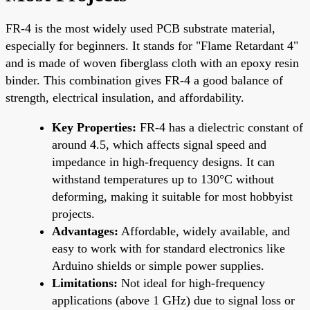
FR-4 is the most widely used PCB substrate material,
especially for beginners. It stands for "Flame Retardant 4"
and is made of woven fiberglass cloth with an epoxy resin
binder. This combination gives FR-4 a good balance of
strength, electrical insulation, and affordability.
Key Properties:
FR-4 has a dielectric constant of
around 4.5, which affects signal speed and
impedance in high-frequency designs. It can
withstand temperatures up to 130°C without
deforming, making it suitable for most hobbyist
projects.
Advantages:
Affordable, widely available, and
easy to work with for standard electronics like
Arduino shields or simple power supplies.
Limitations:
Not ideal for high-frequency
applications (above 1 GHz) due to signal loss or