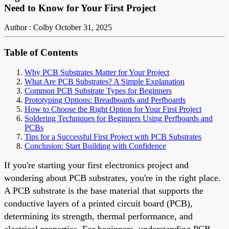
Need to Know for Your First Project
Author : Colby
October 31, 2025
Table of Contents
Why PCB Substrates Matter for Your Project
What Are PCB Substrates? A Simple Explanation
Common PCB Substrate Types for Beginners
Prototyping Options: Breadboards and Perfboards
How to Choose the Right Option for Your First Project
Soldering Techniques for Beginners Using Perfboards and
PCBs
Tips for a Successful First Project with PCB Substrates
Conclusion: Start Building with Confidence
If you're starting your first electronics project and
wondering about PCB substrates, you're in the right place.
A PCB substrate is the base material that supports the
conductive layers of a printed circuit board (PCB),
determining its strength, thermal performance, and
electrical properties. For beginners, understanding PCB