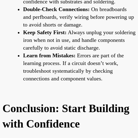
confidence with substrates and soldering.
Double-Check Connections:
On breadboards
and perfboards, verify wiring before powering up
to avoid shorts or damage.
Keep Safety First:
Always unplug your soldering
iron when not in use, and handle components
carefully to avoid static discharge.
Learn from Mistakes:
Errors are part of the
learning process. If a circuit doesn’t work,
troubleshoot systematically by checking
connections and component values.
Conclusion: Start Building
with Confidence