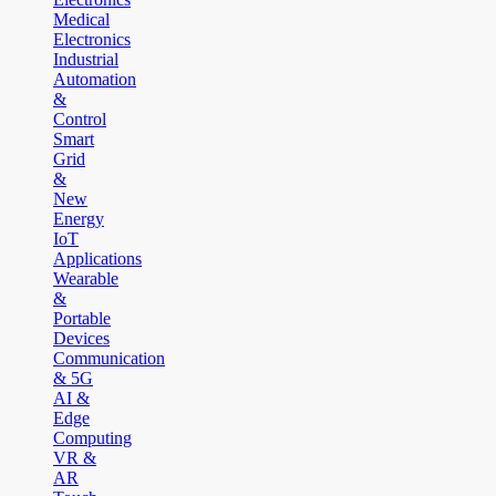
Medical
Electronics
Industrial
Automation
&
Control
Smart
Grid
&
New
Energy
IoT
Applications
Wearable
&
Portable
Devices
Communication
& 5G
AI &
Edge
Computing
VR &
AR