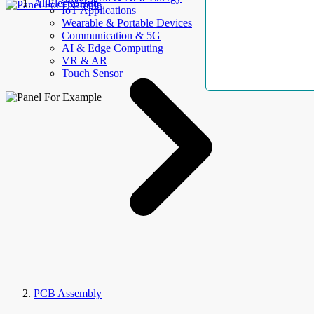
AllElectroHub
IoT Applications
Wearable & Portable Devices
Communication & 5G
AI & Edge Computing
VR & AR
Touch Sensor
PCB Assembly