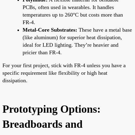
PCBs, often used in wearables. It handles
temperatures up to 260°C but costs more than
FR-4.
Metal-Core Substrates:
These have a metal base
(like aluminum) for superior heat dissipation,
ideal for LED lighting. They’re heavier and
pricier than FR-4.
For your first project, stick with FR-4 unless you have a
specific requirement like flexibility or high heat
dissipation.
Prototyping Options:
Breadboards and