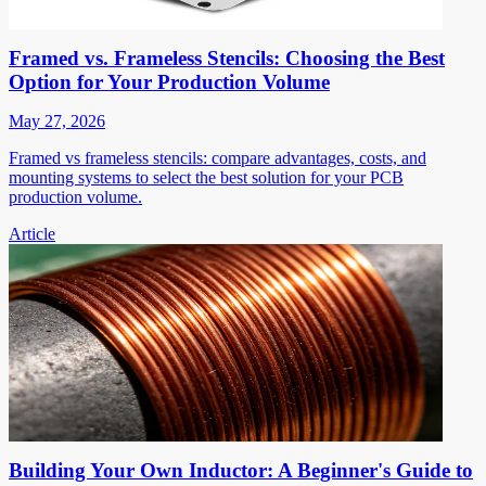
Framed vs. Frameless Stencils: Choosing the Best
Option for Your Production Volume
May 27, 2026
Framed vs frameless stencils: compare advantages, costs, and
mounting systems to select the best solution for your PCB
production volume.
Article
Building Your Own Inductor: A Beginner's Guide to