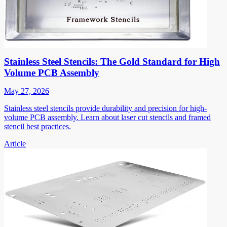
Stainless Steel Stencils: The Gold Standard for High
Volume PCB Assembly
May 27, 2026
Stainless steel stencils provide durability and precision for high-
volume PCB assembly. Learn about laser cut stencils and framed
stencil best practices.
Article