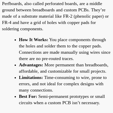
Perfboards, also called perforated boards, are a middle
ground between breadboards and custom PCBs. They’re
made of a substrate material like FR-2 (phenolic paper) or
FR-4 and have a grid of holes with copper pads for
soldering components.
How It Works:
You place components through
the holes and solder them to the copper pads.
Connections are made manually using wires since
there are no pre-routed traces.
Advantages:
More permanent than breadboards,
affordable, and customizable for small projects.
Limitations:
Time-consuming to wire, prone to
errors, and not ideal for complex designs with
many connections.
Best For:
Semi-permanent prototypes or small
circuits when a custom PCB isn’t necessary.