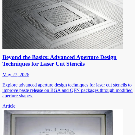
Beyond the Basics: Advanced Aperture Design
Techniques for Laser Cut Stencils
May 27, 2026
Explore advanced aperture design techniques for laser cut stencils to
improve paste release on BGA and QFN packages through modified
aperture shapes.
Article