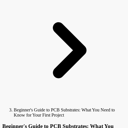
Beginner's Guide to PCB Substrates: What You Need to
Know for Your First Project
Beginner's Guide to PCB Substrates: What You