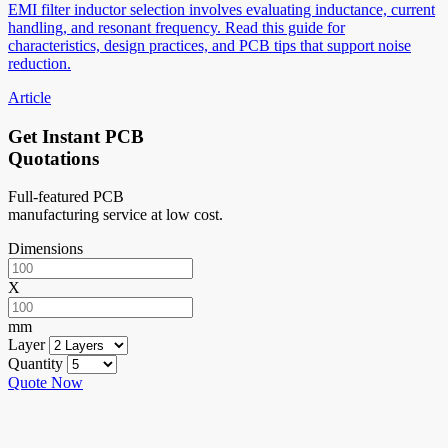
EMI filter inductor selection involves evaluating inductance, current
handling, and resonant frequency. Read this guide for
characteristics, design practices, and PCB tips that support noise
reduction.
Article
Get Instant PCB
Quotations
Full-featured PCB
manufacturing service at low cost.
Dimensions
X
mm
Layer
Quantity
Quote Now