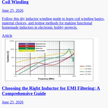
Coil Winding
June 25, 2026
Follow this diy inductor winding guide to learn coil winding basics,
material choices, and testing methods for making functional
homemade inductors in electronic hobby projects.
Article
Choosing the Right Inductor for EMI Filtering: A
Comprehensive Guide
June 25, 2026