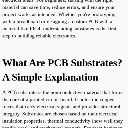
material can save time, reduce errors, and ensure your
project works as intended. Whether you're prototyping
with a breadboard or designing a custom PCB with a
material like FR-4, understanding substrates is the first
step to building reliable electronics.
What Are PCB Substrates?
A Simple Explanation
A PCB substrate is the non-conductive material that forms
the core of a printed circuit board. It holds the copper
traces that carry electrical signals and provides structural
integrity. Substrates are chosen based on their electrical
insulation properties, thermal conductivity (how well they
handle heat), and mechanical strength. For most beginner