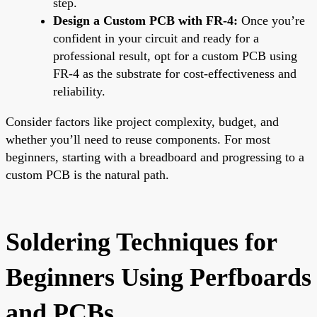
step.
Design a Custom PCB with FR-4:
Once you’re
confident in your circuit and ready for a
professional result, opt for a custom PCB using
FR-4 as the substrate for cost-effectiveness and
reliability.
Consider factors like project complexity, budget, and
whether you’ll need to reuse components. For most
beginners, starting with a breadboard and progressing to a
custom PCB is the natural path.
Soldering Techniques for
Beginners Using Perfboards
and PCBs