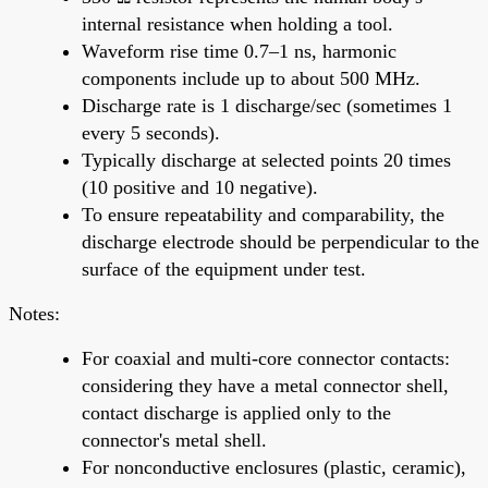
internal resistance when holding a tool.
Waveform rise time 0.7–1 ns, harmonic
components include up to about 500 MHz.
Discharge rate is 1 discharge/sec (sometimes 1
every 5 seconds).
Typically discharge at selected points 20 times
(10 positive and 10 negative).
To ensure repeatability and comparability, the
discharge electrode should be perpendicular to the
surface of the equipment under test.
Notes:
For coaxial and multi-core connector contacts:
considering they have a metal connector shell,
contact discharge is applied only to the
connector's metal shell.
For nonconductive enclosures (plastic, ceramic),