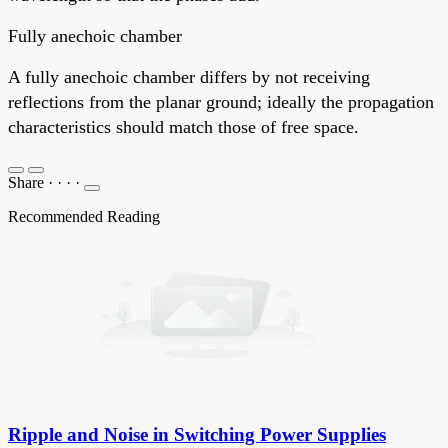
Fully anechoic chamber
A fully anechoic chamber differs by not receiving
reflections from the planar ground; ideally the propagation
characteristics should match those of free space.
Share
·
·
·
·
Recommended Reading
Ripple and Noise in Switching Power Supplies