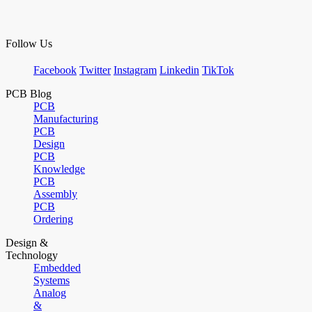
Follow Us
Facebook
Twitter
Instagram
Linkedin
TikTok
PCB Blog
PCB
Manufacturing
PCB
Design
PCB
Knowledge
PCB
Assembly
PCB
Ordering
Design &
Technology
Embedded
Systems
Analog
&