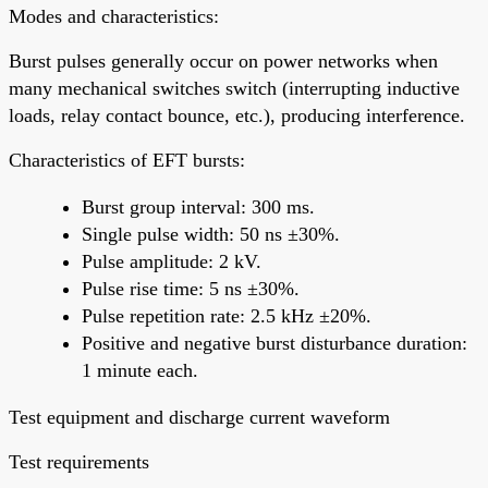
Modes and characteristics:
Burst pulses generally occur on power networks when
many mechanical switches switch (interrupting inductive
loads, relay contact bounce, etc.), producing interference.
Characteristics of EFT bursts:
Burst group interval: 300 ms.
Single pulse width: 50 ns ±30%.
Pulse amplitude: 2 kV.
Pulse rise time: 5 ns ±30%.
Pulse repetition rate: 2.5 kHz ±20%.
Positive and negative burst disturbance duration:
1 minute each.
Test equipment and discharge current waveform
Test requirements