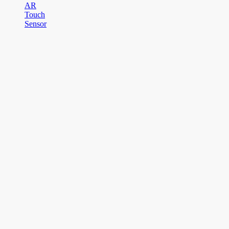
AR
Touch
Sensor