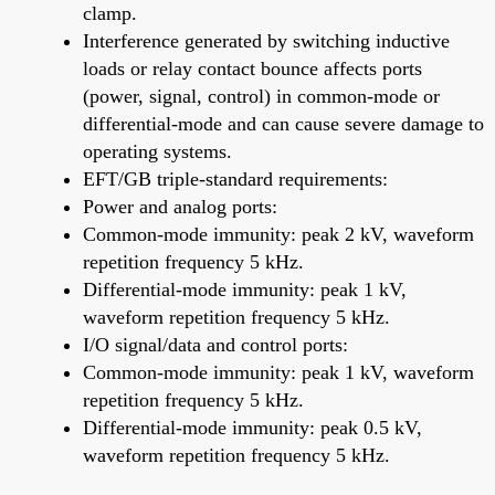
clamp.
Interference generated by switching inductive
loads or relay contact bounce affects ports
(power, signal, control) in common-mode or
differential-mode and can cause severe damage to
operating systems.
EFT/GB triple-standard requirements:
Power and analog ports:
Common-mode immunity: peak 2 kV, waveform
repetition frequency 5 kHz.
Differential-mode immunity: peak 1 kV,
waveform repetition frequency 5 kHz.
I/O signal/data and control ports:
Common-mode immunity: peak 1 kV, waveform
repetition frequency 5 kHz.
Differential-mode immunity: peak 0.5 kV,
waveform repetition frequency 5 kHz.