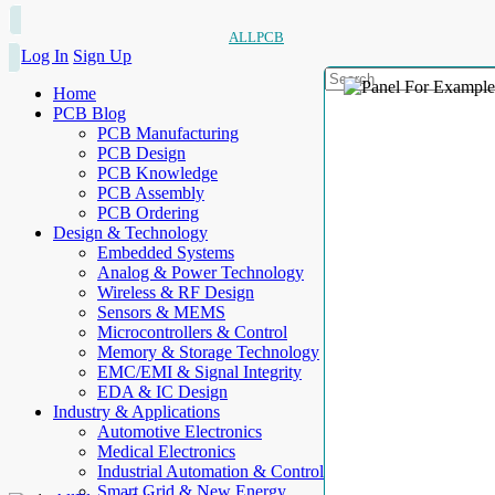
ALLPCB
Log In
Sign Up
Home
PCB Blog
PCB Manufacturing
PCB Design
PCB Knowledge
PCB Assembly
PCB Ordering
Design & Technology
Embedded Systems
Analog & Power Technology
Wireless & RF Design
Sensors & MEMS
Microcontrollers & Control
Memory & Storage Technology
EMC/EMI & Signal Integrity
EDA & IC Design
Industry & Applications
Automotive Electronics
Medical Electronics
Industrial Automation & Control
Smart Grid & New Energy