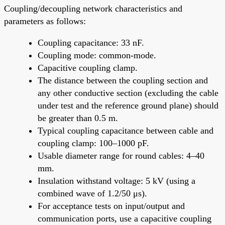
Coupling/decoupling network characteristics and
parameters as follows:
Coupling capacitance: 33 nF.
Coupling mode: common-mode.
Capacitive coupling clamp.
The distance between the coupling section and
any other conductive section (excluding the cable
under test and the reference ground plane) should
be greater than 0.5 m.
Typical coupling capacitance between cable and
coupling clamp: 100–1000 pF.
Usable diameter range for round cables: 4–40
mm.
Insulation withstand voltage: 5 kV (using a
combined wave of 1.2/50 μs).
For acceptance tests on input/output and
communication ports, use a capacitive coupling