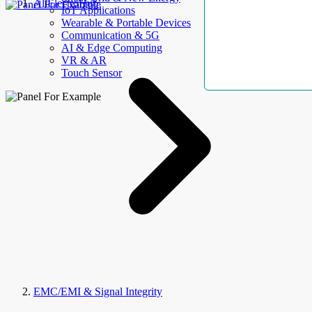
AllElectroHub
IoT Applications
Wearable & Portable Devices
Communication & 5G
AI & Edge Computing
VR & AR
Touch Sensor
EMC/EMI & Signal Integrity