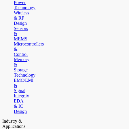
Power
Technology
Wireless
& RF
Design
Sensors
&
MEMS
Microcontrollers
&
Control
Memory
&
Storage
Technology
EMC/EMI
&
Signal
Integrity
EDA
& IC
Design
Industry &
Applications