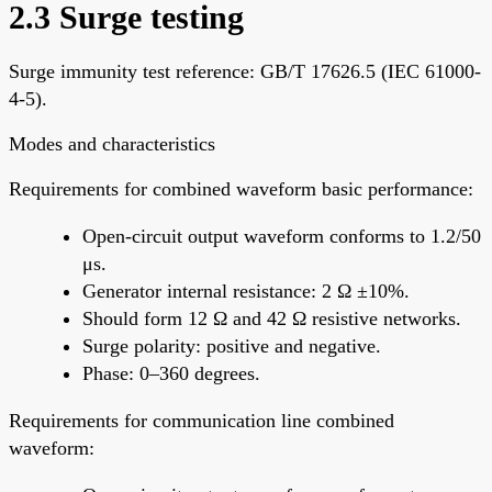
2.3 Surge testing
Surge immunity test reference: GB/T 17626.5 (IEC 61000-
4-5).
Modes and characteristics
Requirements for combined waveform basic performance:
Open-circuit output waveform conforms to 1.2/50
μs.
Generator internal resistance: 2 Ω ±10%.
Should form 12 Ω and 42 Ω resistive networks.
Surge polarity: positive and negative.
Phase: 0–360 degrees.
Requirements for communication line combined
waveform: