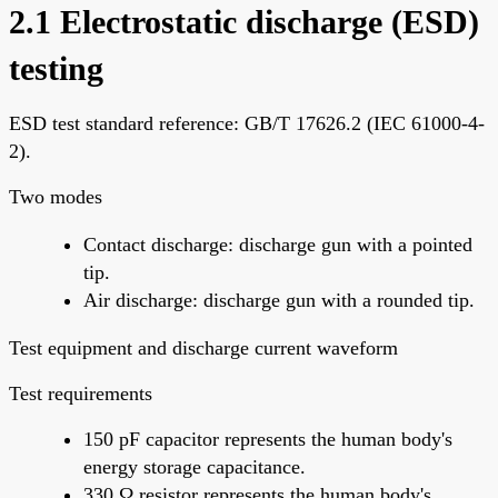
2.1 Electrostatic discharge (ESD)
testing
ESD test standard reference: GB/T 17626.2 (IEC 61000-4-
2).
Two modes
Contact discharge: discharge gun with a pointed
tip.
Air discharge: discharge gun with a rounded tip.
Test equipment and discharge current waveform
Test requirements
150 pF capacitor represents the human body's
energy storage capacitance.
330 Ω resistor represents the human body's