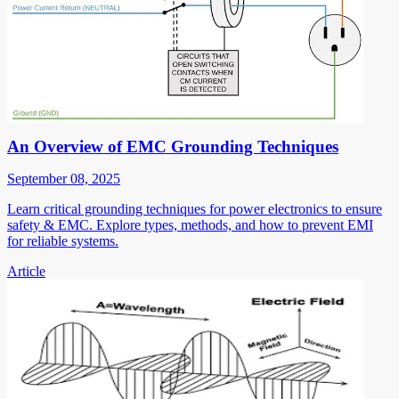
An Overview of EMC Grounding Techniques
September 08, 2025
Learn critical grounding techniques for power electronics to ensure
safety & EMC. Explore types, methods, and how to prevent EMI
for reliable systems.
Article