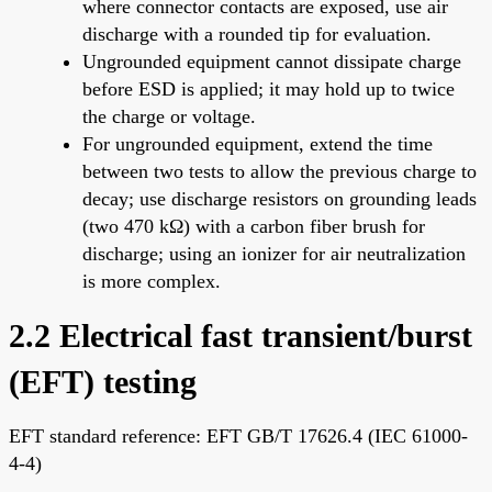
where connector contacts are exposed, use air
discharge with a rounded tip for evaluation.
Ungrounded equipment cannot dissipate charge
before ESD is applied; it may hold up to twice
the charge or voltage.
For ungrounded equipment, extend the time
between two tests to allow the previous charge to
decay; use discharge resistors on grounding leads
(two 470 kΩ) with a carbon fiber brush for
discharge; using an ionizer for air neutralization
is more complex.
2.2 Electrical fast transient/burst
(EFT) testing
EFT standard reference: EFT GB/T 17626.4 (IEC 61000-
4-4)