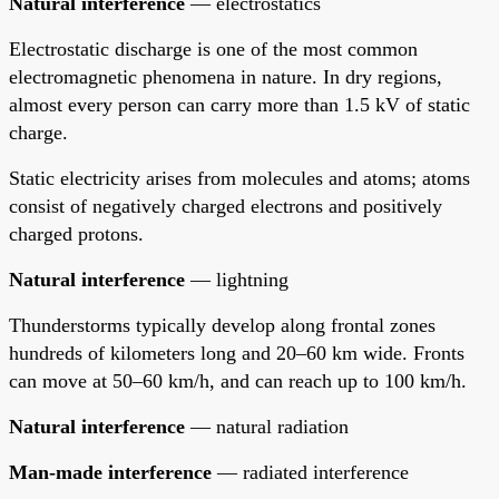
Natural interference
— electrostatics
Electrostatic discharge is one of the most common
electromagnetic phenomena in nature. In dry regions,
almost every person can carry more than 1.5 kV of static
charge.
Static electricity arises from molecules and atoms; atoms
consist of negatively charged electrons and positively
charged protons.
Natural interference
— lightning
Thunderstorms typically develop along frontal zones
hundreds of kilometers long and 20–60 km wide. Fronts
can move at 50–60 km/h, and can reach up to 100 km/h.
Natural interference
— natural radiation
Man-made interference
— radiated interference