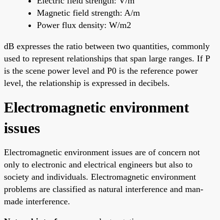
Electric field strength: V/m
Magnetic field strength: A/m
Power flux density: W/m2
dB expresses the ratio between two quantities, commonly
used to represent relationships that span large ranges. If P
is the scene power level and P0 is the reference power
level, the relationship is expressed in decibels.
Electromagnetic environment
issues
Electromagnetic environment issues are of concern not
only to electronic and electrical engineers but also to
society and individuals. Electromagnetic environment
problems are classified as natural interference and man-
made interference.