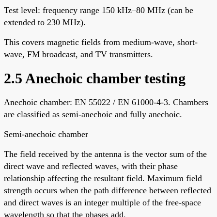
Test level: frequency range 150 kHz–80 MHz (can be
extended to 230 MHz).
This covers magnetic fields from medium-wave, short-
wave, FM broadcast, and TV transmitters.
2.5 Anechoic chamber testing
Anechoic chamber: EN 55022 / EN 61000-4-3. Chambers
are classified as semi-anechoic and fully anechoic.
Semi-anechoic chamber
The field received by the antenna is the vector sum of the
direct wave and reflected waves, with their phase
relationship affecting the resultant field. Maximum field
strength occurs when the path difference between reflected
and direct waves is an integer multiple of the free-space
wavelength so that the phases add.