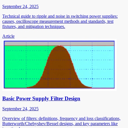
September 24, 2025
Technical guide to ripple and noise in switching power supplies:
causes, oscilloscope measurement methods and standards, test
fixtures, and mitigation techniques.
Article
Basic Power Supply Filter Design
September 24, 2025
Overview of filters: definitions, frequency and loss classifications,
Butterworth/Chebyshev/Bessel designs, and key parameters like