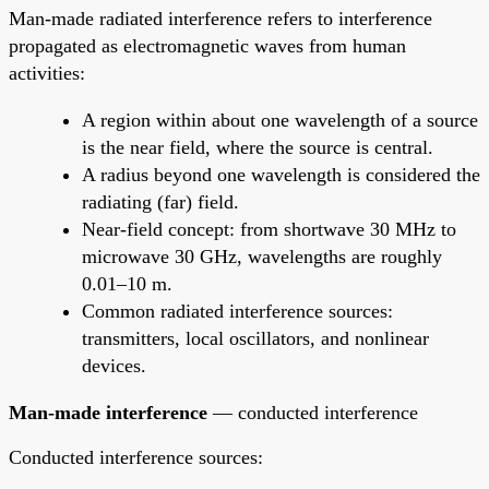
Man-made radiated interference refers to interference
propagated as electromagnetic waves from human
activities:
A region within about one wavelength of a source
is the near field, where the source is central.
A radius beyond one wavelength is considered the
radiating (far) field.
Near-field concept: from shortwave 30 MHz to
microwave 30 GHz, wavelengths are roughly
0.01–10 m.
Common radiated interference sources:
transmitters, local oscillators, and nonlinear
devices.
Man-made interference
— conducted interference
Conducted interference sources: