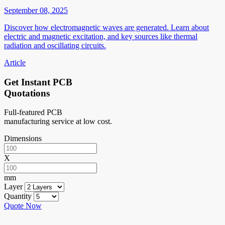
September 08, 2025
Discover how electromagnetic waves are generated. Learn about
electric and magnetic excitation, and key sources like thermal
radiation and oscillating circuits.
Article
Get Instant PCB
Quotations
Full-featured PCB
manufacturing service at low cost.
Dimensions
X
mm
Layer
Quantity
Quote Now