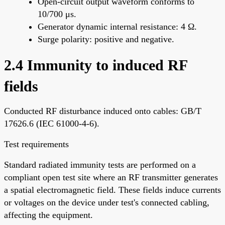
Open-circuit output waveform conforms to
10/700 μs.
Generator dynamic internal resistance: 4 Ω.
Surge polarity: positive and negative.
2.4 Immunity to induced RF
fields
Conducted RF disturbance induced onto cables: GB/T
17626.6 (IEC 61000-4-6).
Test requirements
Standard radiated immunity tests are performed on a
compliant open test site where an RF transmitter generates
a spatial electromagnetic field. These fields induce currents
or voltages on the device under test's connected cabling,
affecting the equipment.