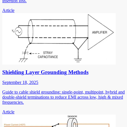
insertion loss.
Article
Shielding Layer Grounding Methods
September 18, 2025
Guide to cable shield grounding: single-point, multipoint, hybrid and
double-shield terminations to reduce EMI across low, high & mixed
frequencies.
Article