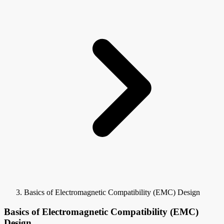
Basics of Electromagnetic Compatibility (EMC) Design
Basics of Electromagnetic Compatibility (EMC)
Design