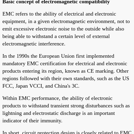
Basic concept of electromagnetic compatibility
EMC refers to the ability of electrical and electronic
equipment, in a given electromagnetic environment, not to
emit excessive electronic noise to the outside while also
being able to withstand a certain level of external
electromagnetic interference.
In the 1990s the European Union first implemented
mandatory EMC certification for electrical and electronic
products entering its region, known as CE marking. Other
regions followed with their own standards, such as the US
FCC, Japan VCCI, and China's 3C.
Within EMC performance, the ability of electronic
products to withstand transient strong disturbances such as
lightning and electrostatic discharge is an important
indicator of their immunity.
In short, circuit protection design is closely related to EMC