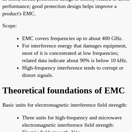
performance; good protection design helps improve a
product's EMC.
Scope:
EMC covers frequencies up to about 400 GHz.
For interference energy that damages equipment,
most of it is concentrated at low frequencies;
related data indicate about 90% is below 10 kHz.
High-frequency interference tends to corrupt or
distort signals.
Theoretical foundations of EMC
Basic units for electromagnetic interference field strength:
Three units for high-frequency and microwave
electromagnetic interference field strength: