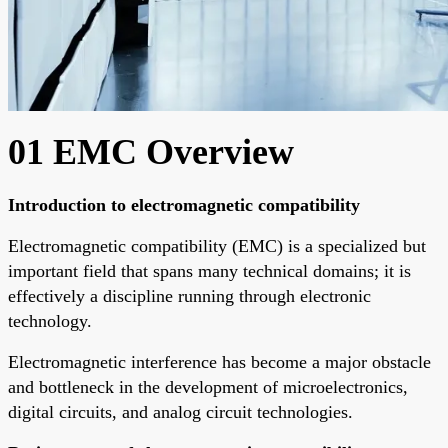
01 EMC Overview
Introduction to electromagnetic compatibility
Electromagnetic compatibility (EMC) is a specialized but
important field that spans many technical domains; it is
effectively a discipline running through electronic
technology.
Electromagnetic interference has become a major obstacle
and bottleneck in the development of microelectronics,
digital circuits, and analog circuit technologies.