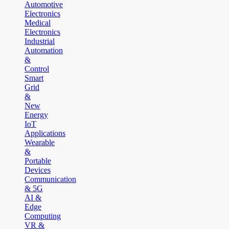
Automotive
Electronics
Medical
Electronics
Industrial
Automation
&
Control
Smart
Grid
&
New
Energy
IoT
Applications
Wearable
&
Portable
Devices
Communication
& 5G
AI &
Edge
Computing
VR &