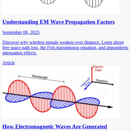
Understanding EM Wave Propagation Factors
September 08, 2025
Discover why wireless signals weaken over distance. Learn about
free space path loss, the Friis transmission equation, and atmospheric
attenuation effects.
Article
How Electromagnetic Waves Are Generated