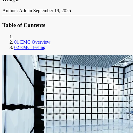
Author : Adrian
September 19, 2025
Table of Contents
01 EMC Overview
02 EMC Testing