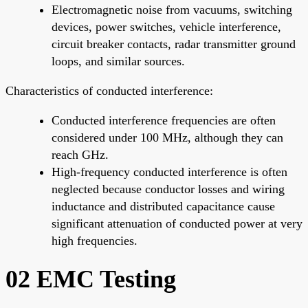
Electromagnetic noise from vacuums, switching
devices, power switches, vehicle interference,
circuit breaker contacts, radar transmitter ground
loops, and similar sources.
Characteristics of conducted interference:
Conducted interference frequencies are often
considered under 100 MHz, although they can
reach GHz.
High-frequency conducted interference is often
neglected because conductor losses and wiring
inductance and distributed capacitance cause
significant attenuation of conducted power at very
high frequencies.
02 EMC Testing