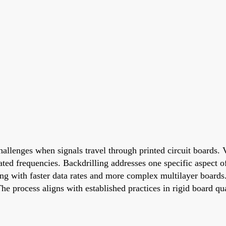
hallenges when signals travel through printed circuit boards. 
ated frequencies. Backdrilling addresses one specific aspect o
ing with faster data rates and more complex multilayer board
he process aligns with established practices in rigid board q