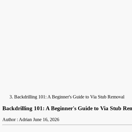
Backdrilling 101: A Beginner's Guide to Via Stub Removal
Backdrilling 101: A Beginner's Guide to Via Stub Re
Author : Adrian
June 16, 2026