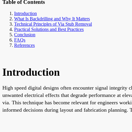
Table of Contents
Introduction
What Is Backdrilling and Why It Matters
Technical Principles of Via Stub Removal
Practical Solutions and Best Practices
Conclusion
FAQs
References
Introduction
High speed digital designs often encounter signal integrity c
unwanted electrical effects that degrade performance at elev
via. This technique has become relevant for engineers work
informed decisions during layout and fabrication planning. T