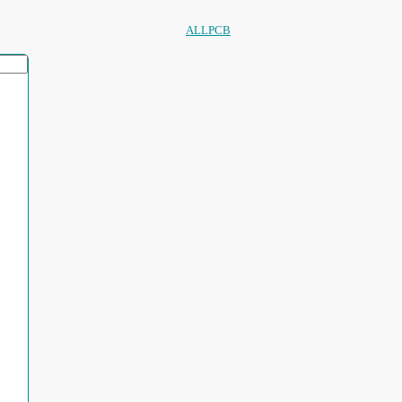
ALLPCB