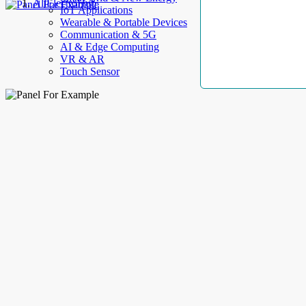
AllElectroHub
IoT Applications
Wearable & Portable Devices
Communication & 5G
AI & Edge Computing
VR & AR
Touch Sensor