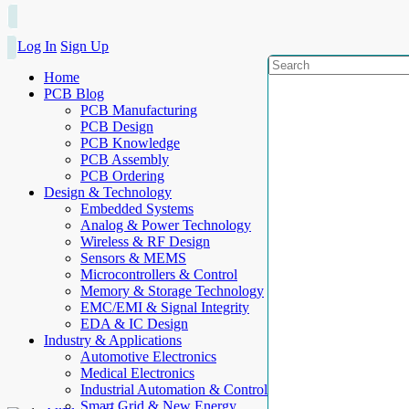
Log In
Sign Up
Home
PCB Blog
PCB Manufacturing
PCB Design
PCB Knowledge
PCB Assembly
PCB Ordering
Design & Technology
Embedded Systems
Analog & Power Technology
Wireless & RF Design
Sensors & MEMS
Microcontrollers & Control
Memory & Storage Technology
EMC/EMI & Signal Integrity
EDA & IC Design
Industry & Applications
Automotive Electronics
Medical Electronics
Industrial Automation & Control
Smart Grid & New Energy