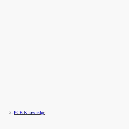
PCB Knowledge