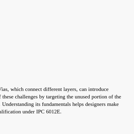
Vias, which connect different layers, can introduce
f these challenges by targeting the unused portion of the
s. Understanding its fundamentals helps designers make
ualification under IPC 6012E.