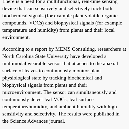
There is a need for a multifunctional, real-time sensing
device that can sensitively and selectively track both
biochemical signals (for example plant volatile organic
compounds, VOCs) and biophysical signals (for example
temperature and humidity) from plants and their local
environment.
According to a report by MEMS Consulting, researchers at
North Carolina State University have developed a
multimodal wearable sensor that attaches to the abaxial
surface of leaves to continuously monitor plant
physiological state by tracking biochemical and
biophysical signals from plants and their
microenvironment. The sensor can simultaneously and
continuously detect leaf VOCs, leaf surface
temperature/humidity, and ambient humidity with high
sensitivity and selectivity. The results were published in
the Science Advances journal.