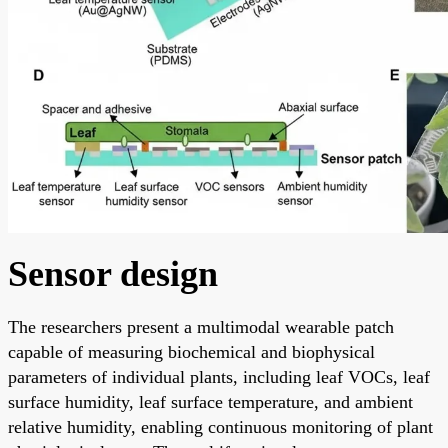
Sensor design
The researchers present a multimodal wearable patch
capable of measuring biochemical and biophysical
parameters of individual plants, including leaf VOCs, leaf
surface humidity, leaf surface temperature, and ambient
relative humidity, enabling continuous monitoring of plant