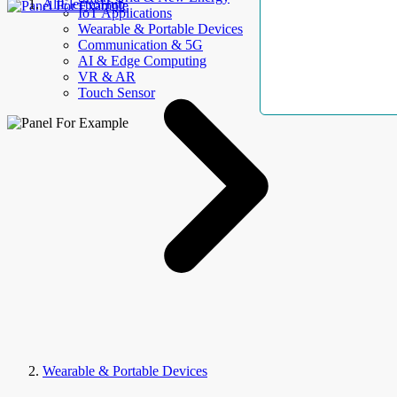
AllElectroHub
IoT Applications
Wearable & Portable Devices
Communication & 5G
AI & Edge Computing
VR & AR
Touch Sensor
Wearable & Portable Devices