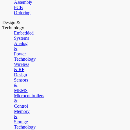
Assembly
PCB
Ordering
Design &
Technology
Embedded
Systems
Analog
&
Power
Technology
Wireless
& RF
Design
Sensors
&
MEMS
Microcontrollers
&
Control
Memory
&
Storage
Technology