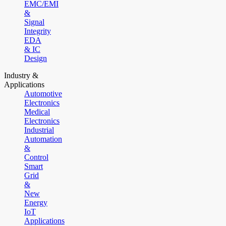
EMC/EMI
&
Signal
Integrity
EDA
& IC
Design
Industry &
Applications
Automotive
Electronics
Medical
Electronics
Industrial
Automation
&
Control
Smart
Grid
&
New
Energy
IoT
Applications