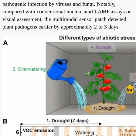
pathogenic infection by viruses and fungi. Notably,
compared with conventional nucleic acid LAMP assays or
visual assessment, the multimodal sensor patch detected
plant pathogens earlier by approximately 2 to 3 days.