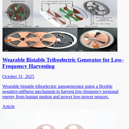
Wearable Bistable Triboelectric Generator for Low-
Frequency Harvesting
October 31, 2025
Wearable bistable triboelectric nanogenerator using a flexible
negative-stiffness mechanism to harvest low-frequency torsional
energy from human motion and power low-power sensors.
Article