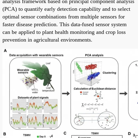
analysis framework based on principal component analysis
(PCA) to quantify early detection capability and to select
optimal sensor combinations from multiple sensors for
faster disease prediction. This data-fused sensor system
can be applied to plant health monitoring and crop loss
prevention in agricultural environments.