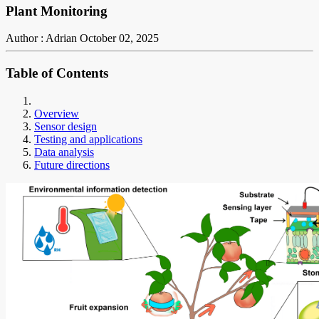
Plant Monitoring
Author : Adrian
October 02, 2025
Table of Contents
Overview
Sensor design
Testing and applications
Data analysis
Future directions