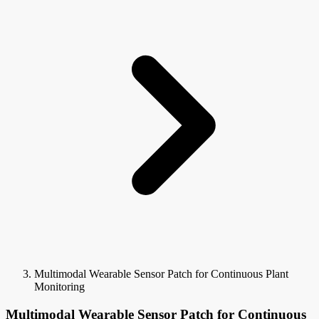
Multimodal Wearable Sensor Patch for Continuous Plant
Monitoring
Multimodal Wearable Sensor Patch for Continuous