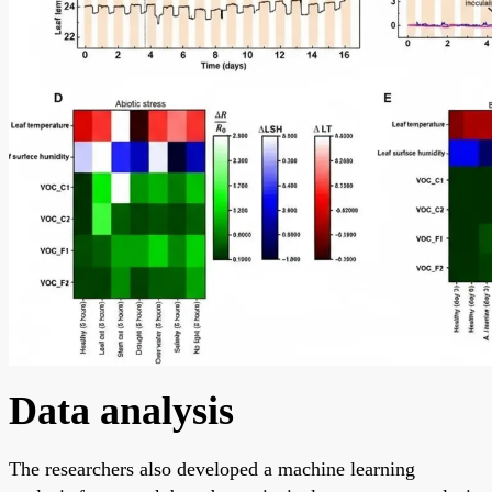
Data analysis
The researchers also developed a machine learning