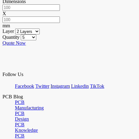
Dimensions
X
mm
Layer
Quantity
Quote Now
Follow Us
Facebook
Twitter
Instagram
Linkedin
TikTok
PCB Blog
PCB
Manufacturing
PCB
Design
PCB
Knowledge
PCB