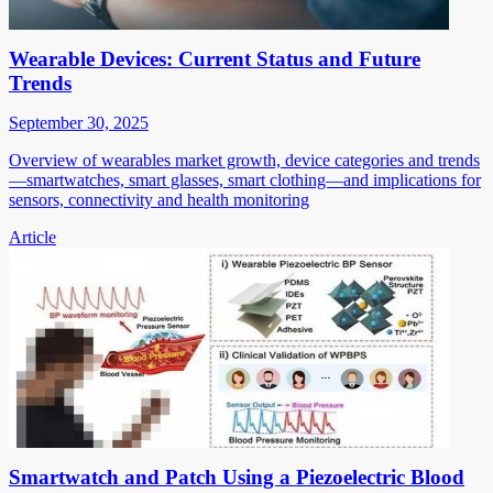
Wearable Devices: Current Status and Future
Trends
September 30, 2025
Overview of wearables market growth, device categories and trends
—smartwatches, smart glasses, smart clothing—and implications for
sensors, connectivity and health monitoring
Article
Smartwatch and Patch Using a Piezoelectric Blood