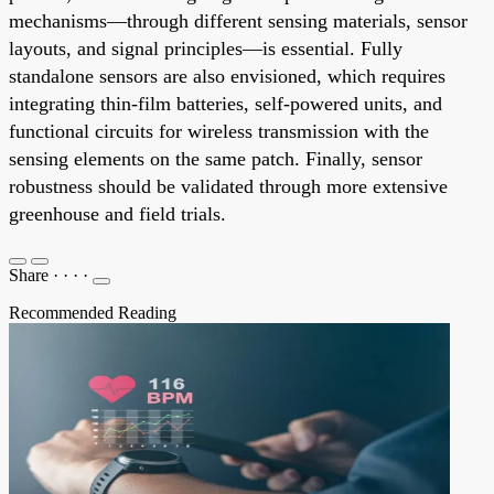
mechanisms—through different sensing materials, sensor
layouts, and signal principles—is essential. Fully
standalone sensors are also envisioned, which requires
integrating thin-film batteries, self-powered units, and
functional circuits for wireless transmission with the
sensing elements on the same patch. Finally, sensor
robustness should be validated through more extensive
greenhouse and field trials.
Share
·
·
·
·
Recommended Reading