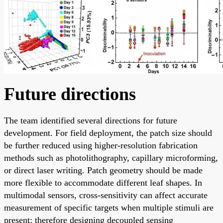
Future directions
The team identified several directions for future
development. For field deployment, the patch size should
be further reduced using higher-resolution fabrication
methods such as photolithography, capillary microforming,
or direct laser writing. Patch geometry should be made
more flexible to accommodate different leaf shapes. In
multimodal sensors, cross-sensitivity can affect accurate
measurement of specific targets when multiple stimuli are
present; therefore designing decoupled sensing