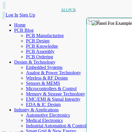
ALLPCB
Log In
Sign Up
Home
PCB Blog
PCB Manufacturing
PCB Design
PCB Knowledge
PCB Assembly
PCB Ordering
Design & Technology
Embedded Systems
Analog & Power Technology
Wireless & RF Design
Sensors & MEMS
Microcontrollers & Control
Memory & Storage Technology
EMC/EMI & Signal Integrity
EDA & IC Design
Industry & Applications
Automotive Electronics
Medical Electronics
Industrial Automation & Control
Smart Grid & New Energy