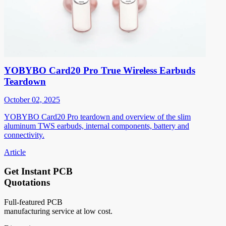
YOBYBO Card20 Pro True Wireless Earbuds
Teardown
October 02, 2025
YOBYBO Card20 Pro teardown and overview of the slim
aluminum TWS earbuds, internal components, battery and
connectivity.
Article
Get Instant PCB
Quotations
Full-featured PCB
manufacturing service at low cost.