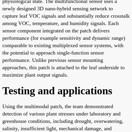
physiological state. The multifunctional sensor uses a
newly designed 3D nano-hybrid sensing network to
capture leaf VOC signals and substantially reduce crosstalk
among VOC, temperature, and humidity signals. Each
sensor component integrated on the patch delivers
performance (for example sensitivity and dynamic range)
comparable to existing multiplexed sensor systems, with
the potential to approach single-function sensor
performance. Unlike previous sensor mounting
approaches, this patch is attached to the leaf underside to
maximize plant output signals.
Testing and applications
Using the multimodal patch, the team demonstrated
detection of various plant stresses under laboratory and
greenhouse conditions, including drought, overwatering,
salinity, insufficient light, mechanical damage, and