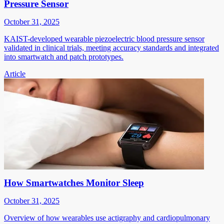
Pressure Sensor
October 31, 2025
KAIST-developed wearable piezoelectric blood pressure sensor
validated in clinical trials, meeting accuracy standards and integrated
into smartwatch and patch prototypes.
Article
How Smartwatches Monitor Sleep
October 31, 2025
Overview of how wearables use actigraphy and cardiopulmonary