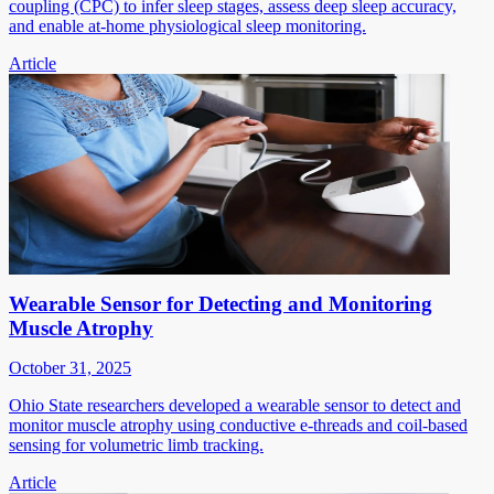
coupling (CPC) to infer sleep stages, assess deep sleep accuracy,
and enable at-home physiological sleep monitoring.
Article
Wearable Sensor for Detecting and Monitoring
Muscle Atrophy
October 31, 2025
Ohio State researchers developed a wearable sensor to detect and
monitor muscle atrophy using conductive e-threads and coil-based
sensing for volumetric limb tracking.
Article