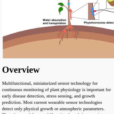
Overview
Multifunctional, miniaturized sensor technology for
continuous monitoring of plant physiology is important for
early disease detection, stress sensing, and growth
prediction. Most current wearable sensor technologies
detect only physical growth or atmospheric parameters.