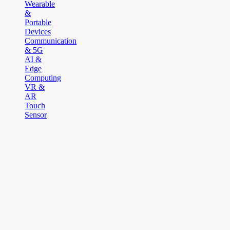
Wearable
&
Portable
Devices
Communication
& 5G
AI &
Edge
Computing
VR &
AR
Touch
Sensor