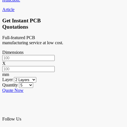
Article
Get Instant PCB
Quotations
Full-featured PCB
manufacturing service at low cost.
Dimensions
X
mm
Layer
Quantity
Quote Now
Follow Us