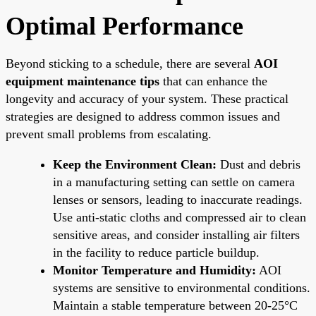
Optimal Performance
Beyond sticking to a schedule, there are several
AOI
equipment maintenance tips
that can enhance the
longevity and accuracy of your system. These practical
strategies are designed to address common issues and
prevent small problems from escalating.
Keep the Environment Clean:
Dust and debris
in a manufacturing setting can settle on camera
lenses or sensors, leading to inaccurate readings.
Use anti-static cloths and compressed air to clean
sensitive areas, and consider installing air filters
in the facility to reduce particle buildup.
Monitor Temperature and Humidity:
AOI
systems are sensitive to environmental conditions.
Maintain a stable temperature between 20-25°C