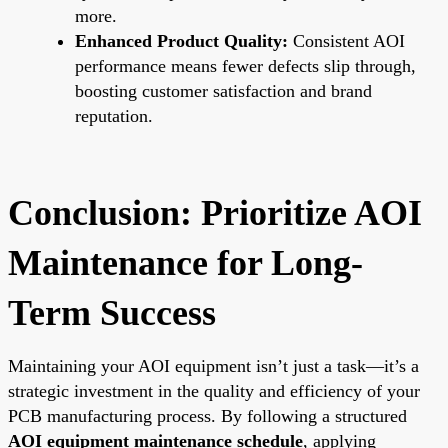
more.
Enhanced Product Quality:
Consistent AOI
performance means fewer defects slip through,
boosting customer satisfaction and brand
reputation.
Conclusion: Prioritize AOI
Maintenance for Long-
Term Success
Maintaining your AOI equipment isn’t just a task—it’s a
strategic investment in the quality and efficiency of your
PCB manufacturing process. By following a structured
AOI equipment maintenance schedule
, applying