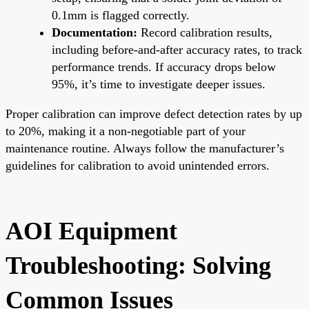
0.1mm is flagged correctly.
Documentation:
Record calibration results,
including before-and-after accuracy rates, to track
performance trends. If accuracy drops below
95%, it’s time to investigate deeper issues.
Proper calibration can improve defect detection rates by up
to 20%, making it a non-negotiable part of your
maintenance routine. Always follow the manufacturer’s
guidelines for calibration to avoid unintended errors.
AOI Equipment
Troubleshooting: Solving
Common Issues