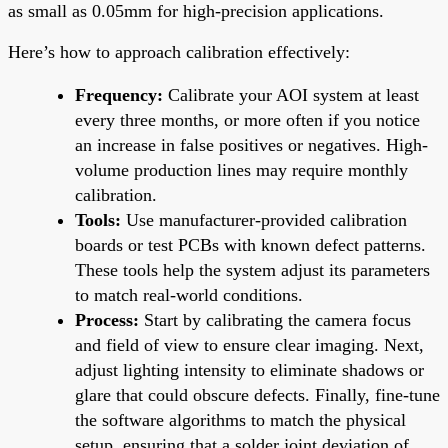
as small as 0.05mm for high-precision applications.
Here’s how to approach calibration effectively:
Frequency:
Calibrate your AOI system at least
every three months, or more often if you notice
an increase in false positives or negatives. High-
volume production lines may require monthly
calibration.
Tools:
Use manufacturer-provided calibration
boards or test PCBs with known defect patterns.
These tools help the system adjust its parameters
to match real-world conditions.
Process:
Start by calibrating the camera focus
and field of view to ensure clear imaging. Next,
adjust lighting intensity to eliminate shadows or
glare that could obscure defects. Finally, fine-tune
the software algorithms to match the physical
setup, ensuring that a solder joint deviation of