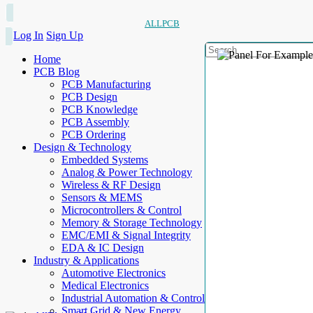
ALLPCB
Log In
Sign Up
Home
PCB Blog
PCB Manufacturing
PCB Design
PCB Knowledge
PCB Assembly
PCB Ordering
Design & Technology
Embedded Systems
Analog & Power Technology
Wireless & RF Design
Sensors & MEMS
Microcontrollers & Control
Memory & Storage Technology
EMC/EMI & Signal Integrity
EDA & IC Design
Industry & Applications
Automotive Electronics
Medical Electronics
Industrial Automation & Control
Smart Grid & New Energy