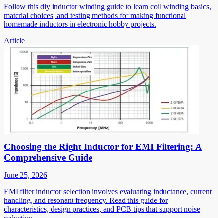
Follow this diy inductor winding guide to learn coil winding basics,
material choices, and testing methods for making functional
homemade inductors in electronic hobby projects.
Article
Choosing the Right Inductor for EMI Filtering: A
Comprehensive Guide
June 25, 2026
EMI filter inductor selection involves evaluating inductance, current
handling, and resonant frequency. Read this guide for
characteristics, design practices, and PCB tips that support noise
reduction.