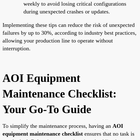
weekly to avoid losing critical configurations
during unexpected crashes or updates.
Implementing these tips can reduce the risk of unexpected
failures by up to 30%, according to industry best practices,
allowing your production line to operate without
interruption.
AOI Equipment
Maintenance Checklist:
Your Go-To Guide
To simplify the maintenance process, having an
AOI
equipment maintenance checklist
ensures that no task is