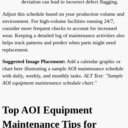
deviation can lead to incorrect defect flagging.
Adjust this schedule based on your production volume and
environment. For high-volume facilities running 24/7,
consider more frequent checks to account for increased
wear. Keeping a detailed log of maintenance activities also
helps track patterns and predict when parts might need
replacement.
Suggested Image Placement:
Add a calendar graphic or
chart here illustrating a sample AOI maintenance schedule
with daily, weekly, and monthly tasks.
ALT Text: "Sample
AOI equipment maintenance schedule chart."
Top AOI Equipment
Maintenance Tips for