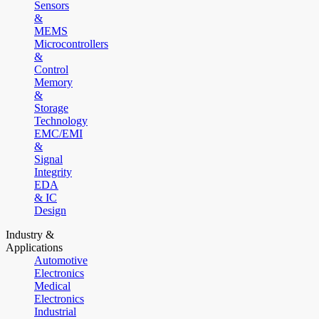
Sensors
&
MEMS
Microcontrollers
&
Control
Memory
&
Storage
Technology
EMC/EMI
&
Signal
Integrity
EDA
& IC
Design
Industry &
Applications
Automotive
Electronics
Medical
Electronics
Industrial