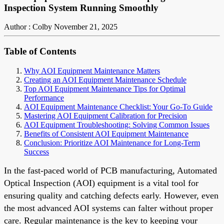
Inspection System Running Smoothly
Author : Colby
November 21, 2025
Table of Contents
Why AOI Equipment Maintenance Matters
Creating an AOI Equipment Maintenance Schedule
Top AOI Equipment Maintenance Tips for Optimal
Performance
AOI Equipment Maintenance Checklist: Your Go-To Guide
Mastering AOI Equipment Calibration for Precision
AOI Equipment Troubleshooting: Solving Common Issues
Benefits of Consistent AOI Equipment Maintenance
Conclusion: Prioritize AOI Maintenance for Long-Term
Success
In the fast-paced world of PCB manufacturing, Automated
Optical Inspection (AOI) equipment is a vital tool for
ensuring quality and catching defects early. However, even
the most advanced AOI systems can falter without proper
care. Regular maintenance is the key to keeping your