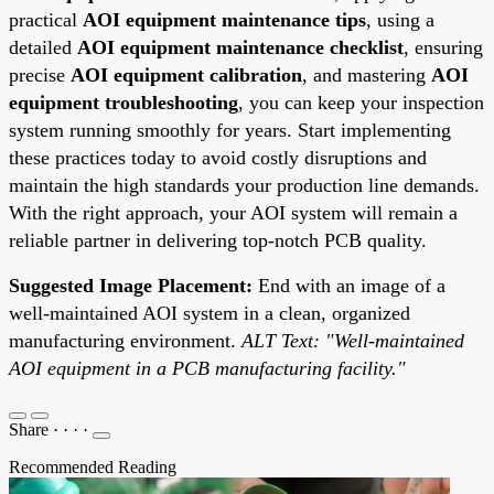
practical
AOI equipment maintenance tips
, using a
detailed
AOI equipment maintenance checklist
, ensuring
precise
AOI equipment calibration
, and mastering
AOI
equipment troubleshooting
, you can keep your inspection
system running smoothly for years. Start implementing
these practices today to avoid costly disruptions and
maintain the high standards your production line demands.
With the right approach, your AOI system will remain a
reliable partner in delivering top-notch PCB quality.
Suggested Image Placement:
End with an image of a
well-maintained AOI system in a clean, organized
manufacturing environment.
ALT Text: "Well-maintained
AOI equipment in a PCB manufacturing facility."
Share
·
·
·
·
Recommended Reading