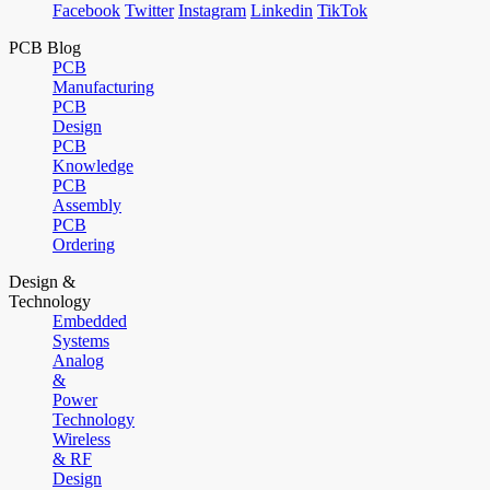
Facebook
Twitter
Instagram
Linkedin
TikTok
PCB Blog
PCB
Manufacturing
PCB
Design
PCB
Knowledge
PCB
Assembly
PCB
Ordering
Design &
Technology
Embedded
Systems
Analog
&
Power
Technology
Wireless
& RF
Design