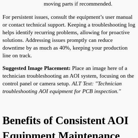
moving parts if recommended.
For persistent issues, consult the equipment’s user manual
or contact technical support. Keeping a troubleshooting log
helps identify recurring problems, allowing for proactive
solutions. Addressing issues promptly can reduce
downtime by as much as 40%, keeping your production
line on track.
Suggested Image Placement:
Place an image here of a
technician troubleshooting an AOI system, focusing on the
control panel or camera setup.
ALT Text: "Technician
troubleshooting AOI equipment for PCB inspection."
Benefits of Consistent AOI
Equipment Maintenance