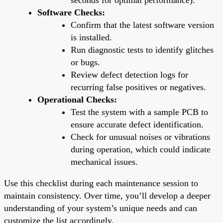
Software Checks:
Confirm that the latest software version
is installed.
Run diagnostic tests to identify glitches
or bugs.
Review defect detection logs for
recurring false positives or negatives.
Operational Checks:
Test the system with a sample PCB to
ensure accurate defect identification.
Check for unusual noises or vibrations
during operation, which could indicate
mechanical issues.
Use this checklist during each maintenance session to
maintain consistency. Over time, you’ll develop a deeper
understanding of your system’s unique needs and can
customize the list accordingly.