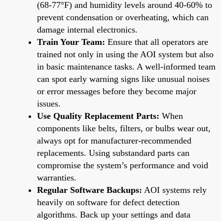
(68-77°F) and humidity levels around 40-60% to
prevent condensation or overheating, which can
damage internal electronics.
Train Your Team:
Ensure that all operators are
trained not only in using the AOI system but also
in basic maintenance tasks. A well-informed team
can spot early warning signs like unusual noises
or error messages before they become major
issues.
Use Quality Replacement Parts:
When
components like belts, filters, or bulbs wear out,
always opt for manufacturer-recommended
replacements. Using substandard parts can
compromise the system’s performance and void
warranties.
Regular Software Backups:
AOI systems rely
heavily on software for defect detection
algorithms. Back up your settings and data