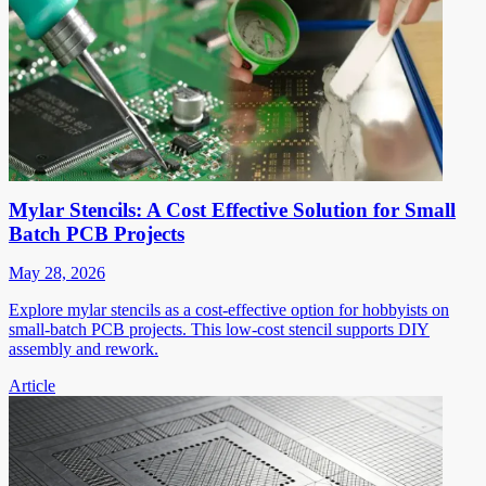
Mylar Stencils: A Cost Effective Solution for Small
Batch PCB Projects
May 28, 2026
Explore mylar stencils as a cost-effective option for hobbyists on
small-batch PCB projects. This low-cost stencil supports DIY
assembly and rework.
Article