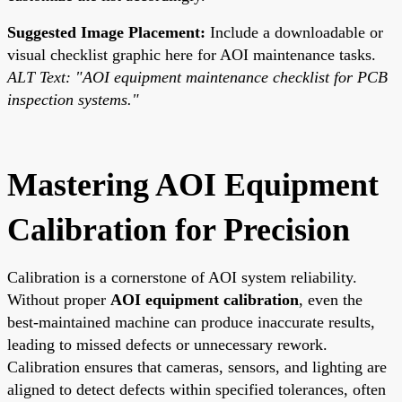
Suggested Image Placement:
Include a downloadable or
visual checklist graphic here for AOI maintenance tasks.
ALT Text: "AOI equipment maintenance checklist for PCB
inspection systems."
Mastering AOI Equipment
Calibration for Precision
Calibration is a cornerstone of AOI system reliability.
Without proper
AOI equipment calibration
, even the
best-maintained machine can produce inaccurate results,
leading to missed defects or unnecessary rework.
Calibration ensures that cameras, sensors, and lighting are
aligned to detect defects within specified tolerances, often