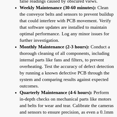
false readings caused by obscured views.
Weekly Maintenance (30-60 minutes):
Clean
the conveyor belts and sensors to prevent buildup
that could interfere with PCB movement. Verify
that software updates are installed to maintain
optimal performance. Log any minor issues for
further investigation.
Monthly Maintenance (2-3 hours):
Conduct a
thorough cleaning of all components, including
internal parts like fans and filters, to prevent
overheating. Test the accuracy of defect detection
by running a known defective PCB through the
system and comparing results against expected
outcomes.
Quarterly Maintenance (4-6 hours):
Perform
in-depth checks on mechanical parts like motors
and belts for wear and tear. Calibrate the cameras
and sensors to ensure precision, as even a 0.1mm