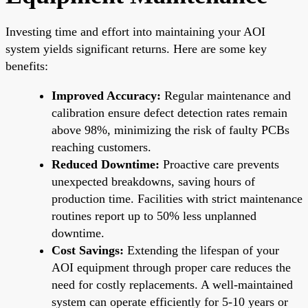
Investing time and effort into maintaining your AOI
system yields significant returns. Here are some key
benefits:
Improved Accuracy:
Regular maintenance and
calibration ensure defect detection rates remain
above 98%, minimizing the risk of faulty PCBs
reaching customers.
Reduced Downtime:
Proactive care prevents
unexpected breakdowns, saving hours of
production time. Facilities with strict maintenance
routines report up to 50% less unplanned
downtime.
Cost Savings:
Extending the lifespan of your
AOI equipment through proper care reduces the
need for costly replacements. A well-maintained
system can operate efficiently for 5-10 years or