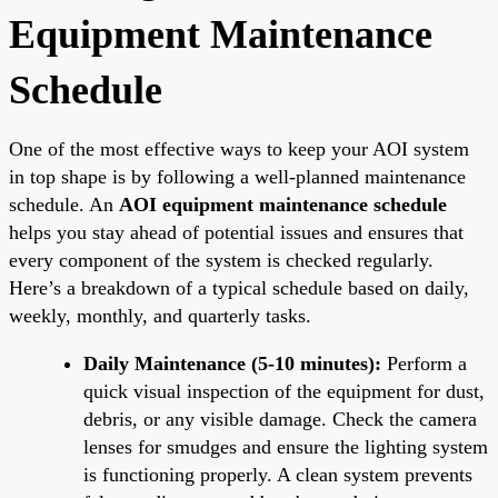
Equipment Maintenance
Schedule
One of the most effective ways to keep your AOI system
in top shape is by following a well-planned maintenance
schedule. An
AOI equipment maintenance schedule
helps you stay ahead of potential issues and ensures that
every component of the system is checked regularly.
Here’s a breakdown of a typical schedule based on daily,
weekly, monthly, and quarterly tasks.
Daily Maintenance (5-10 minutes):
Perform a
quick visual inspection of the equipment for dust,
debris, or any visible damage. Check the camera
lenses for smudges and ensure the lighting system
is functioning properly. A clean system prevents