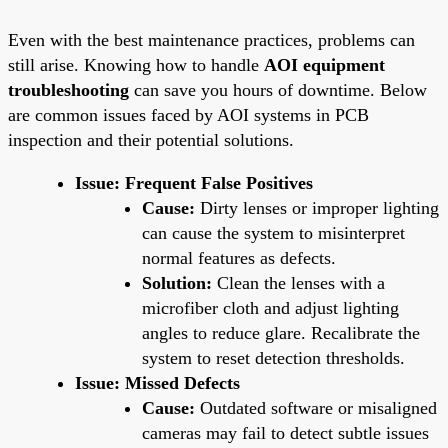
Even with the best maintenance practices, problems can
still arise. Knowing how to handle
AOI equipment
troubleshooting
can save you hours of downtime. Below
are common issues faced by AOI systems in PCB
inspection and their potential solutions.
Issue: Frequent False Positives
Cause:
Dirty lenses or improper lighting
can cause the system to misinterpret
normal features as defects.
Solution:
Clean the lenses with a
microfiber cloth and adjust lighting
angles to reduce glare. Recalibrate the
system to reset detection thresholds.
Issue: Missed Defects
Cause:
Outdated software or misaligned
cameras may fail to detect subtle issues