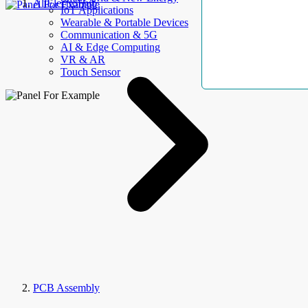
AllElectroHub
IoT Applications
Wearable & Portable Devices
Communication & 5G
AI & Edge Computing
VR & AR
Touch Sensor
PCB Assembly