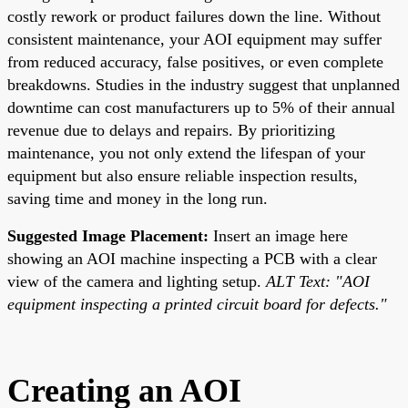
costly rework or product failures down the line. Without
consistent maintenance, your AOI equipment may suffer
from reduced accuracy, false positives, or even complete
breakdowns. Studies in the industry suggest that unplanned
downtime can cost manufacturers up to 5% of their annual
revenue due to delays and repairs. By prioritizing
maintenance, you not only extend the lifespan of your
equipment but also ensure reliable inspection results,
saving time and money in the long run.
Suggested Image Placement:
Insert an image here
showing an AOI machine inspecting a PCB with a clear
view of the camera and lighting setup.
ALT Text: "AOI
equipment inspecting a printed circuit board for defects."
Creating an AOI