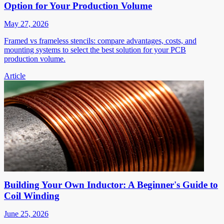
Option for Your Production Volume
May 27, 2026
Framed vs frameless stencils: compare advantages, costs, and
mounting systems to select the best solution for your PCB
production volume.
Article
Building Your Own Inductor: A Beginner's Guide to
Coil Winding
June 25, 2026