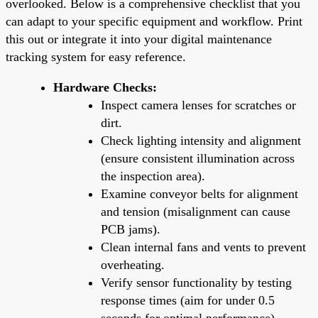
overlooked. Below is a comprehensive checklist that you
can adapt to your specific equipment and workflow. Print
this out or integrate it into your digital maintenance
tracking system for easy reference.
Hardware Checks:
Inspect camera lenses for scratches or
dirt.
Check lighting intensity and alignment
(ensure consistent illumination across
the inspection area).
Examine conveyor belts for alignment
and tension (misalignment can cause
PCB jams).
Clean internal fans and vents to prevent
overheating.
Verify sensor functionality by testing
response times (aim for under 0.5
seconds for optimal performance).