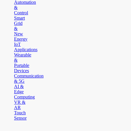
Automation
&
Control
Smart
Grid
&
New
Energy
IoT
Applications
Wearable
&
Portable
Devices
Communication
& 5G
AI &
Edge
Computing
VR &
AR
Touch
Sensor