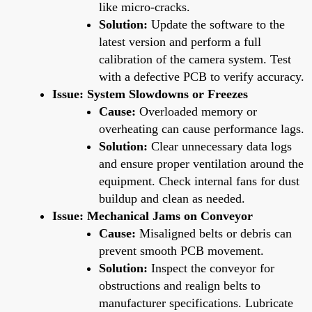
like micro-cracks.
Solution:
Update the software to the
latest version and perform a full
calibration of the camera system. Test
with a defective PCB to verify accuracy.
Issue: System Slowdowns or Freezes
Cause:
Overloaded memory or
overheating can cause performance lags.
Solution:
Clear unnecessary data logs
and ensure proper ventilation around the
equipment. Check internal fans for dust
buildup and clean as needed.
Issue: Mechanical Jams on Conveyor
Cause:
Misaligned belts or debris can
prevent smooth PCB movement.
Solution:
Inspect the conveyor for
obstructions and realign belts to
manufacturer specifications. Lubricate