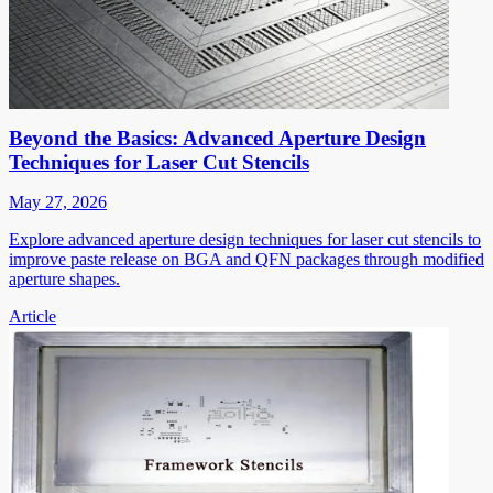
Beyond the Basics: Advanced Aperture Design
Techniques for Laser Cut Stencils
May 27, 2026
Explore advanced aperture design techniques for laser cut stencils to
improve paste release on BGA and QFN packages through modified
aperture shapes.
Article