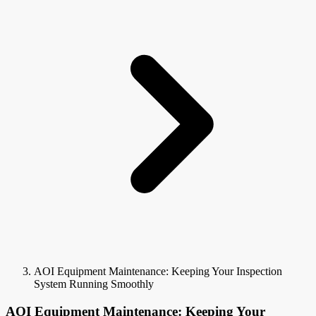
AOI Equipment Maintenance: Keeping Your Inspection
System Running Smoothly
AOI Equipment Maintenance: Keeping Your