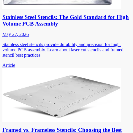
Stainless Steel Stencils: The Gold Standard for High
Volume PCB Assembly
May 27, 2026
Stainless steel stencils provide durability and precision for high-
volume PCB assembly. Learn about laser cut stencils and framed
stencil best practices.
Article
Framed vs. Frameless Stencils: Choosing the Best