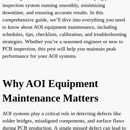
inspection system running smoothly, minimizing
downtime, and ensuring accurate results. In this
comprehensive guide, we’ll dive into everything you need
to know about AOI equipment maintenance, including
schedules, tips, checklists, calibration, and troubleshooting
strategies. Whether you’re a seasoned engineer or new to
PCB inspection, this post will help you maintain peak
performance for your AOI systems.
Why AOI Equipment
Maintenance Matters
AOI systems play a critical role in detecting defects like
solder bridges, misaligned components, and surface flaws
during PCB production. A single missed defect can lead to