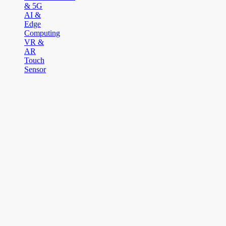
& 5G
AI &
Edge
Computing
VR &
AR
Touch
Sensor