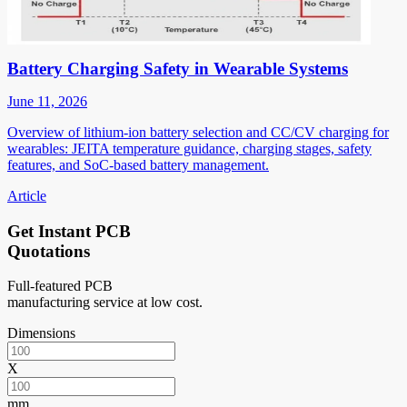
Battery Charging Safety in Wearable Systems
June 11, 2026
Overview of lithium-ion battery selection and CC/CV charging for
wearables: JEITA temperature guidance, charging stages, safety
features, and SoC-based battery management.
Article
Get Instant PCB
Quotations
Full-featured PCB
manufacturing service at low cost.
Dimensions
X
mm