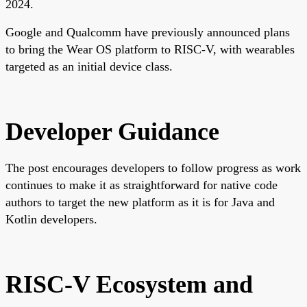
2024.
Google and Qualcomm have previously announced plans
to bring the Wear OS platform to RISC-V, with wearables
targeted as an initial device class.
Developer Guidance
The post encourages developers to follow progress as work
continues to make it as straightforward for native code
authors to target the new platform as it is for Java and
Kotlin developers.
RISC-V Ecosystem and