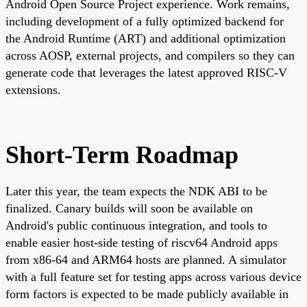
Android Open Source Project experience. Work remains,
including development of a fully optimized backend for
the Android Runtime (ART) and additional optimization
across AOSP, external projects, and compilers so they can
generate code that leverages the latest approved RISC-V
extensions.
Short-Term Roadmap
Later this year, the team expects the NDK ABI to be
finalized. Canary builds will soon be available on
Android's public continuous integration, and tools to
enable easier host-side testing of riscv64 Android apps
from x86-64 and ARM64 hosts are planned. A simulator
with a full feature set for testing apps across various device
form factors is expected to be made publicly available in