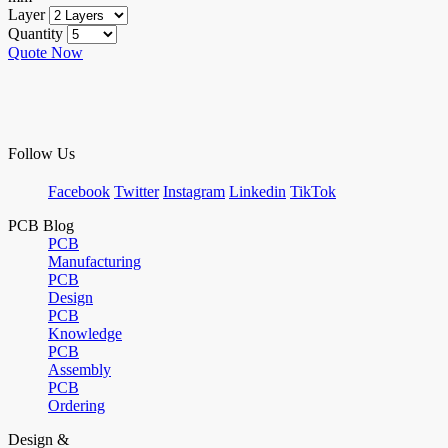
Layer
Quantity
Quote Now
Follow Us
Facebook
Twitter
Instagram
Linkedin
TikTok
PCB Blog
PCB
Manufacturing
PCB
Design
PCB
Knowledge
PCB
Assembly
PCB
Ordering
Design &