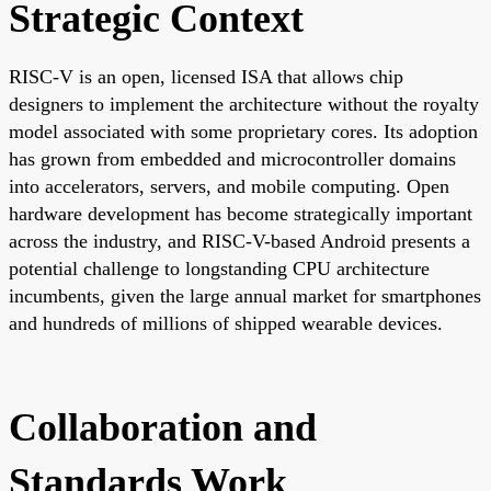
Strategic Context
RISC-V is an open, licensed ISA that allows chip
designers to implement the architecture without the royalty
model associated with some proprietary cores. Its adoption
has grown from embedded and microcontroller domains
into accelerators, servers, and mobile computing. Open
hardware development has become strategically important
across the industry, and RISC-V-based Android presents a
potential challenge to longstanding CPU architecture
incumbents, given the large annual market for smartphones
and hundreds of millions of shipped wearable devices.
Collaboration and
Standards Work