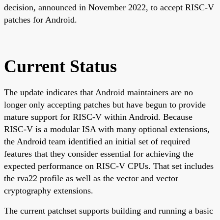
decision, announced in November 2022, to accept RISC-V
patches for Android.
Current Status
The update indicates that Android maintainers are no
longer only accepting patches but have begun to provide
mature support for RISC-V within Android. Because
RISC-V is a modular ISA with many optional extensions,
the Android team identified an initial set of required
features that they consider essential for achieving the
expected performance on RISC-V CPUs. That set includes
the rva22 profile as well as the vector and vector
cryptography extensions.
The current patchset supports building and running a basic