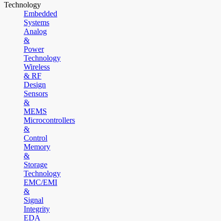
Technology
Embedded
Systems
Analog
&
Power
Technology
Wireless
& RF
Design
Sensors
&
MEMS
Microcontrollers
&
Control
Memory
&
Storage
Technology
EMC/EMI
&
Signal
Integrity
EDA