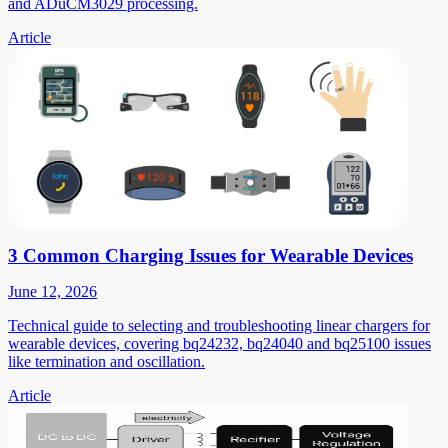
and ADuCM3029 processing.
Article
3 Common Charging Issues for Wearable Devices
June 12, 2026
Technical guide to selecting and troubleshooting linear chargers for
wearable devices, covering bq24232, bq24040 and bq25100 issues
like termination and oscillation.
Article