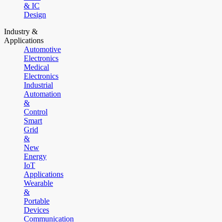
& IC
Design
Industry &
Applications
Automotive
Electronics
Medical
Electronics
Industrial
Automation
&
Control
Smart
Grid
&
New
Energy
IoT
Applications
Wearable
&
Portable
Devices
Communication