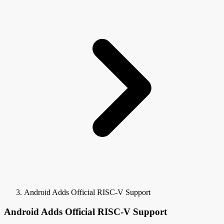
Android Adds Official RISC-V Support
Android Adds Official RISC-V Support