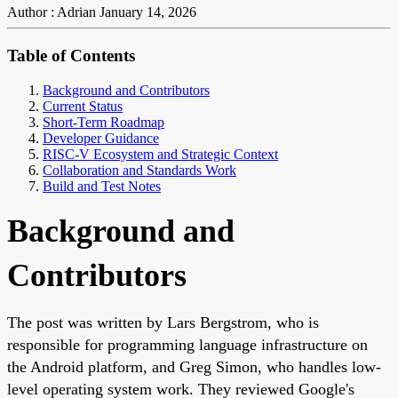
Author : Adrian
January 14, 2026
Table of Contents
Background and Contributors
Current Status
Short-Term Roadmap
Developer Guidance
RISC-V Ecosystem and Strategic Context
Collaboration and Standards Work
Build and Test Notes
Background and
Contributors
The post was written by Lars Bergstrom, who is
responsible for programming language infrastructure on
the Android platform, and Greg Simon, who handles low-
level operating system work. They reviewed Google's