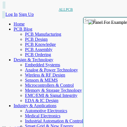
ALLPCB
Log In
Sign Up
Home
PCB Blog
PCB Manufacturing
PCB Design
PCB Knowledge
PCB Assembly
PCB Ordering
Design & Technology
Embedded Systems
Analog & Power Technology
Wireless & RF Design
Sensors & MEMS
Microcontrollers & Control
Memory & Storage Technology
EMC/EMI & Signal Integrity
EDA & IC Design
Industry & Applications
Automotive Electronics
Medical Electronics
Industrial Automation & Control
Smart Grid & New Energy