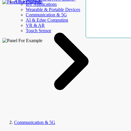
AllElectroHub
IoT Applications
Wearable & Portable Devices
Communication & 5G
AI & Edge Computing
VR & AR
Touch Sensor
Communication & 5G