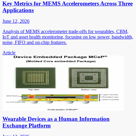
Key Metrics for MEMS Accelerometers Across Three
Applications
June 12, 2026
Analysis of MEMS accelerometer trade-offs for wearables, CBM,
IoT and asset health monitoring, focusing on low power, bandwidth,
noise, FIFO and on-chip features.
Article
Wearable Devices as a Human Information
Exchange Platform