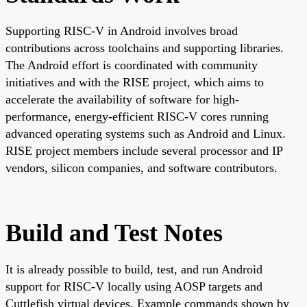
Supporting RISC-V in Android involves broad
contributions across toolchains and supporting libraries.
The Android effort is coordinated with community
initiatives and with the RISE project, which aims to
accelerate the availability of software for high-
performance, energy-efficient RISC-V cores running
advanced operating systems such as Android and Linux.
RISE project members include several processor and IP
vendors, silicon companies, and software contributors.
Build and Test Notes
It is already possible to build, test, and run Android
support for RISC-V locally using AOSP targets and
Cuttlefish virtual devices. Example commands shown by