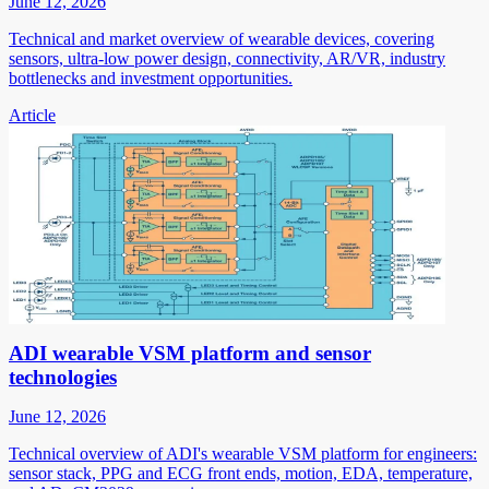
June 12, 2026
Technical and market overview of wearable devices, covering
sensors, ultra-low power design, connectivity, AR/VR, industry
bottlenecks and investment opportunities.
Article
ADI wearable VSM platform and sensor
technologies
June 12, 2026
Technical overview of ADI's wearable VSM platform for engineers:
sensor stack, PPG and ECG front ends, motion, EDA, temperature,