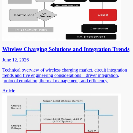
Wireless Charging Solutions and Integration Trends
June 12, 2026
Technical overview of wireless charging market, circuit integration
trends and five engineering considerations—driver integration,
protocol emulation, thermal management, and efficiency.
Article