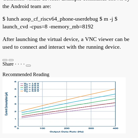
the Android team are:
$ lunch aosp_cf_riscv64_phone-userdebug $ m -j $
launch_cvd -cpus=8 -memory_mb=8192
After launching the virtual device, a VNC viewer can be
used to connect and interact with the running device.
Share
·
·
·
·
Recommended Reading