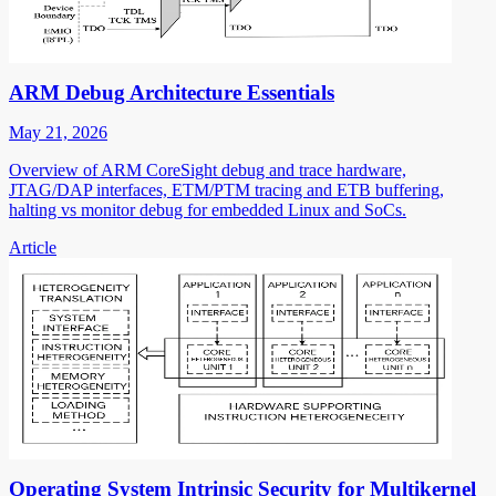
ARM Debug Architecture Essentials
May 21, 2026
Overview of ARM CoreSight debug and trace hardware,
JTAG/DAP interfaces, ETM/PTM tracing and ETB buffering,
halting vs monitor debug for embedded Linux and SoCs.
Article
Operating System Intrinsic Security for Multikernel