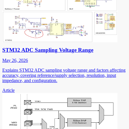
STM32 ADC Sampling Voltage Range
May 26, 2026
Explains STM32 ADC sampling voltage range and factors affecting
accuracy, covering reference/supply selection, resolution, input
impedance, and configuration.
Article