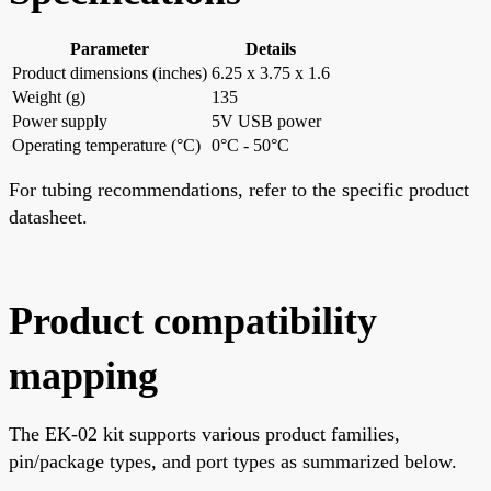
Parameter
Details
Product dimensions (inches)
6.25 x 3.75 x 1.6
Weight (g)
135
Power supply
5V USB power
Operating temperature (°C)
0°C - 50°C
For tubing recommendations, refer to the specific product
datasheet.
Product compatibility
mapping
The EK-02 kit supports various product families,
pin/package types, and port types as summarized below.