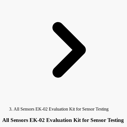
All Sensors EK-02 Evaluation Kit for Sensor Testing
All Sensors EK-02 Evaluation Kit for Sensor Testing