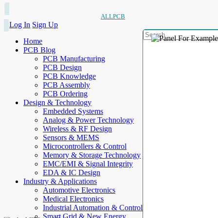
ALLPCB
Log In
Sign Up
Home
PCB Blog
PCB Manufacturing
PCB Design
PCB Knowledge
PCB Assembly
PCB Ordering
Design & Technology
Embedded Systems
Analog & Power Technology
Wireless & RF Design
Sensors & MEMS
Microcontrollers & Control
Memory & Storage Technology
EMC/EMI & Signal Integrity
EDA & IC Design
Industry & Applications
Automotive Electronics
Medical Electronics
Industrial Automation & Control
Smart Grid & New Energy