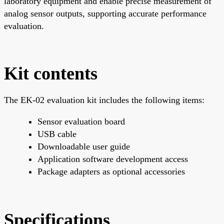
laboratory equipment and enable precise measurement of
analog sensor outputs, supporting accurate performance
evaluation.
Kit contents
The EK-02 evaluation kit includes the following items:
Sensor evaluation board
USB cable
Downloadable user guide
Application software development access
Package adapters as optional accessories
Specifications