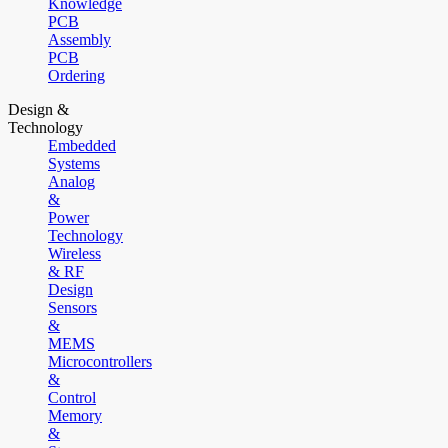
Knowledge
PCB
Assembly
PCB
Ordering
Design &
Technology
Embedded
Systems
Analog
&
Power
Technology
Wireless
& RF
Design
Sensors
&
MEMS
Microcontrollers
&
Control
Memory
&