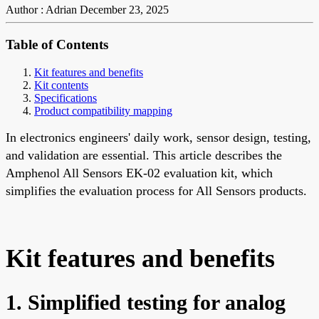
Author : Adrian
December 23, 2025
Table of Contents
Kit features and benefits
Kit contents
Specifications
Product compatibility mapping
In electronics engineers' daily work, sensor design, testing,
and validation are essential. This article describes the
Amphenol All Sensors EK-02 evaluation kit, which
simplifies the evaluation process for All Sensors products.
Kit features and benefits
1. Simplified testing for analog