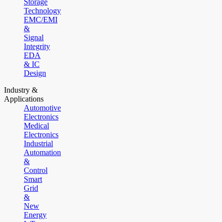
Storage
Technology
EMC/EMI
&
Signal
Integrity
EDA
& IC
Design
Industry &
Applications
Automotive
Electronics
Medical
Electronics
Industrial
Automation
&
Control
Smart
Grid
&
New
Energy