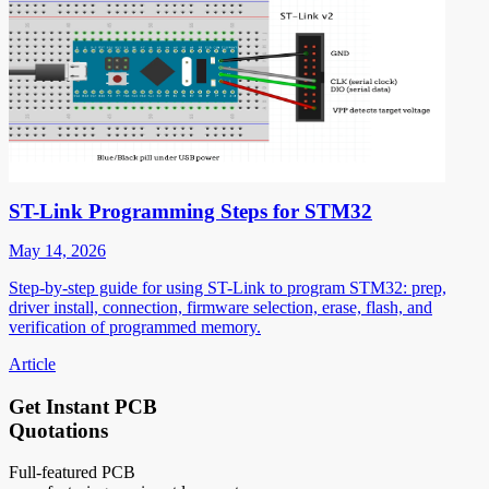
ST-Link Programming Steps for STM32
May 14, 2026
Step-by-step guide for using ST-Link to program STM32: prep,
driver install, connection, firmware selection, erase, flash, and
verification of programmed memory.
Article
Get Instant PCB
Quotations
Full-featured PCB