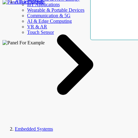
AllElectroHub
IoT Applications
Wearable & Portable Devices
Communication & 5G
AI & Edge Computing
VR & AR
Touch Sensor
Embedded Systems