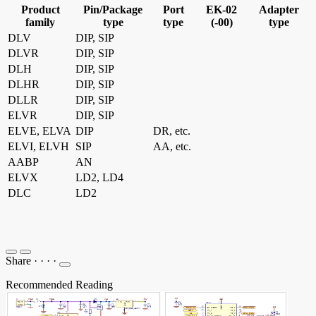
Product
Pin/Package
Port
EK-02
Adapter
family
type
type
(-00)
type
DLV
DIP, SIP
DLVR
DIP, SIP
DLH
DIP, SIP
DLHR
DIP, SIP
DLLR
DIP, SIP
ELVR
DIP, SIP
ELVE, ELVA
DIP
DR, etc.
ELVI, ELVH
SIP
AA, etc.
AABP
AN
ELVX
LD2, LD4
DLC
LD2
Share
·
·
·
·
Recommended Reading