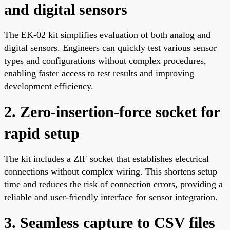
and digital sensors
The EK-02 kit simplifies evaluation of both analog and
digital sensors. Engineers can quickly test various sensor
types and configurations without complex procedures,
enabling faster access to test results and improving
development efficiency.
2. Zero-insertion-force socket for
rapid setup
The kit includes a ZIF socket that establishes electrical
connections without complex wiring. This shortens setup
time and reduces the risk of connection errors, providing a
reliable and user-friendly interface for sensor integration.
3. Seamless capture to CSV files