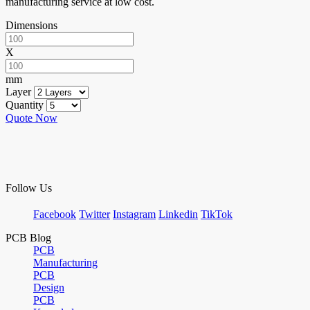
manufacturing service at low cost.
Dimensions
X
mm
Layer
Quantity
Quote Now
Follow Us
Facebook
Twitter
Instagram
Linkedin
TikTok
PCB Blog
PCB
Manufacturing
PCB
Design
PCB