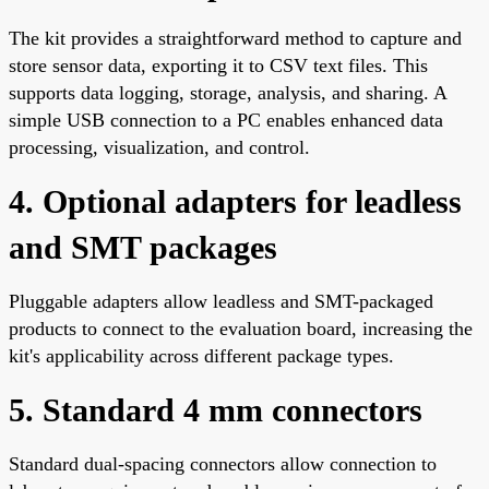
The kit provides a straightforward method to capture and
store sensor data, exporting it to CSV text files. This
supports data logging, storage, analysis, and sharing. A
simple USB connection to a PC enables enhanced data
processing, visualization, and control.
4. Optional adapters for leadless
and SMT packages
Pluggable adapters allow leadless and SMT-packaged
products to connect to the evaluation board, increasing the
kit's applicability across different package types.
5. Standard 4 mm connectors
Standard dual-spacing connectors allow connection to