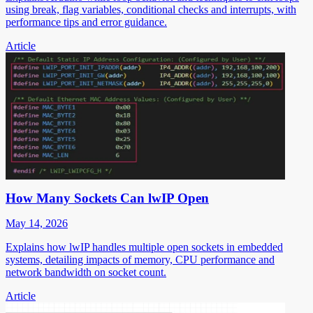
using break, flag variables, conditional checks and interrupts, with
performance tips and error guidance.
Article
How Many Sockets Can lwIP Open
May 14, 2026
Explains how lwIP handles multiple open sockets in embedded
systems, detailing impacts of memory, CPU performance and
network bandwidth on socket count.
Article