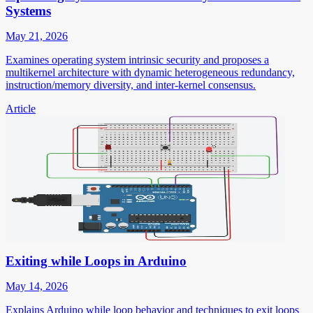
Systems
May 21, 2026
Examines operating system intrinsic security and proposes a
multikernel architecture with dynamic heterogeneous redundancy,
instruction/memory diversity, and inter-kernel consensus.
Article
Exiting while Loops in Arduino
May 14, 2026
Explains Arduino while loop behavior and techniques to exit loops