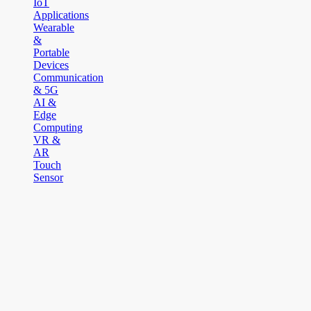
IoT
Applications
Wearable
&
Portable
Devices
Communication
& 5G
AI &
Edge
Computing
VR &
AR
Touch
Sensor