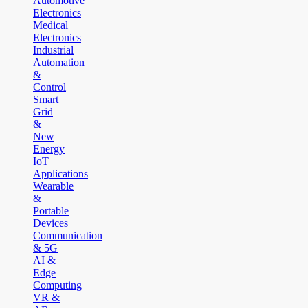
Automotive
Electronics
Medical
Electronics
Industrial
Automation
&
Control
Smart
Grid
&
New
Energy
IoT
Applications
Wearable
&
Portable
Devices
Communication
& 5G
AI &
Edge
Computing
VR &