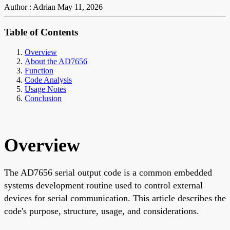
Author : Adrian
May 11, 2026
Table of Contents
Overview
About the AD7656
Function
Code Analysis
Usage Notes
Conclusion
Overview
The AD7656 serial output code is a common embedded
systems development routine used to control external
devices for serial communication. This article describes the
code's purpose, structure, usage, and considerations.