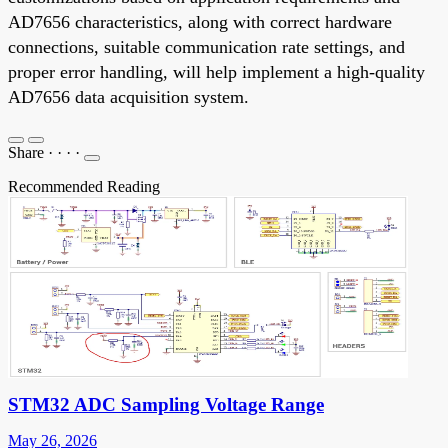
AD7656 characteristics, along with correct hardware
connections, suitable communication rate settings, and
proper error handling, will help implement a high-quality
AD7656 data acquisition system.
Share
·
·
·
·
Recommended Reading
STM32 ADC Sampling Voltage Range
May 26, 2026