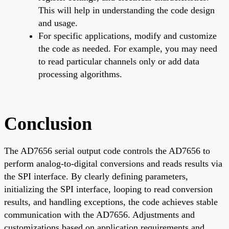
This will help in understanding the code design
and usage.
For specific applications, modify and customize
the code as needed. For example, you may need
to read particular channels only or add data
processing algorithms.
Conclusion
The AD7656 serial output code controls the AD7656 to
perform analog-to-digital conversions and reads results via
the SPI interface. By clearly defining parameters,
initializing the SPI interface, looping to read conversion
results, and handling exceptions, the code achieves stable
communication with the AD7656. Adjustments and
customizations based on application requirements and