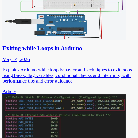
Exiting while Loops in Arduino
May 14, 2026
Explains Arduino while loop behavior and techniques to exit loops
using break, flag variables, conditional checks and interrupts, with
performance tips and error guidance.
Article