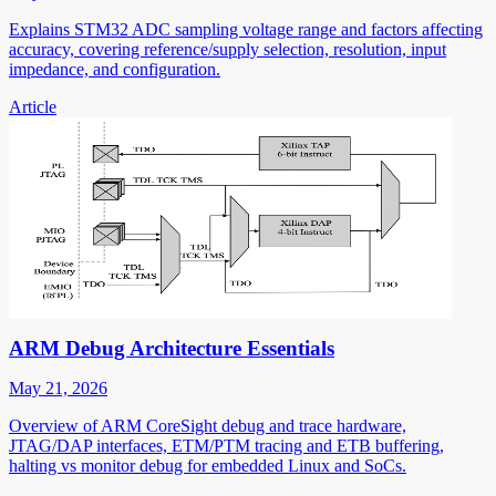
Explains STM32 ADC sampling voltage range and factors affecting
accuracy, covering reference/supply selection, resolution, input
impedance, and configuration.
Article
ARM Debug Architecture Essentials
May 21, 2026
Overview of ARM CoreSight debug and trace hardware,
JTAG/DAP interfaces, ETM/PTM tracing and ETB buffering,
halting vs monitor debug for embedded Linux and SoCs.