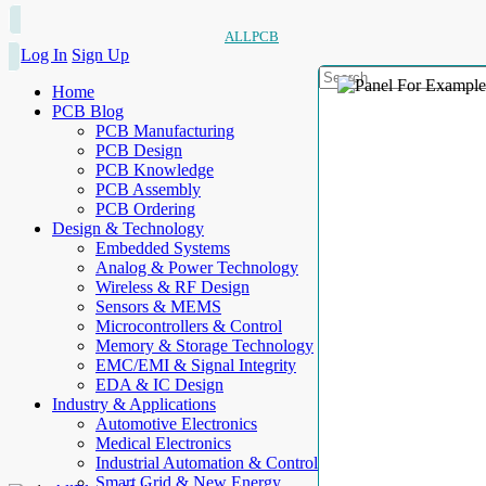
ALLPCB
Log In
Sign Up
Home
PCB Blog
PCB Manufacturing
PCB Design
PCB Knowledge
PCB Assembly
PCB Ordering
Design & Technology
Embedded Systems
Analog & Power Technology
Wireless & RF Design
Sensors & MEMS
Microcontrollers & Control
Memory & Storage Technology
EMC/EMI & Signal Integrity
EDA & IC Design
Industry & Applications
Automotive Electronics
Medical Electronics
Industrial Automation & Control
Smart Grid & New Energy