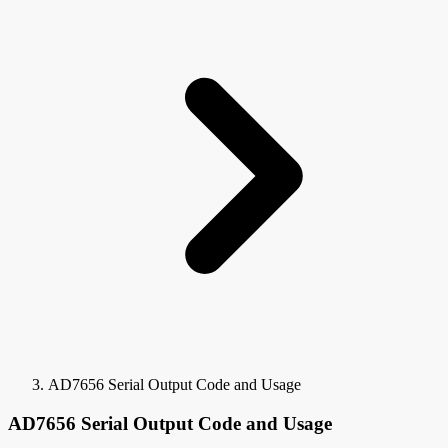
AD7656 Serial Output Code and Usage
AD7656 Serial Output Code and Usage