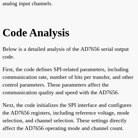
analog input channels.
Code Analysis
Below is a detailed analysis of the AD7656 serial output
code.
First, the code defines SPI-related parameters, including
communication rate, number of bits per transfer, and other
control parameters. These parameters affect the
communication quality and speed with the AD7656.
Next, the code initializes the SPI interface and configures
the AD7656 registers, including reference voltage, mode
selection, and channel selection. These settings directly
affect the AD7656 operating mode and channel count.