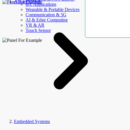
AllElectroHub
IoT Applications
Wearable & Portable Devices
Communication & 5G
AI & Edge Computing
VR & AR
Touch Sensor
Embedded Systems