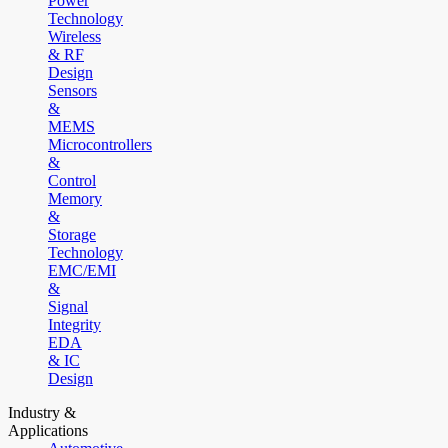
Power
Technology
Wireless
& RF
Design
Sensors
&
MEMS
Microcontrollers
&
Control
Memory
&
Storage
Technology
EMC/EMI
&
Signal
Integrity
EDA
& IC
Design
Industry &
Applications