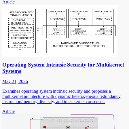
Article
Operating System Intrinsic Security for Multikernel
Systems
May 21, 2026
Examines operating system intrinsic security and proposes a
multikernel architecture with dynamic heterogeneous redundancy,
instruction/memory diversity, and inter-kernel consensus.
Article