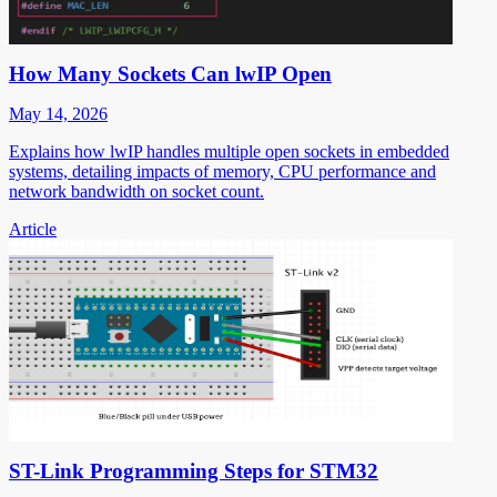
How Many Sockets Can lwIP Open
May 14, 2026
Explains how lwIP handles multiple open sockets in embedded
systems, detailing impacts of memory, CPU performance and
network bandwidth on socket count.
Article
ST-Link Programming Steps for STM32