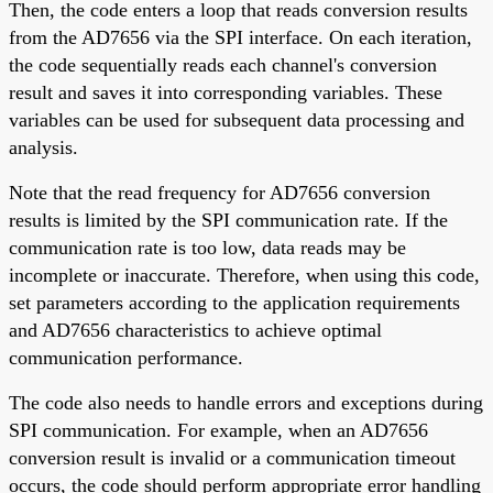
Then, the code enters a loop that reads conversion results
from the AD7656 via the SPI interface. On each iteration,
the code sequentially reads each channel's conversion
result and saves it into corresponding variables. These
variables can be used for subsequent data processing and
analysis.
Note that the read frequency for AD7656 conversion
results is limited by the SPI communication rate. If the
communication rate is too low, data reads may be
incomplete or inaccurate. Therefore, when using this code,
set parameters according to the application requirements
and AD7656 characteristics to achieve optimal
communication performance.
The code also needs to handle errors and exceptions during
SPI communication. For example, when an AD7656
conversion result is invalid or a communication timeout
occurs, the code should perform appropriate error handling