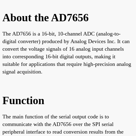
About the AD7656
The AD7656 is a 16-bit, 10-channel ADC (analog-to-
digital converter) produced by Analog Devices Inc. It can
convert the voltage signals of 16 analog input channels
into corresponding 16-bit digital outputs, making it
suitable for applications that require high-precision analog
signal acquisition.
Function
The main function of the serial output code is to
communicate with the AD7656 over the SPI serial
peripheral interface to read conversion results from the