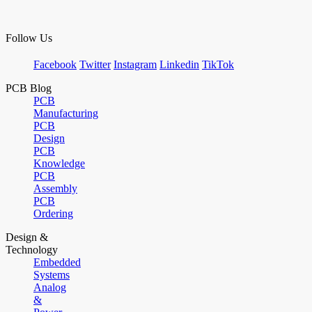
Follow Us
Facebook
Twitter
Instagram
Linkedin
TikTok
PCB Blog
PCB
Manufacturing
PCB
Design
PCB
Knowledge
PCB
Assembly
PCB
Ordering
Design &
Technology
Embedded
Systems
Analog
&