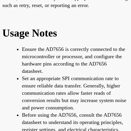
such as retry, reset, or reporting an error.
Usage Notes
Ensure the AD7656 is correctly connected to the
microcontroller or processor, and configure the
hardware pins according to the AD7656
datasheet.
Set an appropriate SPI communication rate to
ensure reliable data transfer. Generally, higher
communication rates allow faster reads of
conversion results but may increase system noise
and power consumption.
Before using the AD7656, consult the AD7656
datasheet to understand its operating principles,
register settings, and electrical characteristics.