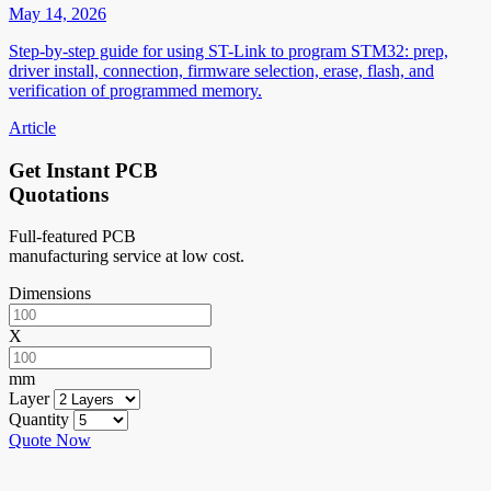
May 14, 2026
Step-by-step guide for using ST-Link to program STM32: prep,
driver install, connection, firmware selection, erase, flash, and
verification of programmed memory.
Article
Get Instant PCB
Quotations
Full-featured PCB
manufacturing service at low cost.
Dimensions
X
mm
Layer
Quantity
Quote Now