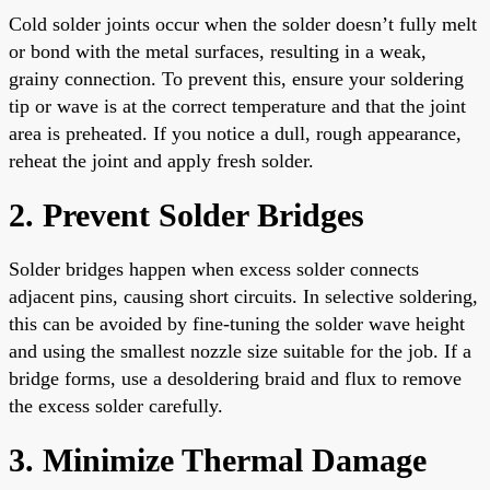
Cold solder joints occur when the solder doesn’t fully melt
or bond with the metal surfaces, resulting in a weak,
grainy connection. To prevent this, ensure your soldering
tip or wave is at the correct temperature and that the joint
area is preheated. If you notice a dull, rough appearance,
reheat the joint and apply fresh solder.
2. Prevent Solder Bridges
Solder bridges happen when excess solder connects
adjacent pins, causing short circuits. In selective soldering,
this can be avoided by fine-tuning the solder wave height
and using the smallest nozzle size suitable for the job. If a
bridge forms, use a desoldering braid and flux to remove
the excess solder carefully.
3. Minimize Thermal Damage