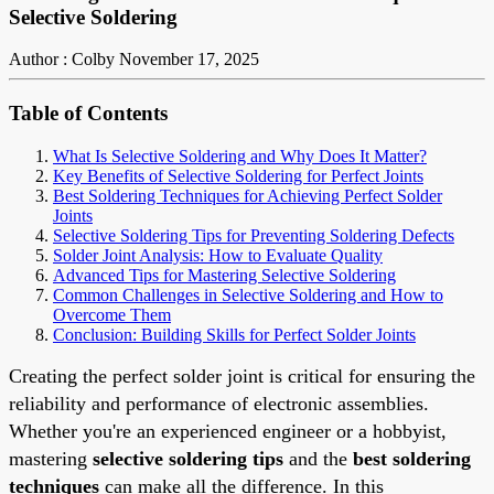
Selective Soldering
Author : Colby
November 17, 2025
Table of Contents
What Is Selective Soldering and Why Does It Matter?
Key Benefits of Selective Soldering for Perfect Joints
Best Soldering Techniques for Achieving Perfect Solder
Joints
Selective Soldering Tips for Preventing Soldering Defects
Solder Joint Analysis: How to Evaluate Quality
Advanced Tips for Mastering Selective Soldering
Common Challenges in Selective Soldering and How to
Overcome Them
Conclusion: Building Skills for Perfect Solder Joints
Creating the perfect solder joint is critical for ensuring the
reliability and performance of electronic assemblies.
Whether you're an experienced engineer or a hobbyist,
mastering
selective soldering tips
and the
best soldering
techniques
can make all the difference. In this