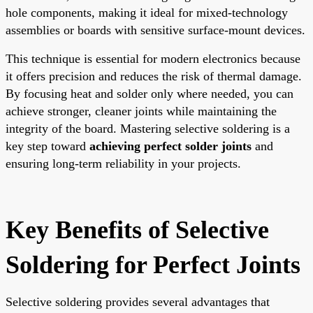
hole components, making it ideal for mixed-technology
assemblies or boards with sensitive surface-mount devices.
This technique is essential for modern electronics because
it offers precision and reduces the risk of thermal damage.
By focusing heat and solder only where needed, you can
achieve stronger, cleaner joints while maintaining the
integrity of the board. Mastering selective soldering is a
key step toward
achieving perfect solder joints
and
ensuring long-term reliability in your projects.
Key Benefits of Selective
Soldering for Perfect Joints
Selective soldering provides several advantages that