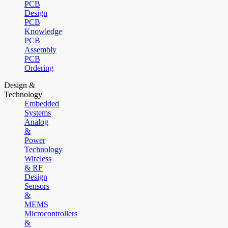
PCB
Design
PCB
Knowledge
PCB
Assembly
PCB
Ordering
Design &
Technology
Embedded
Systems
Analog
&
Power
Technology
Wireless
& RF
Design
Sensors
&
MEMS
Microcontrollers
&