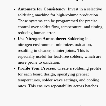
Automate for Consistency:
Invest in a selective
soldering machine for high-volume production.
These systems can be programmed for precise
control over solder flow, temperature, and timing,
reducing human error.
Use Nitrogen Atmosphere:
Soldering in a
nitrogen environment minimizes oxidation,
resulting in cleaner, shinier joints. This is
especially useful for lead-free solders, which are
more prone to oxidation.
Profile Your Process:
Create a soldering profile
for each board design, specifying preheat
temperatures, solder wave settings, and cooling
rates. This ensures repeatability across batches.