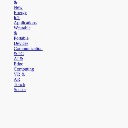
&
New
Energy
IoT
Applications
Wearable
&
Portable
Devices
Communication
& 5G
AI &
Edge
Computing
VR &
AR
Touch
Sensor