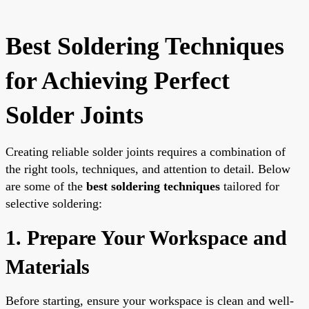
Best Soldering Techniques
for Achieving Perfect
Solder Joints
Creating reliable solder joints requires a combination of
the right tools, techniques, and attention to detail. Below
are some of the
best soldering techniques
tailored for
selective soldering:
1. Prepare Your Workspace and
Materials
Before starting, ensure your workspace is clean and well-