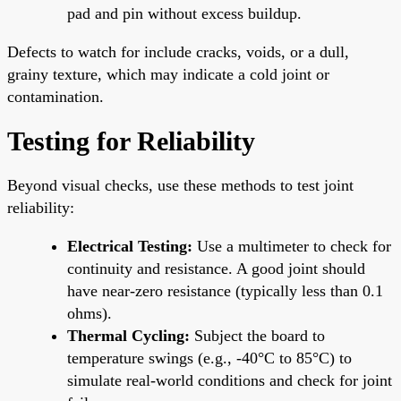
pad and pin without excess buildup.
Defects to watch for include cracks, voids, or a dull,
grainy texture, which may indicate a cold joint or
contamination.
Testing for Reliability
Beyond visual checks, use these methods to test joint
reliability:
Electrical Testing:
Use a multimeter to check for
continuity and resistance. A good joint should
have near-zero resistance (typically less than 0.1
ohms).
Thermal Cycling:
Subject the board to
temperature swings (e.g., -40°C to 85°C) to
simulate real-world conditions and check for joint