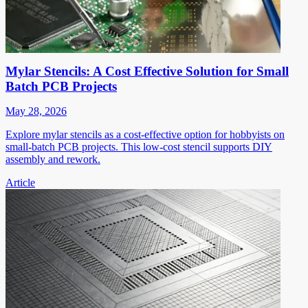
Mylar Stencils: A Cost Effective Solution for Small
Batch PCB Projects
May 28, 2026
Explore mylar stencils as a cost-effective option for hobbyists on
small-batch PCB projects. This low-cost stencil supports DIY
assembly and rework.
Article