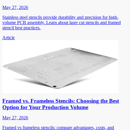
May 27, 2026
Stainless steel stencils provide durability and precision for high-
volume PCB assembly. Learn about laser cut stencils and framed
stencil best practices.
Article
Framed vs. Frameless Stencils: Choosing the Best
Option for Your Production Volume
May 27, 2026
Framed vs frameless stencils: compare advantages, costs, and