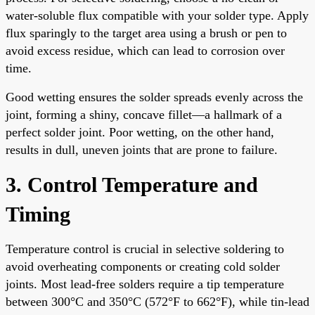
water-soluble flux compatible with your solder type. Apply
flux sparingly to the target area using a brush or pen to
avoid excess residue, which can lead to corrosion over
time.
Good wetting ensures the solder spreads evenly across the
joint, forming a shiny, concave fillet—a hallmark of a
perfect solder joint. Poor wetting, on the other hand,
results in dull, uneven joints that are prone to failure.
3. Control Temperature and
Timing
Temperature control is crucial in selective soldering to
avoid overheating components or creating cold solder
joints. Most lead-free solders require a tip temperature
between 300°C and 350°C (572°F to 662°F), while tin-lead