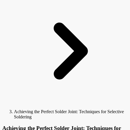
Achieving the Perfect Solder Joint: Techniques for Selective
Soldering
Achieving the Perfect Solder Joint: Techniques for