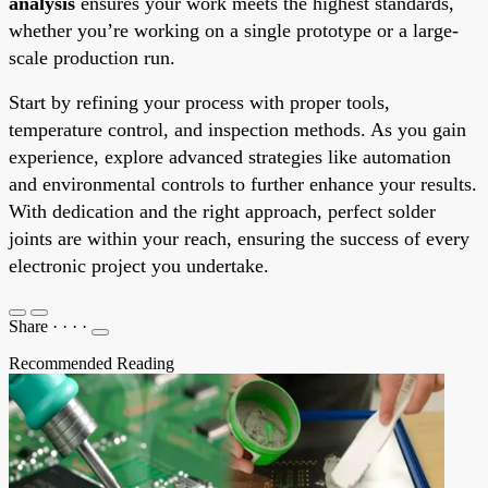
analysis
ensures your work meets the highest standards,
whether you’re working on a single prototype or a large-
scale production run.
Start by refining your process with proper tools,
temperature control, and inspection methods. As you gain
experience, explore advanced strategies like automation
and environmental controls to further enhance your results.
With dedication and the right approach, perfect solder
joints are within your reach, ensuring the success of every
electronic project you undertake.
Share
·
·
·
·
Recommended Reading