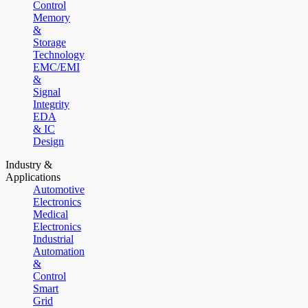
Control
Memory
&
Storage
Technology
EMC/EMI
&
Signal
Integrity
EDA
& IC
Design
Industry &
Applications
Automotive
Electronics
Medical
Electronics
Industrial
Automation
&
Control
Smart
Grid