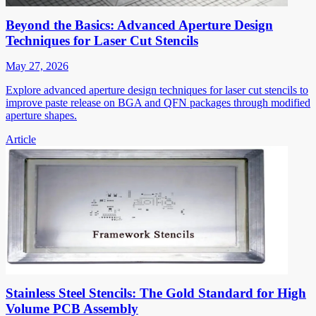
Beyond the Basics: Advanced Aperture Design
Techniques for Laser Cut Stencils
May 27, 2026
Explore advanced aperture design techniques for laser cut stencils to
improve paste release on BGA and QFN packages through modified
aperture shapes.
Article
Stainless Steel Stencils: The Gold Standard for High
Volume PCB Assembly