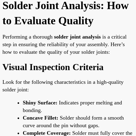
Solder Joint Analysis: How
to Evaluate Quality
Performing a thorough
solder joint analysis
is a critical
step in ensuring the reliability of your assembly. Here’s
how to evaluate the quality of your solder joints:
Visual Inspection Criteria
Look for the following characteristics in a high-quality
solder joint:
Shiny Surface:
Indicates proper melting and
bonding.
Concave Fillet:
Solder should form a smooth
curve around the pin without gaps.
Complete Coverage:
Solder must fully cover the