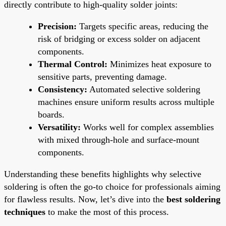
directly contribute to high-quality solder joints:
Precision:
Targets specific areas, reducing the
risk of bridging or excess solder on adjacent
components.
Thermal Control:
Minimizes heat exposure to
sensitive parts, preventing damage.
Consistency:
Automated selective soldering
machines ensure uniform results across multiple
boards.
Versatility:
Works well for complex assemblies
with mixed through-hole and surface-mount
components.
Understanding these benefits highlights why selective
soldering is often the go-to choice for professionals aiming
for flawless results. Now, let’s dive into the
best soldering
techniques
to make the most of this process.