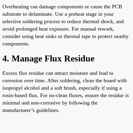
Overheating can damage components or cause the PCB
substrate to delaminate. Use a preheat stage in your
selective soldering process to reduce thermal shock, and
avoid prolonged heat exposure. For manual rework,
consider using heat sinks or thermal tape to protect nearby
components.
4. Manage Flux Residue
Excess flux residue can attract moisture and lead to
corrosion over time. After soldering, clean the board with
isopropyl alcohol and a soft brush, especially if using a
rosin-based flux. For no-clean fluxes, ensure the residue is
minimal and non-corrosive by following the
manufacturer’s guidelines.