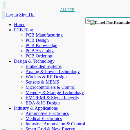
ALLPCB
Log In
Sign Up
Home
PCB Blog
PCB Manufacturing
PCB Design
PCB Knowledge
PCB Assembly
PCB Ordering
Design & Technology
Embedded Systems
Analog & Power Technology
Wireless & RF Design
Sensors & MEMS
Microcontrollers & Control
Memory & Storage Technology
EMC/EMI & Signal Integrity
EDA & IC Design
Industry & Applications
Automotive Electronics
Medical Electronics
Industrial Automation & Control
Smart Grid & New Energy