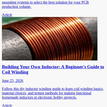
mounting systems to select the best solution for your PCB
production volume.
Article
Building Your Own Inductor: A Beginner's Guide to
Coil Winding
June 25, 2026
Follow this diy inductor winding guide to learn coil winding basics,
material choices, and testing methods for making functional
homemade inductors in electronic hobby projects.
Article