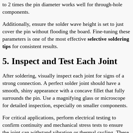
to 2 times the pin diameter works well for through-hole
components.
Additionally, ensure the solder wave height is set to just
cover the pin without flooding the board. Fine-tuning these
parameters is one of the most effective
selective soldering
tips
for consistent results.
5. Inspect and Test Each Joint
After soldering, visually inspect each joint for signs of a
strong connection. A perfect solder joint should have a
smooth, shiny appearance with a concave fillet that fully
surrounds the pin. Use a magnifying glass or microscope
for detailed inspection, especially on smaller components.
For critical applications, perform electrical testing to
confirm continuity and mechanical stress tests to ensure
the joint can withstand vibration or thermal cycling. These