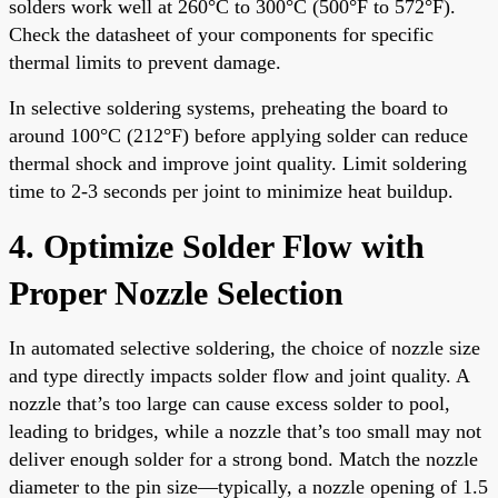
solders work well at 260°C to 300°C (500°F to 572°F).
Check the datasheet of your components for specific
thermal limits to prevent damage.
In selective soldering systems, preheating the board to
around 100°C (212°F) before applying solder can reduce
thermal shock and improve joint quality. Limit soldering
time to 2-3 seconds per joint to minimize heat buildup.
4. Optimize Solder Flow with
Proper Nozzle Selection
In automated selective soldering, the choice of nozzle size
and type directly impacts solder flow and joint quality. A
nozzle that’s too large can cause excess solder to pool,
leading to bridges, while a nozzle that’s too small may not
deliver enough solder for a strong bond. Match the nozzle
diameter to the pin size—typically, a nozzle opening of 1.5