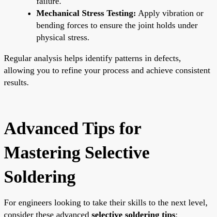
failure.
Mechanical Stress Testing:
Apply vibration or
bending forces to ensure the joint holds under
physical stress.
Regular analysis helps identify patterns in defects,
allowing you to refine your process and achieve consistent
results.
Advanced Tips for
Mastering Selective
Soldering
For engineers looking to take their skills to the next level,
consider these advanced
selective soldering tips
: