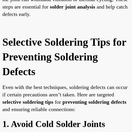
steps are essential for
solder joint analysis
and help catch
defects early.
Selective Soldering Tips for
Preventing Soldering
Defects
Even with the best techniques, soldering defects can occur
if certain precautions aren’t taken. Here are targeted
selective soldering tips
for
preventing soldering defects
and ensuring reliable connections:
1. Avoid Cold Solder Joints