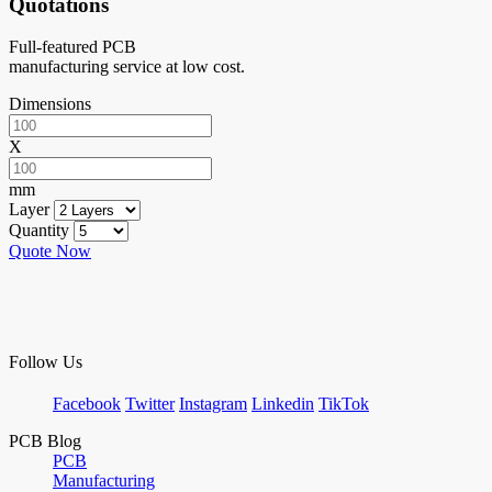
Quotations
Full-featured PCB
manufacturing service at low cost.
Dimensions
X
mm
Layer
Quantity
Quote Now
Follow Us
Facebook
Twitter
Instagram
Linkedin
TikTok
PCB Blog
PCB
Manufacturing