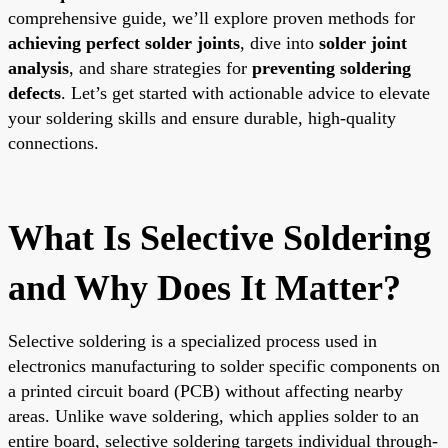
comprehensive guide, we’ll explore proven methods for
achieving perfect solder joints
, dive into
solder joint
analysis
, and share strategies for
preventing soldering
defects
. Let’s get started with actionable advice to elevate
your soldering skills and ensure durable, high-quality
connections.
What Is Selective Soldering
and Why Does It Matter?
Selective soldering is a specialized process used in
electronics manufacturing to solder specific components on
a printed circuit board (PCB) without affecting nearby
areas. Unlike wave soldering, which applies solder to an
entire board, selective soldering targets individual through-