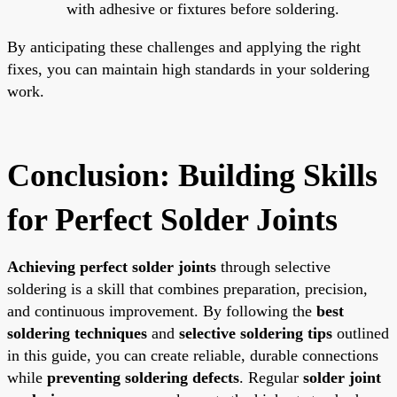
with adhesive or fixtures before soldering.
By anticipating these challenges and applying the right
fixes, you can maintain high standards in your soldering
work.
Conclusion: Building Skills
for Perfect Solder Joints
Achieving perfect solder joints
through selective
soldering is a skill that combines preparation, precision,
and continuous improvement. By following the
best
soldering techniques
and
selective soldering tips
outlined
in this guide, you can create reliable, durable connections
while
preventing soldering defects
. Regular
solder joint