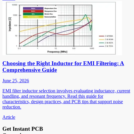
Choosing the Right Inductor for EMI Filtering: A
Comprehensive Guide
June 25, 2026
EMI filter inductor selection involves evaluating inductance, current
handling, and resonant frequency. Read this guide for
characteristics, design practices, and PCB tips that support noise
reduction.
Article
Get Instant PCB