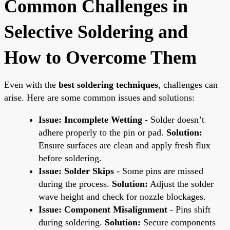
Common Challenges in
Selective Soldering and
How to Overcome Them
Even with the
best soldering techniques
, challenges can
arise. Here are some common issues and solutions:
Issue: Incomplete Wetting
- Solder doesn’t
adhere properly to the pin or pad.
Solution:
Ensure surfaces are clean and apply fresh flux
before soldering.
Issue: Solder Skips
- Some pins are missed
during the process.
Solution:
Adjust the solder
wave height and check for nozzle blockages.
Issue: Component Misalignment
- Pins shift
during soldering.
Solution:
Secure components