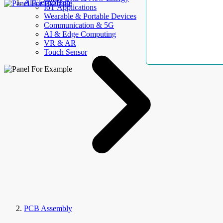
AllElectroHub
IoT Applications
Wearable & Portable Devices
Communication & 5G
AI & Edge Computing
VR & AR
Touch Sensor
PCB Assembly