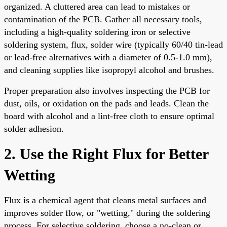
organized. A cluttered area can lead to mistakes or
contamination of the PCB. Gather all necessary tools,
including a high-quality soldering iron or selective
soldering system, flux, solder wire (typically 60/40 tin-lead
or lead-free alternatives with a diameter of 0.5-1.0 mm),
and cleaning supplies like isopropyl alcohol and brushes.
Proper preparation also involves inspecting the PCB for
dust, oils, or oxidation on the pads and leads. Clean the
board with alcohol and a lint-free cloth to ensure optimal
solder adhesion.
2. Use the Right Flux for Better
Wetting
Flux is a chemical agent that cleans metal surfaces and
improves solder flow, or "wetting," during the soldering
process. For selective soldering, choose a no-clean or