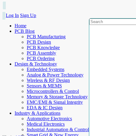
Log In
Sign Up
Home
PCB Blog
PCB Manufacturing
PCB Design
PCB Knowledge
PCB Assembly
PCB Ordering
Design & Technology
Embedded Systems
Analog & Power Technology
Wireless & RF Design
Sensors & MEMS
Microcontrollers & Control
Memory & Storage Technology
EMC/EMI & Signal Integrity
EDA & IC Design
Industry & Applications
Automotive Electronics
Medical Electronics
Industrial Automation & Control
Smart Grid & New Energy