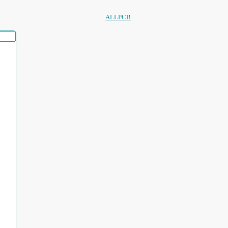
ALLPCB