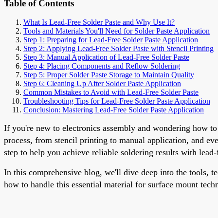
Table of Contents
What Is Lead-Free Solder Paste and Why Use It?
Tools and Materials You'll Need for Solder Paste Application
Step 1: Preparing for Lead-Free Solder Paste Application
Step 2: Applying Lead-Free Solder Paste with Stencil Printing
Step 3: Manual Application of Lead-Free Solder Paste
Step 4: Placing Components and Reflow Soldering
Step 5: Proper Solder Paste Storage to Maintain Quality
Step 6: Cleaning Up After Solder Paste Application
Common Mistakes to Avoid with Lead-Free Solder Paste
Troubleshooting Tips for Lead-Free Solder Paste Application
Conclusion: Mastering Lead-Free Solder Paste Application
If you're new to electronics assembly and wondering how to a
process, from stencil printing to manual application, and e
step to help you achieve reliable soldering results with lead-
In this comprehensive blog, we'll dive deep into the tools, t
how to handle this essential material for surface mount tech