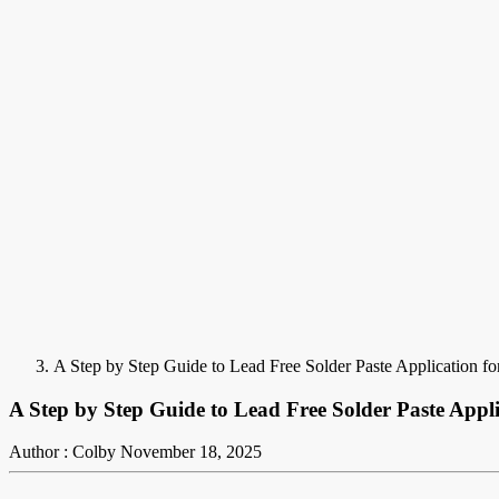
A Step by Step Guide to Lead Free Solder Paste Application fo
A Step by Step Guide to Lead Free Solder Paste Appli
Author : Colby
November 18, 2025