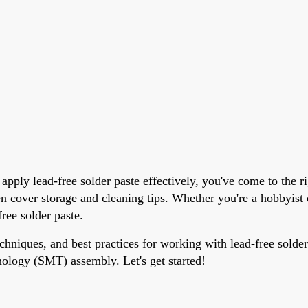
pply lead-free solder paste effectively, you've come to the ri
ven cover storage and cleaning tips. Whether you're a hobbyis
free solder paste.
echniques, and best practices for working with lead-free solder
nology (SMT) assembly. Let's get started!