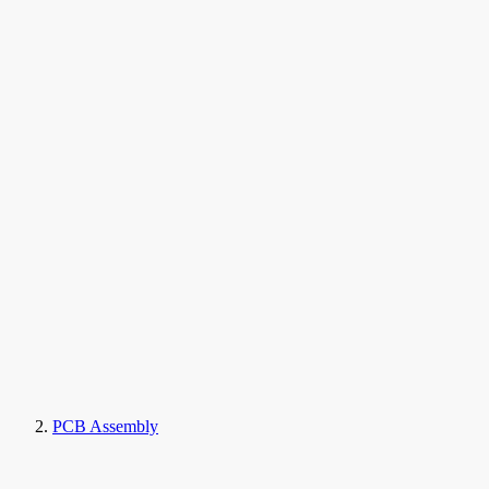
PCB Assembly