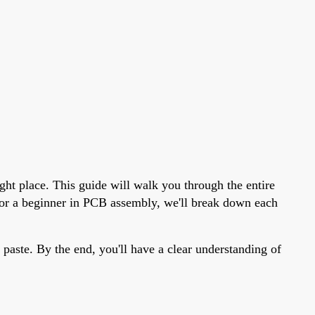
ght place. This guide will walk you through the entire
t or a beginner in PCB assembly, we'll break down each
 paste. By the end, you'll have a clear understanding of