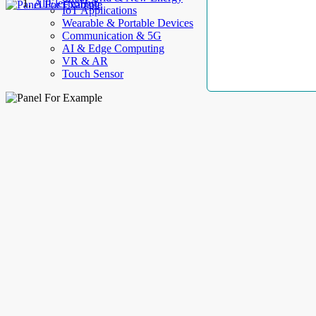
AllElectroHub
IoT Applications
Wearable & Portable Devices
Communication & 5G
AI & Edge Computing
VR & AR
Touch Sensor