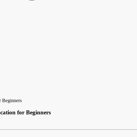
r Beginners
cation for Beginners