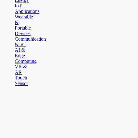
Energy
IoT
Applications
Wearable
&
Portable
Devices
Communication
& 5G
AI &
Edge
Computing
VR &
AR
Touch
Sensor