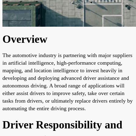
Overview
The automotive industry is partnering with major suppliers
in artificial intelligence, high-performance computing,
mapping, and location intelligence to invest heavily in
developing and deploying advanced driver assistance and
autonomous driving. A broad range of applications will
either assist drivers to improve safety, take over certain
tasks from drivers, or ultimately replace drivers entirely by
automating the entire driving process.
Driver Responsibility and