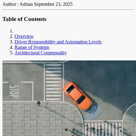
Author : Adrian
September 23, 2025
Table of Contents
Overview
Driver Responsibility and Automation Levels
Range of Systems
Architectural Commonality