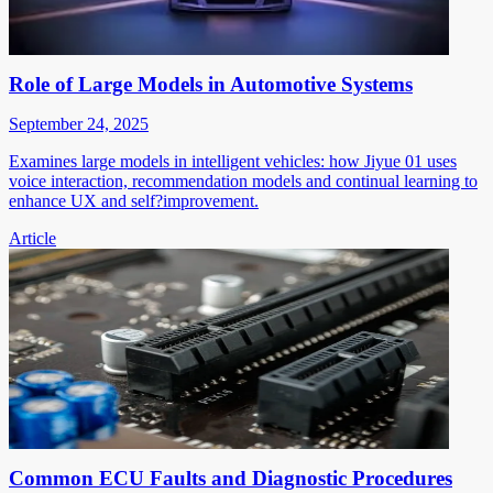
Role of Large Models in Automotive Systems
September 24, 2025
Examines large models in intelligent vehicles: how Jiyue 01 uses
voice interaction, recommendation models and continual learning to
enhance UX and self?improvement.
Article
Common ECU Faults and Diagnostic Procedures