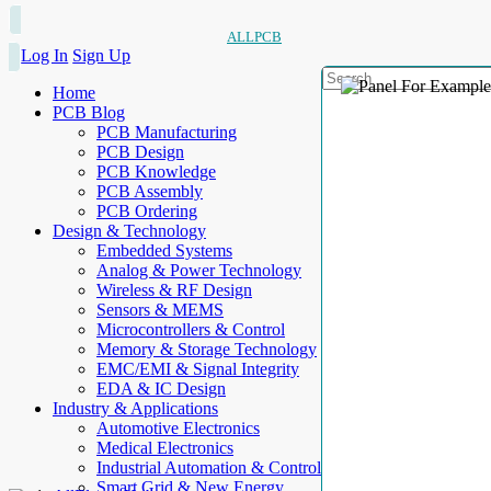
ALLPCB
Log In
Sign Up
Home
PCB Blog
PCB Manufacturing
PCB Design
PCB Knowledge
PCB Assembly
PCB Ordering
Design & Technology
Embedded Systems
Analog & Power Technology
Wireless & RF Design
Sensors & MEMS
Microcontrollers & Control
Memory & Storage Technology
EMC/EMI & Signal Integrity
EDA & IC Design
Industry & Applications
Automotive Electronics
Medical Electronics
Industrial Automation & Control
Smart Grid & New Energy