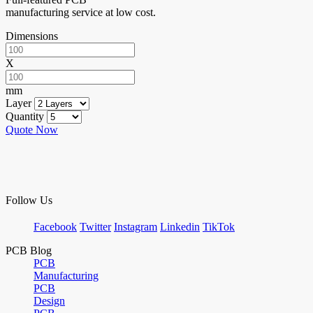
manufacturing service at low cost.
Dimensions
X
mm
Layer
Quantity
Quote Now
Follow Us
Facebook
Twitter
Instagram
Linkedin
TikTok
PCB Blog
PCB
Manufacturing
PCB
Design