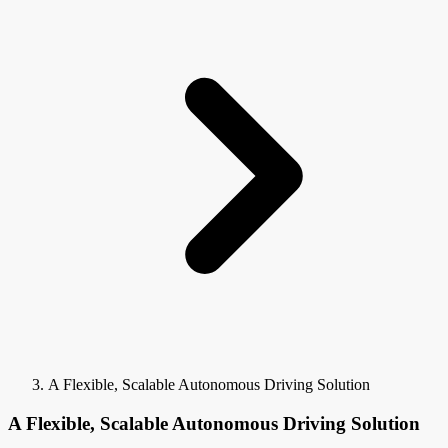
A Flexible, Scalable Autonomous Driving Solution
A Flexible, Scalable Autonomous Driving Solution