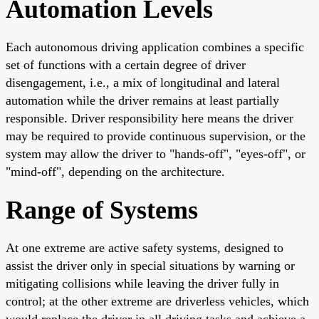
Automation Levels
Each autonomous driving application combines a specific
set of functions with a certain degree of driver
disengagement, i.e., a mix of longitudinal and lateral
automation while the driver remains at least partially
responsible. Driver responsibility here means the driver
may be required to provide continuous supervision, or the
system may allow the driver to "hands-off", "eyes-off", or
"mind-off", depending on the architecture.
Range of Systems
At one extreme are active safety systems, designed to
assist the driver only in special situations by warning or
mitigating collisions while leaving the driver fully in
control; at the other extreme are driverless vehicles, which
would replace the driver in all driving tasks and achieve a