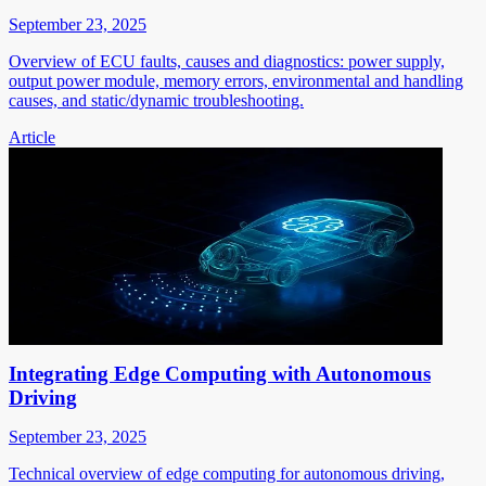
September 23, 2025
Overview of ECU faults, causes and diagnostics: power supply,
output power module, memory errors, environmental and handling
causes, and static/dynamic troubleshooting.
Article
Integrating Edge Computing with Autonomous
Driving
September 23, 2025
Technical overview of edge computing for autonomous driving,