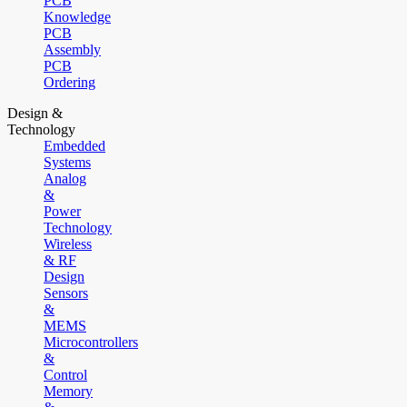
PCB
Knowledge
PCB
Assembly
PCB
Ordering
Design &
Technology
Embedded
Systems
Analog
&
Power
Technology
Wireless
& RF
Design
Sensors
&
MEMS
Microcontrollers
&
Control
Memory