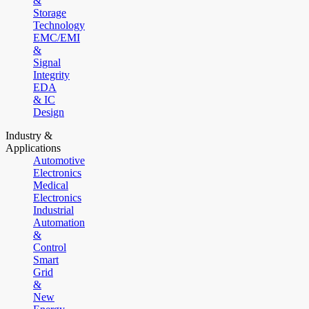
&
Storage
Technology
EMC/EMI
&
Signal
Integrity
EDA
& IC
Design
Industry &
Applications
Automotive
Electronics
Medical
Electronics
Industrial
Automation
&
Control
Smart
Grid
&
New