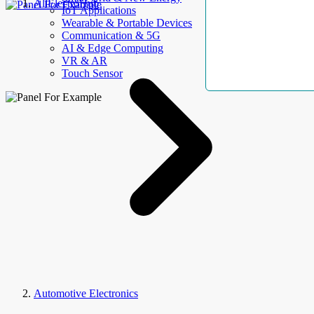
AllElectroHub
IoT Applications
Wearable & Portable Devices
Communication & 5G
AI & Edge Computing
VR & AR
Touch Sensor
Automotive Electronics