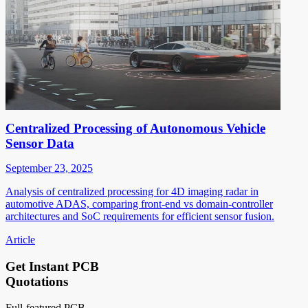
Centralized Processing of Autonomous Vehicle
Sensor Data
September 23, 2025
Analysis of centralized processing for 4D imaging radar in
automotive ADAS, comparing front-end vs domain-controller
architectures and SoC requirements for efficient sensor fusion.
Article
Get Instant PCB
Quotations
Full-featured PCB