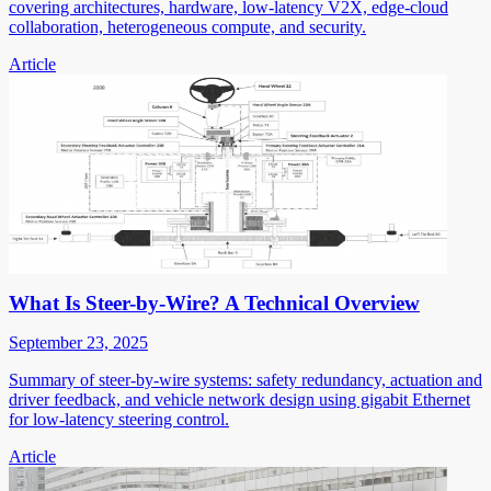
covering architectures, hardware, low-latency V2X, edge-cloud
collaboration, heterogeneous compute, and security.
Article
What Is Steer-by-Wire? A Technical Overview
September 23, 2025
Summary of steer-by-wire systems: safety redundancy, actuation and
driver feedback, and vehicle network design using gigabit Ethernet
for low-latency steering control.
Article