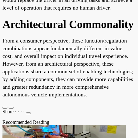
level of operation that requires no human driver.
Architectural Commonality
From a consumer perspective, these function/regulation
combinations appear fundamentally different in value,
cost, and overall impact on individual travel experience.
However, from an architectural perspective, these
applications share a common set of enabling technologies;
by adding components, they can provide more capabilities
and greater redundancy in more comprehensive
autonomous vehicle implementations.
Share
·
·
·
·
Recommended Reading