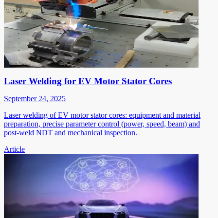
Laser Welding for EV Motor Stator Cores
September 24, 2025
Laser welding of EV motor stator cores: equipment and material
preparation, precise parameter control (power, speed, beam) and
post-weld NDT and mechanical inspection.
Article