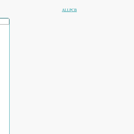
ALLPCB