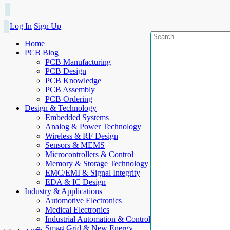
Log In
Sign Up
Home
PCB Blog
PCB Manufacturing
PCB Design
PCB Knowledge
PCB Assembly
PCB Ordering
Design & Technology
Embedded Systems
Analog & Power Technology
Wireless & RF Design
Sensors & MEMS
Microcontrollers & Control
Memory & Storage Technology
EMC/EMI & Signal Integrity
EDA & IC Design
Industry & Applications
Automotive Electronics
Medical Electronics
Industrial Automation & Control
Smart Grid & New Energy