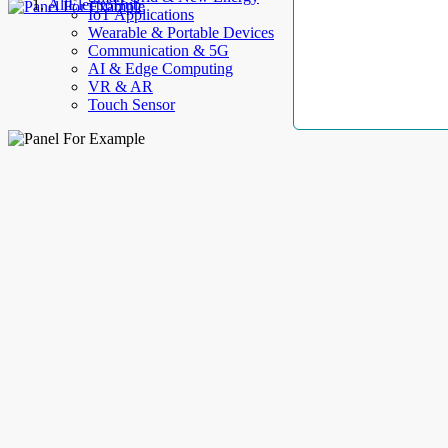
AllElectroHub
IoT Applications
Wearable & Portable Devices
Communication & 5G
AI & Edge Computing
VR & AR
Touch Sensor