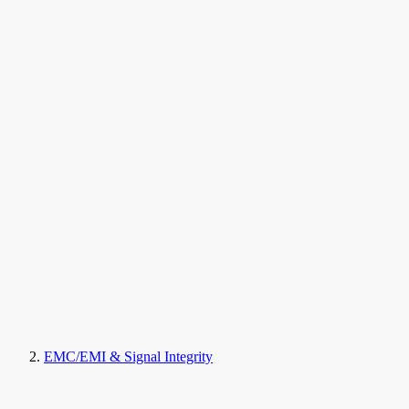
EMC/EMI & Signal Integrity