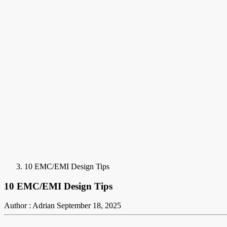
10 EMC/EMI Design Tips
10 EMC/EMI Design Tips
Author : Adrian
September 18, 2025