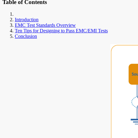
Table of Contents
Introduction
EMC Test Standards Overview
Ten Tips for Designing to Pass EMC/EMI Tests
Conclusion