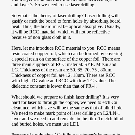
and layer 3. So we need to use laser drilling.
So what is the theory of laser drilling? Laser drilling will
gasify or melt the board to form holes by absorbing board
heat. Thus, the board must be optical absorptive. Usually,
it will be RCC material, which will not be reflective
because of non-glass cloth in it.
Here, let me introduce RCC material to you. RCC means
resin coated copper foil, which can be formed by covering
a special resin on the surface of the copper foil. There are
three main suppliers of RCC material: SYE, Mitsui and
LG. Thickness of the resin are 50, 65, 70, 75 , 80um.
Thickness of copper foil are 12, 18um. There are RCC
with high TG value and RCC with low TG value. The
dielectric constant is lower than that of FR-4.
What should we prepare to finish laser drilling? It is very
hard for laser to through the copper, we need to etch Cu
clearance, which size will be the same as that of blind hole.
We need to make mark point of laser drilling on L2/LN-1
layer and we need to add remarks in the film. To etch blind
and buried holes, we must use LDI.
Process of production. We follow customer’s layer sort to