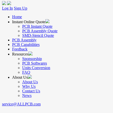
Log In
Sign Up
Home
Instant Online Quote
PCB Instant Quote
PCB Assembly Quote
SMD-Stencil Quote
PCB Assembly
PCB Capabilities
Feedback
Resources
Sponsorship
PCB Softwares
Units Conversion
FAQ
About Us
About Us
Why Us
Contact Us
News
service@ALLPCB.com