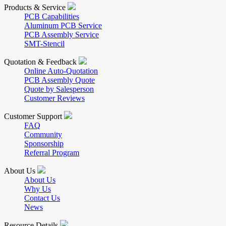
Products & Service
PCB Capabilities
Aluminum PCB Service
PCB Assembly Service
SMT-Stencil
Quotation & Feedback
Online Auto-Quotation
PCB Assembly Quote
Quote by Salesperson
Customer Reviews
Customer Support
FAQ
Community
Sponsorship
Referral Program
About Us
About Us
Why Us
Contact Us
News
Resource Details