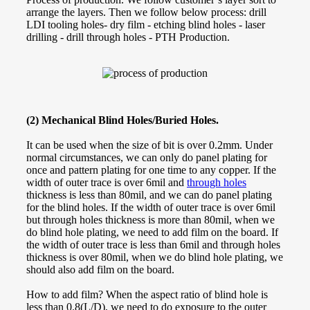
arrange the layers. Then we follow below process: drill
LDI tooling holes- dry film - etching blind holes - laser
drilling - drill through holes - PTH Production.
(2) Mechanical Blind Holes/Buried Holes.
It can be used when the size of bit is over 0.2mm. Under
normal circumstances, we can only do panel plating for
once and pattern plating for one time to any copper. If the
width of outer trace is over 6mil and
through holes
thickness is less than 80mil, and we can do panel plating
for the blind holes. If the width of outer trace is over 6mil
but through holes thickness is more than 80mil, when we
do blind hole plating, we need to add film on the board. If
the width of outer trace is less than 6mil and through holes
thickness is over 80mil, when we do blind hole plating, we
should also add film on the board.
How to add film? When the aspect ratio of blind hole is
less than 0.8(L/D), we need to do exposure to the outer