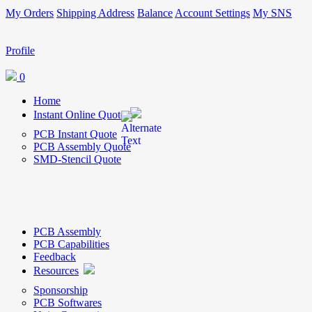
My Orders
Shipping Address
Balance
Account Settings
My SNS
Profile
0
Home
Instant Online Quote
PCB Instant Quote
PCB Assembly Quote
SMD-Stencil Quote
PCB Assembly
PCB Capabilities
Feedback
Resources
Sponsorship
PCB Softwares