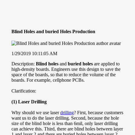
Blind Holes and buried Holes Production
1/29/2019 10:11:05 AM
Description:
Blind holes
and
buried holes
are applied to
high-density boards. Engineers use this design to save the
space of the boards, so that to reduce the volume of the
boards. For example, cellphone PCBs.
Clarification:
(1) Laser Drilling
Why should we use laser
drilling
? First, because customers
want us to do the laser drilling. Second, because the hole
size of the blind hole is less than 6mil, only laser drilling
can achieve this. Third, there are blind holes between layer
1 and layer 2 and there are buried holes between layer 2