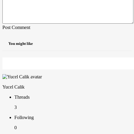
Post Comment
You might like
Yucel Calik
Threads
3
Following
0