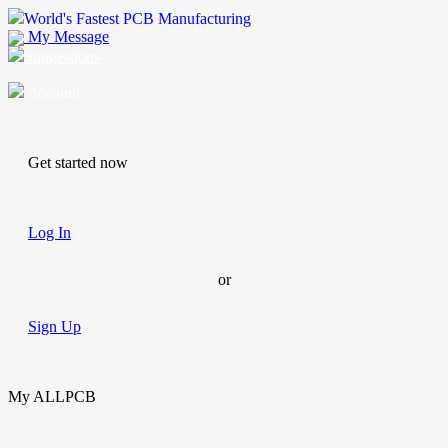
World's Fastest PCB Manufacturing
My Message
Suggestions
Account
Get started now
Log In
or
Sign Up
My ALLPCB