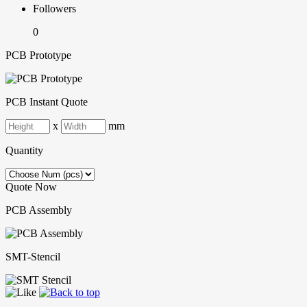
Followers
0
PCB Prototype
PCB Instant Quote
x
mm
Quantity
Quote Now
PCB Assembly
SMT-Stencil