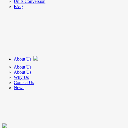
Units Conversion
FAQ
About Us
About Us
About Us
Why Us
Contact Us
News