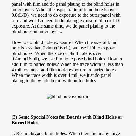
panel with film and do panel plating to the blind holes in
inner layers. When the aspect ratio of blind hole is over
0.8(L/D), we need to do exposure to the outer panel with
film and we also need to do plating exposure film or LDI
exposure. At the same time, we do panel plating to the
blind holes in inner layers.
How to do blind hole exposure? When the size of blind
hole is less than 0.4mm(16mil), we use LDI to expose
blind holes. When the size of blind hole is over
0.4mm(16mil), we use film to expose blind holes. How to
add film to buried holes? When the trace width is less than
4 mil, we need add film to do exposure to buried holes.
When the trace width is over 4 mil, we just do panel
plating to the whole board with buried holes.
(3) Some Special Notes for Boards with Blind Holes or
Buried Holes.
a. Resin plugged blind holes. When there are many large