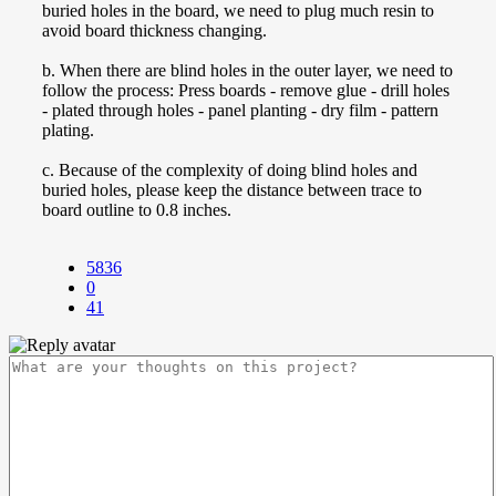
buried holes in the board, we need to plug much resin to
avoid board thickness changing.
b. When there are blind holes in the outer layer, we need to
follow the process: Press boards - remove glue - drill holes
- plated through holes - panel planting - dry film - pattern
plating.
c. Because of the complexity of doing blind holes and
buried holes, please keep the distance between trace to
board outline to 0.8 inches.
5836
0
41